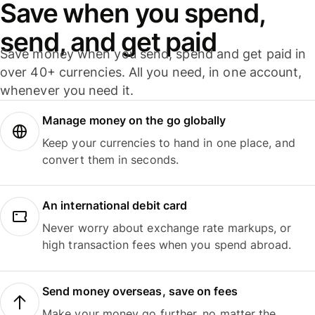
Save when you spend,
send, and get paid
Save money when you send, spend and get paid in
over 40+ currencies. All you need, in one account,
whenever you need it.
Manage money on the go globally
Keep your currencies to hand in one place, and
convert them in seconds.
An international debit card
Never worry about exchange rate markups, or
high transaction fees when you spend abroad.
Send money overseas, save on fees
Make your money go further, no matter the