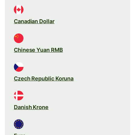
Canadian Dollar
Chinese Yuan RMB
Czech Republic Koruna
Danish Krone