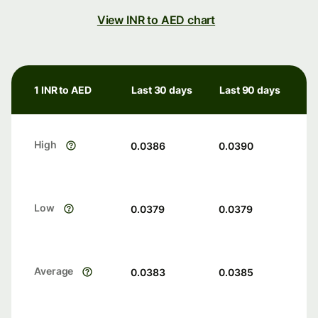
View INR to AED chart
1 INR to AED
Last 30 days
Last 90 days
High
0.0386
0.0390
Low
0.0379
0.0379
Average
0.0383
0.0385