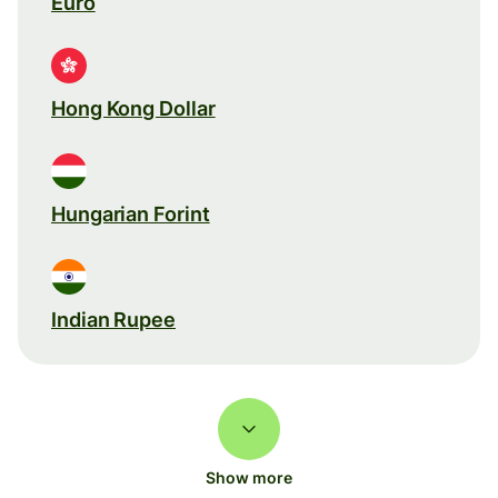
Euro
Hong Kong Dollar
Hungarian Forint
Indian Rupee
Show more