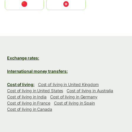
中国
中國香港特別行政區
Exchange rates:
International money transfers:
Cost of living:
Cost of living in United Kingdom
Cost of living in United States
Cost of living in Australia
Cost of living in India
Cost of living in Germany
Cost of living in France
Cost of living in Spain
Cost of living in Canada