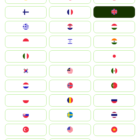
United Kingdom
Suomi
France
Greece
Hrvatska
Magyarország
Indonesia
Israel
India
Italia
JA
Japan
South Korea
Malay
Mexico
Nederland
Norge
Portugal
Polska
România
Россия
Slovensko
Ruoŧŧa
ไทย
Türkiye
United States
Vietnam