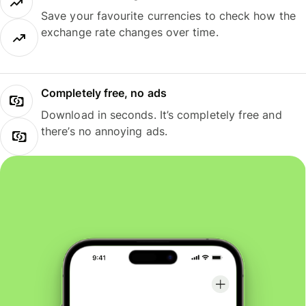
Save your favourite currencies to check how the
exchange rate changes over time.
Completely free, no ads
Download in seconds. It’s completely free and
there’s no annoying ads.