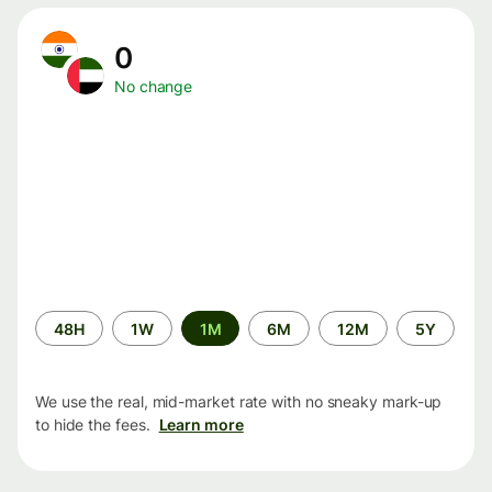
0
No change
Time
48H
1W
1M
6M
12M
5Y
period
We use the real, mid-market rate with no sneaky mark-up
to hide the fees.
Learn more