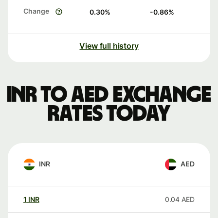
Change
0.30
%
-0.86
%
View full history
INR to AED exchange
rates today
INR
AED
1
INR
0.04
AED