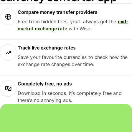
Compare money transfer providers
Free from hidden fees, you’ll always get the
mid-
market exchange rate
with Wise.
Track live exchange rates
Save your favourite currencies to check how the
exchange rate changes over time.
Completely free, no ads
Download in seconds. It’s completely free and
there’s no annoying ads.