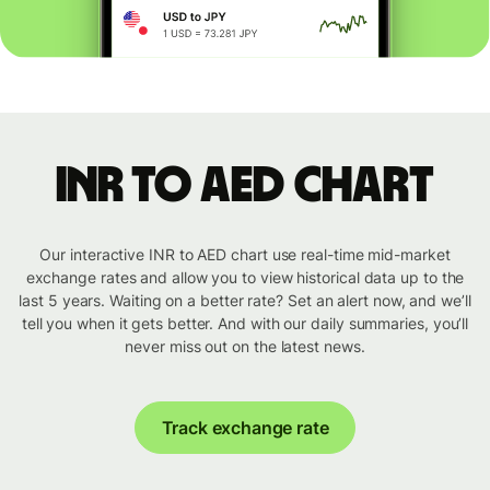
INR to AED chart
Our interactive INR to AED chart use real-time mid-market
exchange rates and allow you to view historical data up to the
last 5 years. Waiting on a better rate? Set an alert now, and we’ll
tell you when it gets better. And with our daily summaries, you’ll
never miss out on the latest news.
Track exchange rate