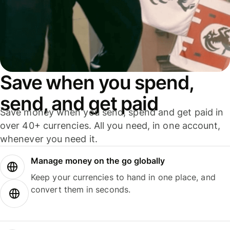
Save when you spend,
send, and get paid
Save money when you send, spend and get paid in
over 40+ currencies. All you need, in one account,
whenever you need it.
Manage money on the go globally
Keep your currencies to hand in one place, and
convert them in seconds.