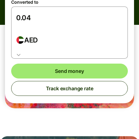
Converted to
AED
Send money
Track exchange rate