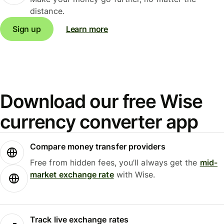
distance.
Sign up
Learn more
Download our free Wise
currency converter app
Compare money transfer providers
Free from hidden fees, you’ll always get the
mid-
market exchange rate
with Wise.
Track live exchange rates