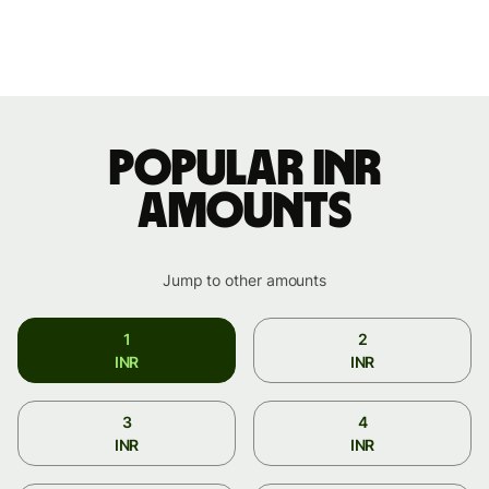
Popular INR
amounts
Jump to other amounts
1
2
INR
INR
3
4
INR
INR