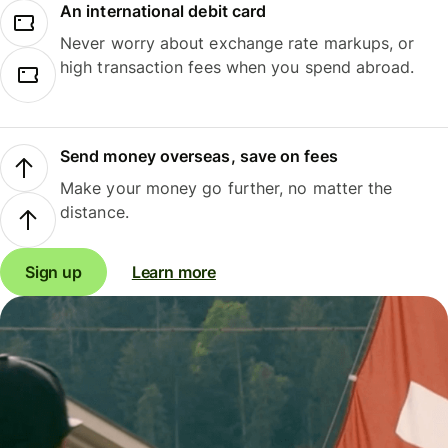
An international debit card
Never worry about exchange rate markups, or
high transaction fees when you spend abroad.
Send money overseas, save on fees
Make your money go further, no matter the
distance.
Sign up
Learn more