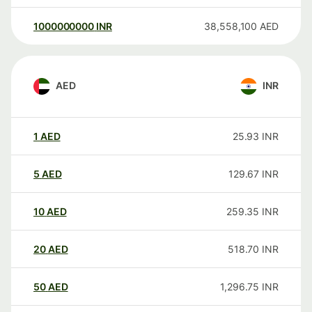
1000000000
INR
38,558,100
AED
AED
INR
1
AED
25.93
INR
5
AED
129.67
INR
10
AED
259.35
INR
20
AED
518.70
INR
50
AED
1,296.75
INR