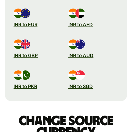
INR to EUR
INR to AED
INR to GBP
INR to AUD
INR to PKR
INR to SGD
Change source