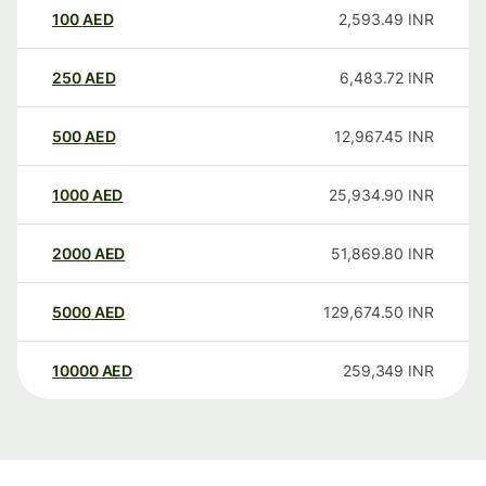
100
AED
2,593.49
INR
250
AED
6,483.72
INR
500
AED
12,967.45
INR
1000
AED
25,934.90
INR
2000
AED
51,869.80
INR
5000
AED
129,674.50
INR
10000
AED
259,349
INR