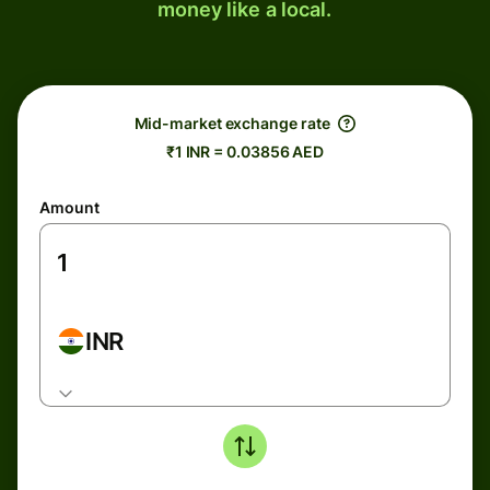
money like a local.
Mid-market exchange rate
₹1 INR = 0.03856 AED
Amount
INR