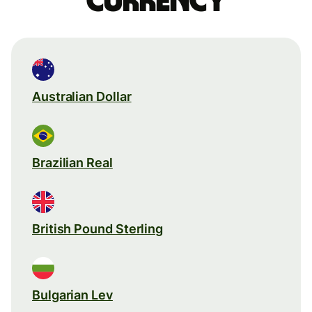
currency
Australian Dollar
Brazilian Real
British Pound Sterling
Bulgarian Lev