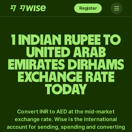
Register
1 Indian rupee to
United Arab
Emirates dirhams
exchange rate
today
Convert INR to AED at the mid-market
exchange rate. Wise is the international
account for sending, spending and converting