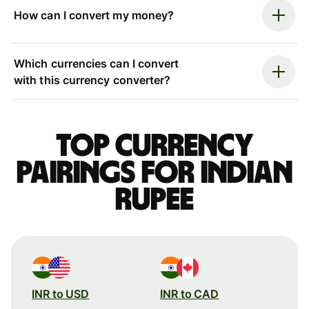
How can I convert my money?
Which currencies can I convert
with this currency converter?
Top currency
pairings for Indian
rupee
INR to USD
INR to CAD