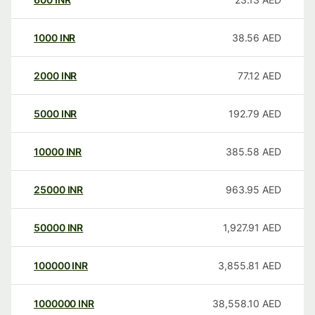
1000
INR
38.56
AED
2000
INR
77.12
AED
5000
INR
192.79
AED
10000
INR
385.58
AED
25000
INR
963.95
AED
50000
INR
1,927.91
AED
100000
INR
3,855.81
AED
1000000
INR
38,558.10
AED