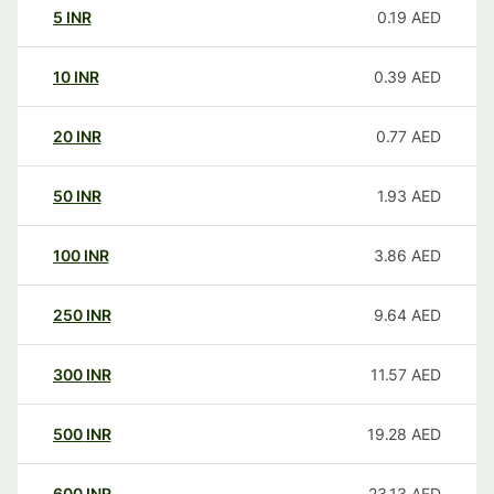
5
INR
0.19
AED
10
INR
0.39
AED
20
INR
0.77
AED
50
INR
1.93
AED
100
INR
3.86
AED
250
INR
9.64
AED
300
INR
11.57
AED
500
INR
19.28
AED
600
INR
23.13
AED