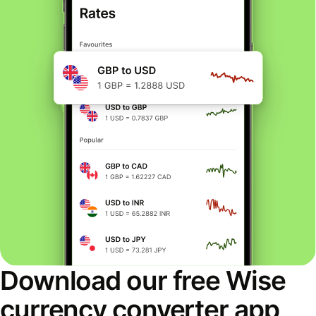
Download our free Wise
currency converter app