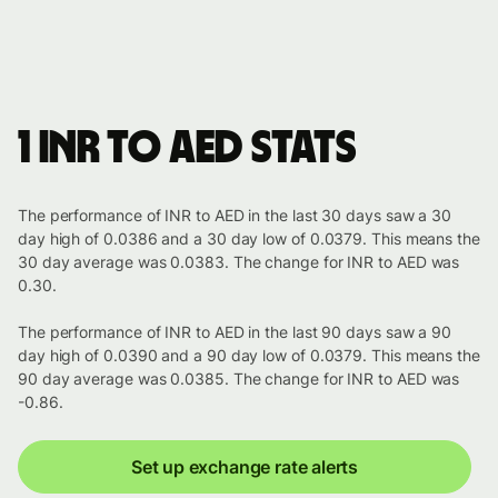
1 INR to AED stats
The performance of INR to AED in the last 30 days saw a 30
day high of 0.0386 and a 30 day low of 0.0379. This means the
30 day average was 0.0383. The change for INR to AED was
0.30.
The performance of INR to AED in the last 90 days saw a 90
day high of 0.0390 and a 90 day low of 0.0379. This means the
90 day average was 0.0385. The change for INR to AED was
-0.86.
Set up exchange rate alerts