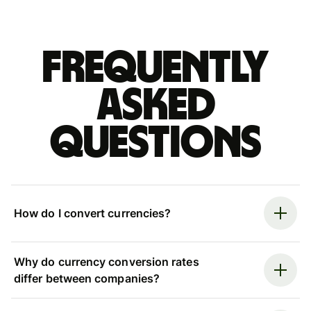
Frequently
asked
questions
How do I convert currencies?
Why do currency conversion rates
differ between companies?