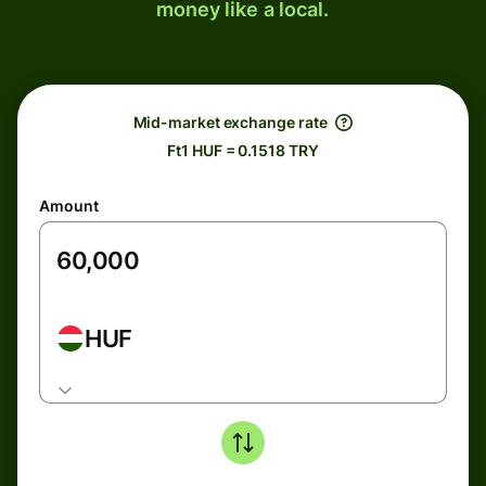
money like a local.
Mid-market exchange rate
Ft1 HUF = 0.1518 TRY
Amount
HUF