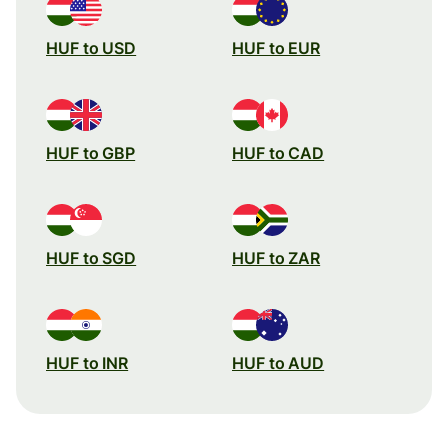
HUF to USD
HUF to EUR
HUF to GBP
HUF to CAD
HUF to SGD
HUF to ZAR
HUF to INR
HUF to AUD