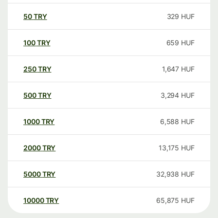
50
TRY
329
HUF
100
TRY
659
HUF
250
TRY
1,647
HUF
500
TRY
3,294
HUF
1000
TRY
6,588
HUF
2000
TRY
13,175
HUF
5000
TRY
32,938
HUF
10000
TRY
65,875
HUF