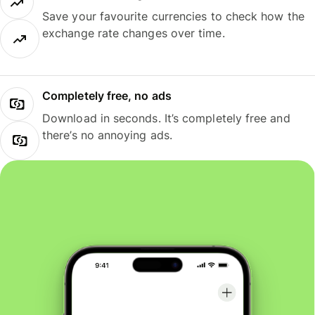
Save your favourite currencies to check how the
exchange rate changes over time.
Completely free, no ads
Download in seconds. It’s completely free and
there’s no annoying ads.