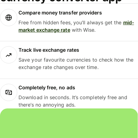
Compare money transfer providers
Free from hidden fees, you’ll always get the
mid-
market exchange rate
with Wise.
Track live exchange rates
Save your favourite currencies to check how the
exchange rate changes over time.
Completely free, no ads
Download in seconds. It’s completely free and
there’s no annoying ads.