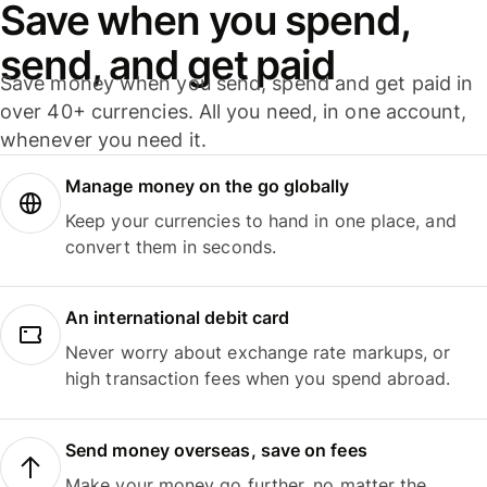
Save when you spend,
send, and get paid
Save money when you send, spend and get paid in
over 40+ currencies. All you need, in one account,
whenever you need it.
Manage money on the go globally
Keep your currencies to hand in one place, and
convert them in seconds.
An international debit card
Never worry about exchange rate markups, or
high transaction fees when you spend abroad.
Send money overseas, save on fees
Make your money go further, no matter the