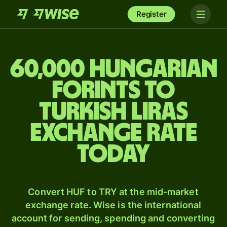
Register
60,000 Hungarian
forints to
Turkish liras
exchange rate
today
Convert HUF to TRY at the mid-market
exchange rate. Wise is the international
account for sending, spending and converting