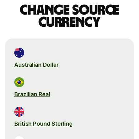
Change source
currency
Australian Dollar
Brazilian Real
British Pound Sterling