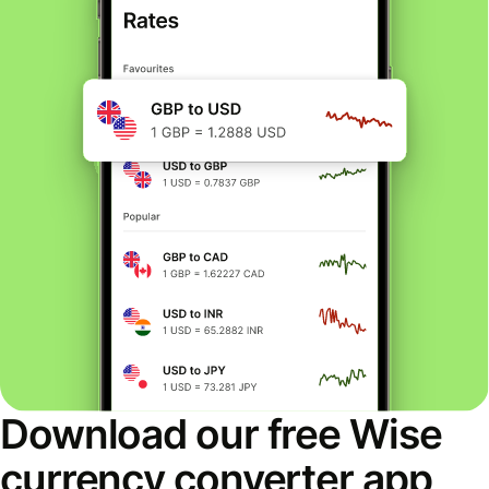
Download our free Wise
currency converter app