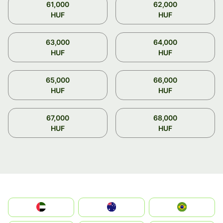
61,000
62,000
HUF
HUF
63,000
64,000
HUF
HUF
65,000
66,000
HUF
HUF
67,000
68,000
HUF
HUF
الإمارات العربية المتحدة
Australia
Brazil