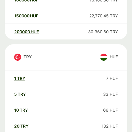
150000
HUF
22,770.45
TRY
200000
HUF
30,360.60
TRY
TRY
HUF
1
TRY
7
HUF
5
TRY
33
HUF
10
TRY
66
HUF
20
TRY
132
HUF