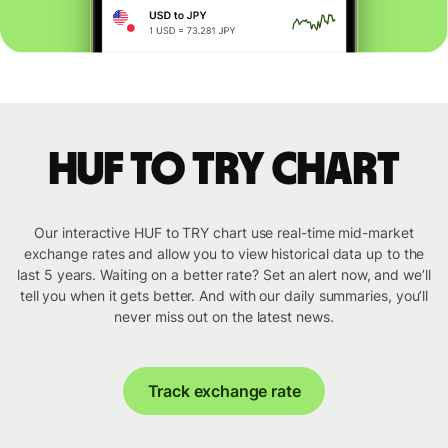
HUF to TRY chart
Our interactive HUF to TRY chart use real-time mid-market
exchange rates and allow you to view historical data up to the
last 5 years. Waiting on a better rate? Set an alert now, and we’ll
tell you when it gets better. And with our daily summaries, you’ll
never miss out on the latest news.
Track exchange rate