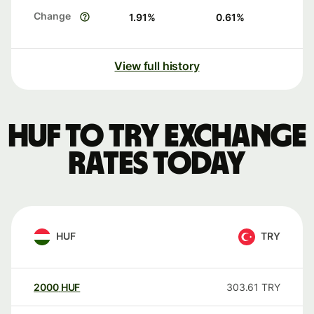
Change
1.91
%
0.61
%
View full history
HUF to TRY exchange
rates today
HUF
TRY
2000
HUF
303.61
TRY