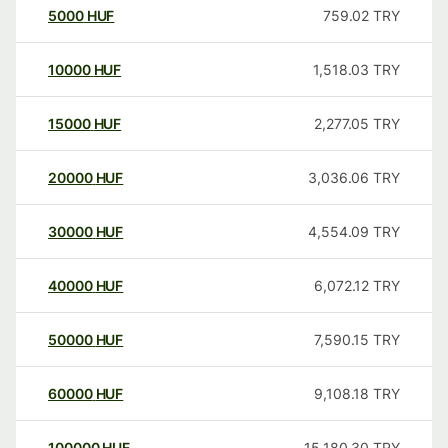
5000
HUF
759.02
TRY
10000
HUF
1,518.03
TRY
15000
HUF
2,277.05
TRY
20000
HUF
3,036.06
TRY
30000
HUF
4,554.09
TRY
40000
HUF
6,072.12
TRY
50000
HUF
7,590.15
TRY
60000
HUF
9,108.18
TRY
100000
HUF
15,180.30
TRY