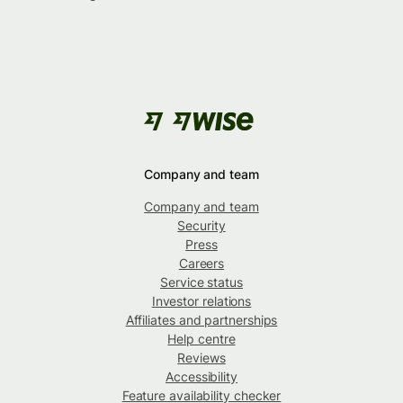
Company and team
Company and team
Security
Press
Careers
Service status
Investor relations
Affiliates and partnerships
Help centre
Reviews
Accessibility
Feature availability checker