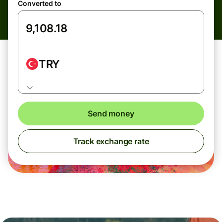
Converted to
TRY
Send money
Track exchange rate