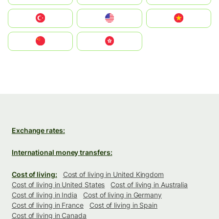
Türkiye
United States
Vietnam
中国
中國香港特別行政區
Exchange rates:
International money transfers:
Cost of living:
Cost of living in United Kingdom
Cost of living in United States
Cost of living in Australia
Cost of living in India
Cost of living in Germany
Cost of living in France
Cost of living in Spain
Cost of living in Canada