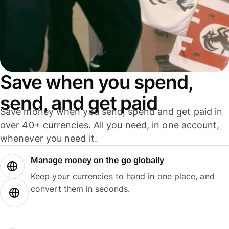
Save when you spend,
send, and get paid
Save money when you send, spend and get paid in
over 40+ currencies. All you need, in one account,
whenever you need it.
Manage money on the go globally
Keep your currencies to hand in one place, and
convert them in seconds.