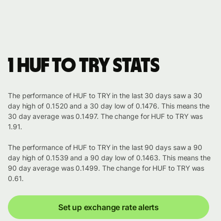
1 HUF to TRY stats
The performance of HUF to TRY in the last 30 days saw a 30
day high of 0.1520 and a 30 day low of 0.1476. This means the
30 day average was 0.1497. The change for HUF to TRY was
1.91.
The performance of HUF to TRY in the last 90 days saw a 90
day high of 0.1539 and a 90 day low of 0.1463. This means the
90 day average was 0.1499. The change for HUF to TRY was
0.61.
Set up exchange rate alerts