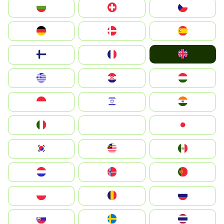
България
Switzerland
Czechia
Deutschland
Denmark
España
United Kingdom
Suomi
France
Greece
Hrvatska
Magyarország
Indonesia
Israel
India
Italia
JA
Japan
South Korea
Malay
Mexico
Nederland
Norge
Portugal
Polska
România
Россия
Slovensko
Ruoŧŧa
ไทย