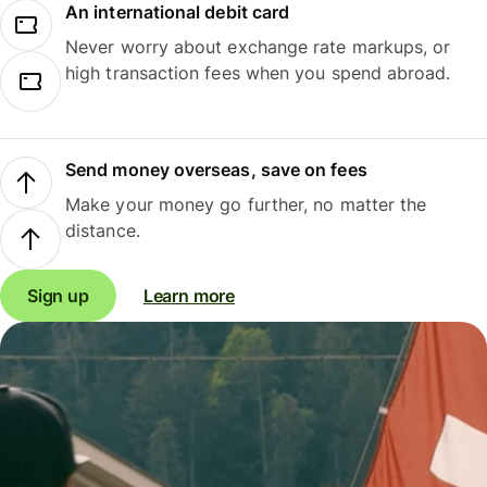
An international debit card
Never worry about exchange rate markups, or
high transaction fees when you spend abroad.
Send money overseas, save on fees
Make your money go further, no matter the
distance.
Sign up
Learn more