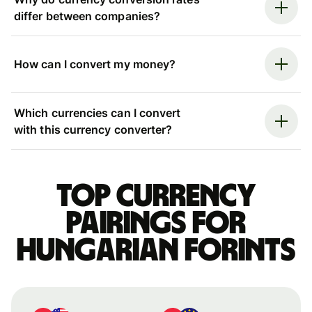
differ between companies?
How can I convert my money?
Which currencies can I convert
with this currency converter?
Top currency
pairings for
Hungarian forints