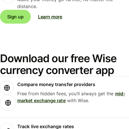
distance.
Sign up
Learn more
Download our free Wise
currency converter app
Compare money transfer providers
Free from hidden fees, you’ll always get the
mid-
market exchange rate
with Wise.
Track live exchange rates