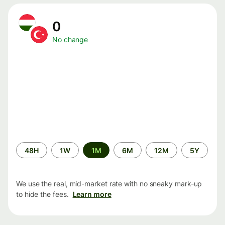
0
No change
Time
48H
1W
1M
6M
12M
5Y
period
We use the real, mid-market rate with no sneaky mark-up
to hide the fees.
Learn more