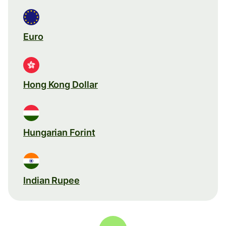
Euro
Hong Kong Dollar
Hungarian Forint
Indian Rupee