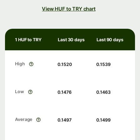
View HUF to TRY chart
1 HUF to TRY
Last 30 days
Last 90 days
High
0.1520
0.1539
Low
0.1476
0.1463
Average
0.1497
0.1499