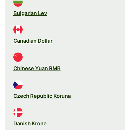
Bulgarian Lev
Canadian Dollar
Chinese Yuan RMB
Czech Republic Koruna
Danish Krone