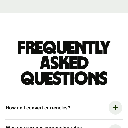
Frequently
asked
questions
How do I convert currencies?
Why do currency conversion rates