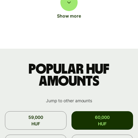
Show more
Popular HUF
amounts
Jump to other amounts
59,000
60,000
HUF
HUF