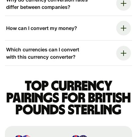
differ between companies?
How can I convert my money?
Which currencies can I convert
with this currency converter?
Top currency
pairings for British
pounds sterling