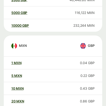
5000
GBP
116,122
MXN
10000
GBP
232,244
MXN
MXN
GBP
1
MXN
0.04
GBP
5
MXN
0.22
GBP
10
MXN
0.43
GBP
20
MXN
0.86
GBP