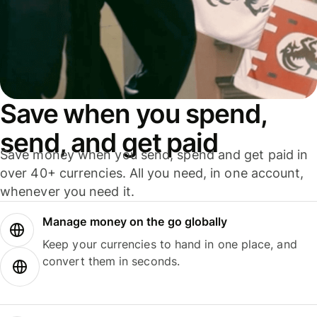
Save when you spend,
send, and get paid
Save money when you send, spend and get paid in
over 40+ currencies. All you need, in one account,
whenever you need it.
Manage money on the go globally
Keep your currencies to hand in one place, and
convert them in seconds.