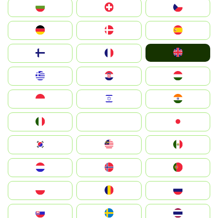
България
Switzerland
Czechia
Deutschland
Denmark
España
United Kingdom
Suomi
France
Greece
Hrvatska
Magyarország
Indonesia
Israel
India
Italia
JA
Japan
South Korea
Malay
Mexico
Nederland
Norge
Portugal
Polska
România
Россия
Slovensko
Ruoŧŧa
ไทย