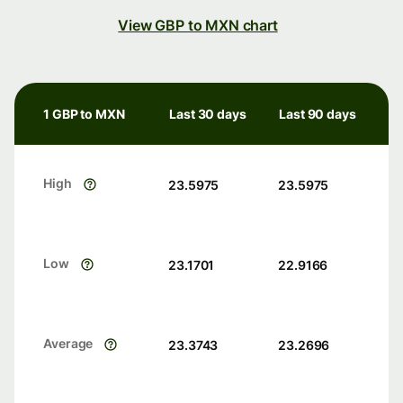
View GBP to MXN chart
1 GBP to MXN
Last 30 days
Last 90 days
High
23.5975
23.5975
Low
23.1701
22.9166
Average
23.3743
23.2696