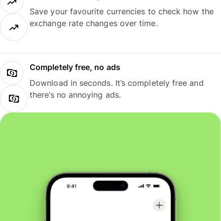
Save your favourite currencies to check how the
exchange rate changes over time.
Completely free, no ads
Download in seconds. It’s completely free and
there’s no annoying ads.