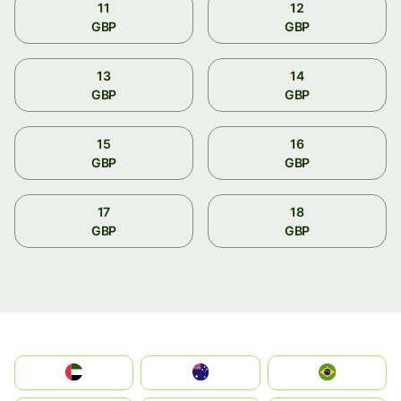
11
12
GBP
GBP
13
14
GBP
GBP
15
16
GBP
GBP
17
18
GBP
GBP
الإمارات العربية المتحدة
Australia
Brazil