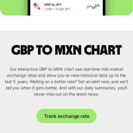
GBP to MXN chart
Our interactive GBP to MXN chart use real-time mid-market
exchange rates and allow you to view historical data up to the
last 5 years. Waiting on a better rate? Set an alert now, and we’ll
tell you when it gets better. And with our daily summaries, you’ll
never miss out on the latest news.
Track exchange rate