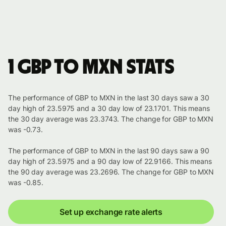
1 GBP to MXN stats
The performance of GBP to MXN in the last 30 days saw a 30
day high of 23.5975 and a 30 day low of 23.1701. This means
the 30 day average was 23.3743. The change for GBP to MXN
was -0.73.
The performance of GBP to MXN in the last 90 days saw a 90
day high of 23.5975 and a 90 day low of 22.9166. This means
the 90 day average was 23.2696. The change for GBP to MXN
was -0.85.
Set up exchange rate alerts