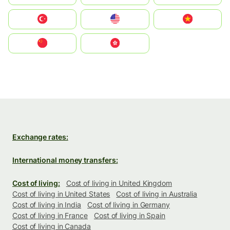
Türkiye
United States
Vietnam
中国
中國香港特別行政區
Exchange rates:
International money transfers:
Cost of living:
Cost of living in United Kingdom
Cost of living in United States
Cost of living in Australia
Cost of living in India
Cost of living in Germany
Cost of living in France
Cost of living in Spain
Cost of living in Canada