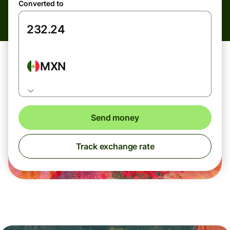
Converted to
MXN
Send money
Track exchange rate