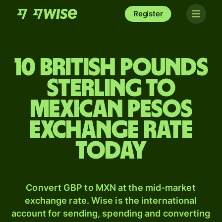
Register
10 British pounds
sterling to
Mexican pesos
exchange rate
today
Convert GBP to MXN at the mid-market
exchange rate. Wise is the international
account for sending, spending and converting