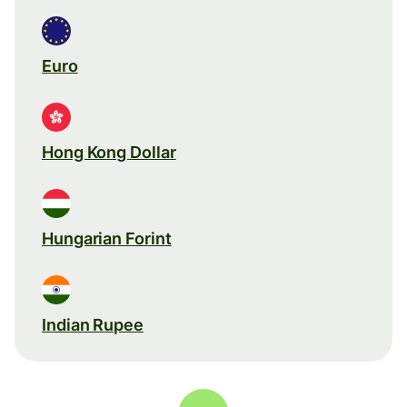
Euro
Hong Kong Dollar
Hungarian Forint
Indian Rupee