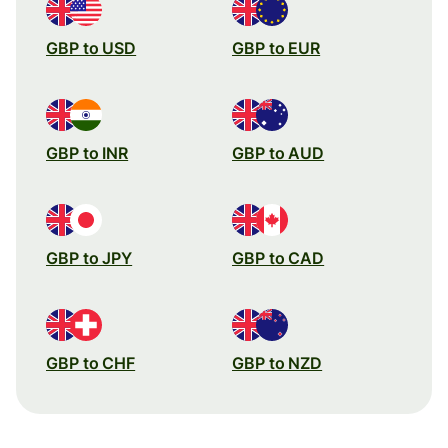
GBP to USD
GBP to EUR
GBP to INR
GBP to AUD
GBP to JPY
GBP to CAD
GBP to CHF
GBP to NZD