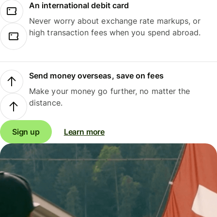
An international debit card
Never worry about exchange rate markups, or
high transaction fees when you spend abroad.
Send money overseas, save on fees
Make your money go further, no matter the
distance.
Sign up
Learn more