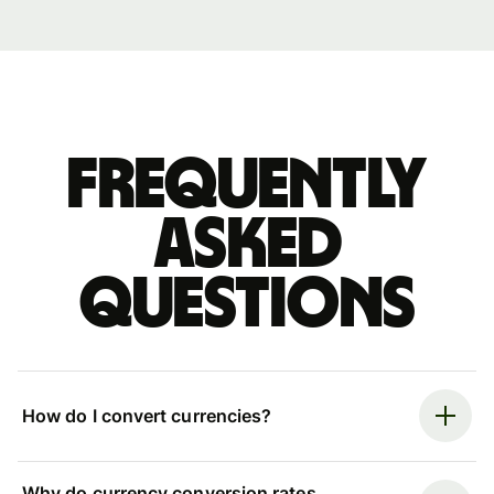
Frequently
asked
questions
How do I convert currencies?
Why do currency conversion rates