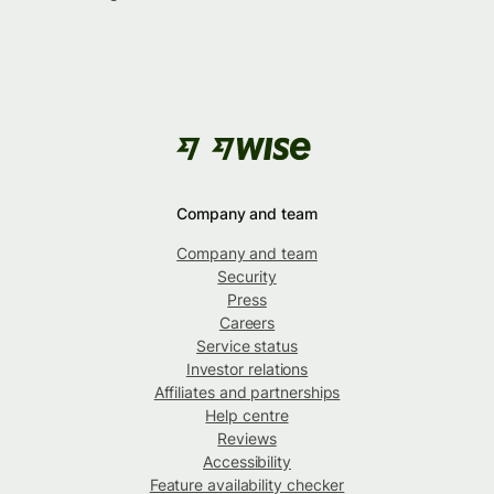
Company and team
Company and team
Security
Press
Careers
Service status
Investor relations
Affiliates and partnerships
Help centre
Reviews
Accessibility
Feature availability checker