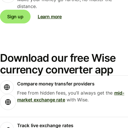
distance.
Sign up
Learn more
Download our free Wise
currency converter app
Compare money transfer providers
Free from hidden fees, you’ll always get the
mid-
market exchange rate
with Wise.
Track live exchange rates