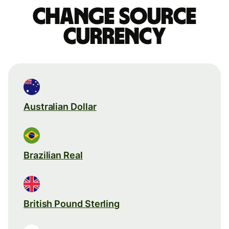
Change source
currency
Australian Dollar
Brazilian Real
British Pound Sterling