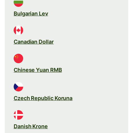
Bulgarian Lev
Canadian Dollar
Chinese Yuan RMB
Czech Republic Koruna
Danish Krone