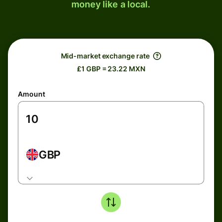
money like a local.
Mid-market exchange rate
£1 GBP = 23.22 MXN
Amount
GBP