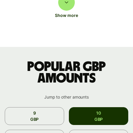
Show more
Popular GBP
amounts
Jump to other amounts
9
10
GBP
GBP