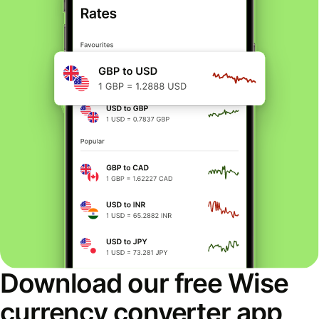
Download our free Wise
currency converter app