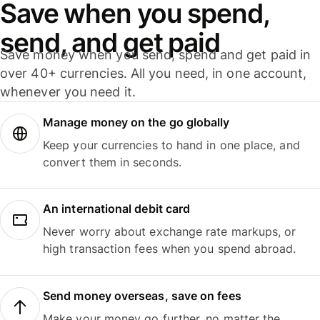
Save when you spend,
send, and get paid
Save money when you send, spend and get paid in
over 40+ currencies. All you need, in one account,
whenever you need it.
Manage money on the go globally
Keep your currencies to hand in one place, and
convert them in seconds.
An international debit card
Never worry about exchange rate markups, or
high transaction fees when you spend abroad.
Send money overseas, save on fees
Make your money go further, no matter the