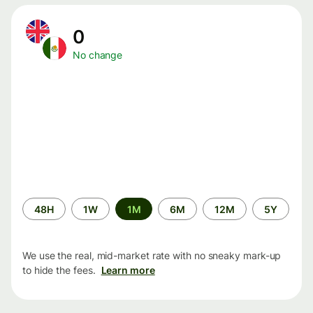
0
No change
Time
48H
1W
1M
6M
12M
5Y
period
We use the real, mid-market rate with no sneaky mark-up
to hide the fees.
Learn more