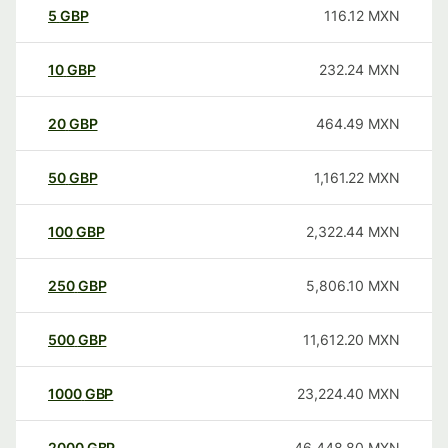
5
GBP
116.12
MXN
10
GBP
232.24
MXN
20
GBP
464.49
MXN
50
GBP
1,161.22
MXN
100
GBP
2,322.44
MXN
250
GBP
5,806.10
MXN
500
GBP
11,612.20
MXN
1000
GBP
23,224.40
MXN
2000
GBP
46,448.80
MXN