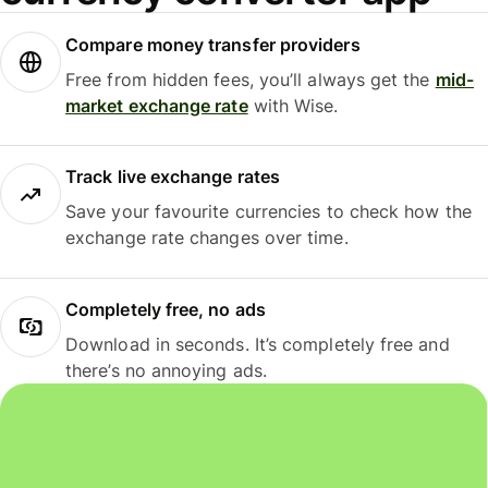
Compare money transfer providers
Free from hidden fees, you’ll always get the
mid-
market exchange rate
with Wise.
Track live exchange rates
Save your favourite currencies to check how the
exchange rate changes over time.
Completely free, no ads
Download in seconds. It’s completely free and
there’s no annoying ads.