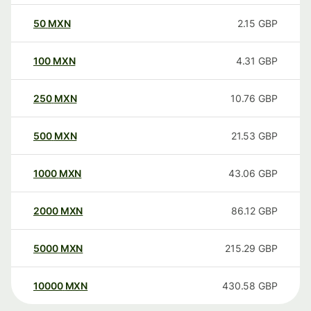
50
MXN
2.15
GBP
100
MXN
4.31
GBP
250
MXN
10.76
GBP
500
MXN
21.53
GBP
1000
MXN
43.06
GBP
2000
MXN
86.12
GBP
5000
MXN
215.29
GBP
10000
MXN
430.58
GBP