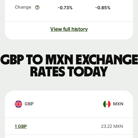
Change
-0.73
%
-0.85
%
View full history
GBP to MXN exchange
rates today
GBP
MXN
1
GBP
23.22
MXN