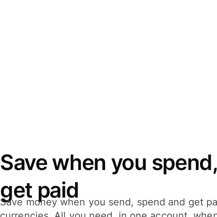
Save when you spend,
get paid
Save money when you send, spend and get pa
currencies. All you need, in one account, whe