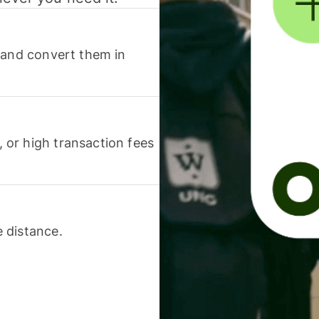
 and convert them in
or high transaction fees
 distance.