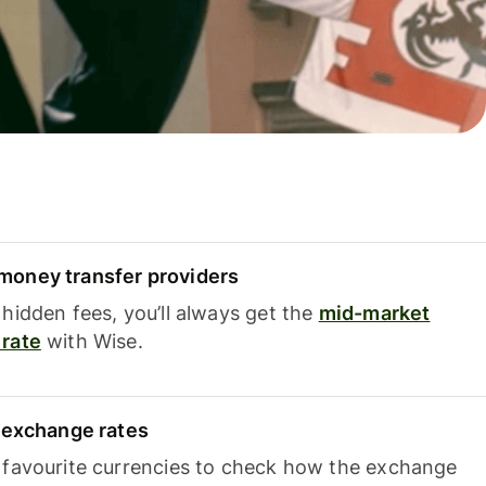
oney transfer providers
hidden fees, you’ll always get the
mid-market
rate
with Wise.
e exchange rates
 favourite currencies to check how the exchange