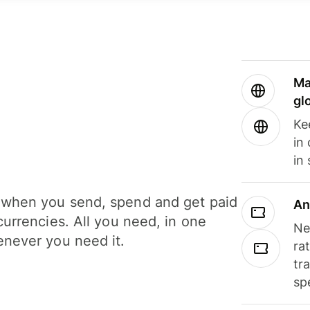
Ma
gl
Ke
in
in
when you send, spend and get paid
An
currencies. All you need, in one
Ne
never you need it.
ra
tr
sp