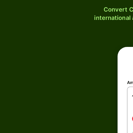
Convert C
international
Am