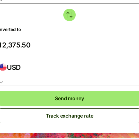
nverted to
USD
Send money
Track exchange rate