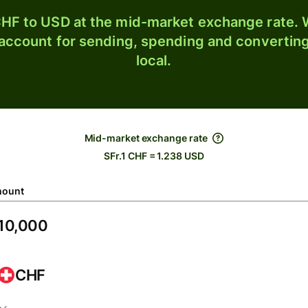
HF to USD at the mid-market exchange rate. W
 account for sending, spending and converting
local.
Mid-market exchange rate
SFr.1 CHF = 1.238 USD
ount
CHF