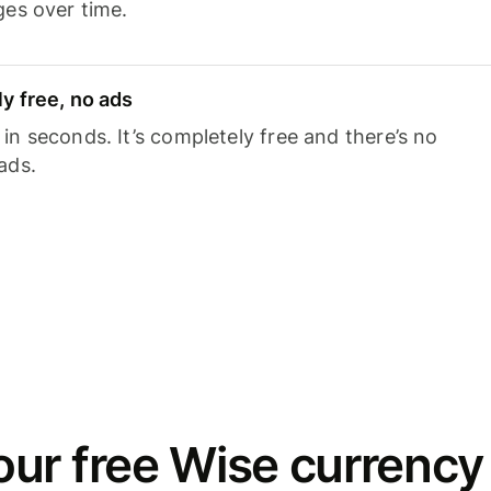
ges over time.
y free, no ads
n seconds. It’s completely free and there’s no
ads.
ur free Wise currency