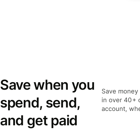
Save when you
Save money 
spend, send,
in over 40+ 
account, whe
and get paid