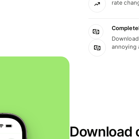
rate chan
Completel
Download i
annoying 
Download o