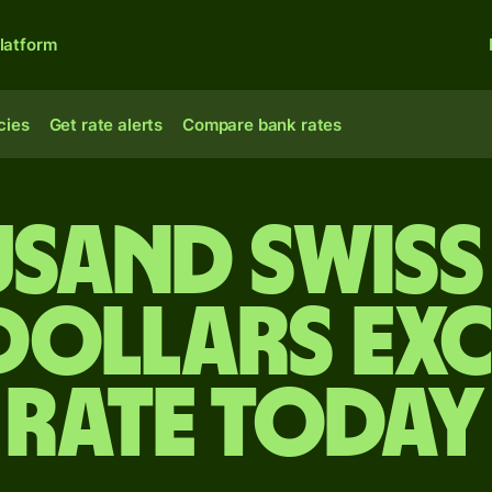
latform
cies
Get rate alerts
Compare bank rates
usand Swiss
 dollars ex
rate today