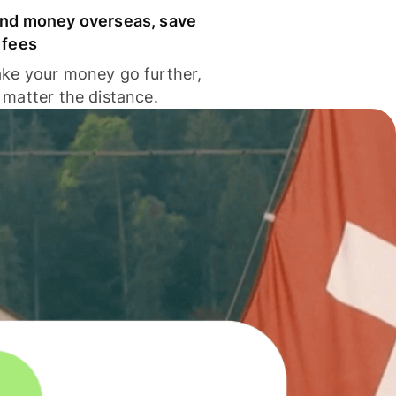
nd money overseas, save
 fees
ke your money go further,
 matter the distance.