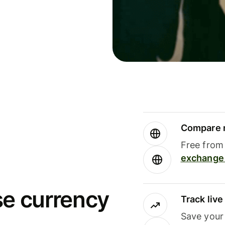
Compare m
Free from 
exchange 
se currency
Track liv
Save your