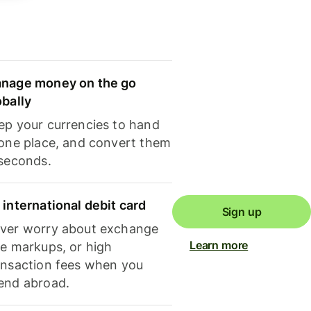
nage money on the go
obally
ep your currencies to hand
 one place, and convert them
 seconds.
 international debit card
Sign up
ver worry about exchange
Learn more
te markups, or high
ansaction fees when you
end abroad.