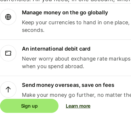
Manage money on the go globally
Keep your currencies to hand in one place,
seconds.
An international debit card
Never worry about exchange rate markups, 
when you spend abroad.
Send money overseas, save on fees
Make your money go further, no matter the
Sign up
Learn more