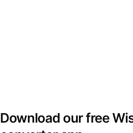
Download our free Wi