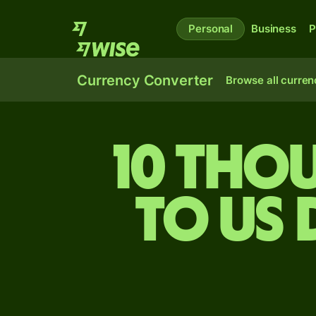
Personal
Business
P
Currency Converter
Browse all curren
10 tho
to US