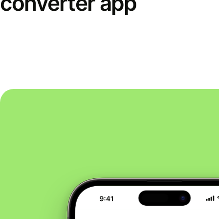
converter app