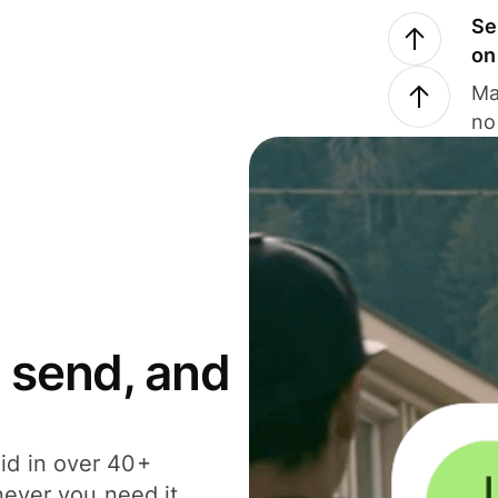
Se
on
Ma
no
 send, and
id in over 40+
never you need it.