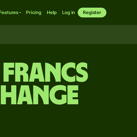
Features
Pricing
Help
Log in
Register
 francs
change