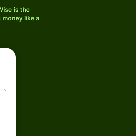
ise is the
 money like a