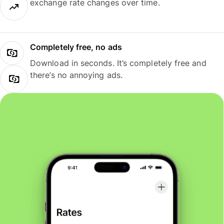
exchange rate changes over time.
Completely free, no ads
Download in seconds. It’s completely free and
there’s no annoying ads.