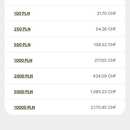
100
PLN
21.70
CHF
250
PLN
54.26
CHF
500
PLN
108.52
CHF
1000
PLN
217.05
CHF
2000
PLN
434.09
CHF
5000
PLN
1,085.23
CHF
10000
PLN
2,170.45
CHF