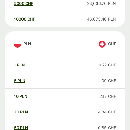
5000
CHF
23,036.70
PLN
10000
CHF
46,073.40
PLN
PLN
CHF
1
PLN
0.22
CHF
5
PLN
1.09
CHF
10
PLN
2.17
CHF
20
PLN
4.34
CHF
50
PLN
10.85
CHF