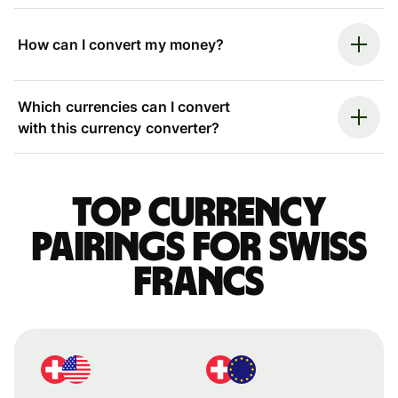
How can I convert my money?
Which currencies can I convert
with this currency converter?
Top currency
pairings for Swiss
francs