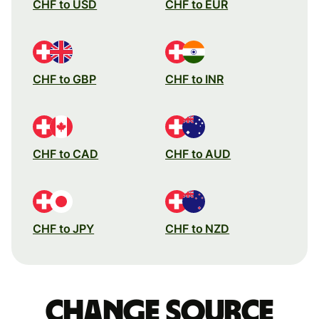
CHF to USD
CHF to EUR
CHF to GBP
CHF to INR
CHF to CAD
CHF to AUD
CHF to JPY
CHF to NZD
Change source