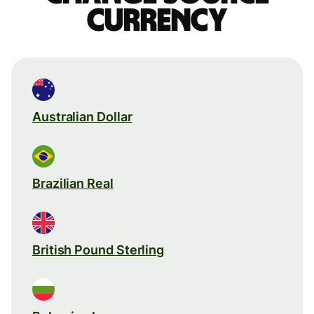
currency
Australian Dollar
Brazilian Real
British Pound Sterling