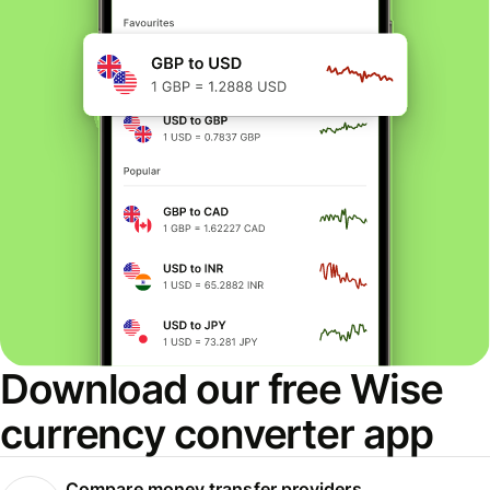
Download our free Wise
currency converter app
Compare money transfer providers