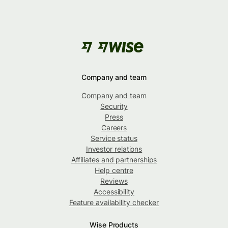
Company and team
Company and team
Security
Press
Careers
Service status
Investor relations
Affiliates and partnerships
Help centre
Reviews
Accessibility
Feature availability checker
Wise Products