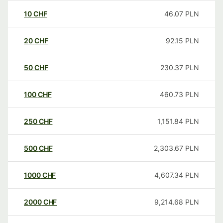
10
CHF
46.07
PLN
20
CHF
92.15
PLN
50
CHF
230.37
PLN
100
CHF
460.73
PLN
250
CHF
1,151.84
PLN
500
CHF
2,303.67
PLN
1000
CHF
4,607.34
PLN
2000
CHF
9,214.68
PLN