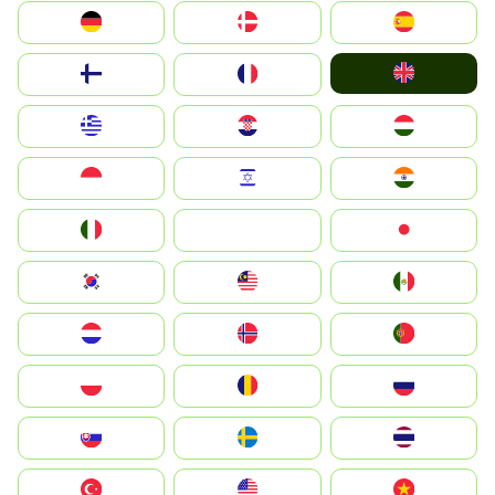
Deutschland
Denmark
España
United Kingdom
Suomi
France
Greece
Hrvatska
Magyarország
Indonesia
Israel
India
Italia
JA
Japan
South Korea
Malay
Mexico
Nederland
Norge
Portugal
Polska
România
Россия
Slovensko
Ruoŧŧa
ไทย
Türkiye
United States
Vietnam