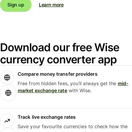
Sign up
Learn more
Download our free Wise
currency converter app
Compare money transfer providers
Free from hidden fees, you’ll always get the
mid-
market exchange rate
with Wise.
Track live exchange rates
Save your favourite currencies to check how the