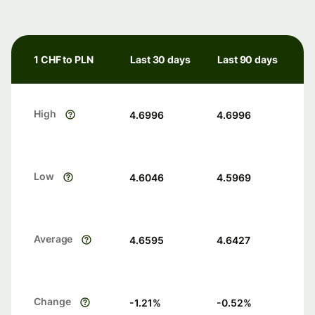
1 CHF to PLN
Last 30 days
Last 90 days
High
4.6996
4.6996
Low
4.6046
4.5969
Average
4.6595
4.6427
Change
-1.21
%
-0.52
%