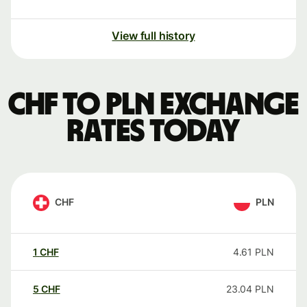
View full history
CHF to PLN exchange
rates today
CHF
PLN
1
CHF
4.61
PLN
5
CHF
23.04
PLN