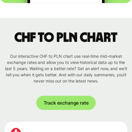
CHF to PLN chart
Our interactive CHF to PLN chart use real-time mid-market
exchange rates and allow you to view historical data up to the
last 5 years. Waiting on a better rate? Set an alert now, and we’ll
tell you when it gets better. And with our daily summaries, you’ll
never miss out on the latest news.
Track exchange rate