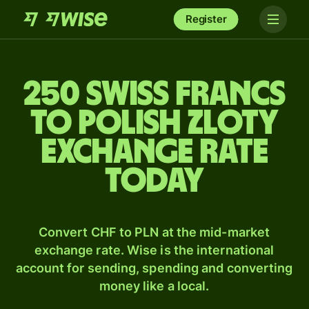
Register
250 Swiss francs
to Polish zloty
exchange rate
today
Convert CHF to PLN at the mid-market
exchange rate. Wise is the international
account for sending, spending and converting
money like a local.