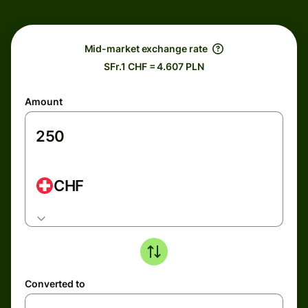
Mid-market exchange rate
SFr.1 CHF = 4.607 PLN
Amount
CHF
Converted to