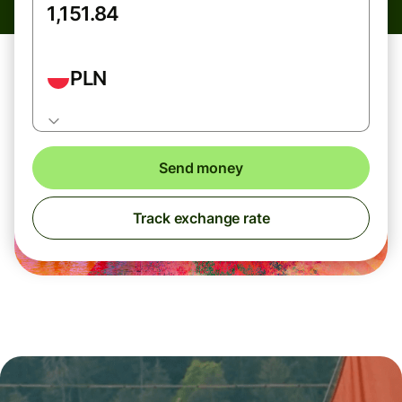
PLN
Send money
Track exchange rate