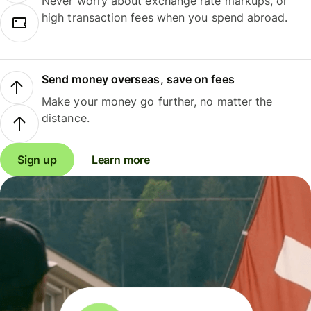
Never worry about exchange rate markups, or
high transaction fees when you spend abroad.
Send money overseas, save on fees
Make your money go further, no matter the
distance.
Sign up
Learn more