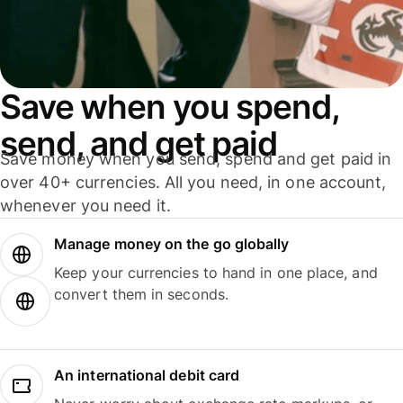
Save when you spend,
send, and get paid
Save money when you send, spend and get paid in
over 40+ currencies. All you need, in one account,
whenever you need it.
Manage money on the go globally
Keep your currencies to hand in one place, and
convert them in seconds.
An international debit card