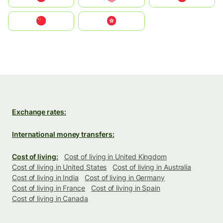
中国
中國香港特別行政區
Exchange rates:
International money transfers:
Cost of living:
Cost of living in United Kingdom
Cost of living in United States
Cost of living in Australia
Cost of living in India
Cost of living in Germany
Cost of living in France
Cost of living in Spain
Cost of living in Canada