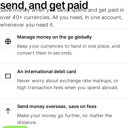
send, and get paid
Save money when you send, spend and get paid in
over 40+ currencies. All you need, in one account,
whenever you need it.
Manage money on the go globally
Keep your currencies to hand in one place, and
convert them in seconds.
An international debit card
Never worry about exchange rate markups, or
high transaction fees when you spend abroad.
Send money overseas, save on fees
Make your money go further, no matter the
distance.