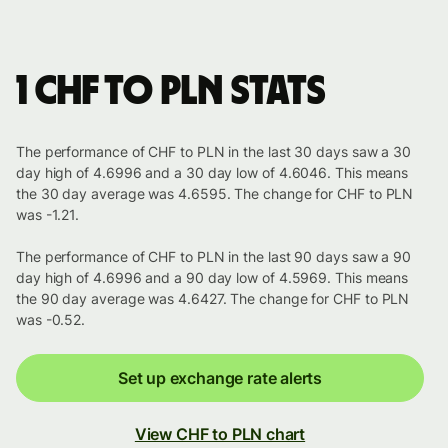
1 CHF to PLN stats
The performance of CHF to PLN in the last 30 days saw a 30
day high of 4.6996 and a 30 day low of 4.6046. This means
the 30 day average was 4.6595. The change for CHF to PLN
was -1.21.
The performance of CHF to PLN in the last 90 days saw a 90
day high of 4.6996 and a 90 day low of 4.5969. This means
the 90 day average was 4.6427. The change for CHF to PLN
was -0.52.
Set up exchange rate alerts
View CHF to PLN chart