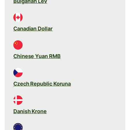
Bulgarian Lev
Canadian Dollar
Chinese Yuan RMB
Czech Republic Koruna
Danish Krone