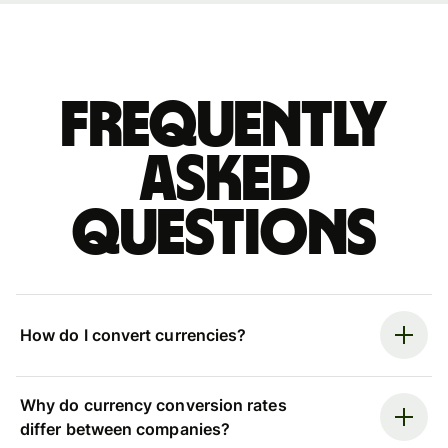
Frequently
asked
questions
How do I convert currencies?
Why do currency conversion rates
differ between companies?