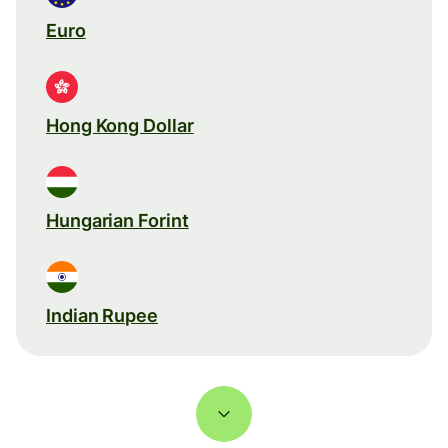
Euro
Hong Kong Dollar
Hungarian Forint
Indian Rupee