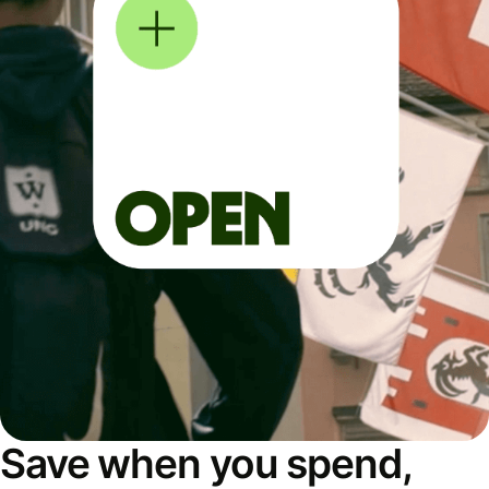
Save when you spend,