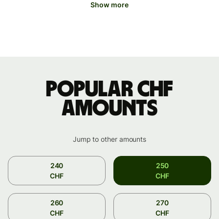
Show more
Popular CHF
amounts
Jump to other amounts
240
250
CHF
CHF
260
270
CHF
CHF