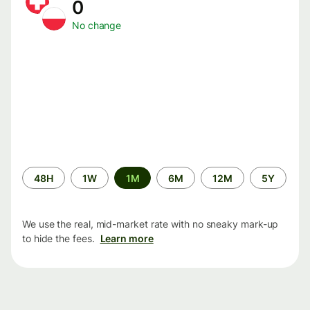
0
No change
Time
48H
1W
1M
6M
12M
5Y
period
We use the real, mid-market rate with no sneaky mark-up
to hide the fees.
Learn more