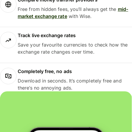
Free from hidden fees, you’ll always get the
mid-
market exchange rate
with Wise.
Track live exchange rates
Save your favourite currencies to check how the
exchange rate changes over time.
Completely free, no ads
Download in seconds. It’s completely free and
there’s no annoying ads.