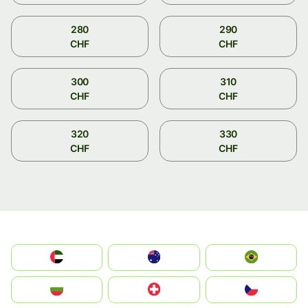
280
290
CHF
CHF
300
310
CHF
CHF
320
330
CHF
CHF
الإمارات العربية المتحدة
Australia
Brazil
България
Switzerland
Czechia