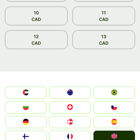
10
11
CAD
CAD
12
13
CAD
CAD
الإمارات العربية المتحدة
Australia
Brazil
България
Switzerland
Czechia
Deutschland
Denmark
España
United Kingdom
Suomi
France