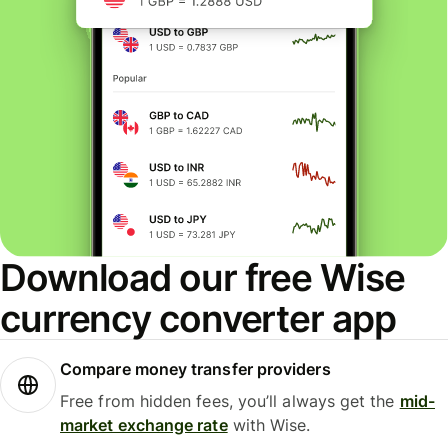
Download our free Wise
currency converter app
Compare money transfer providers
Free from hidden fees, you’ll always get the
mid-
market exchange rate
with Wise.