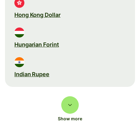
Hong Kong Dollar
Hungarian Forint
Indian Rupee
Show more