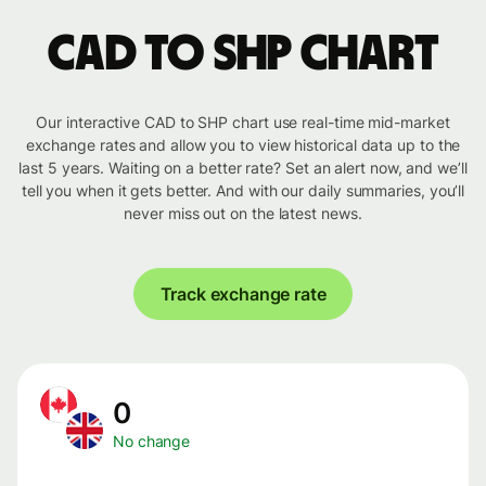
CAD to SHP chart
Our interactive CAD to SHP chart use real-time mid-market
exchange rates and allow you to view historical data up to the
last 5 years. Waiting on a better rate? Set an alert now, and we’ll
tell you when it gets better. And with our daily summaries, you’ll
never miss out on the latest news.
Track exchange rate
0
No change