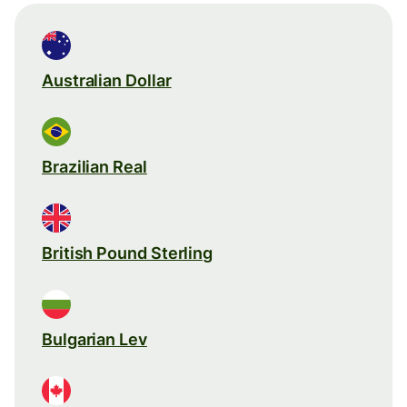
Australian Dollar
Brazilian Real
British Pound Sterling
Bulgarian Lev