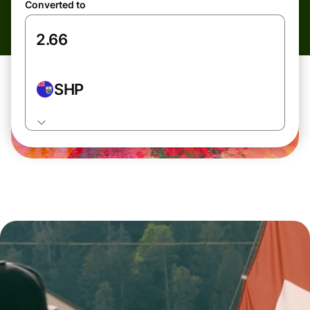
Converted to
SHP