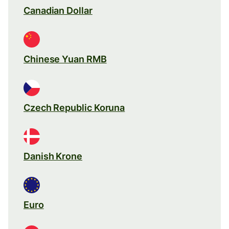
Canadian Dollar
Chinese Yuan RMB
Czech Republic Koruna
Danish Krone
Euro