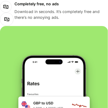
Completely free, no ads
Download in seconds. It’s completely free and
there’s no annoying ads.