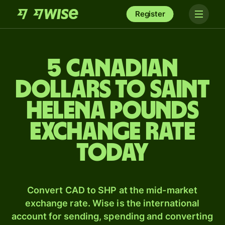
Register
5 Canadian
dollars to Saint
Helena pounds
exchange rate
today
Convert CAD to SHP at the mid-market
exchange rate. Wise is the international
account for sending, spending and converting