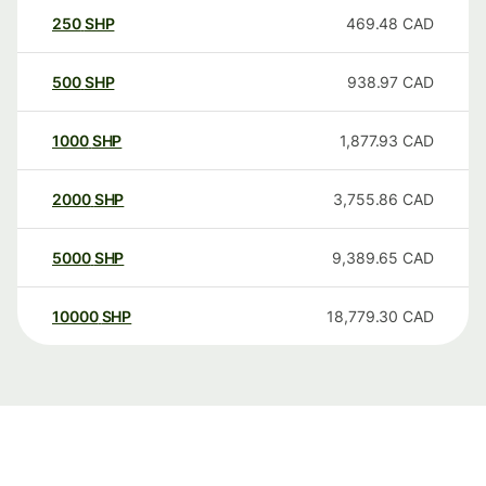
250
SHP
469.48
CAD
500
SHP
938.97
CAD
1000
SHP
1,877.93
CAD
2000
SHP
3,755.86
CAD
5000
SHP
9,389.65
CAD
10000
SHP
18,779.30
CAD