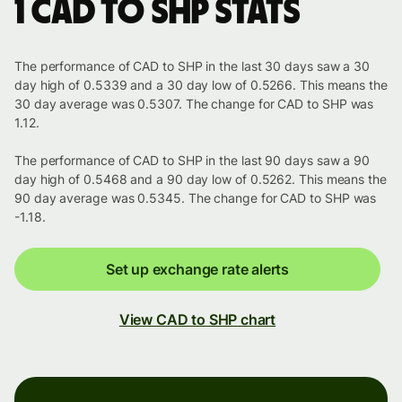
1 CAD to SHP stats
The performance of CAD to SHP in the last 30 days saw a 30
day high of 0.5339 and a 30 day low of 0.5266. This means the
30 day average was 0.5307. The change for CAD to SHP was
1.12.
The performance of CAD to SHP in the last 90 days saw a 90
day high of 0.5468 and a 90 day low of 0.5262. This means the
90 day average was 0.5345. The change for CAD to SHP was
-1.18.
Set up exchange rate alerts
View CAD to SHP chart