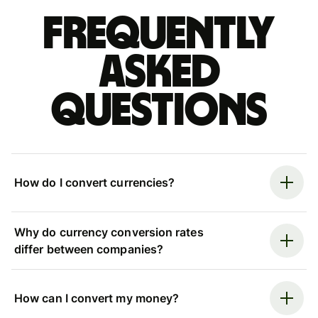
Frequently
asked
questions
How do I convert currencies?
Why do currency conversion rates
differ between companies?
How can I convert my money?