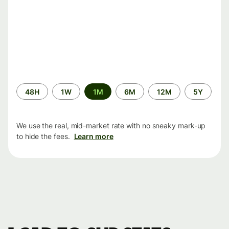
Time
48H
1W
1M
6M
12M
5Y
period
We use the real, mid-market rate with no sneaky mark-up
to hide the fees.
Learn more