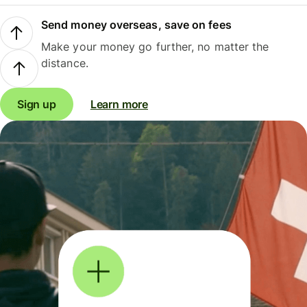
Send money overseas, save on fees
Make your money go further, no matter the
distance.
Sign up
Learn more