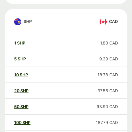
SHP
CAD
1
SHP
1.88
CAD
5
SHP
9.39
CAD
10
SHP
18.78
CAD
20
SHP
37.56
CAD
50
SHP
93.90
CAD
100
SHP
187.79
CAD