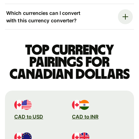
Which currencies can I convert
with this currency converter?
Top currency
pairings for
Canadian dollars
CAD to USD
CAD to INR