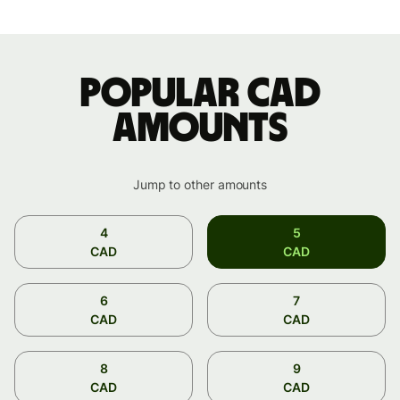
Popular CAD
amounts
Jump to other amounts
4
5
CAD
CAD
6
7
CAD
CAD
8
9
CAD
CAD