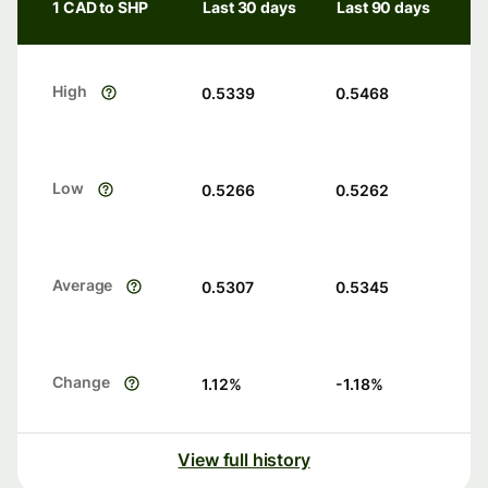
1 CAD to SHP
Last 30 days
Last 90 days
High
0.5339
0.5468
Low
0.5266
0.5262
Average
0.5307
0.5345
Change
1.12
%
-1.18
%
View full history