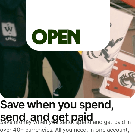
Save when you spend,
send, and get paid
Save money when you send, spend and get paid in
over 40+ currencies. All you need, in one account,