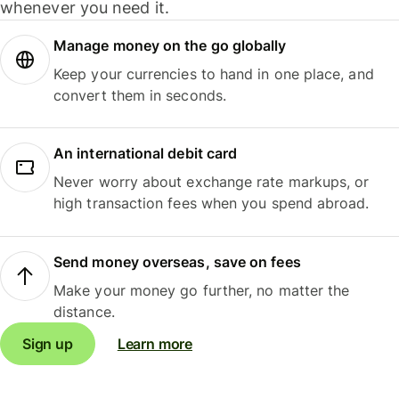
whenever you need it.
Manage money on the go globally
Keep your currencies to hand in one place, and
convert them in seconds.
An international debit card
Never worry about exchange rate markups, or
high transaction fees when you spend abroad.
Send money overseas, save on fees
Make your money go further, no matter the
distance.
Sign up
Learn more