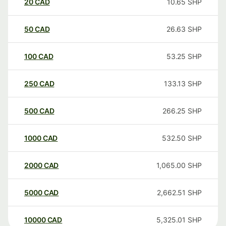
20
CAD
10.65
SHP
50
CAD
26.63
SHP
100
CAD
53.25
SHP
250
CAD
133.13
SHP
500
CAD
266.25
SHP
1000
CAD
532.50
SHP
2000
CAD
1,065.00
SHP
5000
CAD
2,662.51
SHP
10000
CAD
5,325.01
SHP