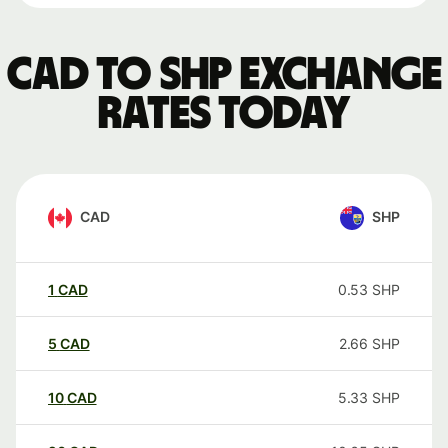
CAD to SHP exchange
rates today
CAD
SHP
1
CAD
0.53
SHP
5
CAD
2.66
SHP
10
CAD
5.33
SHP