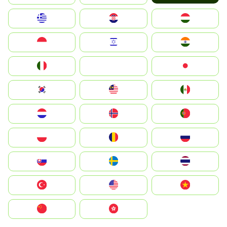
Greece
Hrvatska
Magyarország
Indonesia
Israel
India
Italia
JA
Japan
South Korea
Malay
Mexico
Nederland
Norge
Portugal
Polska
România
Россия
Slovensko
Ruoŧŧa
ไทย
Türkiye
United States
Vietnam
中国
中國香港特別行政區