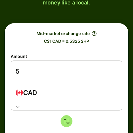
money like a local.
Mid-market exchange rate
C$1 CAD = 0.5325 SHP
Amount
CAD