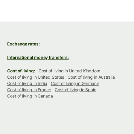
Exchange rates:
International money transfers:
Cost of living:
Cost of living in United Kingdom
Cost of living in United States
Cost of living in Australia
Cost of living in India
Cost of living in Germany
Cost of living in France
Cost of living in Spain
Cost of living in Canada