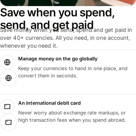
Save when you spend,
send, and get paid
Save money when you send, spend and get paid in
over 40+ currencies. All you need, in one account,
whenever you need it.
Manage money on the go globally
Keep your currencies to hand in one place, and
convert them in seconds.
An international debit card
Never worry about exchange rate markups, or
high transaction fees when you spend abroad.