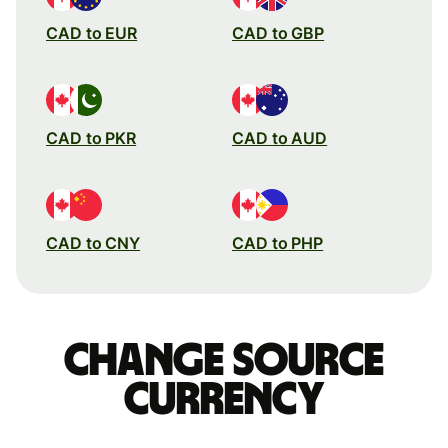
CAD to EUR
CAD to GBP
CAD to PKR
CAD to AUD
CAD to CNY
CAD to PHP
Change source
currency