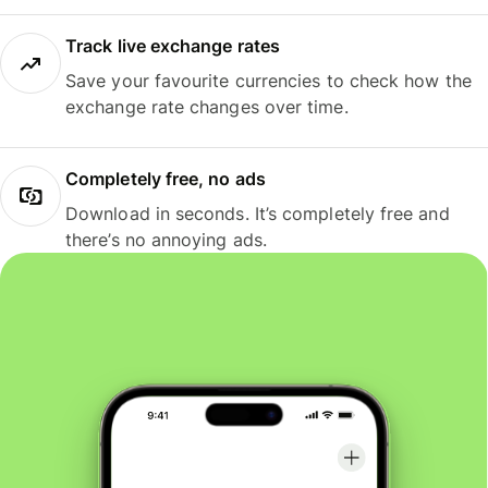
Track live exchange rates
Save your favourite currencies to check how the
exchange rate changes over time.
Completely free, no ads
Download in seconds. It’s completely free and
there’s no annoying ads.