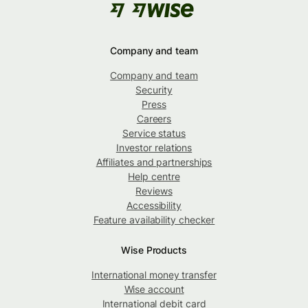
Company and team
Company and team
Security
Press
Careers
Service status
Investor relations
Affiliates and partnerships
Help centre
Reviews
Accessibility
Feature availability checker
Wise Products
International money transfer
Wise account
International debit card