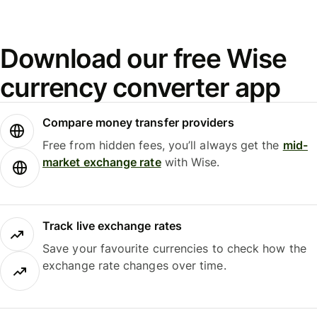
Download our free Wise
currency converter app
Compare money transfer providers
Free from hidden fees, you’ll always get the
mid-
market exchange rate
with Wise.
Track live exchange rates
Save your favourite currencies to check how the
exchange rate changes over time.