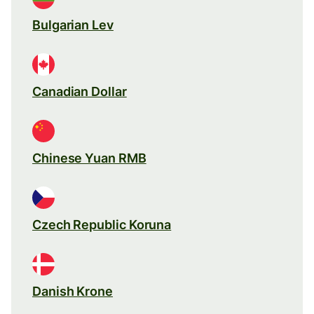
Bulgarian Lev
Canadian Dollar
Chinese Yuan RMB
Czech Republic Koruna
Danish Krone