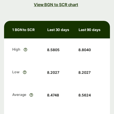
View BGN to SCR chart
1 BGN to SCR
Last 30 days
Last 90 days
High
8.5805
8.8040
Low
8.2027
8.2027
Average
8.4748
8.5624