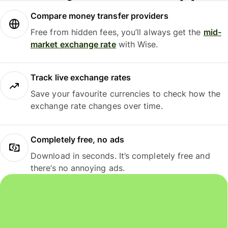
Compare money transfer providers
Free from hidden fees, you’ll always get the
mid-
market exchange rate
with Wise.
Track live exchange rates
Save your favourite currencies to check how the
exchange rate changes over time.
Completely free, no ads
Download in seconds. It’s completely free and
there’s no annoying ads.