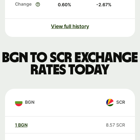
Change
0.60
%
-2.67
%
View full history
BGN to SCR exchange
rates today
BGN
SCR
1
BGN
8.57
SCR