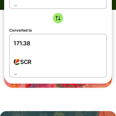
Converted to
SCR