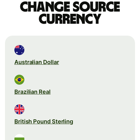
Change source
currency
Australian Dollar
Brazilian Real
British Pound Sterling