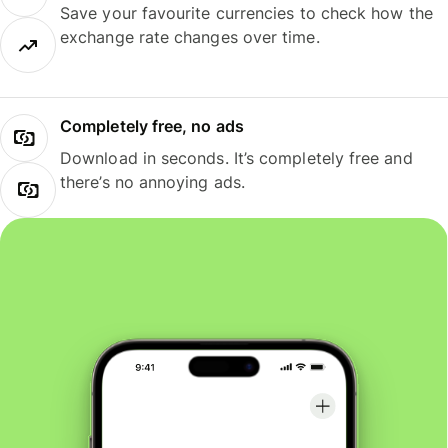
Save your favourite currencies to check how the
exchange rate changes over time.
Completely free, no ads
Download in seconds. It’s completely free and
there’s no annoying ads.