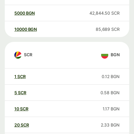
5000
BGN
42,844.50
SCR
10000
BGN
85,689
SCR
SCR
BGN
1
SCR
0.12
BGN
5
SCR
0.58
BGN
10
SCR
1.17
BGN
20
SCR
2.33
BGN