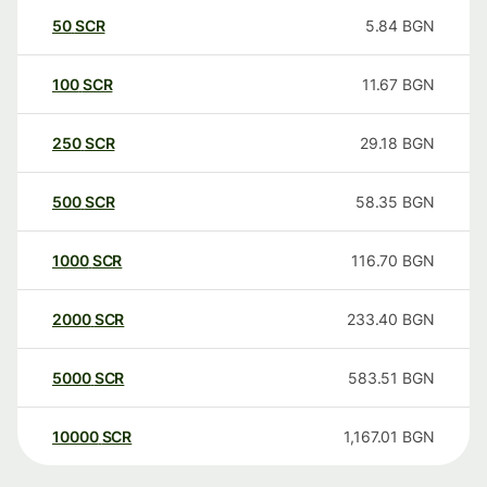
50
SCR
5.84
BGN
100
SCR
11.67
BGN
250
SCR
29.18
BGN
500
SCR
58.35
BGN
1000
SCR
116.70
BGN
2000
SCR
233.40
BGN
5000
SCR
583.51
BGN
10000
SCR
1,167.01
BGN