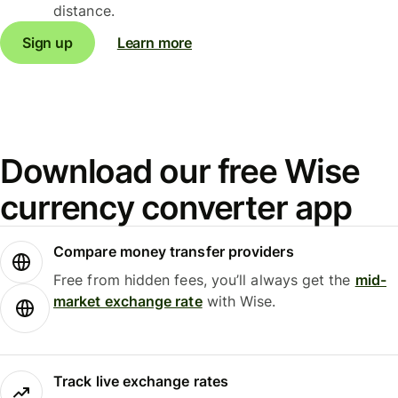
distance.
Sign up
Learn more
Download our free Wise
currency converter app
Compare money transfer providers
Free from hidden fees, you’ll always get the
mid-
market exchange rate
with Wise.
Track live exchange rates