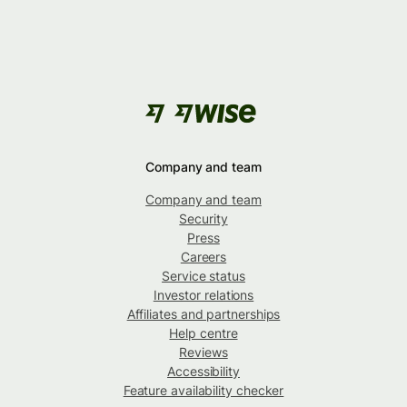
Company and team
Company and team
Security
Press
Careers
Service status
Investor relations
Affiliates and partnerships
Help centre
Reviews
Accessibility
Feature availability checker