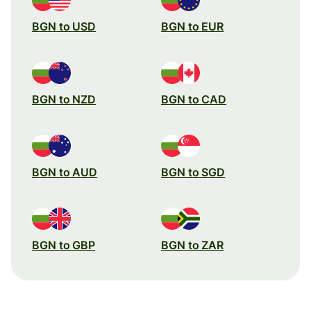
BGN to USD
BGN to EUR
BGN to NZD
BGN to CAD
BGN to AUD
BGN to SGD
BGN to GBP
BGN to ZAR