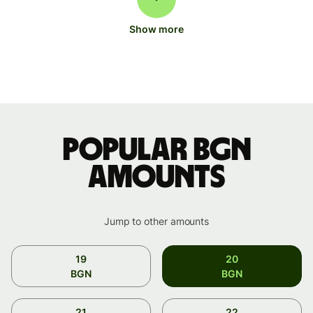
Show more
Popular BGN
amounts
Jump to other amounts
19
20
BGN
BGN
21
22