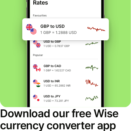
Download our free Wise
currency converter app