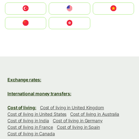
Türkiye
United States
Vietnam
中国
中國香港特別行政區
Exchange rates:
International money transfers:
Cost of living:
Cost of living in United Kingdom
Cost of living in United States
Cost of living in Australia
Cost of living in India
Cost of living in Germany
Cost of living in France
Cost of living in Spain
Cost of living in Canada