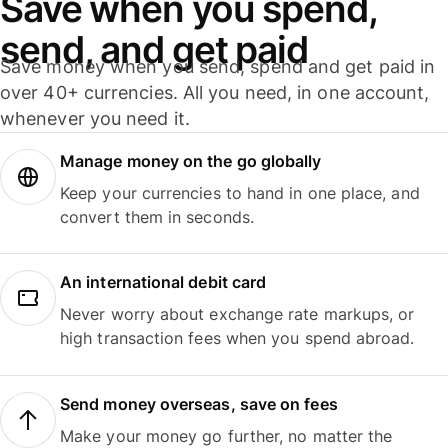
Save when you spend,
send, and get paid
Save money when you send, spend and get paid in
over 40+ currencies. All you need, in one account,
whenever you need it.
Manage money on the go globally
Keep your currencies to hand in one place, and
convert them in seconds.
An international debit card
Never worry about exchange rate markups, or
high transaction fees when you spend abroad.
Send money overseas, save on fees
Make your money go further, no matter the