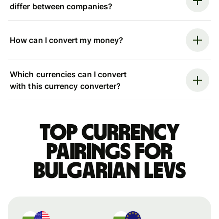
differ between companies?
How can I convert my money?
Which currencies can I convert
with this currency converter?
Top currency
pairings for
Bulgarian levs