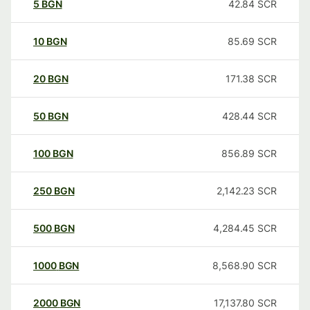
5
BGN
42.84
SCR
10
BGN
85.69
SCR
20
BGN
171.38
SCR
50
BGN
428.44
SCR
100
BGN
856.89
SCR
250
BGN
2,142.23
SCR
500
BGN
4,284.45
SCR
1000
BGN
8,568.90
SCR
2000
BGN
17,137.80
SCR