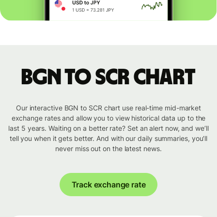
BGN to SCR chart
Our interactive BGN to SCR chart use real-time mid-market
exchange rates and allow you to view historical data up to the
last 5 years. Waiting on a better rate? Set an alert now, and we’ll
tell you when it gets better. And with our daily summaries, you’ll
never miss out on the latest news.
Track exchange rate