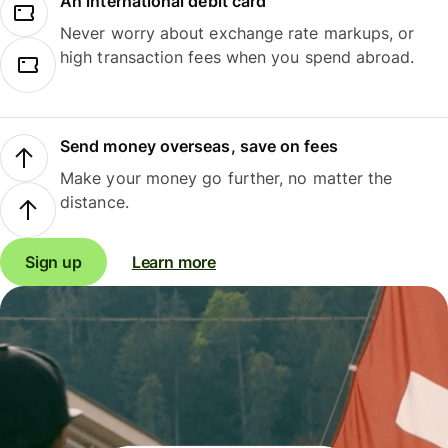
An international debit card
Never worry about exchange rate markups, or
high transaction fees when you spend abroad.
Send money overseas, save on fees
Make your money go further, no matter the
distance.
Sign up
Learn more