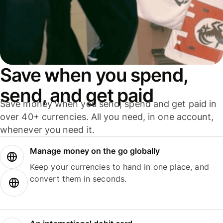
Save when you spend,
send, and get paid
Save money when you send, spend and get paid in
over 40+ currencies. All you need, in one account,
whenever you need it.
Manage money on the go globally
Keep your currencies to hand in one place, and
convert them in seconds.