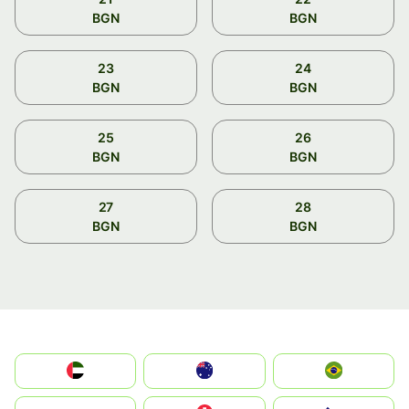
BGN
BGN
23
24
BGN
BGN
25
26
BGN
BGN
27
28
BGN
BGN
الإمارات العربية المتحدة
Australia
Brazil