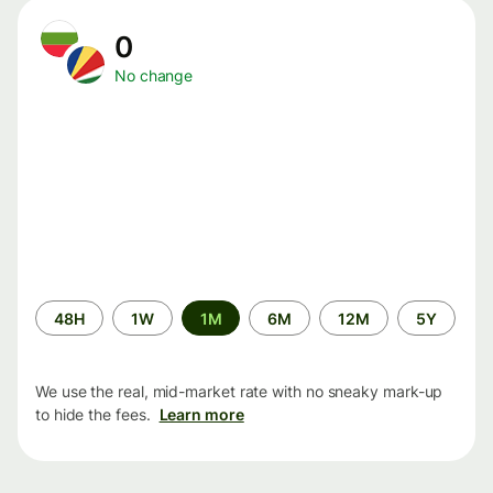
0
No change
Time
48H
1W
1M
6M
12M
5Y
period
We use the real, mid-market rate with no sneaky mark-up
to hide the fees.
Learn more