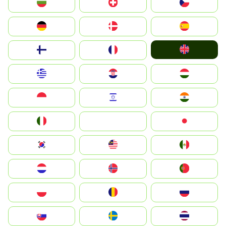
България
Switzerland
Czechia
Deutschland
Denmark
España
United Kingdom
Suomi
France
Greece
Hrvatska
Magyarország
Indonesia
Israel
India
Italia
JA
Japan
South Korea
Malay
Mexico
Nederland
Norge
Portugal
Polska
România
Россия
Slovensko
Ruoŧŧa
ไทย