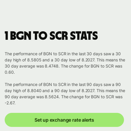
1 BGN to SCR stats
The performance of BGN to SCR in the last 30 days saw a 30
day high of 8.5805 and a 30 day low of 8.2027. This means the
30 day average was 8.4748. The change for BGN to SCR was
0.60.
The performance of BGN to SCR in the last 90 days saw a 90
day high of 8.8040 and a 90 day low of 8.2027. This means the
90 day average was 8.5624. The change for BGN to SCR was
-2.67.
Set up exchange rate alerts