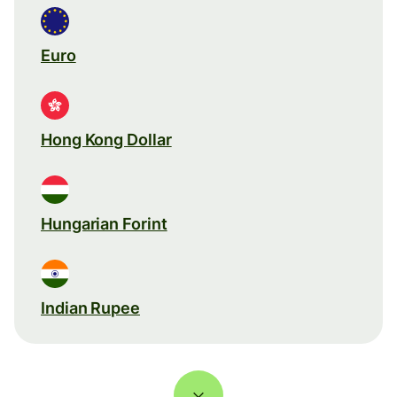
Euro
Hong Kong Dollar
Hungarian Forint
Indian Rupee