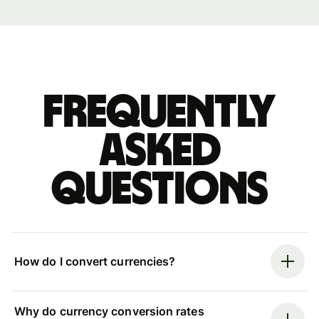
Frequently
asked
questions
How do I convert currencies?
Why do currency conversion rates