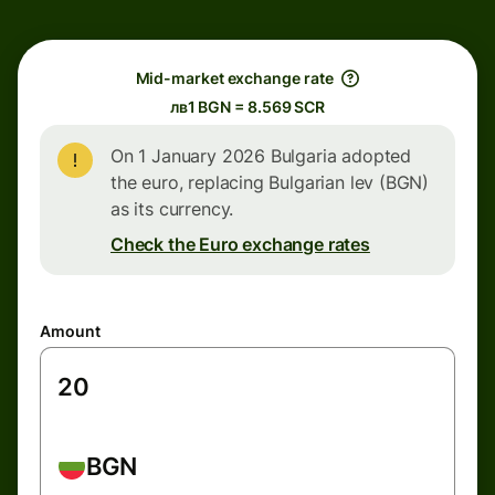
Mid-market exchange rate
лв1 BGN = 8.569 SCR
On 1 January 2026 Bulgaria adopted
the euro, replacing Bulgarian lev (BGN)
as its currency.
Check the Euro exchange rates
Amount
BGN