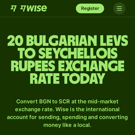
Register
20 Bulgarian levs
to Seychellois
rupees exchange
rate today
Convert BGN to SCR at the mid-market
exchange rate. Wise is the international
account for sending, spending and converting
money like a local.