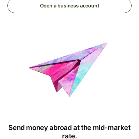
Open a business account
Send money abroad at the mid-market
rate.