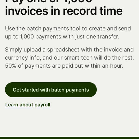
invoices in record time
Use the batch payments tool to create and send
up to 1,000 payments with just one transfer.
Simply upload a spreadsheet with the invoice and
currency info, and our smart tech will do the rest.
50% of payments are paid out within an hour.
Get started with batch payments
Learn about payroll