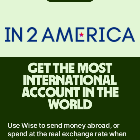
Get the most
international
account in the
world
Use Wise to send money abroad, or
spend at the real exchange rate when