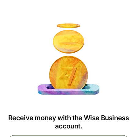
Receive money with the Wise Business
account.