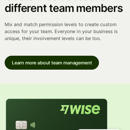
different team members
Mix and match permission levels to create custom
access for your team. Everyone in your business is
unique, their involvement levels can be too.
Learn more about team management