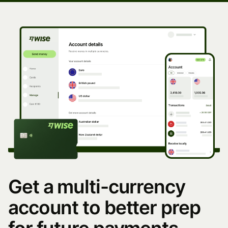
Get a multi-currency
account to better prep