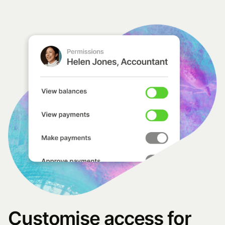
Customise access for