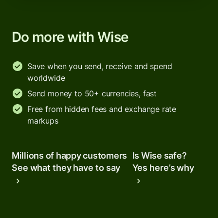
Do more with Wise
Save when you send, receive and spend
worldwide
Send money to 50+ currencies, fast
Free from hidden fees and exchange rate
markups
Millions of happy customers
Is Wise safe?
See what they have to say
Yes here’s why