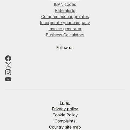
IBAN codes
Rate alerts
Compare exchange rates
Incorporate your company
Invoice generator
Business Calculators
Follow us
Legal
Privacy policy
Cookie Policy
Complaints
Country site map