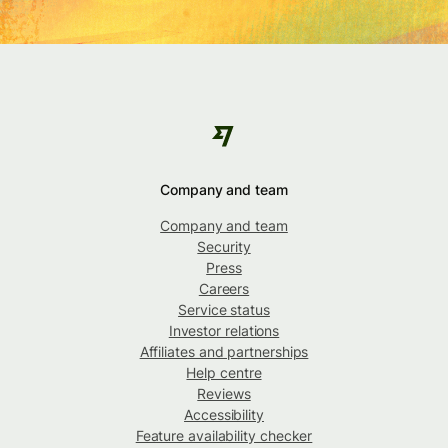
Company and team
Company and team
Security
Press
Careers
Service status
Investor relations
Affiliates and partnerships
Help centre
Reviews
Accessibility
Feature availability checker