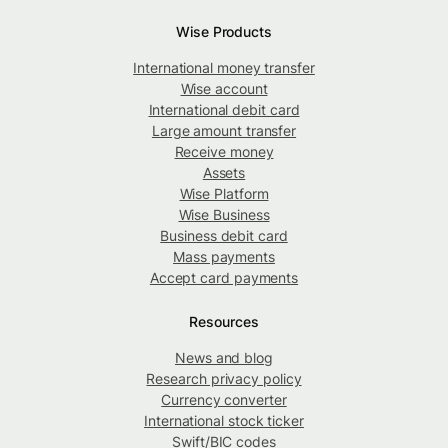
Wise Products
International money transfer
Wise account
International debit card
Large amount transfer
Receive money
Assets
Wise Platform
Wise Business
Business debit card
Mass payments
Accept card payments
Resources
News and blog
Research privacy policy
Currency converter
International stock ticker
Swift/BIC codes