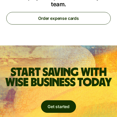
team.
Order expense cards
Start saving with
Wise Business today
Get started