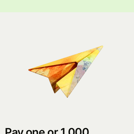
Pay one or 1,000