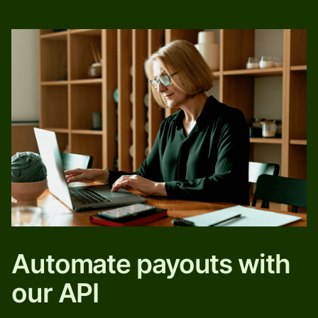
Automate payouts with
our API