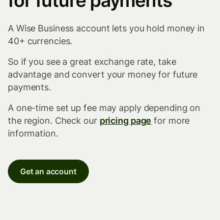
for future payments
A Wise Business account lets you hold money in
40+ currencies.
So if you see a great exchange rate, take
advantage and convert your money for future
payments.
A one-time set up fee may apply depending on
the region. Check our
pricing page
for more
information.
Get an account