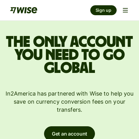
Sign up
The only account
you need to go
global
In2America has partnered with Wise to help you
save on currency conversion fees on your
transfers.
Get an account