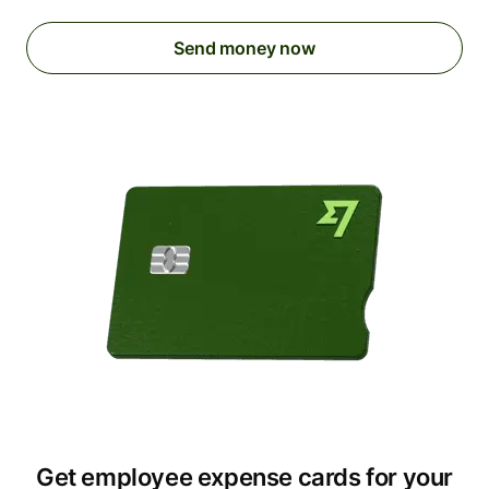
Send money now
Get employee expense cards for your