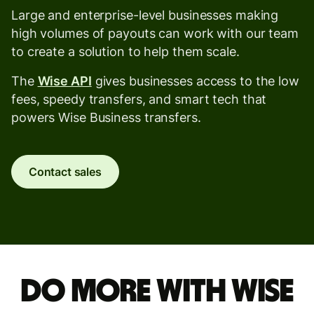
Large and enterprise-level businesses making
high volumes of payouts can work with our team
to create a solution to help them scale.
The
Wise API
gives businesses access to the low
fees, speedy transfers, and smart tech that
powers Wise Business transfers.
Contact sales
Do more with Wise