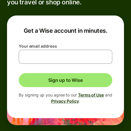
you travel or shop online.
Get a Wise account in minutes.
Your email address
Sign up to Wise
By signing up you agree to our
Terms of Use
and
Privacy Policy
.