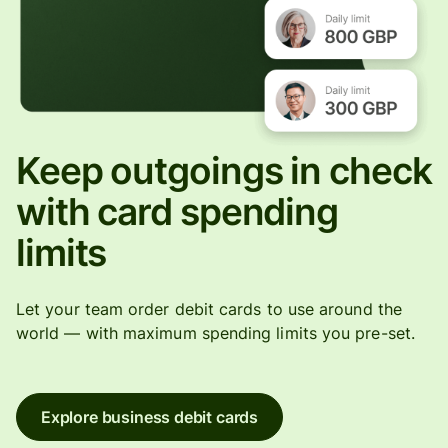
Keep outgoings in check
with card spending
limits
Let your team order debit cards to use around the
world — with maximum spending limits you pre-set.
Explore business debit cards