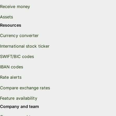
Receive money
Assets
Resources
Currency converter
International stock ticker
SWIFT/BIC codes
IBAN codes
Rate alerts
Compare exchange rates
Feature availability
Company and team