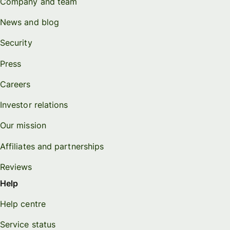
Company and team
News and blog
Security
Press
Careers
Investor relations
Our mission
Affiliates and partnerships
Reviews
Help
Help centre
Service status