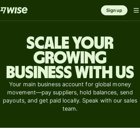
Sign up
Scale your
growing
business with us
Your main business account for global money
movement—pay suppliers, hold balances, send
payouts, and get paid locally. Speak with our sales
team.