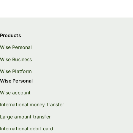
Products
Wise Personal
Wise Business
Wise Platform
Wise Personal
Wise account
International money transfer
Large amount transfer
International debit card