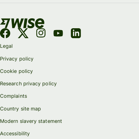
Legal
Privacy policy
Cookie policy
Research privacy policy
Complaints
Country site map
Modern slavery statement
Accessibility