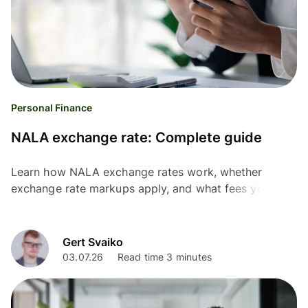
Personal Finance
NALA exchange rate: Complete guide
Learn how NALA exchange rates work, whether
exchange rate markups apply, and what fees you may
pay before sending money internationally.
Gert Svaiko
03.07.26
Read time 3 minutes