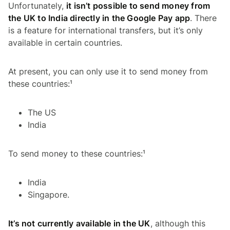
Unfortunately,
it isn’t possible to send money from
the UK to India directly in the Google Pay app
. There
is a feature for international transfers, but it’s only
available in certain countries.
At present, you can only use it to send money from
these countries:¹
The US
India
To send money to these countries:¹
India
Singapore.
It’s not currently available in the UK
, although this