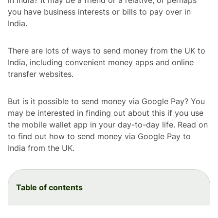
you have business interests or bills to pay over in
India.
There are lots of ways to send money from the UK to
India, including convenient money apps and online
transfer websites.
But is it possible to send money via Google Pay? You
may be interested in finding out about this if you use
the mobile wallet app in your day-to-day life. Read on
to find out how to send money via Google Pay to
India from the UK.
Table of contents