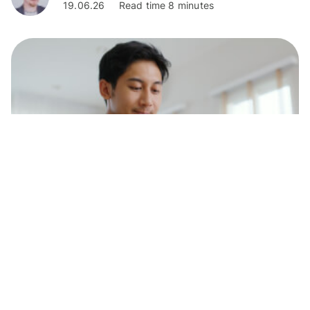
19.06.26
Read time 8 minutes
Personal Finance
How to receive money on Revolut in the
UK
Learn how to receive money on Revolut in the UK in a