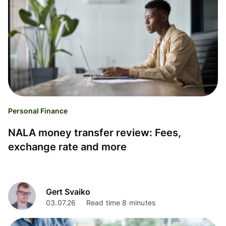
Personal Finance
NALA money transfer review: Fees,
exchange rate and more
Gert Svaiko
03.07.26
Read time 8 minutes