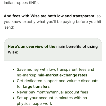
Indian rupees (INR).
And fees with Wise are both low and transparent
, so
you know exactly what you’ll be paying before you hit
‘send’.
Here’s an overview of the
main benefits of using
Wise
:
Save money with low, transparent fees and
no-markup
mid-market exchange rates
Get dedicated support and volume discounts
for
large transfers
Never pay monthly/annual account fees
Set up your account in minutes with no
physical paperwork