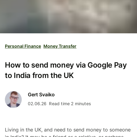
Personal Finance
Money Transfer
How to send money via Google Pay
to India from the UK
Gert Svaiko
02.06.26
Read time 2 minutes
Living in the UK, and need to send money to someone
in India? It may be a friend or a relative, or perhaps