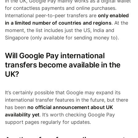
In the UK, Google Pay mainly works as a digital wallet
for contactless payments and online purchases.
International peer-to-peer transfers are
only enabled
in a limited number of countries and regions
. At the
moment, the list includes just the US, India and
Singapore (only available for sending money to).
Will Google Pay international
transfers become available in the
UK?
It’s certainly possible that Google may expand its
international transfer features in the future, but there
has been
no official announcement about UK
availability yet
. It’s worth checking Google Pay
support pages regularly for updates.