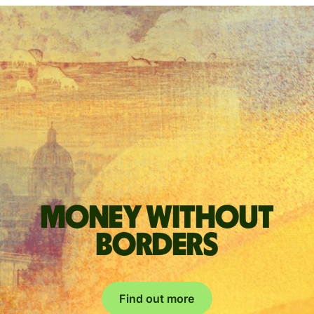
Money without
borders
Find out more