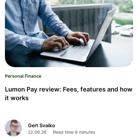
Personal Finance
Lumon Pay review: Fees, features and how
it works
Gert Svaiko
22.06.26
Read time 9 minutes