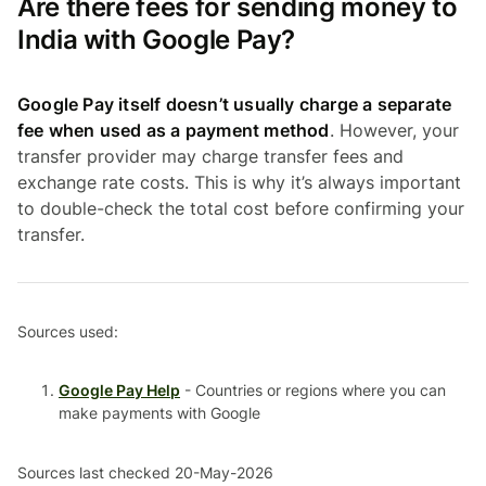
Are there fees for sending money to
India with Google Pay?
Google Pay itself doesn’t usually charge a separate
fee when used as a payment method
. However, your
transfer provider may charge transfer fees and
exchange rate costs. This is why it’s always important
to double-check the total cost before confirming your
transfer.
Sources used:
Google Pay Help
- Countries or regions where you can
make payments with Google
Sources last checked 20-May-2026