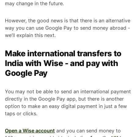
may change in the future.
However, the good news is that there is an alternative
way you can use Google Pay to send money abroad -
we’ll explain this next.
Make international transfers to
India with Wise - and pay with
Google Pay
You may not be able to send an international payment
directly in the Google Pay app, but there is another
option to make an easy digital payment in just a few
taps or clicks.
Open a Wise account
and you can send money to