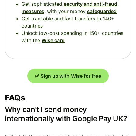
Get sophisticated
security and anti-fraud
measures
, with your money
safeguarded
Get trackable and fast transfers to 140+
countries
Unlock low-cost spending in 150+ countries
with the
Wise card
✅ Sign up with Wise for free
FAQs
Why can’t I send money
internationally with Google Pay UK?