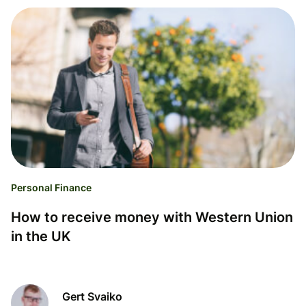
Personal Finance
How to receive money with Western Union
in the UK
Gert Svaiko