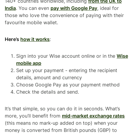
140+ countries worldwide, including
from the UK to
India
. You can even
pay with Google Pay
, ideal for
those who love the convenience of paying with their
favourite mobile wallet.
Here’s
how it works
:
Sign into your Wise account online or in the
Wise
mobile app
Set up your payment - entering the recipient
details, amount and currency
Choose Google Pay as your payment method
Check the details and send.
It’s that simple, so you can do it in seconds. What’s
more, you’ll benefit from
mid-market exchange rates
(this means no mark-up added on top) when your
money is converted from British pounds (GBP) to