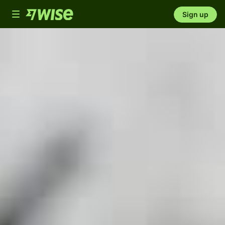
Toggle
Sign up
navigation