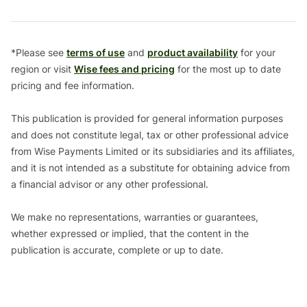
*Please see
terms of use
and
product availability
for your
region or visit
Wise fees and pricing
for the most up to date
pricing and fee information.
This publication is provided for general information purposes
and does not constitute legal, tax or other professional advice
from Wise Payments Limited or its subsidiaries and its affiliates,
and it is not intended as a substitute for obtaining advice from
a financial advisor or any other professional.
We make no representations, warranties or guarantees,
whether expressed or implied, that the content in the
publication is accurate, complete or up to date.