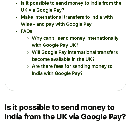
Is it possible to send money to India from the
UK via Google Pay?
Make international transfers to India with
Wise - and pay with Google Pay
FAQs
Why can’t I send money internationally
with Google Pay UK?
Will Google Pay international transfers
become available in the UK?
Are there fees for sending money to
India with Google Pay?
Is it possible to send money to
India from the UK via Google Pay?