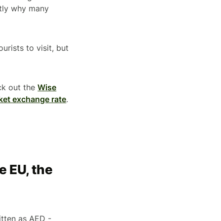
actly why many
rists to visit, but
ck out the
Wise
ket exchange rate
.
e EU, the
tten as AED -