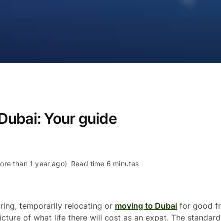
n Dubai: Your guide
re than 1 year ago)
Read time 6 minutes
iring, temporarily relocating or
moving to Dubai
for good fr
icture of what life there will cost as an expat. The standard