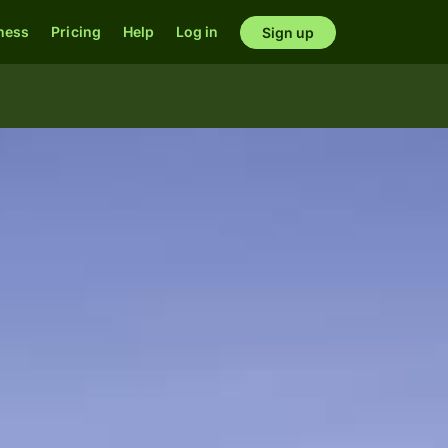
ness
Pricing
Help
Log in
Sign up