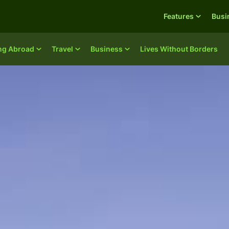
Features
Busi
ing Abroad
Travel
Business
Lives Without Borders