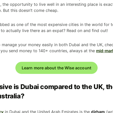
ct, the opportunity to live well in an interesting place is ex
e. But this doesn’t come cheap.
bed as one of the most expensive cities in the world for tou
to actually live there as an expat? Read on and find out!
to manage your money easily in both Dubai and the UK, che
s you send money to 140+ countries, always at the
mid-mar
Learn more about the Wise account
ve is Dubai compared to the UK, th
stralia?
cy
in Dubai and the United Arab Emirates is the
dirham
(wri