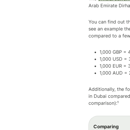
Arab Emirate Dirh
You can find out t
see an example th
compared to a few
1,000 GBP = 
1,000 USD = 
1,000 EUR = 
1,000 AUD = 
Additionally, the 
in Dubai compared 
comparison):¹
Comparing