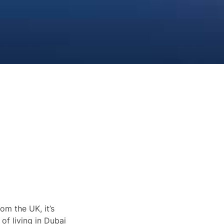
om the UK, it’s
 of living in Dubai