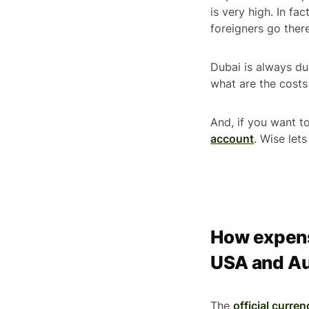
is very high. In fa
foreigners go ther
Dubai is always dub
what are the costs 
And, if you want 
account
. Wise let
How expensi
USA and Au
The
official curren