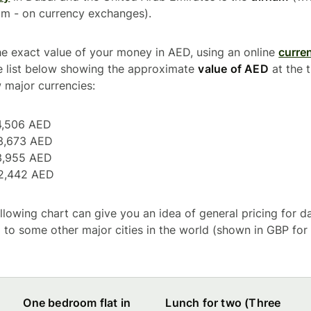
am - on currency exchanges).
he exact value of your money in AED, using an online
curre
e list below showing the approximate
value of AED
at the t
 major currencies:
4,506 AED
3,673 AED
3,955 AED
2,442 AED
following chart can give you an idea of general pricing for 
to some other major cities in the world (shown in GBP for
One bedroom flat in
Lunch for two (Three