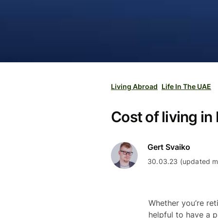
Living Abroad
Life In The UAE
Cost of living i
Gert Svaiko
30.03.23 (updated mo
Whether you’re ret
helpful to have a p