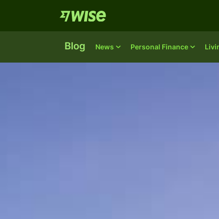
Blog
News
Personal Finance
Liv