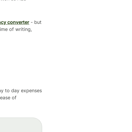
ncy converter
- but
ime of writing,
day to day expenses
 ease of