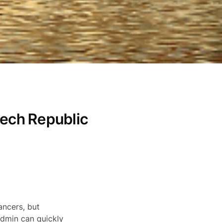
zech Republic
ancers, but
admin can quickly