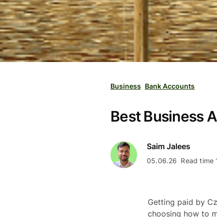
Business
Bank Accounts
Best Business A
Saim Jalees
05.06.26
Read time 
Getting paid by Cz
choosing how to m