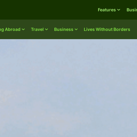
Features
Busi
ing Abroad
Travel
Business
Lives Without Borders