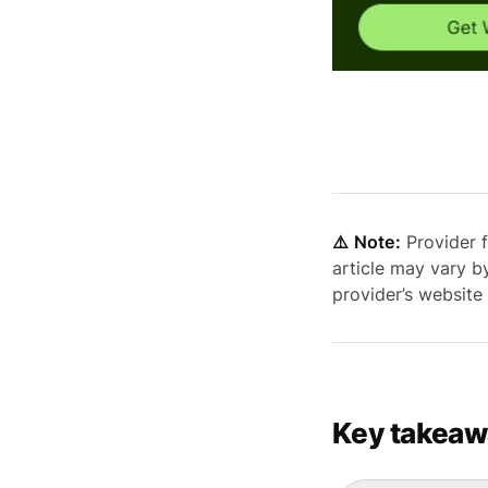
⚠️ Note:
Provider f
article may vary b
provider’s website
Key takeaw