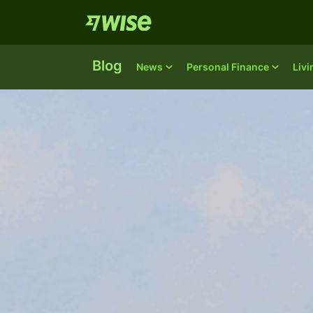
Blog
News
Personal Finance
Liv