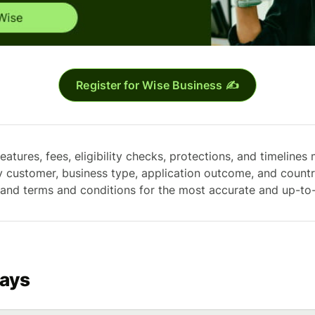
Register for Wise Business ✍️
eatures, fees, eligibility checks, protections, and timelines 
y customer, business type, application outcome, and count
 and terms and conditions for the most accurate and up-to
ays