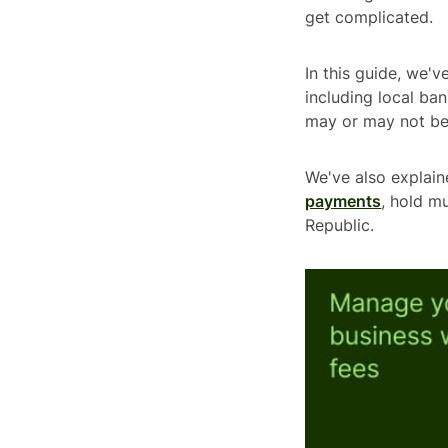
get complicated.
In this guide, we'
including local ban
may or may not be
We've also explai
payments
, hold m
Republic.