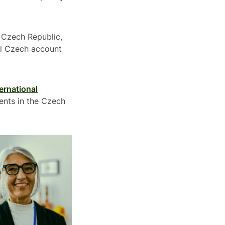
e Czech Republic,
cal Czech account
ternational
ents in the Czech