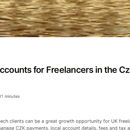
ccounts for Freelancers in the C
11 minutes
ech clients can be a great growth opportunity for UK freel
anage CZK payments, local account details, fees and tax 