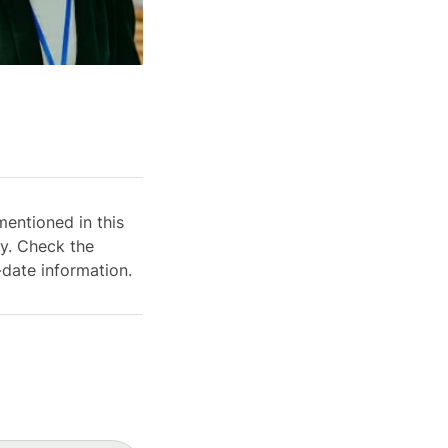
mentioned in this
ry. Check the
-date information.