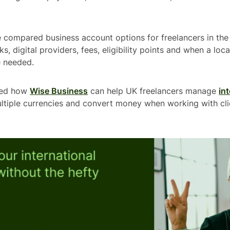
ve compared business account options for freelancers in th
ks, digital providers, fees, eligibility points and when a lo
 needed.
ned how
Wise Business
can help UK freelancers manage
in
ultiple currencies and convert money when working with cli