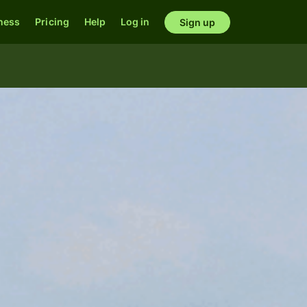
ness
Pricing
Help
Log in
Sign up