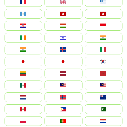
France
United Kingdom
Ελλάδα
Guatemala
Hong Kong
中國香港特別行政區
Hrvatska
Magyarország
Indonesia
Ireland
ישראל
भारत
India
Ísland
Italia
Japan
日本
대한민국
Lietuva
Latvija
Maroc
México
Malaysia (MS)
Malaysia
Nederland
Norge
New Zealand
Perú
Philippines
Pakistan
Polska
Portugal
Paraguay