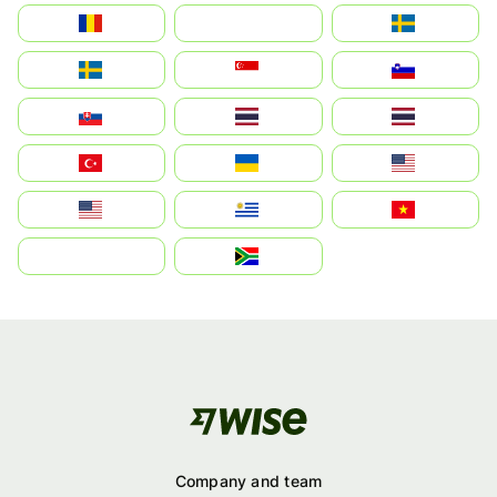
România
На русском
Sweden
Sverige
Singapore
Slovenija
Slovensko
Thailand
ไทย
Türkiye
Україна
United States
Estados Unidos
Uruguay
Việt Nam
بالعربية
South Africa
Company and team