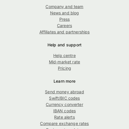
Company and team
News and blog
Press
Careers
Affiliates and partnerships
Help and support
Help centre
Mid-market rate
Pricing
Learn more
Send money abroad
Swift/BIC codes
Currency converter
IBAN codes
Rate alerts
Compare exchange rates