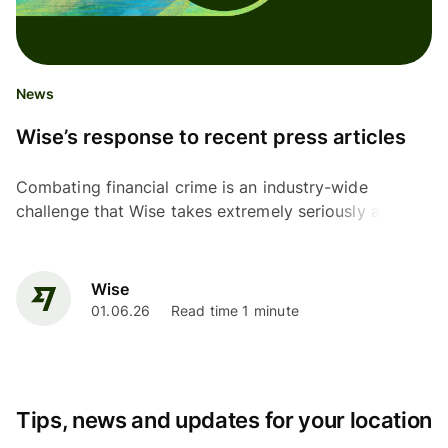
News
Wise’s response to recent press articles
Combating financial crime is an industry-wide
challenge that Wise takes extremely seriously as a
financial institution with over 80 regulatory licences...
Wise
01.06.26
Read time 1 minute
Tips, news and updates for your location