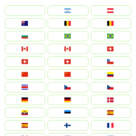
بالعربية
Argentina
Österreich
Australia
België
Belgique
България
Brasil (ES)
Brasil
Canada (FR)
Canada
Svizzera
Suisse
Schweiz
Chile
中国
China
Colombia
Costa Rica
Czechia
Česko
Deutschland
Germany
Danmark
Ecuador
Eesti
Spain
España
Suomi
France