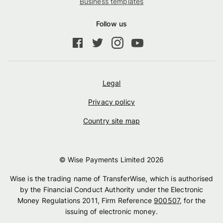
Business templates
Follow us
Legal
Privacy policy
Country site map
© Wise Payments Limited
2026
Wise is the trading name of TransferWise, which is authorised
by the Financial Conduct Authority under the Electronic
Money Regulations 2011, Firm Reference
900507
, for the
issuing of electronic money.