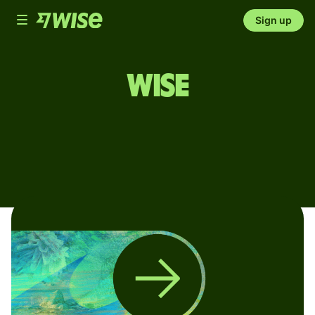
Toggle
Sign up
navigation
Wise