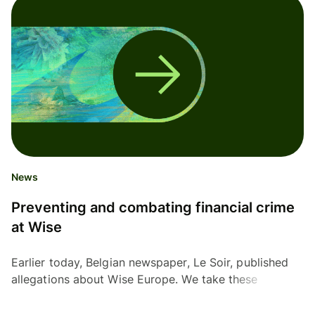
News
Preventing and combating financial crime
at Wise
Earlier today, Belgian newspaper, Le Soir, published
allegations about Wise Europe. We take these
allegations and our responsibility to prevent and
combat...