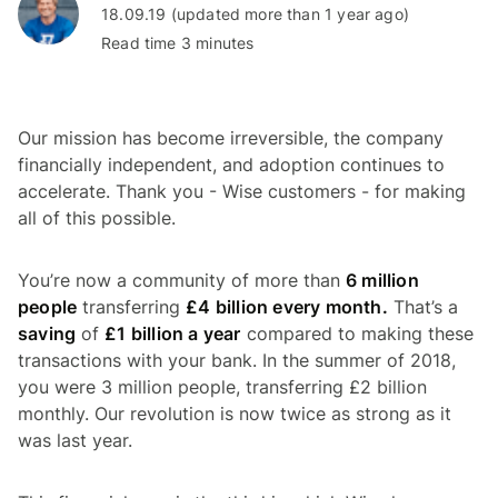
18.09.19 (updated more than 1 year ago)
Read time 3 minutes
Our mission has become irreversible, the company
financially independent, and adoption continues to
accelerate. Thank you - Wise customers - for making
all of this possible.
You’re now a community of more than
6 million
people
transferring
£4 billion every month.
That’s a
saving
of
£1 billion a year
compared to making these
transactions with your bank. In the summer of 2018,
you were 3 million people, transferring £2 billion
monthly. Our revolution is now twice as strong as it
was last year.