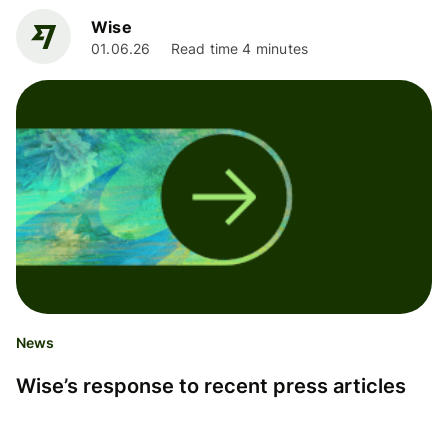
Wise
01.06.26
Read time 4 minutes
News
Wise’s response to recent press articles