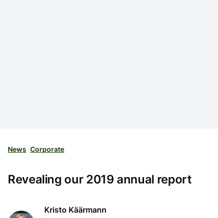
News
Corporate
Revealing our 2019 annual report
Kristo Käärmann