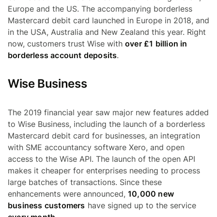
Europe and the US. The accompanying borderless
Mastercard debit card launched in Europe in 2018, and
in the USA, Australia and New Zealand this year. Right
now, customers trust Wise with
over £1 billion in
borderless account deposits
.
Wise Business
The 2019 financial year saw major new features added
to Wise Business, including the launch of a borderless
Mastercard debit card for businesses, an integration
with SME accountancy software Xero, and open
access to the Wise API. The launch of the open API
makes it cheaper for enterprises needing to process
large batches of transactions. Since these
enhancements were announced,
10,000 new
business customers
have signed up to the service
every month
.