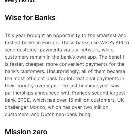
Wise for Banks
This year brought an opportunity to the smartest and
fastest banks in Europe. These banks use Wise’s API to
send customer payments via our network, while
customers remain in the bank’s own app. The benefit
is faster, cheaper, more convenient payments for the
bank’s customers. Unsurprisingly, all of them became
the most efficient bank for international payments in
their country overnight. The last financial year saw
partnerships announced with France’s second largest
bank BPCE, which has over 15 million customers, UK
challenger Monzo, which has over two million
customers, and Dutch neo-bank bunq.
Mission zero