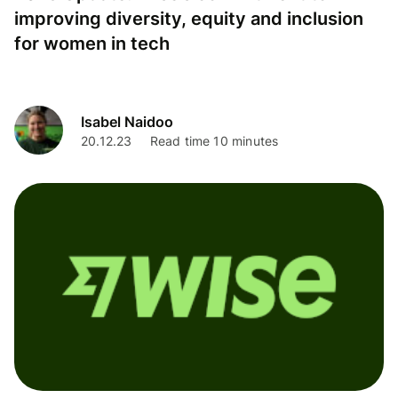
improving diversity, equity and inclusion
for women in tech
Isabel Naidoo
20.12.23
Read time 10 minutes