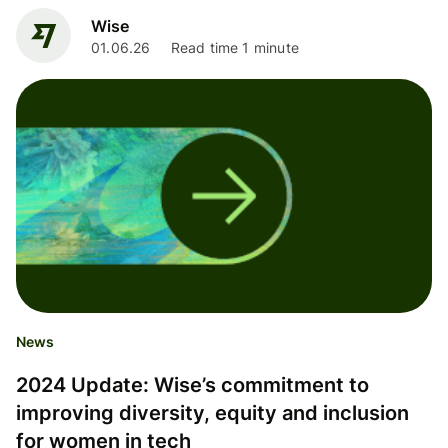
Wise
01.06.26
Read time 1 minute
News
2024 Update: Wise’s commitment to
improving diversity, equity and inclusion
for women in tech