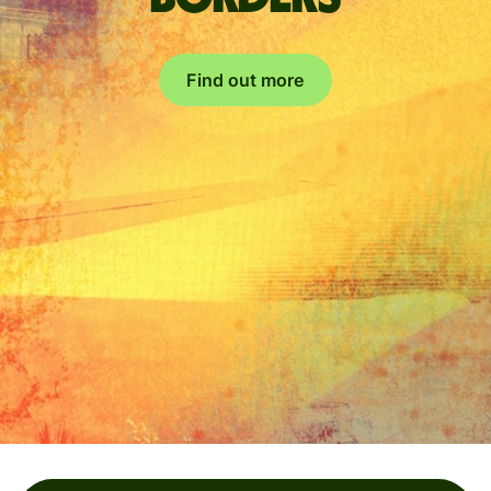
Find out more