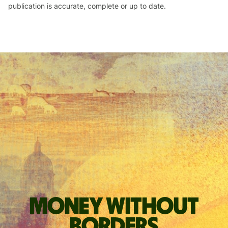
publication is accurate, complete or up to date.
Money without
borders