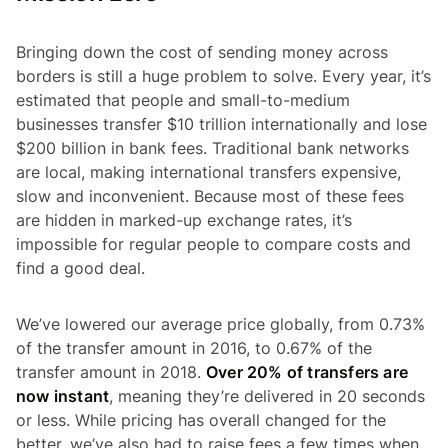
Bringing down the cost of sending money across
borders is still a huge problem to solve. Every year, it’s
estimated that people and small-to-medium
businesses transfer $10 trillion internationally and lose
$200 billion in bank fees. Traditional bank networks
are local, making international transfers expensive,
slow and inconvenient. Because most of these fees
are hidden in marked-up exchange rates, it’s
impossible for regular people to compare costs and
find a good deal.
We’ve lowered our average price globally, from 0.73%
of the transfer amount in 2016, to 0.67% of the
transfer amount in 2018.
Over 20% of transfers are
now instant
, meaning they’re delivered in 20 seconds
or less. While pricing has overall changed for the
better, we’ve also had to raise fees a few times when