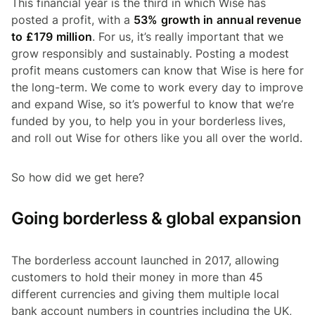
This financial year is the third in which Wise has
posted a profit, with a
53% growth in annual revenue
to £179 million
. For us, it’s really important that we
grow responsibly and sustainably. Posting a modest
profit means customers can know that Wise is here for
the long-term. We come to work every day to improve
and expand Wise, so it’s powerful to know that we’re
funded by you, to help you in your borderless lives,
and roll out Wise for others like you all over the world.
So how did we get here?
Going borderless & global expansion
The borderless account launched in 2017, allowing
customers to hold their money in more than 45
different currencies and giving them multiple local
bank account numbers in countries including the UK,