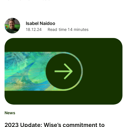
Isabel Naidoo
18.12.24
Read time 14 minutes
News
2023 Update: Wise’s commitment to