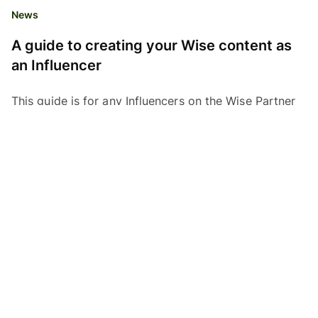
News
A guide to creating your Wise content as
an Influencer
This guide is for any Influencers on the Wise Partner
program who want to create Wise content on
Youtube, Instagram or TikTok. Here, find out how to
create...
Affiliates Team
05.09.23
Read time 3 minutes