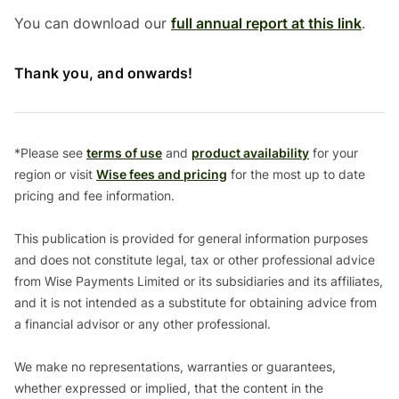
You can download our
full annual report at this link
.
Thank you, and onwards!
*Please see
terms of use
and
product availability
for your
region or visit
Wise fees and pricing
for the most up to date
pricing and fee information.
This publication is provided for general information purposes
and does not constitute legal, tax or other professional advice
from Wise Payments Limited or its subsidiaries and its affiliates,
and it is not intended as a substitute for obtaining advice from
a financial advisor or any other professional.
We make no representations, warranties or guarantees,
whether expressed or implied, that the content in the