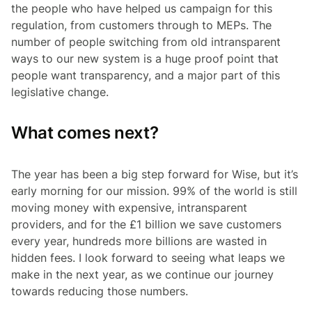
the people who have helped us campaign for this
regulation, from customers through to MEPs. The
number of people switching from old intransparent
ways to our new system is a huge proof point that
people want transparency, and a major part of this
legislative change.
What comes next?
The year has been a big step forward for Wise, but it’s
early morning for our mission. 99% of the world is still
moving money with expensive, intransparent
providers, and for the £1 billion we save customers
every year, hundreds more billions are wasted in
hidden fees. I look forward to seeing what leaps we
make in the next year, as we continue our journey
towards reducing those numbers.