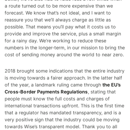
a route turned out to be more expensive than we
forecast. We know that’s not ideal, and I want to
reassure you that we’ll always charge as little as
possible. That means you’ll pay what it costs us to
provide and improve the service, plus a small margin
for a rainy day. We’re working to reduce these
numbers in the longer-term, in our mission to bring the
cost of sending money around the world to near zero.
2018 brought some indications that the entire industry
is moving towards a fairer approach. In the latter half
of the year, a landmark ruling came through
the EU’s
Cross-Border Payments Regulations
, stating that
people must know the full costs and charges of
international transactions upfront. This is the first time
that a regulator has mandated transparency, and is a
very positive sign that the industry could be moving
towards Wise’s transparent model. Thank you to all