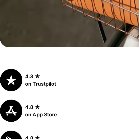
Personal
Explore API
pricing
integration
Explore
demo
Contact
sales
4.3 ★
Pricing
on Trustpilot
Business
pricing
4.8 ★
on App Store
4.8 ★