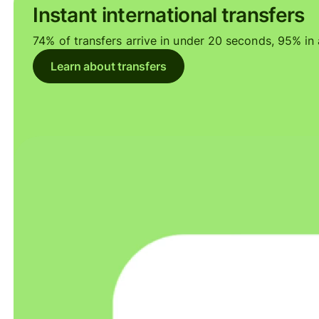
Instant international transfers
74% of transfers arrive in under 20 seconds, 95% in a
Learn about transfers