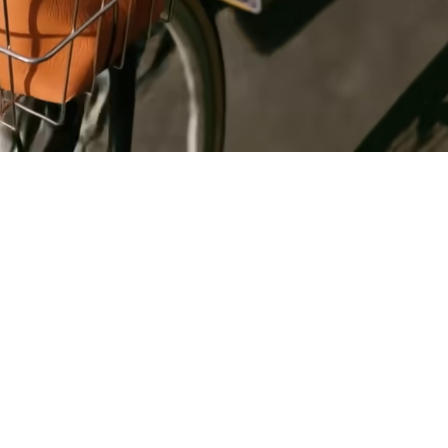
Register
for Wise
Connect
s
Developers
Explore API
documentation