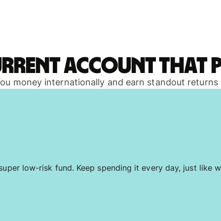
urrent account that p
 you money internationally and earn standout returns
uper low-risk fund. Keep spending it every day, just like w