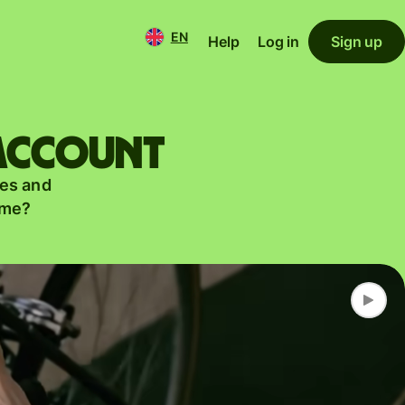
EN
Help
Log in
Sign up
 account
es and
ame?