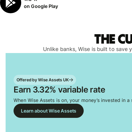
on Google Play
The c
Unlike banks, Wise is built to save
Offered by Wise Assets UK
Earn 3.32% variable rate
When Wise Assets is on, your money’s invested in a s
Learn about Wise Assets