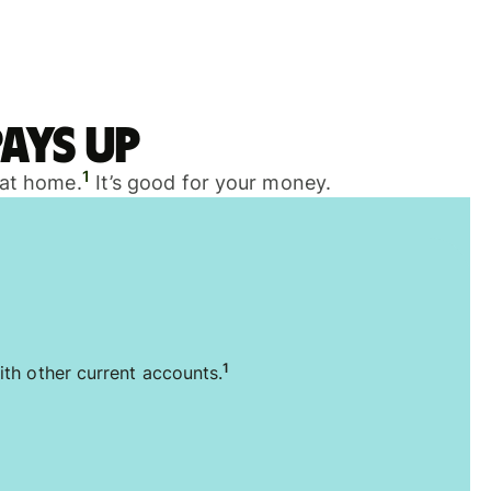
ays up
1
 at home.
It’s good for your money.
1
ith other current accounts.