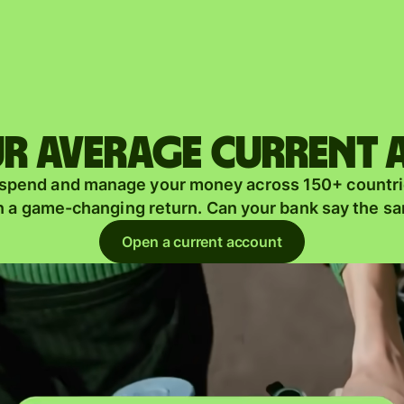
Products
Send
Receive
r average current
Issue
m
 spend and manage your money across 150+ countri
cards
n a game-changing return. Can your bank say the s
Multi-
s
Open a current account
currency
o
accounts
Industries
Banks &
s
financial