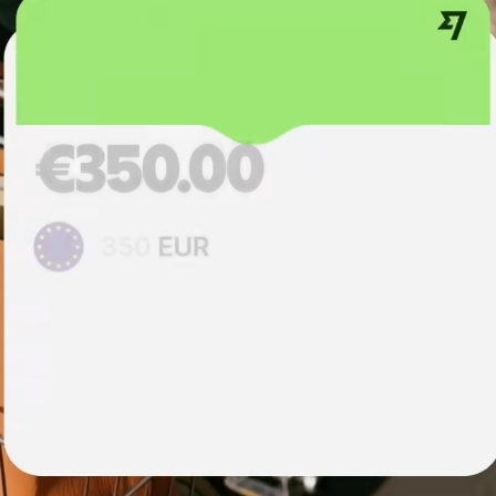
institutions
t
ing
Education
e
platforms
Marketplaces
Spend
management
Travel
platforms
Workforce
platforms
Events