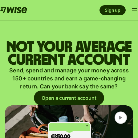
Sign up
Not your average
current account
Send, spend and manage your money across
150+ countries and earn a game-changing
return. Can your bank say the same?
Open a current account