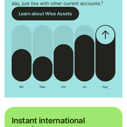
1
day, just like with other current accounts.
Learn about Wise Assets
Instant international