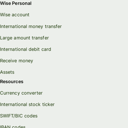
Wise Personal
Wise account
International money transfer
Large amount transfer
International debit card
Receive money
Assets
Resources
Currency converter
International stock ticker
SWIFT/BIC codes
IBAN codes