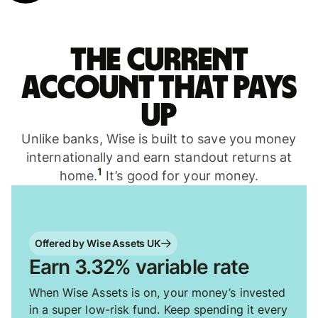
The current
account that pays
up
Unlike banks, Wise is built to save you money
internationally and earn standout returns at
1
home.
It’s good for your money.
Offered by Wise Assets UK
Earn 3.32% variable rate
When Wise Assets is on, your money’s invested
in a super low-risk fund. Keep spending it every