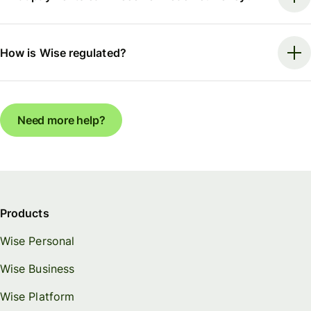
How is Wise regulated?
Need more help?
Products
Wise Personal
Wise Business
Wise Platform