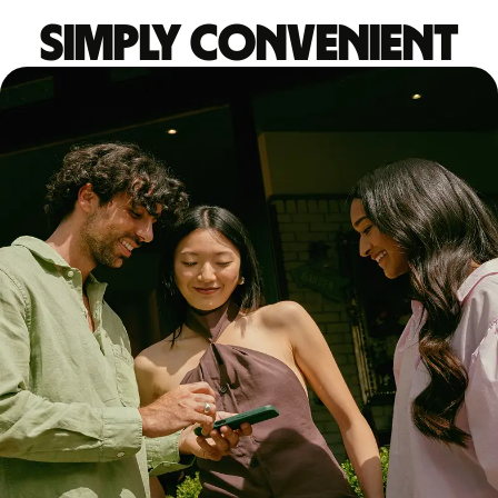
Simply convenient