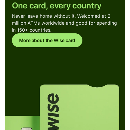
One card, every country
Never leave home without it. Welcomed at 2
million ATMs worldwide and good for spending
in 150+ countries.
More about the Wise card