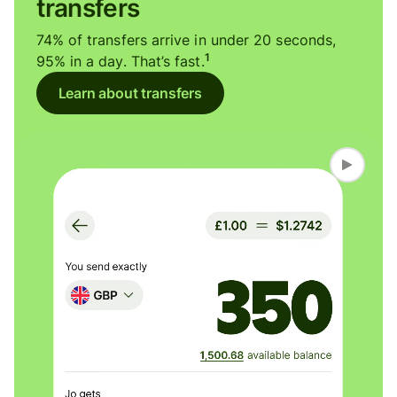
transfers
74% of transfers arrive in under 20 seconds,
1
95% in a day. That’s fast.
Learn about transfers