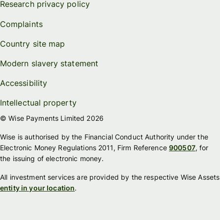
Research privacy policy
Complaints
Country site map
Modern slavery statement
Accessibility
Intellectual property
© Wise Payments Limited 2026
Wise is authorised by the Financial Conduct Authority under the
Electronic Money Regulations 2011, Firm Reference
900507
, for
the issuing of electronic money.
All investment services are provided by the respective Wise Assets
entity in your location
.