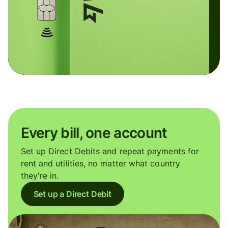
Every bill, one account
Set up Direct Debits and repeat payments for
rent and utilities, no matter what country
they're in.
Set up a Direct Debit