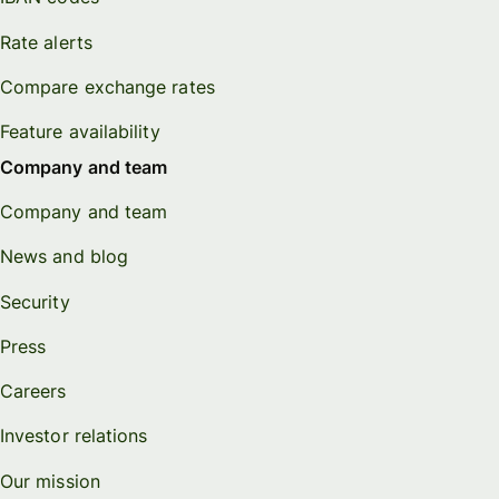
Rate alerts
Compare exchange rates
Feature availability
Company and team
Company and team
News and blog
Security
Press
Careers
Investor relations
Our mission