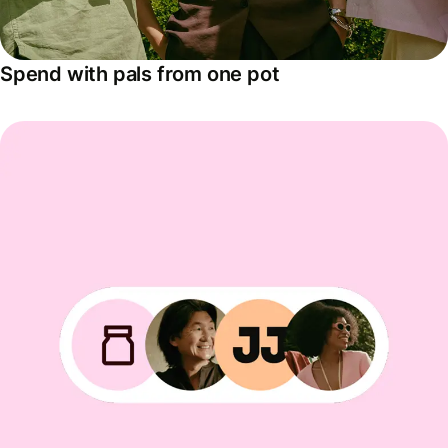
Spend with pals from one pot