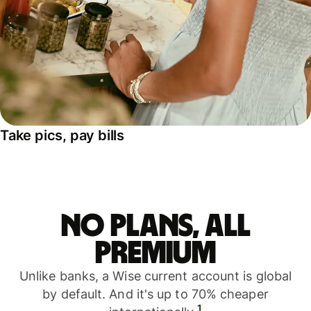
Take pics, pay bills
No plans, all
premium
Unlike banks, a Wise current account is global
by default. And it's up to 70% cheaper
1