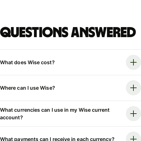
Questions answered
What does Wise cost?
Where can I use Wise?
What currencies can I use in my Wise current
account?
What payments can I receive in each currency?