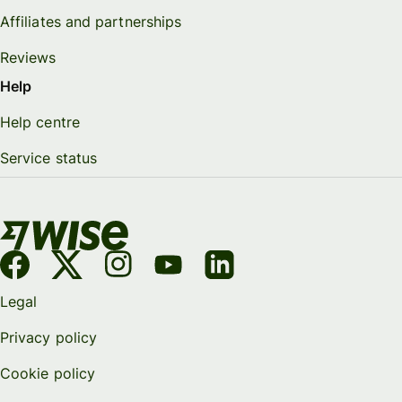
Affiliates and partnerships
Reviews
Help
Help centre
Service status
Legal
Privacy policy
Cookie policy