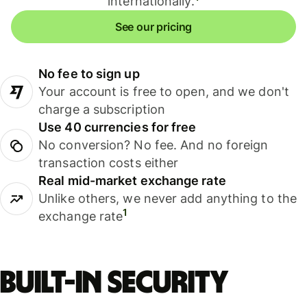
internationally.
See our pricing
No fee to sign up
Your account is free to open, and we don't
charge a subscription
Use 40 currencies for free
No conversion? No fee. And no foreign
transaction costs either
Real mid-market exchange rate
Unlike others, we never add anything to the
1
exchange rate
Built-in security