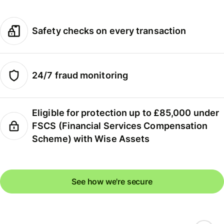
Safety checks on every transaction
24/7 fraud monitoring
Eligible for protection up to £85,000 under
FSCS (Financial Services Compensation
Scheme) with Wise Assets
See how we're secure