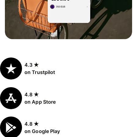
4.3 ★
on Trustpilot
4.8 ★
on App Store
4.8 ★
on Google Play