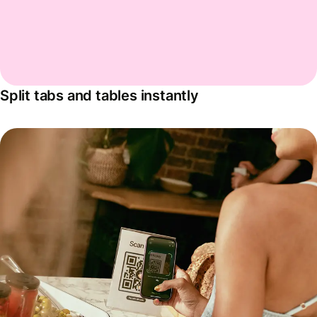
Split tabs and tables instantly