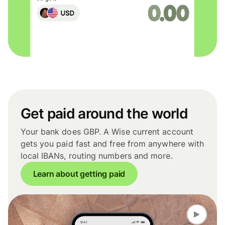
Get paid around the world
Your bank does GBP. A Wise current account
gets you paid fast and free from anywhere with
local IBANs, routing numbers and more.
Learn about getting paid