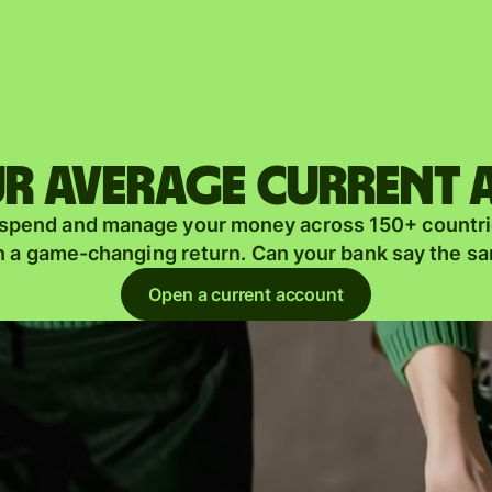
Products
Send
Receive
r average current
Issue
m
 spend and manage your money across 150+ countri
cards
n a game-changing return. Can your bank say the s
Multi-
s
Open a current account
currency
o
accounts
Industries
Banks &
s
financial