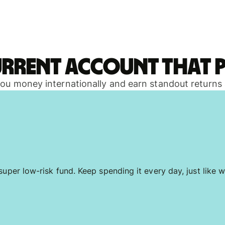
urrent account that p
 you money internationally and earn standout returns
uper low-risk fund. Keep spending it every day, just like w