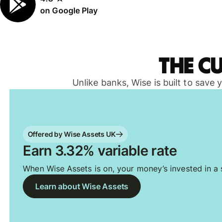
on Google Play
The c
Unlike banks, Wise is built to save
Offered by Wise Assets UK
Earn 3.32% variable rate
When Wise Assets is on, your money’s invested in a s
Learn about Wise Assets