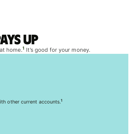
ays up
1
 at home.
It’s good for your money.
1
ith other current accounts.