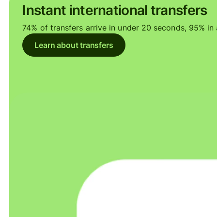
Instant international transfers
74% of transfers arrive in under 20 seconds, 95% in a
Learn about transfers