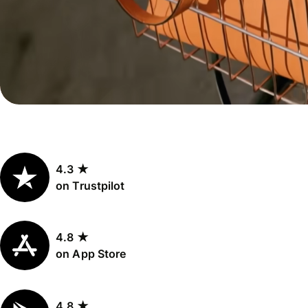
Personal
Explore API
pricing
integration
Explore
demo
Contact
sales
4.3 ★
Pricing
on Trustpilot
Business
pricing
4.8 ★
on App Store
4.8 ★