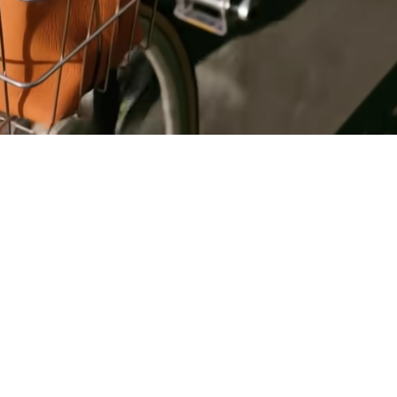
Register
for Wise
Connect
s
Developers
Explore API
documentation