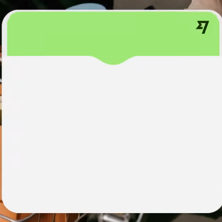
institutions
t
ing
Education
e
platforms
Marketplaces
Spend
management
Travel
platforms
Workforce
platforms
Events