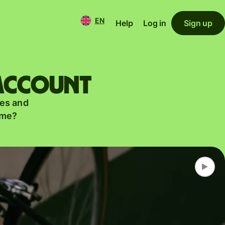
EN
Help
Log in
Sign up
 account
es and
ame?