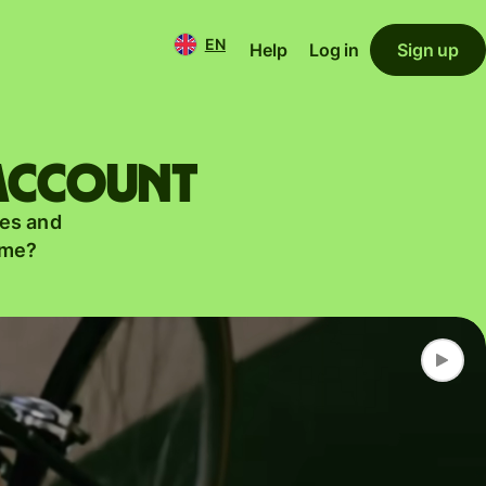
EN
Help
Log in
Sign up
 account
es and
ame?