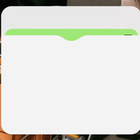
institutions
t
ing
Education
e
platforms
Marketplaces
Spend
management
Travel
platforms
Workforce
platforms
Events