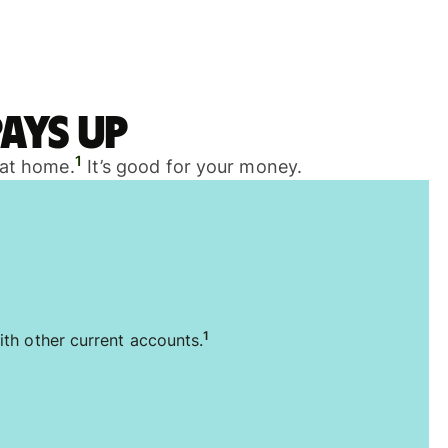
ays up
1
 at home.
It’s good for your money.
1
ith other current accounts.