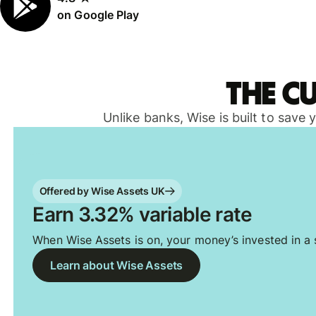
on Google Play
The c
Unlike banks, Wise is built to save
Offered by Wise Assets UK
Earn 3.32% variable rate
When Wise Assets is on, your money’s invested in a s
Learn about Wise Assets