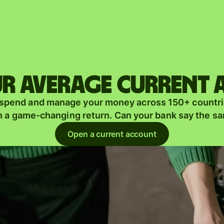
Products
Send
Receive
r average current
Issue
m
 spend and manage your money across 150+ countri
cards
n a game-changing return. Can your bank say the s
Multi-
s
Open a current account
currency
o
accounts
Industries
Banks &
s
financial