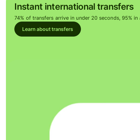
Instant international transfers
74% of transfers arrive in under 20 seconds, 95% in a
Learn about transfers