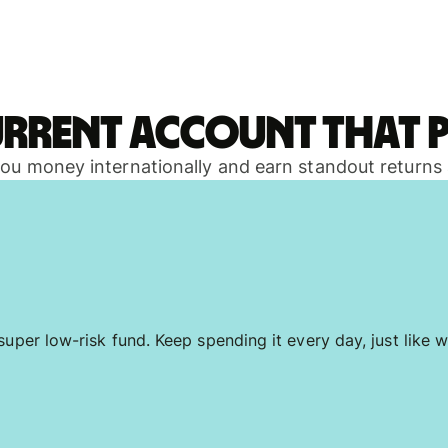
urrent account that p
 you money internationally and earn standout returns
uper low-risk fund. Keep spending it every day, just like w