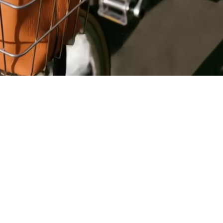
Register
for Wise
Connect
s
Developers
Explore API
documentation