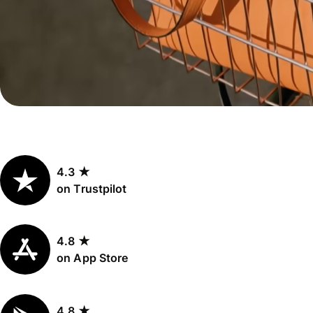
Personal
Explore API
pricing
integration
Explore
demo
Contact
sales
4.3 ★
Pricing
on Trustpilot
Business
pricing
4.8 ★
on App Store
4.8 ★