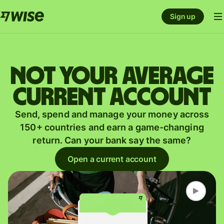
Sign up
Not your average
current account
Send, spend and manage your money across
150+ countries and earn a game-changing
return. Can your bank say the same?
Open a current account