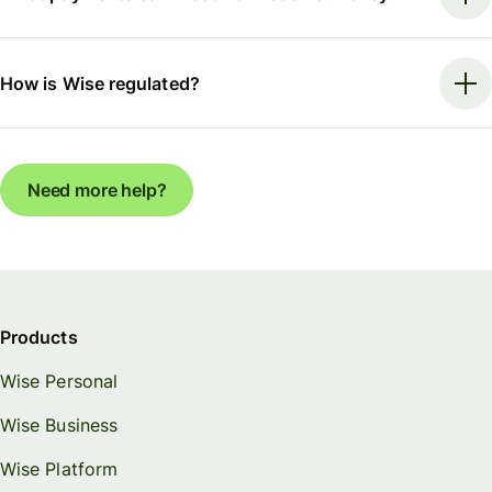
How is Wise regulated?
Need more help?
Products
Wise Personal
Wise Business
Wise Platform