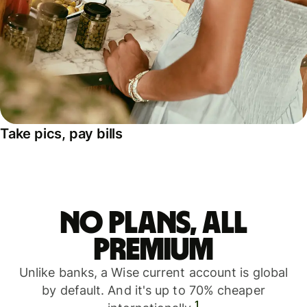
Take pics, pay bills
No plans, all
premium
Unlike banks, a Wise current account is global
by default. And it's up to 70% cheaper
1