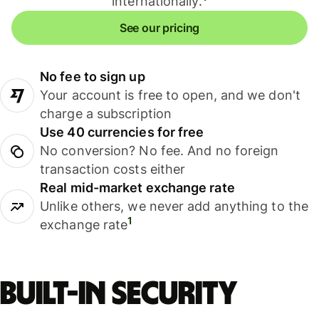
internationally.
See our pricing
No fee to sign up
Your account is free to open, and we don't
charge a subscription
Use 40 currencies for free
No conversion? No fee. And no foreign
transaction costs either
Real mid-market exchange rate
Unlike others, we never add anything to the
1
exchange rate
Built-in security