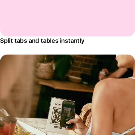
Split tabs and tables instantly