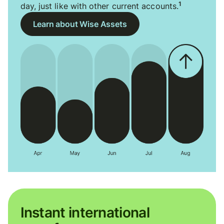
1
day, just like with other current accounts.
Learn about Wise Assets
Instant international