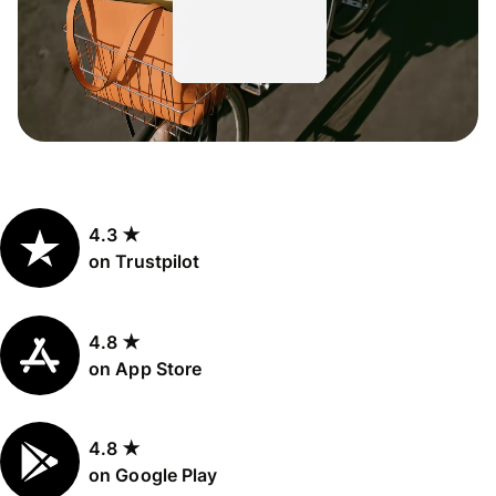
4.3 ★
on Trustpilot
4.8 ★
on App Store
4.8 ★
on Google Play