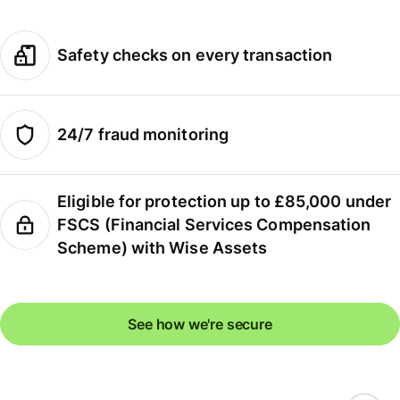
Safety checks on every transaction
24/7 fraud monitoring
Eligible for protection up to £85,000 under
FSCS (Financial Services Compensation
Scheme) with Wise Assets
See how we're secure