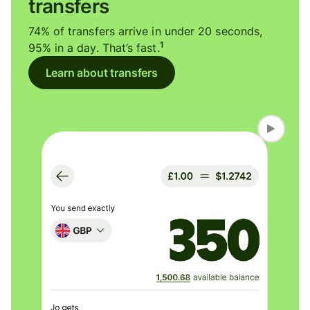
transfers
74% of transfers arrive in under 20 seconds,
1
95% in a day. That’s fast.
Learn about transfers