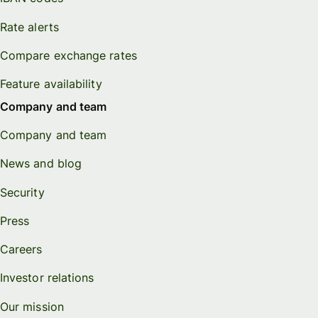
Rate alerts
Compare exchange rates
Feature availability
Company and team
Company and team
News and blog
Security
Press
Careers
Investor relations
Our mission