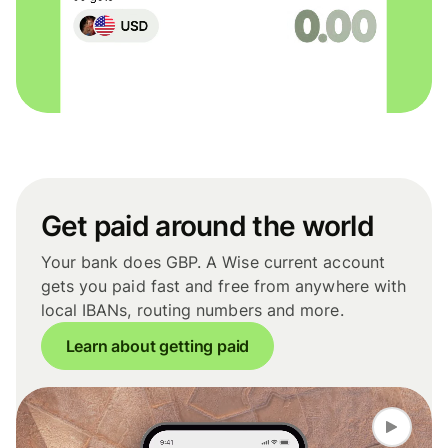
Get paid around the world
Your bank does GBP. A Wise current account
gets you paid fast and free from anywhere with
local IBANs, routing numbers and more.
Learn about getting paid