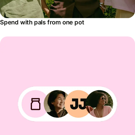
Spend with pals from one pot