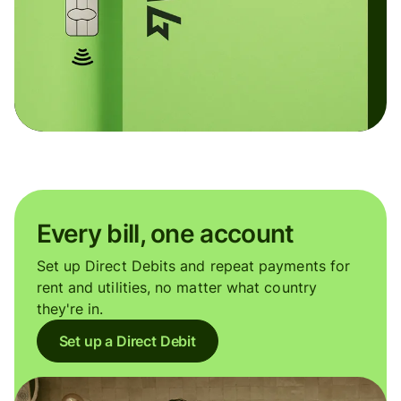
Every bill, one account
Set up Direct Debits and repeat payments for
rent and utilities, no matter what country
they're in.
Set up a Direct Debit