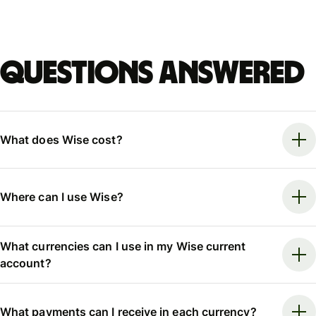
Questions answered
What does Wise cost?
Where can I use Wise?
What currencies can I use in my Wise current
account?
What payments can I receive in each currency?