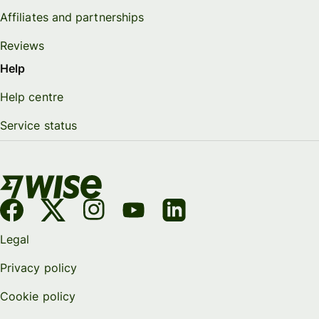
Affiliates and partnerships
Reviews
Help
Help centre
Service status
Legal
Privacy policy
Cookie policy