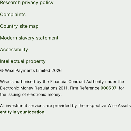
Research privacy policy
Complaints
Country site map
Modern slavery statement
Accessibility
Intellectual property
© Wise Payments Limited 2026
Wise is authorised by the Financial Conduct Authority under the
Electronic Money Regulations 2011, Firm Reference
900507
, for
the issuing of electronic money.
All investment services are provided by the respective Wise Assets
entity in your location
.