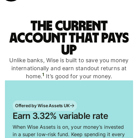
The current
account that pays
up
Unlike banks, Wise is built to save you money
internationally and earn standout returns at
1
home.
It’s good for your money.
Offered by Wise Assets UK
Earn 3.32% variable rate
When Wise Assets is on, your money’s invested
in a super low-risk fund. Keep spending it every