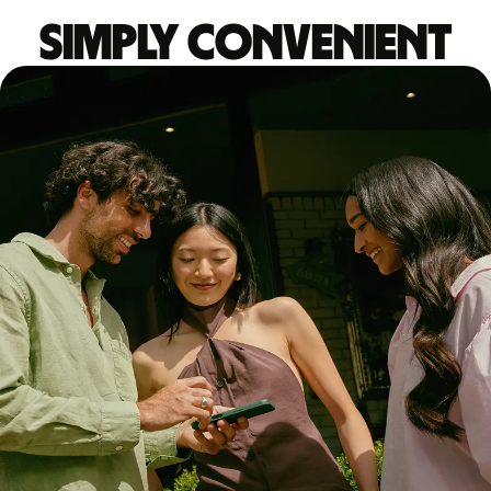
Simply convenient