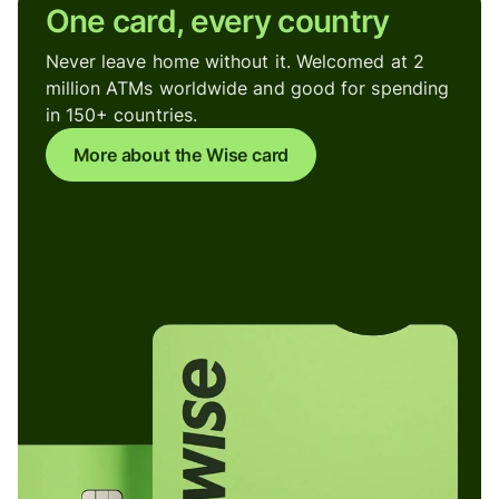
One card, every country
Never leave home without it. Welcomed at 2
million ATMs worldwide and good for spending
in 150+ countries.
More about the Wise card