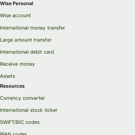
Wise Personal
Wise account
International money transfer
Large amount transfer
International debit card
Receive money
Assets
Resources
Currency converter
International stock ticker
SWIFT/BIC codes
IBAN codes