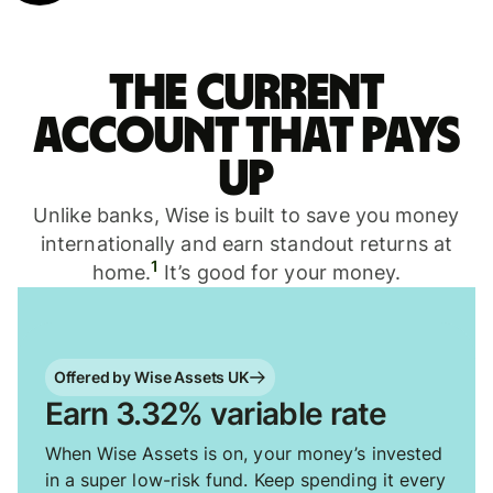
The current
account that pays
up
Unlike banks, Wise is built to save you money
internationally and earn standout returns at
1
home.
It’s good for your money.
Offered by Wise Assets UK
Earn 3.32% variable rate
When Wise Assets is on, your money’s invested
in a super low-risk fund. Keep spending it every