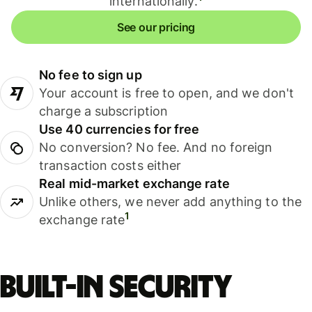
internationally.
See our pricing
No fee to sign up
Your account is free to open, and we don't
charge a subscription
Use 40 currencies for free
No conversion? No fee. And no foreign
transaction costs either
Real mid-market exchange rate
Unlike others, we never add anything to the
1
exchange rate
Built-in security