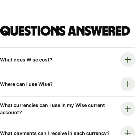
Questions answered
What does Wise cost?
Where can I use Wise?
What currencies can I use in my Wise current
account?
What payments can I receive in each currency?