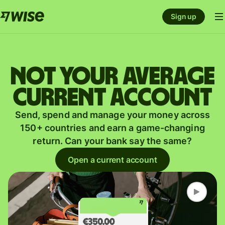
Sign up
Not your average
current account
Send, spend and manage your money across
150+ countries and earn a game-changing
return. Can your bank say the same?
Open a current account