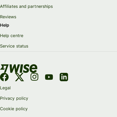
Affiliates and partnerships
Reviews
Help
Help centre
Service status
Legal
Privacy policy
Cookie policy