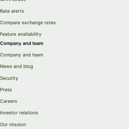
Rate alerts
Compare exchange rates
Feature availability
Company and team
Company and team
News and blog
Security
Press
Careers
Investor relations
Our mission