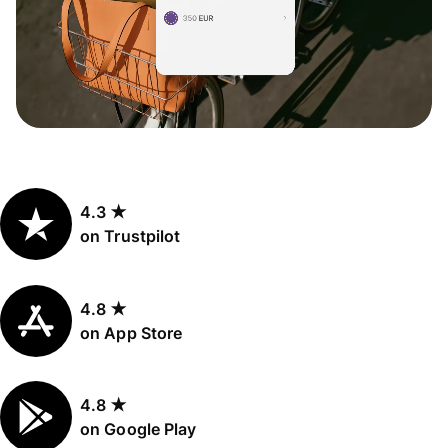
4.3 ★
on Trustpilot
4.8 ★
on App Store
4.8 ★
on Google Play