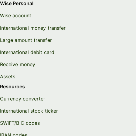
Wise Personal
Wise account
International money transfer
Large amount transfer
International debit card
Receive money
Assets
Resources
Currency converter
International stock ticker
SWIFT/BIC codes
IBAN codes