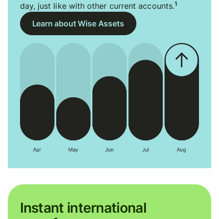
1
day, just like with other current accounts.
Learn about Wise Assets
Instant international