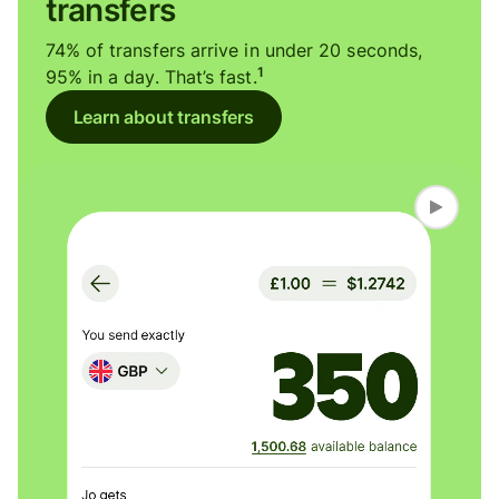
transfers
74% of transfers arrive in under 20 seconds,
1
95% in a day. That’s fast.
Learn about transfers