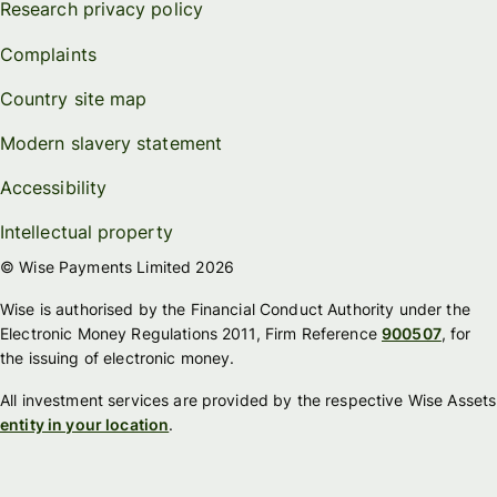
Research privacy policy
Complaints
Country site map
Modern slavery statement
Accessibility
Intellectual property
© Wise Payments Limited 2026
Wise is authorised by the Financial Conduct Authority under the
Electronic Money Regulations 2011, Firm Reference
900507
, for
the issuing of electronic money.
All investment services are provided by the respective Wise Assets
entity in your location
.