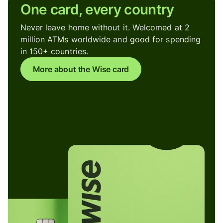
One card, every country
Never leave home without it. Welcomed at 2
million ATMs worldwide and good for spending
in 150+ countries.
More about the Wise card