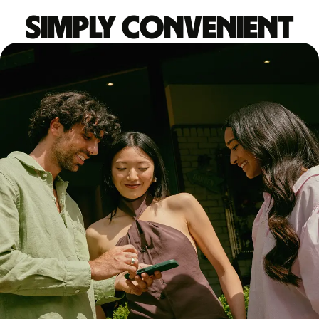
Simply convenient