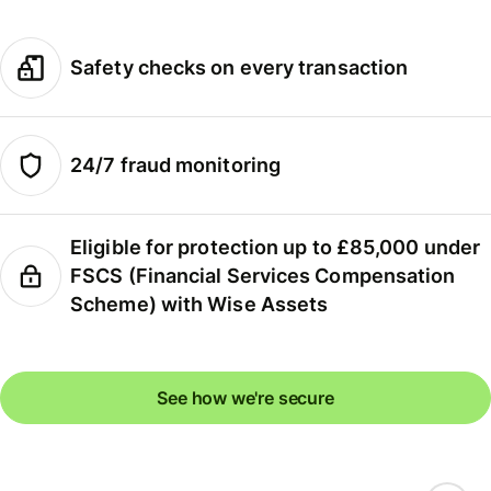
Safety checks on every transaction
24/7 fraud monitoring
Eligible for protection up to £85,000 under
FSCS (Financial Services Compensation
Scheme) with Wise Assets
See how we're secure