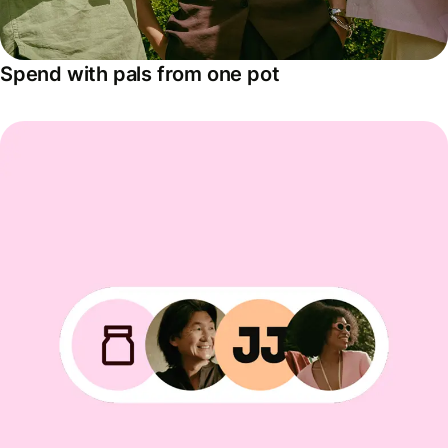
Spend with pals from one pot