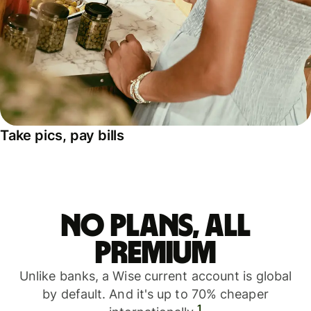
Take pics, pay bills
No plans, all
premium
Unlike banks, a Wise current account is global
by default. And it's up to 70% cheaper
1