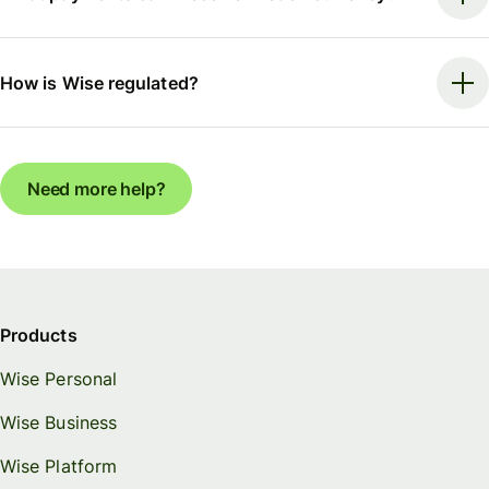
How is Wise regulated?
Need more help?
Products
Wise Personal
Wise Business
Wise Platform