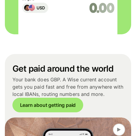
Get paid around the world
Your bank does GBP. A Wise current account
gets you paid fast and free from anywhere with
local IBANs, routing numbers and more.
Learn about getting paid