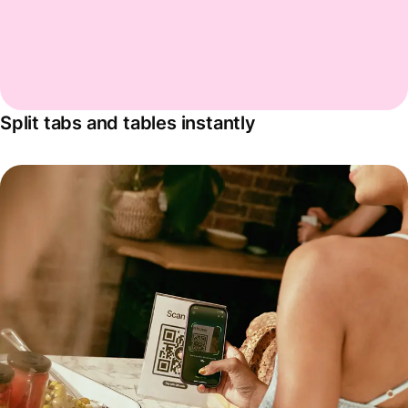
Split tabs and tables instantly