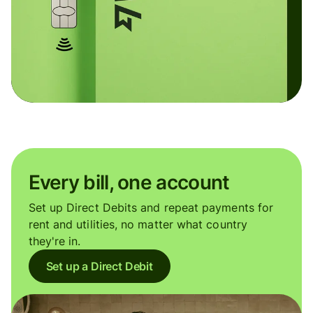
Every bill, one account
Set up Direct Debits and repeat payments for
rent and utilities, no matter what country
they're in.
Set up a Direct Debit