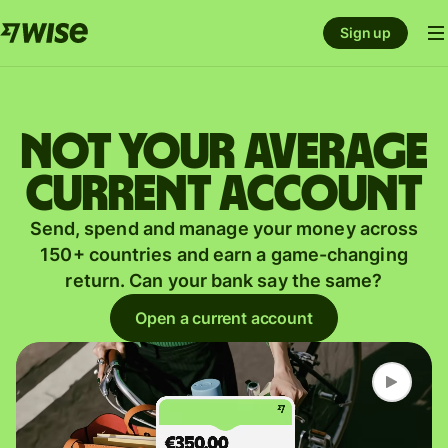
Sign up
Not your average
current account
Send, spend and manage your money across
150+ countries and earn a game-changing
return. Can your bank say the same?
Open a current account