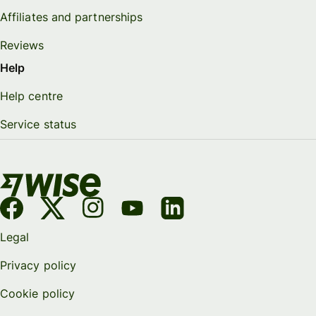
Affiliates and partnerships
Reviews
Help
Help centre
Service status
Legal
Privacy policy
Cookie policy