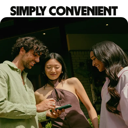
Simply convenient