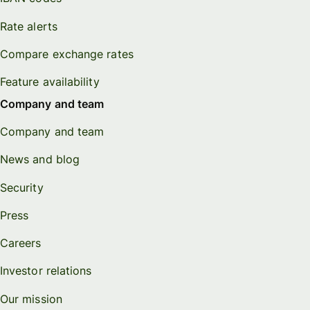
Rate alerts
Compare exchange rates
Feature availability
Company and team
Company and team
News and blog
Security
Press
Careers
Investor relations
Our mission