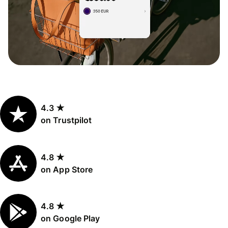
4.3 ★
on Trustpilot
4.8 ★
on App Store
4.8 ★
on Google Play