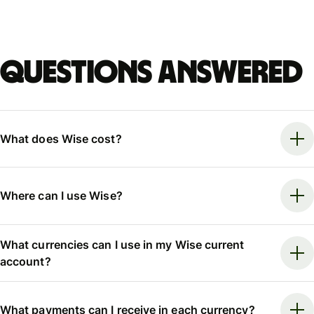
Questions answered
What does Wise cost?
Where can I use Wise?
What currencies can I use in my Wise current
account?
What payments can I receive in each currency?