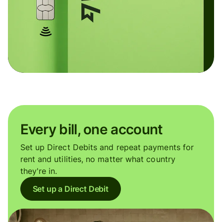
Every bill, one account
Set up Direct Debits and repeat payments for
rent and utilities, no matter what country
they're in.
Set up a Direct Debit