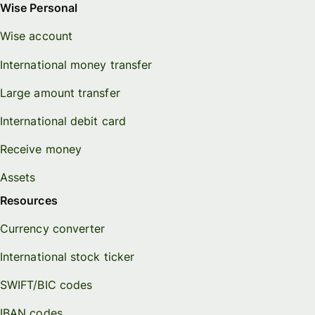
Wise Personal
Wise account
International money transfer
Large amount transfer
International debit card
Receive money
Assets
Resources
Currency converter
International stock ticker
SWIFT/BIC codes
IBAN codes