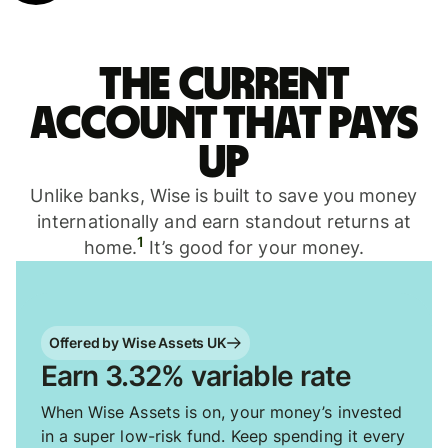
The current
account that pays
up
Unlike banks, Wise is built to save you money
internationally and earn standout returns at
1
home.
It’s good for your money.
Offered by Wise Assets UK
Earn 3.32% variable rate
When Wise Assets is on, your money’s invested
in a super low-risk fund. Keep spending it every