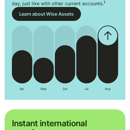
1
day, just like with other current accounts.
Learn about Wise Assets
Instant international