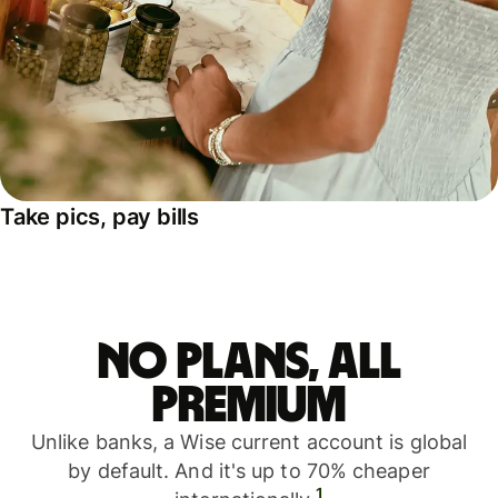
Take pics, pay bills
No plans, all
premium
Unlike banks, a Wise current account is global
by default. And it's up to 70% cheaper
1