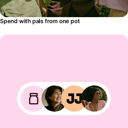
Spend with pals from one pot