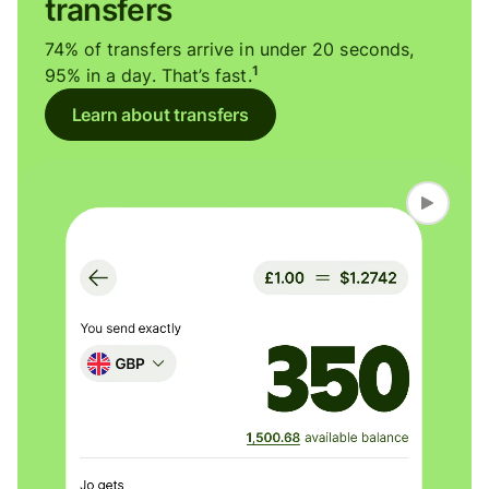
transfers
74% of transfers arrive in under 20 seconds,
1
95% in a day. That’s fast.
Learn about transfers