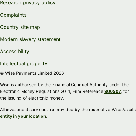
Research privacy policy
Complaints
Country site map
Modern slavery statement
Accessibility
Intellectual property
© Wise Payments Limited 2026
Wise is authorised by the Financial Conduct Authority under the
Electronic Money Regulations 2011, Firm Reference
900507
, for
the issuing of electronic money.
All investment services are provided by the respective Wise Assets
entity in your location
.