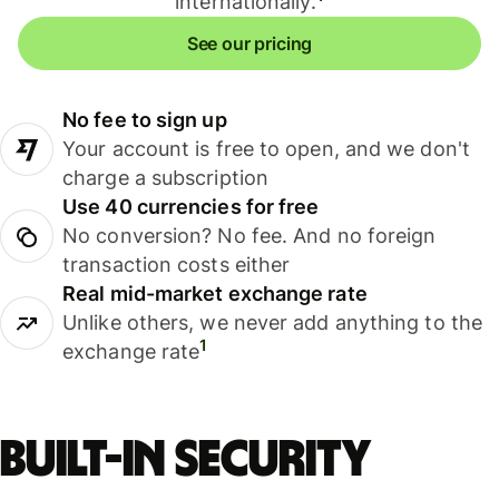
internationally.
See our pricing
No fee to sign up
Your account is free to open, and we don't
charge a subscription
Use 40 currencies for free
No conversion? No fee. And no foreign
transaction costs either
Real mid-market exchange rate
Unlike others, we never add anything to the
1
exchange rate
Built-in security