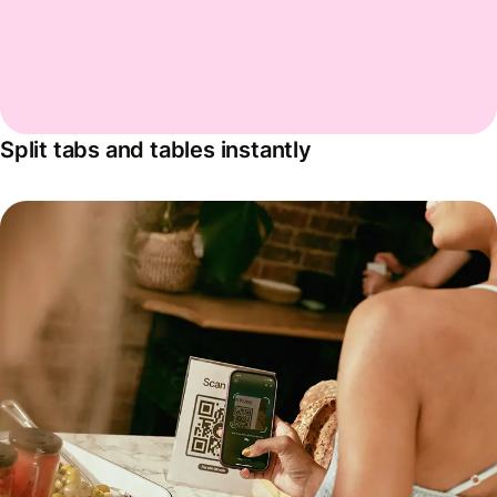
Split tabs and tables instantly