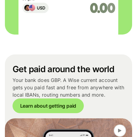
Get paid around the world
Your bank does GBP. A Wise current account
gets you paid fast and free from anywhere with
local IBANs, routing numbers and more.
Learn about getting paid