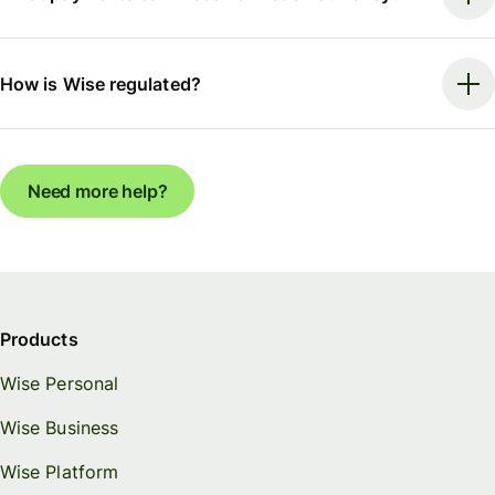
How is Wise regulated?
Need more help?
Products
Wise Personal
Wise Business
Wise Platform