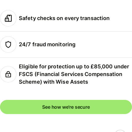
Safety checks on every transaction
24/7 fraud monitoring
Eligible for protection up to £85,000 under
FSCS (Financial Services Compensation
Scheme) with Wise Assets
See how we're secure