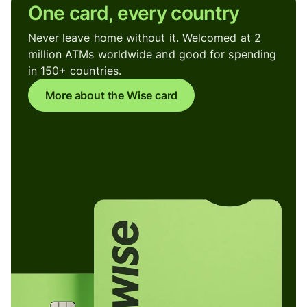
One card, every country
Never leave home without it. Welcomed at 2
million ATMs worldwide and good for spending
in 150+ countries.
More about the Wise card