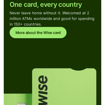
One card, every country
Never leave home without it. Welcomed at 2
million ATMs worldwide and good for spending
in 150+ countries.
More about the Wise card