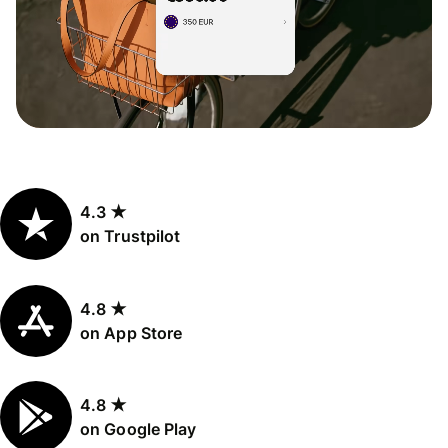
4.3 ★
on Trustpilot
4.8 ★
on App Store
4.8 ★
on Google Play