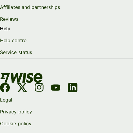
Affiliates and partnerships
Reviews
Help
Help centre
Service status
Legal
Privacy policy
Cookie policy