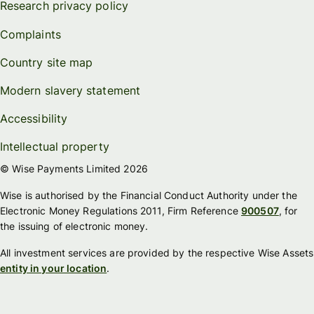
Research privacy policy
Complaints
Country site map
Modern slavery statement
Accessibility
Intellectual property
© Wise Payments Limited 2026
Wise is authorised by the Financial Conduct Authority under the
Electronic Money Regulations 2011, Firm Reference
900507
, for
the issuing of electronic money.
All investment services are provided by the respective Wise Assets
entity in your location
.