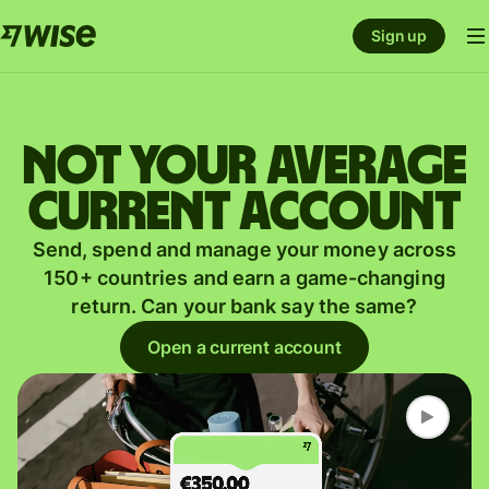
Sign up
Not your average
current account
Send, spend and manage your money across
150+ countries and earn a game-changing
return. Can your bank say the same?
Open a current account