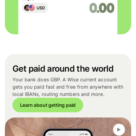
Get paid around the world
Your bank does GBP. A Wise current account
gets you paid fast and free from anywhere with
local IBANs, routing numbers and more.
Learn about getting paid