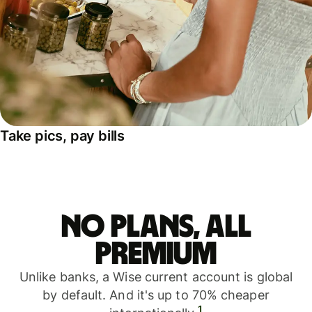
Take pics, pay bills
No plans, all
premium
Unlike banks, a Wise current account is global
by default. And it's up to 70% cheaper
1