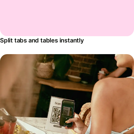
Split tabs and tables instantly