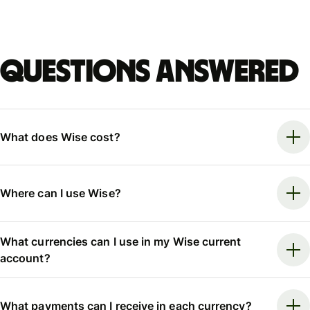
Questions answered
What does Wise cost?
Where can I use Wise?
What currencies can I use in my Wise current
account?
What payments can I receive in each currency?