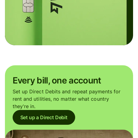
Every bill, one account
Set up Direct Debits and repeat payments for
rent and utilities, no matter what country
they're in.
Set up a Direct Debit