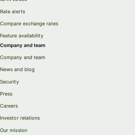
Rate alerts
Compare exchange rates
Feature availability
Company and team
Company and team
News and blog
Security
Press
Careers
Investor relations
Our mission