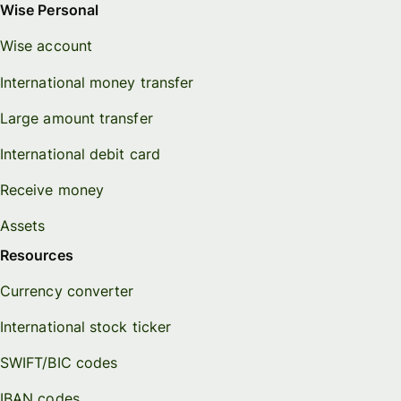
Wise Personal
Wise account
International money transfer
Large amount transfer
International debit card
Receive money
Assets
Resources
Currency converter
International stock ticker
SWIFT/BIC codes
IBAN codes