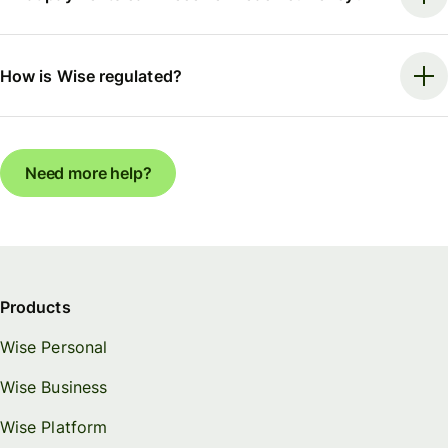
How is Wise regulated?
Need more help?
Products
Wise Personal
Wise Business
Wise Platform