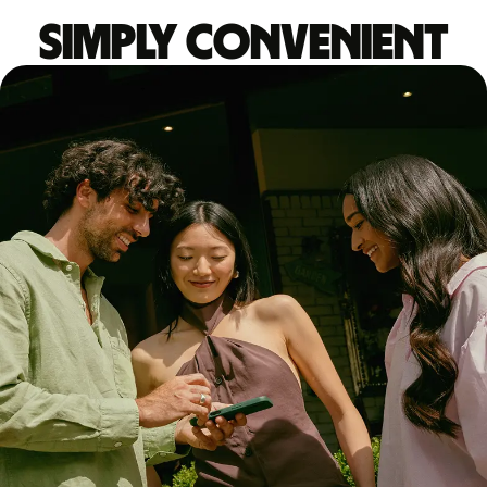
Simply convenient