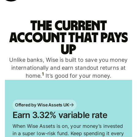
The current
account that pays
up
Unlike banks, Wise is built to save you money
internationally and earn standout returns at
1
home.
It’s good for your money.
Offered by Wise Assets UK
Earn 3.32% variable rate
When Wise Assets is on, your money’s invested
in a super low-risk fund. Keep spending it every