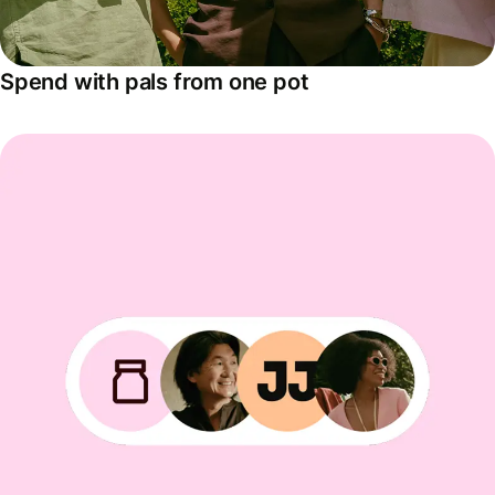
Spend with pals from one pot