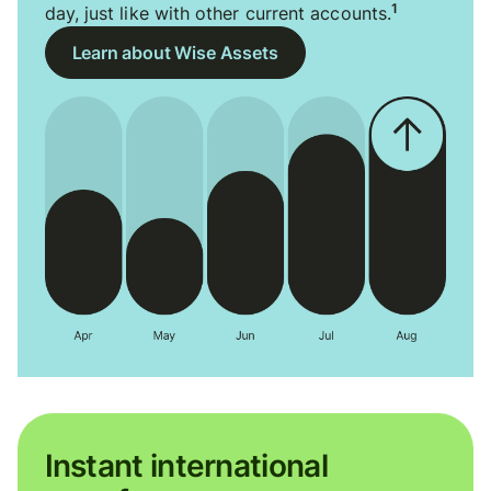
1
day, just like with other current accounts.
Learn about Wise Assets
Instant international