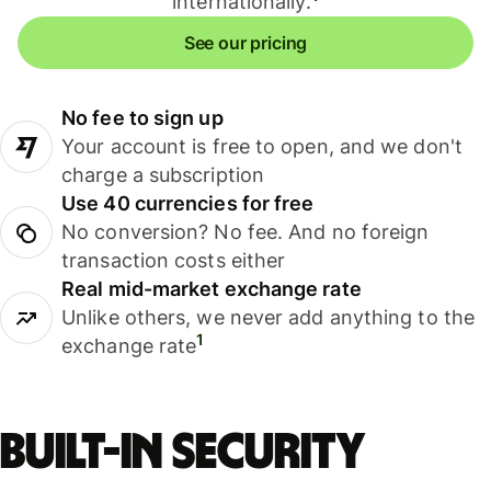
internationally.
See our pricing
No fee to sign up
Your account is free to open, and we don't
charge a subscription
Use 40 currencies for free
No conversion? No fee. And no foreign
transaction costs either
Real mid-market exchange rate
Unlike others, we never add anything to the
1
exchange rate
Built-in security