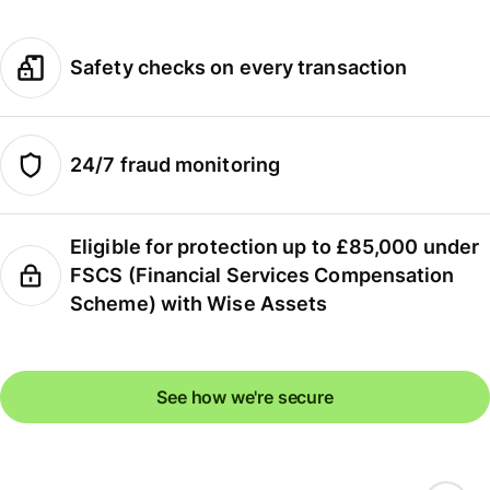
Safety checks on every transaction
24/7 fraud monitoring
Eligible for protection up to £85,000 under
FSCS (Financial Services Compensation
Scheme) with Wise Assets
See how we're secure