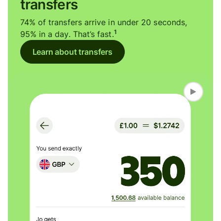
transfers
74% of transfers arrive in under 20 seconds,
1
95% in a day. That’s fast.
Learn about transfers