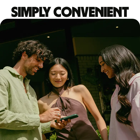
Simply convenient