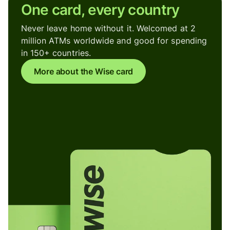
One card, every country
Never leave home without it. Welcomed at 2
million ATMs worldwide and good for spending
in 150+ countries.
More about the Wise card