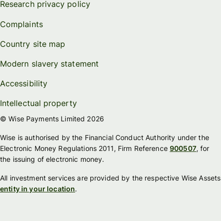
Research privacy policy
Complaints
Country site map
Modern slavery statement
Accessibility
Intellectual property
© Wise Payments Limited 2026
Wise is authorised by the Financial Conduct Authority under the
Electronic Money Regulations 2011, Firm Reference
900507
, for
the issuing of electronic money.
All investment services are provided by the respective Wise Assets
entity in your location
.