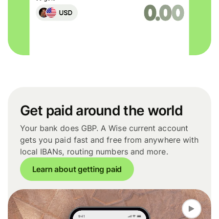
Get paid around the world
Your bank does GBP. A Wise current account
gets you paid fast and free from anywhere with
local IBANs, routing numbers and more.
Learn about getting paid