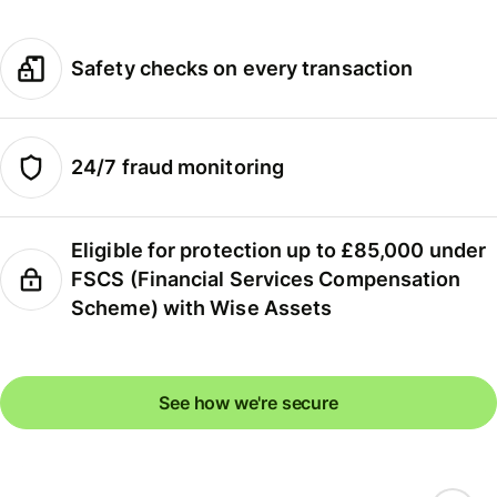
Safety checks on every transaction
24/7 fraud monitoring
Eligible for protection up to £85,000 under
FSCS (Financial Services Compensation
Scheme) with Wise Assets
See how we're secure