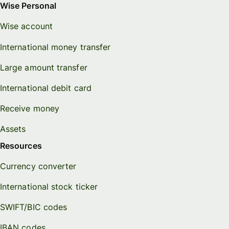
Wise Personal
Wise account
International money transfer
Large amount transfer
International debit card
Receive money
Assets
Resources
Currency converter
International stock ticker
SWIFT/BIC codes
IBAN codes