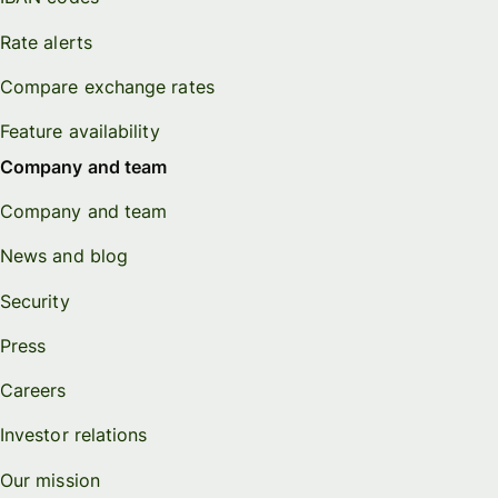
Rate alerts
Compare exchange rates
Feature availability
Company and team
Company and team
News and blog
Security
Press
Careers
Investor relations
Our mission