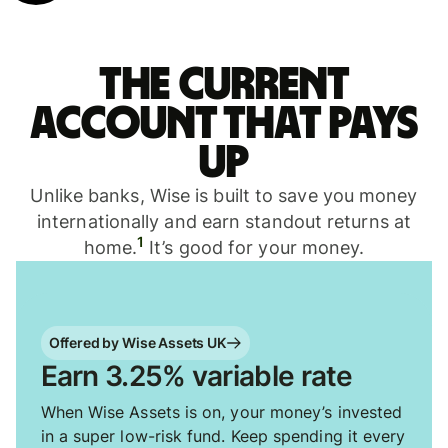
The current
account that pays
up
Unlike banks, Wise is built to save you money
internationally and earn standout returns at
1
home.
It’s good for your money.
Offered by Wise Assets UK
Earn 3.25% variable rate
When Wise Assets is on, your money’s invested
in a super low-risk fund. Keep spending it every