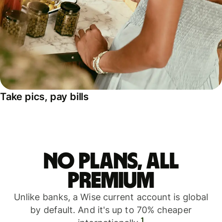
Take pics, pay bills
No plans, all
premium
Unlike banks, a Wise current account is global
by default. And it's up to 70% cheaper
1