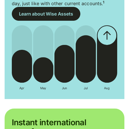
1
day, just like with other current accounts.
Learn about Wise Assets
Instant international