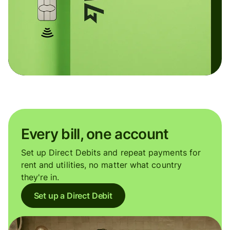
Every bill, one account
Set up Direct Debits and repeat payments for
rent and utilities, no matter what country
they're in.
Set up a Direct Debit