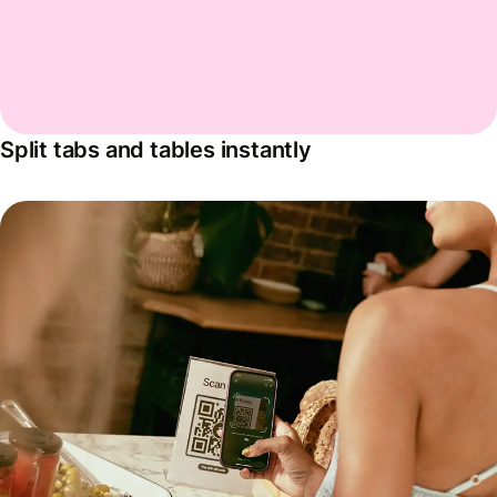
Split tabs and tables instantly