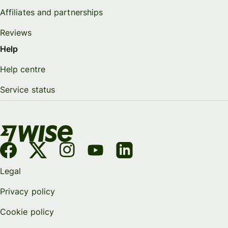
Affiliates and partnerships
Reviews
Help
Help centre
Service status
Legal
Privacy policy
Cookie policy