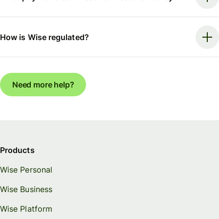
How is Wise regulated?
Need more help?
Products
Wise Personal
Wise Business
Wise Platform