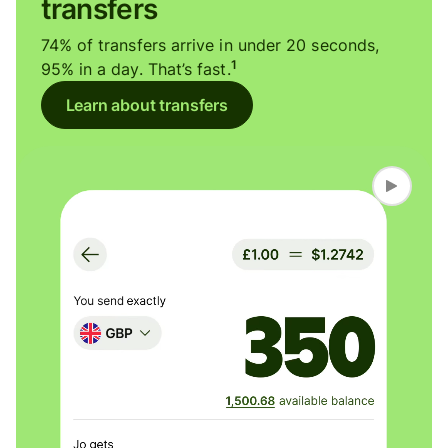
transfers
74% of transfers arrive in under 20 seconds,
1
95% in a day. That’s fast.
Learn about transfers