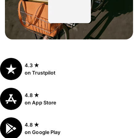
4.3 ★
on Trustpilot
4.8 ★
on App Store
4.8 ★
on Google Play