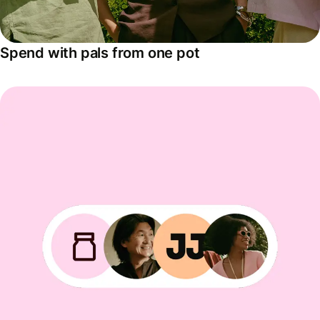
Spend with pals from one pot