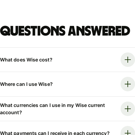
Questions answered
What does Wise cost?
Where can I use Wise?
What currencies can I use in my Wise current
account?
What payments can I receive in each currency?