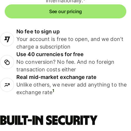
internationally.
See our pricing
No fee to sign up
Your account is free to open, and we don't
charge a subscription
Use 40 currencies for free
No conversion? No fee. And no foreign
transaction costs either
Real mid-market exchange rate
Unlike others, we never add anything to the
1
exchange rate
Built-in security