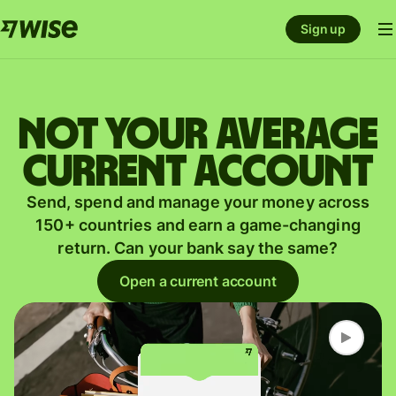
Sign up
Not your average
current account
Send, spend and manage your money across
150+ countries and earn a game-changing
return. Can your bank say the same?
Open a current account