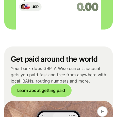
Get paid around the world
Your bank does GBP. A Wise current account
gets you paid fast and free from anywhere with
local IBANs, routing numbers and more.
Learn about getting paid