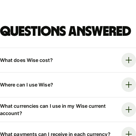
Questions answered
What does Wise cost?
Where can I use Wise?
What currencies can I use in my Wise current
account?
What payments can I receive in each currency?