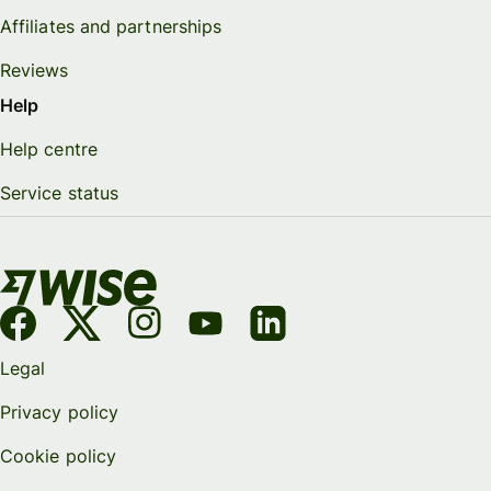
Affiliates and partnerships
Reviews
Help
Help centre
Service status
Legal
Privacy policy
Cookie policy