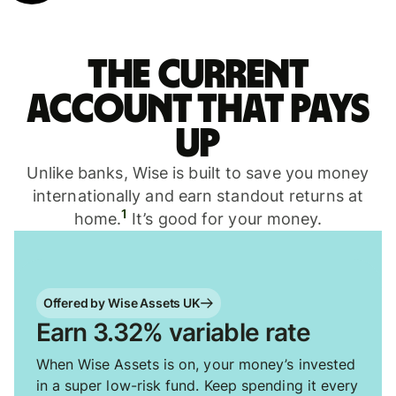
The current
account that pays
up
Unlike banks, Wise is built to save you money
internationally and earn standout returns at
1
home.
It’s good for your money.
Offered by Wise Assets UK
Earn 3.32% variable rate
When Wise Assets is on, your money’s invested
in a super low-risk fund. Keep spending it every