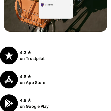
4.3 ★
on Trustpilot
4.8 ★
on App Store
4.8 ★
on Google Play