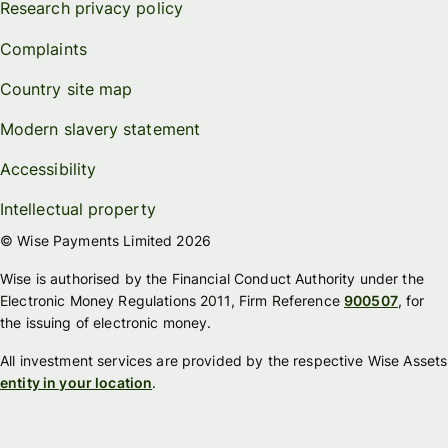
Research privacy policy
Complaints
Country site map
Modern slavery statement
Accessibility
Intellectual property
© Wise Payments Limited 2026
Wise is authorised by the Financial Conduct Authority under the
Electronic Money Regulations 2011, Firm Reference
900507
, for
the issuing of electronic money.
All investment services are provided by the respective Wise Assets
entity in your location
.