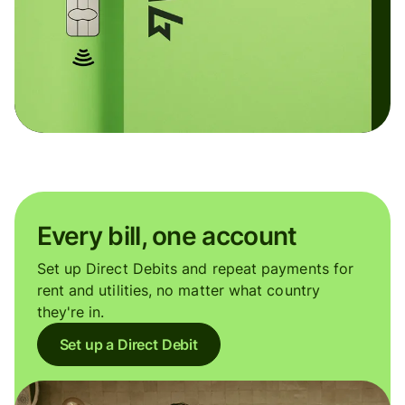
Every bill, one account
Set up Direct Debits and repeat payments for
rent and utilities, no matter what country
they're in.
Set up a Direct Debit