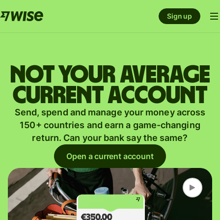
Sign up
Not your average
current account
Send, spend and manage your money across
150+ countries and earn a game-changing
return. Can your bank say the same?
Open a current account