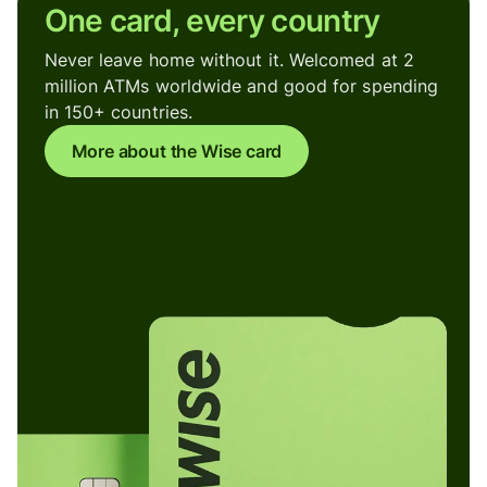
One card, every country
Never leave home without it. Welcomed at 2
million ATMs worldwide and good for spending
in 150+ countries.
More about the Wise card