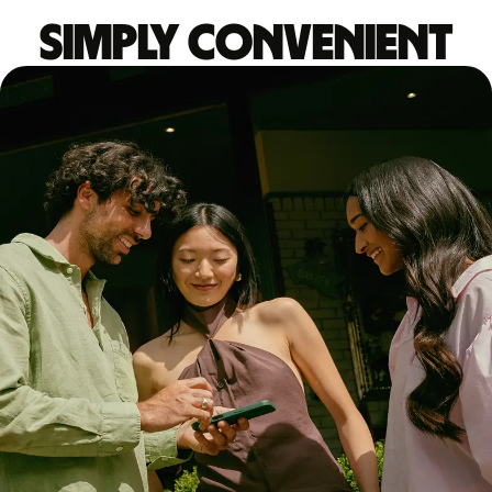
Simply convenient