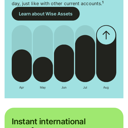
1
day, just like with other current accounts.
Learn about Wise Assets
Instant international