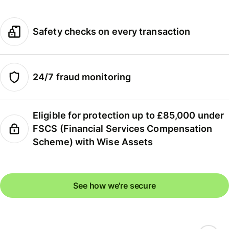
Safety checks on every transaction
24/7 fraud monitoring
Eligible for protection up to £85,000 under
FSCS (Financial Services Compensation
Scheme) with Wise Assets
See how we're secure