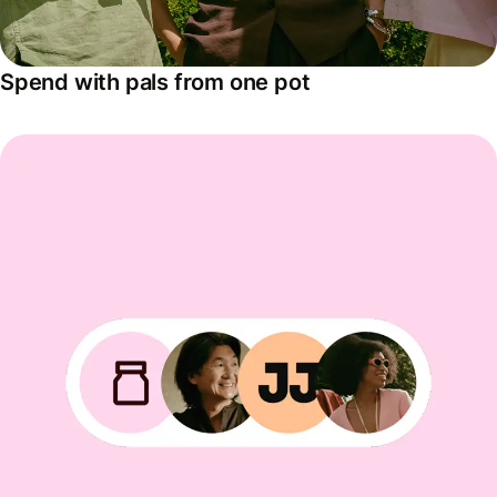
Spend with pals from one pot