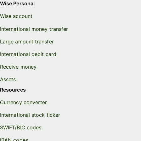
Wise Personal
Wise account
International money transfer
Large amount transfer
International debit card
Receive money
Assets
Resources
Currency converter
International stock ticker
SWIFT/BIC codes
IBAN codes