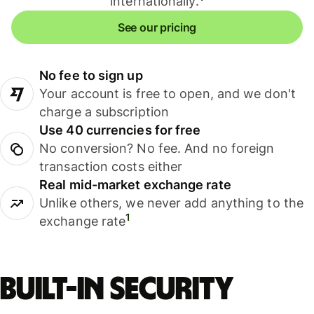
internationally.
See our pricing
No fee to sign up
Your account is free to open, and we don't
charge a subscription
Use 40 currencies for free
No conversion? No fee. And no foreign
transaction costs either
Real mid-market exchange rate
Unlike others, we never add anything to the
1
exchange rate
Built-in security