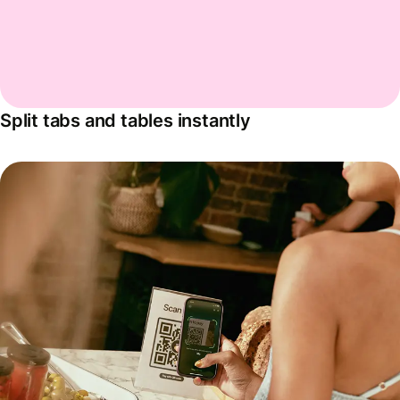
Split tabs and tables instantly