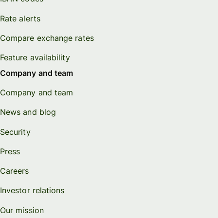
Rate alerts
Compare exchange rates
Feature availability
Company and team
Company and team
News and blog
Security
Press
Careers
Investor relations
Our mission