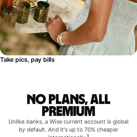
Take pics, pay bills
No plans, all
premium
Unlike banks, a Wise current account is global
by default. And it's up to 70% cheaper
1