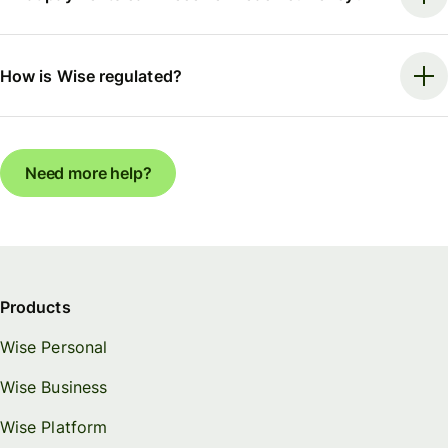
How is Wise regulated?
Need more help?
Products
Wise Personal
Wise Business
Wise Platform