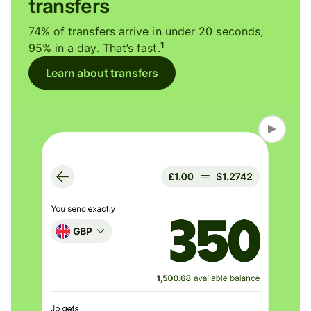
transfers
74% of transfers arrive in under 20 seconds,
1
95% in a day. That’s fast.
Learn about transfers