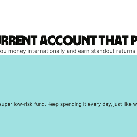
urrent account that p
 you money internationally and earn standout returns
uper low-risk fund. Keep spending it every day, just like w