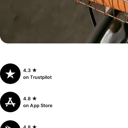
Personal
Explore API
pricing
integration
Explore
demo
Contact
sales
4.3 ★
Pricing
on Trustpilot
Business
pricing
4.8 ★
on App Store
4.8 ★