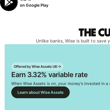
on Google Play
The c
Unlike banks, Wise is built to save
Offered by Wise Assets UK
Earn 3.32% variable rate
When Wise Assets is on, your money’s invested in a s
Learn about Wise Assets