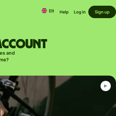
EN
Help
Log in
Sign up
 account
es and
ame?