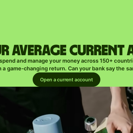
Products
Send
Receive
r average current
Issue
m
 spend and manage your money across 150+ countri
cards
n a game-changing return. Can your bank say the s
Multi-
s
Open a current account
currency
o
accounts
Industries
Banks &
s
financial