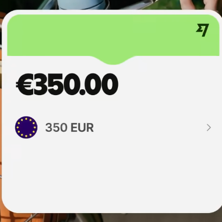
institutions
t
ing
Education
e
platforms
Marketplaces
Spend
management
Travel
platforms
Workforce
platforms
Events