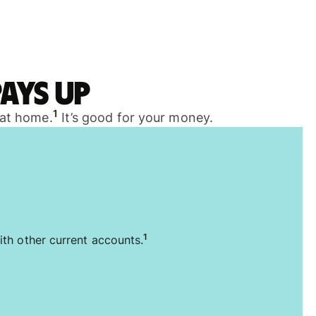
ays up
1
 at home.
It’s good for your money.
1
ith other current accounts.