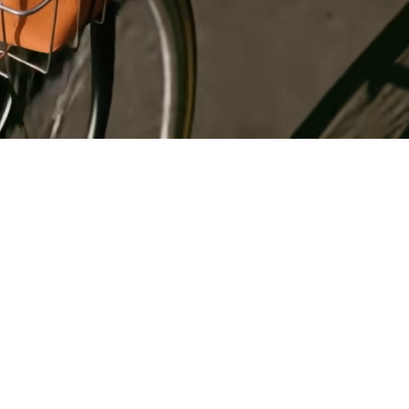
Register
for Wise
Connect
s
Developers
Explore API
documentation