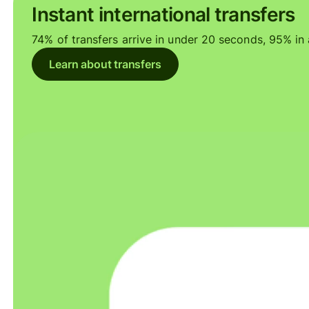
Instant international transfers
74% of transfers arrive in under 20 seconds, 95% in a
Learn about transfers