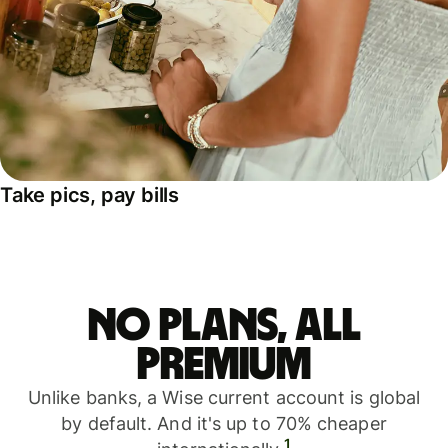
Take pics, pay bills
No plans, all
premium
Unlike banks, a Wise current account is global
by default. And it's up to 70% cheaper
1