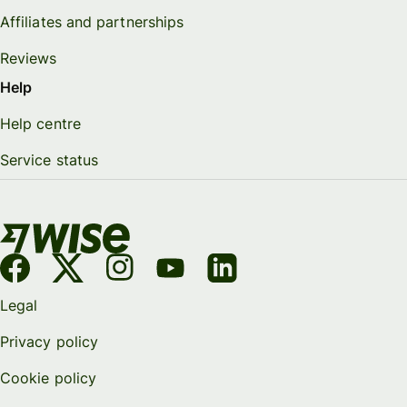
Affiliates and partnerships
Reviews
Help
Help centre
Service status
Legal
Privacy policy
Cookie policy