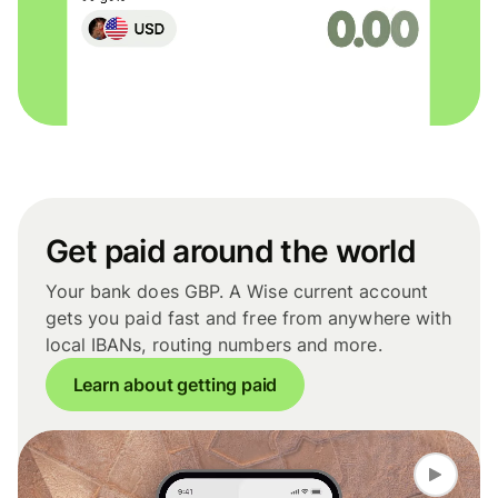
Get paid around the world
Your bank does GBP. A Wise current account
gets you paid fast and free from anywhere with
local IBANs, routing numbers and more.
Learn about getting paid