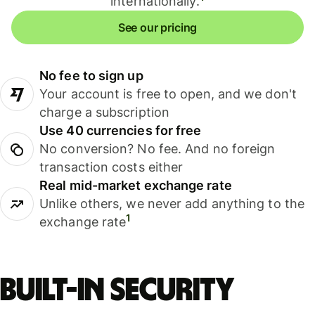
internationally.
See our pricing
No fee to sign up
Your account is free to open, and we don't
charge a subscription
Use 40 currencies for free
No conversion? No fee. And no foreign
transaction costs either
Real mid-market exchange rate
Unlike others, we never add anything to the
1
exchange rate
Built-in security