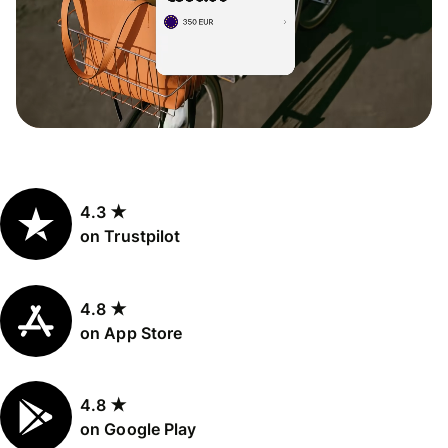
4.3 ★
on Trustpilot
4.8 ★
on App Store
4.8 ★
on Google Play