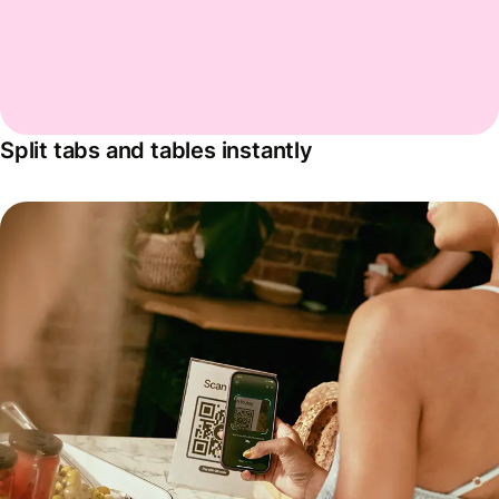
Split tabs and tables instantly