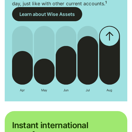
1
day, just like with other current accounts.
Learn about Wise Assets
Instant international