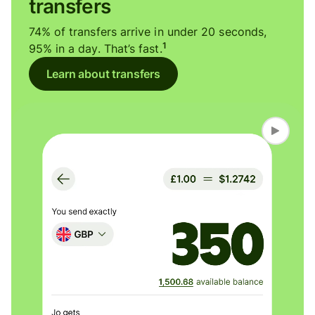
transfers
74% of transfers arrive in under 20 seconds,
1
95% in a day. That’s fast.
Learn about transfers