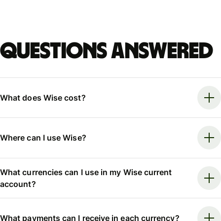
Questions answered
What does Wise cost?
Where can I use Wise?
What currencies can I use in my Wise current
account?
What payments can I receive in each currency?