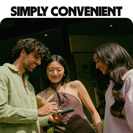
Simply convenient