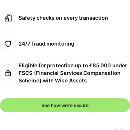
Safety checks on every transaction
24/7 fraud monitoring
Eligible for protection up to £85,000 under
FSCS (Financial Services Compensation
Scheme) with Wise Assets
See how we're secure