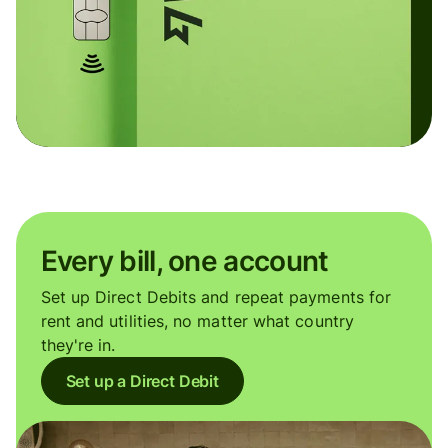
Every bill, one account
Set up Direct Debits and repeat payments for
rent and utilities, no matter what country
they're in.
Set up a Direct Debit