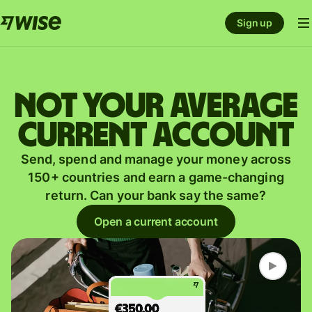
Sign up
Not your average
current account
Send, spend and manage your money across
150+ countries and earn a game-changing
return. Can your bank say the same?
Open a current account