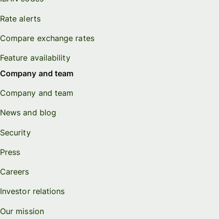
Rate alerts
Compare exchange rates
Feature availability
Company and team
Company and team
News and blog
Security
Press
Careers
Investor relations
Our mission