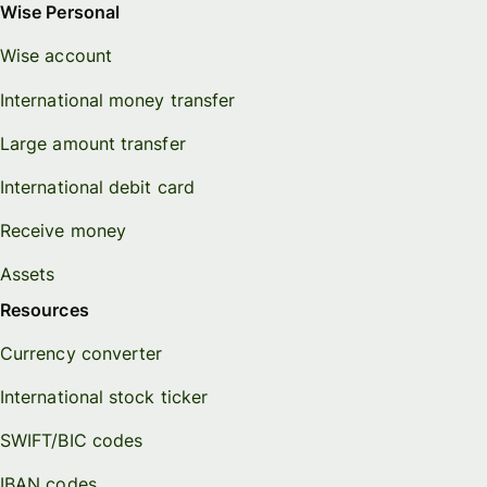
Wise Personal
Wise account
International money transfer
Large amount transfer
International debit card
Receive money
Assets
Resources
Currency converter
International stock ticker
SWIFT/BIC codes
IBAN codes