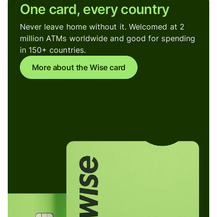
One card, every country
Never leave home without it. Welcomed at 2
million ATMs worldwide and good for spending
in 150+ countries.
More about the Wise card