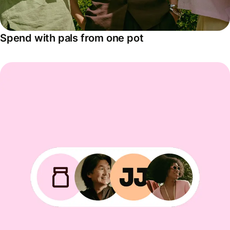
Spend with pals from one pot