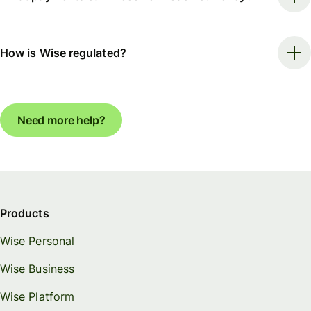
How is Wise regulated?
Need more help?
Products
Wise Personal
Wise Business
Wise Platform