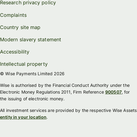
Research privacy policy
Complaints
Country site map
Modern slavery statement
Accessibility
Intellectual property
© Wise Payments Limited 2026
Wise is authorised by the Financial Conduct Authority under the
Electronic Money Regulations 2011, Firm Reference
900507
, for
the issuing of electronic money.
All investment services are provided by the respective Wise Assets
entity in your location
.