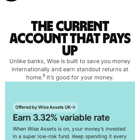
The current
account that pays
up
Unlike banks, Wise is built to save you money
internationally and earn standout returns at
1
home.
It’s good for your money.
Offered by Wise Assets UK
Earn 3.32% variable rate
When Wise Assets is on, your money’s invested
in a super low-risk fund. Keep spending it every