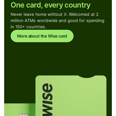
One card, every country
Never leave home without it. Welcomed at 2
million ATMs worldwide and good for spending
in 150+ countries.
More about the Wise card