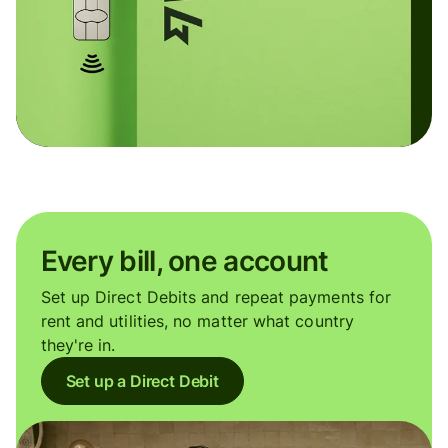
Every bill, one account
Set up Direct Debits and repeat payments for
rent and utilities, no matter what country
they're in.
Set up a Direct Debit