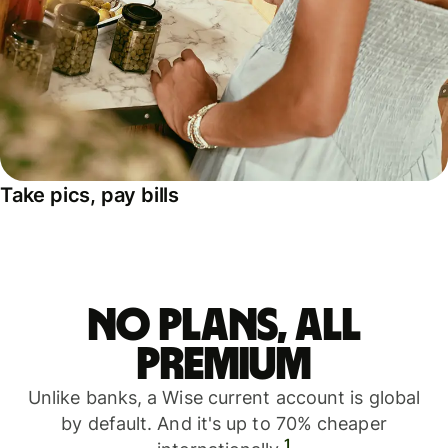
Take pics, pay bills
No plans, all
premium
Unlike banks, a Wise current account is global
by default. And it's up to 70% cheaper
1