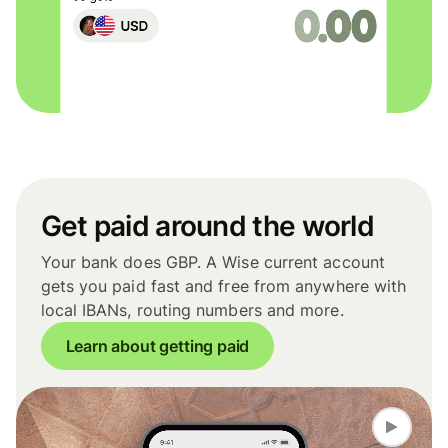
Get paid around the world
Your bank does GBP. A Wise current account
gets you paid fast and free from anywhere with
local IBANs, routing numbers and more.
Learn about getting paid