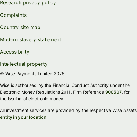
Research privacy policy
Complaints
Country site map
Modern slavery statement
Accessibility
Intellectual property
© Wise Payments Limited 2026
Wise is authorised by the Financial Conduct Authority under the
Electronic Money Regulations 2011, Firm Reference
900507
, for
the issuing of electronic money.
All investment services are provided by the respective Wise Assets
entity in your location
.