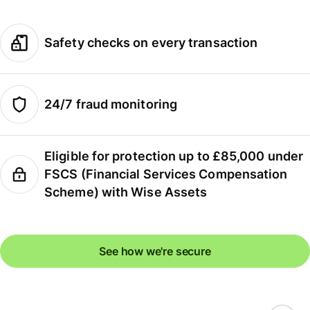
Safety checks on every transaction
24/7 fraud monitoring
Eligible for protection up to £85,000 under
FSCS (Financial Services Compensation
Scheme) with Wise Assets
See how we're secure