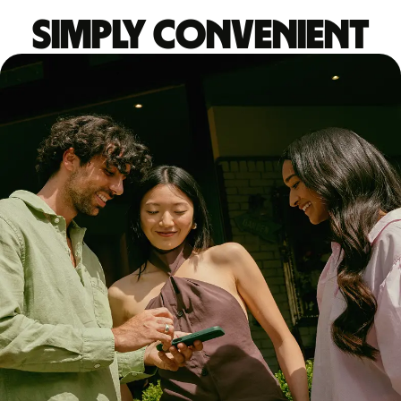
Simply convenient