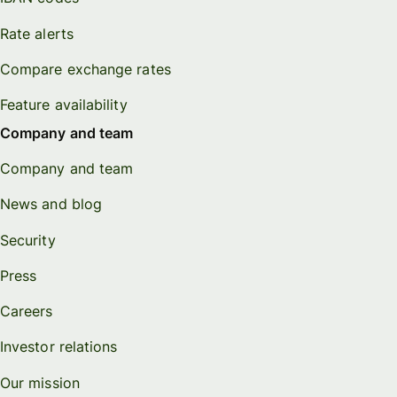
Rate alerts
Compare exchange rates
Feature availability
Company and team
Company and team
News and blog
Security
Press
Careers
Investor relations
Our mission