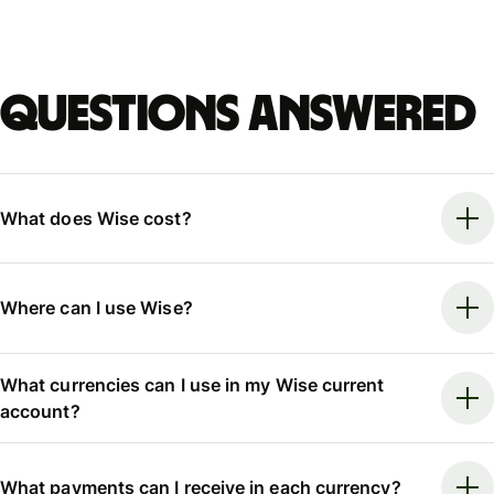
Questions answered
What does Wise cost?
Where can I use Wise?
What currencies can I use in my Wise current
account?
What payments can I receive in each currency?