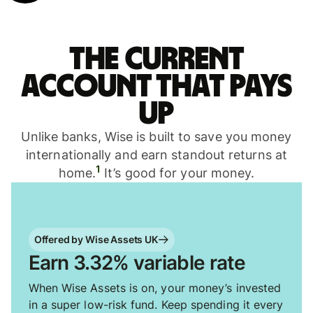
The current
account that pays
up
Unlike banks, Wise is built to save you money
internationally and earn standout returns at
1
home.
It’s good for your money.
Offered by Wise Assets UK
Earn 3.32% variable rate
When Wise Assets is on, your money’s invested
in a super low-risk fund. Keep spending it every