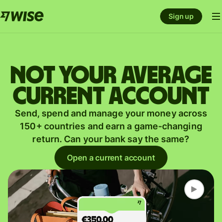
Sign up
Not your average
current account
Send, spend and manage your money across
150+ countries and earn a game-changing
return. Can your bank say the same?
Open a current account