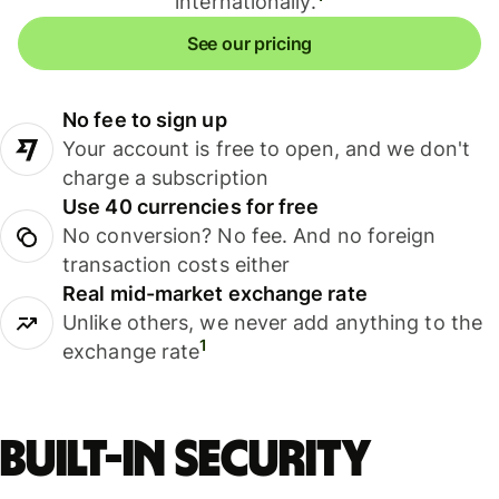
internationally.
See our pricing
No fee to sign up
Your account is free to open, and we don't
charge a subscription
Use 40 currencies for free
No conversion? No fee. And no foreign
transaction costs either
Real mid-market exchange rate
Unlike others, we never add anything to the
1
exchange rate
Built-in security