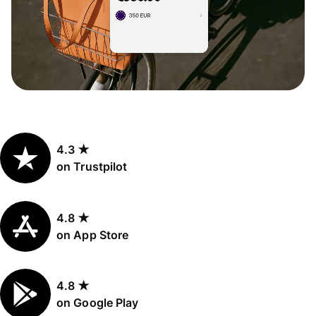
4.3 ★
on Trustpilot
4.8 ★
on App Store
4.8 ★
on Google Play