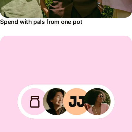
Spend with pals from one pot