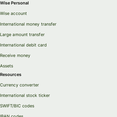
Wise Personal
Wise account
International money transfer
Large amount transfer
International debit card
Receive money
Assets
Resources
Currency converter
International stock ticker
SWIFT/BIC codes
IBAN codes