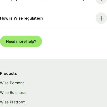
How is Wise regulated?
Need more help?
Products
Wise Personal
Wise Business
Wise Platform