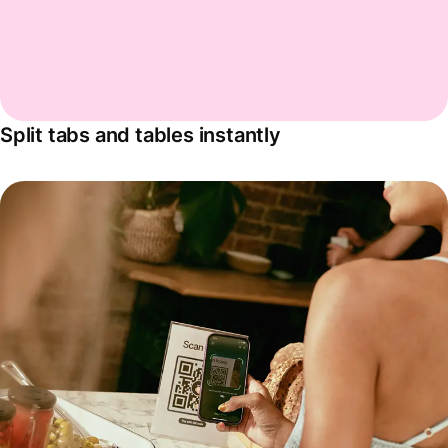
Split tabs and tables instantly