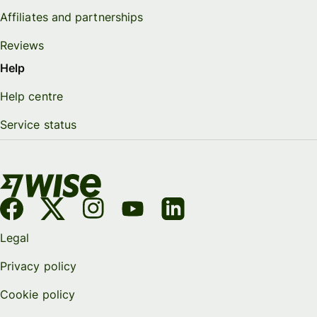
Affiliates and partnerships
Reviews
Help
Help centre
Service status
Legal
Privacy policy
Cookie policy