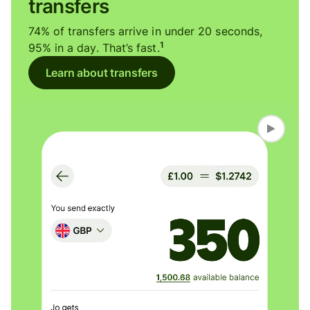
transfers
74% of transfers arrive in under 20 seconds,
1
95% in a day. That’s fast.
Learn about transfers