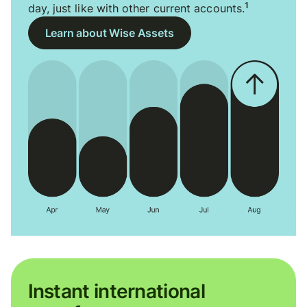
1
day, just like with other current accounts.
Learn about Wise Assets
Instant international