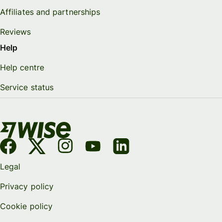
Affiliates and partnerships
Reviews
Help
Help centre
Service status
Legal
Privacy policy
Cookie policy