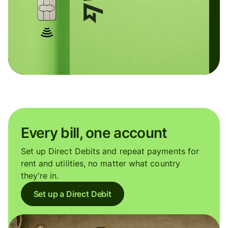
Every bill, one account
Set up Direct Debits and repeat payments for
rent and utilities, no matter what country
they're in.
Set up a Direct Debit