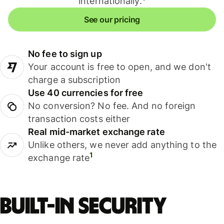
internationally.
See our pricing
No fee to sign up
Your account is free to open, and we don't
charge a subscription
Use 40 currencies for free
No conversion? No fee. And no foreign
transaction costs either
Real mid-market exchange rate
Unlike others, we never add anything to the
1
exchange rate
Built-in security