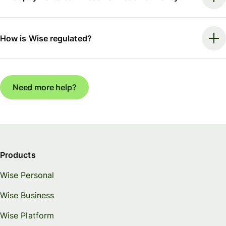
How is Wise regulated?
Need more help?
Products
Wise Personal
Wise Business
Wise Platform