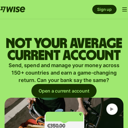
Sign up
Not your average
current account
Send, spend and manage your money across
150+ countries and earn a game-changing
return. Can your bank say the same?
Open a current account