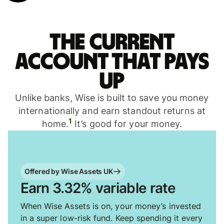
The current
account that pays
up
Unlike banks, Wise is built to save you money
internationally and earn standout returns at
1
home.
It’s good for your money.
Offered by Wise Assets UK
Earn 3.32% variable rate
When Wise Assets is on, your money’s invested
in a super low-risk fund. Keep spending it every