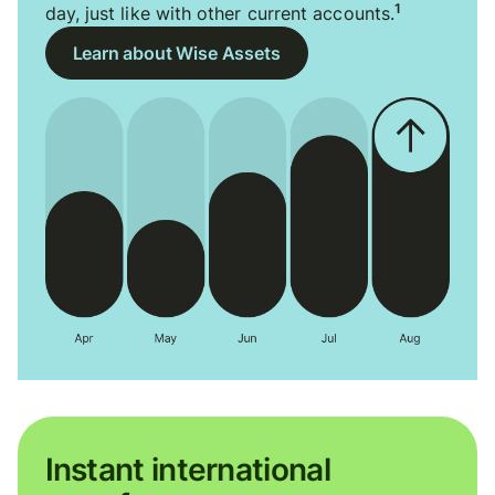
1
day, just like with other current accounts.
Learn about Wise Assets
Instant international