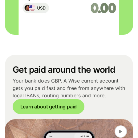
Get paid around the world
Your bank does GBP. A Wise current account
gets you paid fast and free from anywhere with
local IBANs, routing numbers and more.
Learn about getting paid