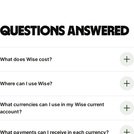
Questions answered
What does Wise cost?
Where can I use Wise?
What currencies can I use in my Wise current
account?
What payments can I receive in each currency?