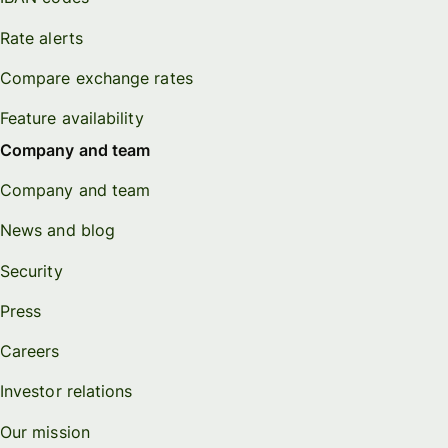
Rate alerts
Compare exchange rates
Feature availability
Company and team
Company and team
News and blog
Security
Press
Careers
Investor relations
Our mission