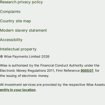
Research privacy policy
Complaints
Country site map
Modern slavery statement
Accessibility
Intellectual property
© Wise Payments Limited 2026
Wise is authorised by the Financial Conduct Authority under the
Electronic Money Regulations 2011, Firm Reference
900507
, for
the issuing of electronic money.
All investment services are provided by the respective Wise Assets
entity in your location
.