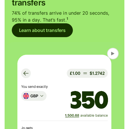
transfers
74% of transfers arrive in under 20 seconds,
1
95% in a day. That’s fast.
Learn about transfers