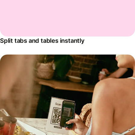
Split tabs and tables instantly