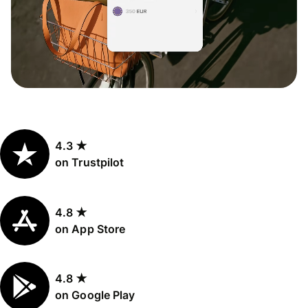
4.3 ★
on Trustpilot
4.8 ★
on App Store
4.8 ★
on Google Play