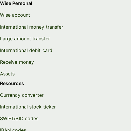
Wise Personal
Wise account
International money transfer
Large amount transfer
International debit card
Receive money
Assets
Resources
Currency converter
International stock ticker
SWIFT/BIC codes
IBAN codes