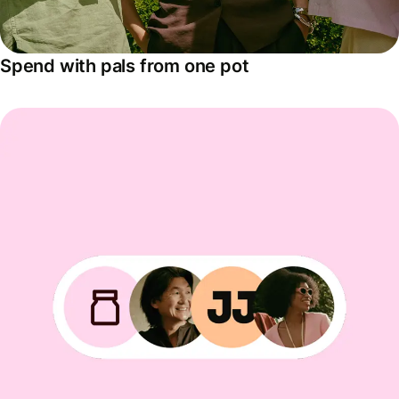
Spend with pals from one pot