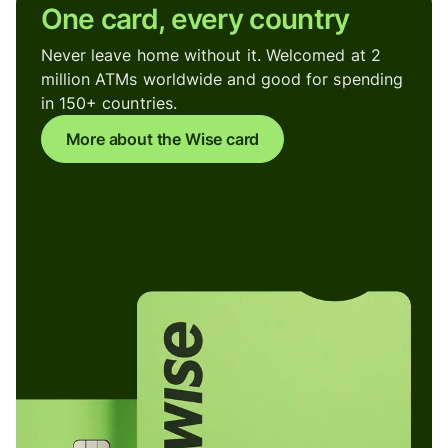
One card, every country
Never leave home without it. Welcomed at 2
million ATMs worldwide and good for spending
in 150+ countries.
More about the Wise card