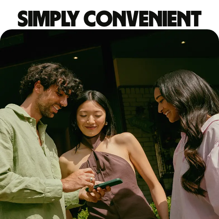
Simply convenient