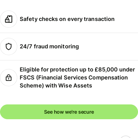
Safety checks on every transaction
24/7 fraud monitoring
Eligible for protection up to £85,000 under
FSCS (Financial Services Compensation
Scheme) with Wise Assets
See how we're secure