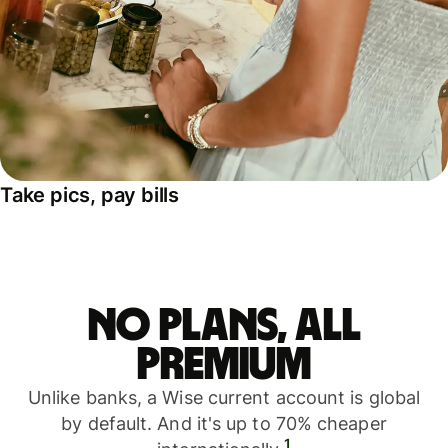
Take pics, pay bills
No plans, all
premium
Unlike banks, a Wise current account is global
by default. And it's up to 70% cheaper
1