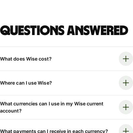
Questions answered
What does Wise cost?
Where can I use Wise?
What currencies can I use in my Wise current
account?
What payments can I receive in each currency?