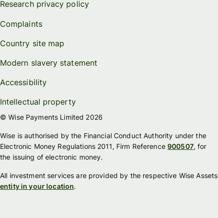
Research privacy policy
Complaints
Country site map
Modern slavery statement
Accessibility
Intellectual property
© Wise Payments Limited 2026
Wise is authorised by the Financial Conduct Authority under the
Electronic Money Regulations 2011, Firm Reference
900507
, for
the issuing of electronic money.
All investment services are provided by the respective Wise Assets
entity in your location
.