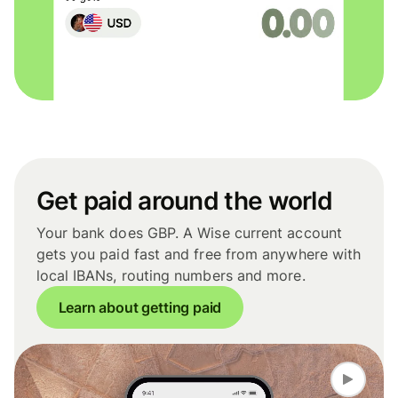
Get paid around the world
Your bank does GBP. A Wise current account
gets you paid fast and free from anywhere with
local IBANs, routing numbers and more.
Learn about getting paid