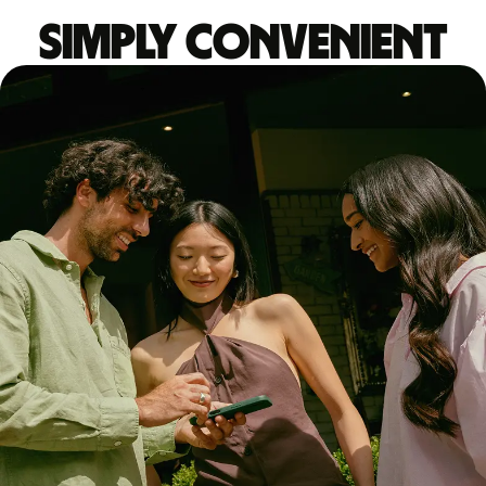
Simply convenient