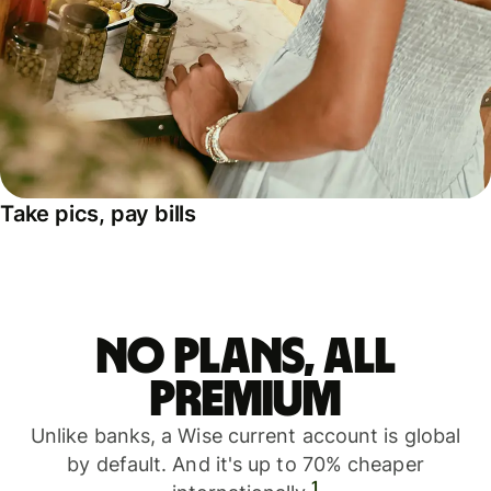
Take pics, pay bills
No plans, all
premium
Unlike banks, a Wise current account is global
by default. And it's up to 70% cheaper
1