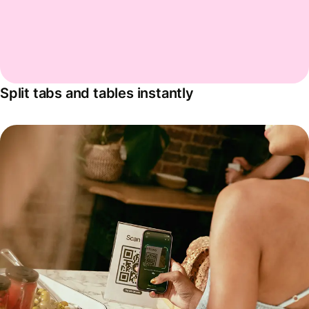
Split tabs and tables instantly