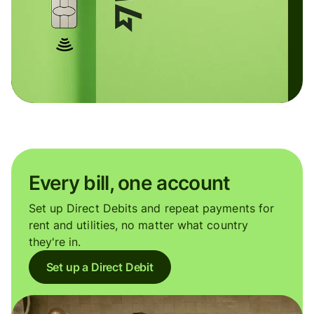
Every bill, one account
Set up Direct Debits and repeat payments for
rent and utilities, no matter what country
they're in.
Set up a Direct Debit