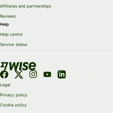
Affiliates and partnerships
Reviews
Help
Help centre
Service status
Legal
Privacy policy
Cookie policy