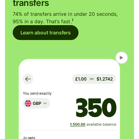
transfers
74% of transfers arrive in under 20 seconds,
1
95% in a day. That’s fast.
Learn about transfers