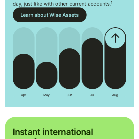
1
day, just like with other current accounts.
Learn about Wise Assets
Instant international