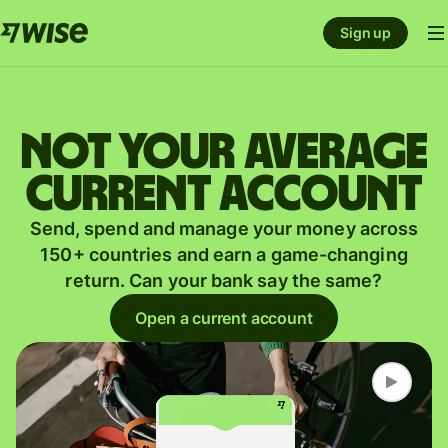
Sign up
Not your average
current account
Send, spend and manage your money across
150+ countries and earn a game-changing
return. Can your bank say the same?
Open a current account