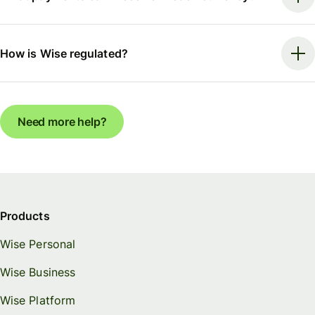
How is Wise regulated?
Need more help?
Products
Wise Personal
Wise Business
Wise Platform