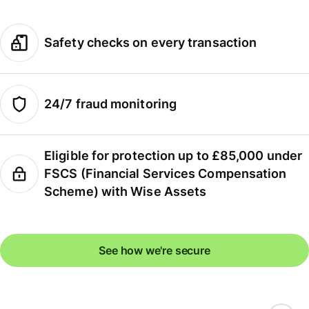
Safety checks on every transaction
24/7 fraud monitoring
Eligible for protection up to £85,000 under
FSCS (Financial Services Compensation
Scheme) with Wise Assets
See how we're secure