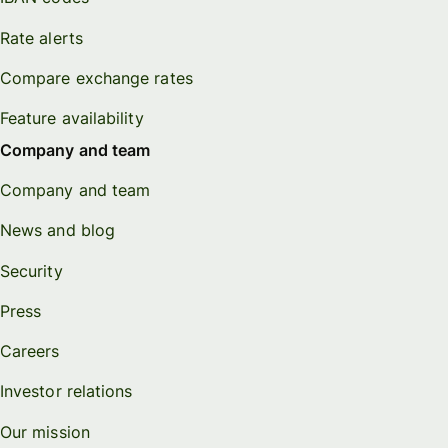
Rate alerts
Compare exchange rates
Feature availability
Company and team
Company and team
News and blog
Security
Press
Careers
Investor relations
Our mission