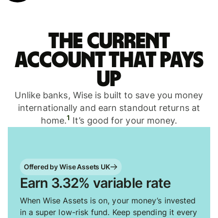
The current
account that pays
up
Unlike banks, Wise is built to save you money
internationally and earn standout returns at
1
home.
It’s good for your money.
Offered by Wise Assets UK
Earn 3.32% variable rate
When Wise Assets is on, your money’s invested
in a super low-risk fund. Keep spending it every