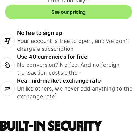
internationally.
See our pricing
No fee to sign up
Your account is free to open, and we don't
charge a subscription
Use 40 currencies for free
No conversion? No fee. And no foreign
transaction costs either
Real mid-market exchange rate
Unlike others, we never add anything to the
1
exchange rate
Built-in security