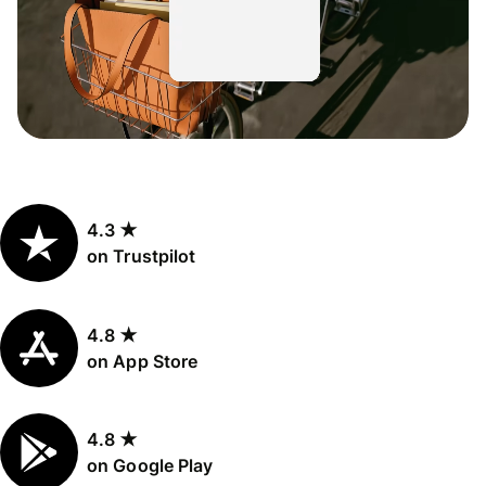
4.3 ★
on Trustpilot
4.8 ★
on App Store
4.8 ★
on Google Play