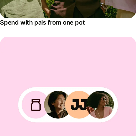
Spend with pals from one pot