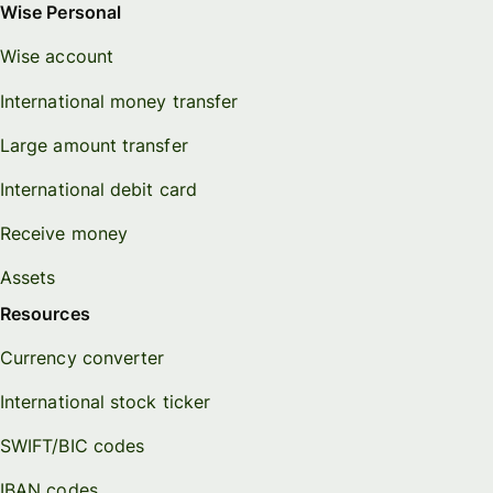
Wise Personal
Wise account
International money transfer
Large amount transfer
International debit card
Receive money
Assets
Resources
Currency converter
International stock ticker
SWIFT/BIC codes
IBAN codes