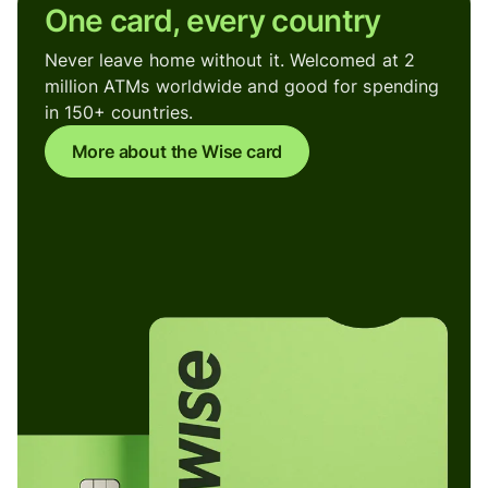
One card, every country
Never leave home without it. Welcomed at 2
million ATMs worldwide and good for spending
in 150+ countries.
More about the Wise card