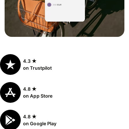
4.3 ★
on Trustpilot
4.8 ★
on App Store
4.8 ★
on Google Play