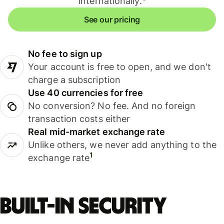
internationally.
See our pricing
No fee to sign up
Your account is free to open, and we don't
charge a subscription
Use 40 currencies for free
No conversion? No fee. And no foreign
transaction costs either
Real mid-market exchange rate
Unlike others, we never add anything to the
1
exchange rate
Built-in security