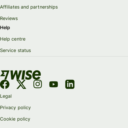
Affiliates and partnerships
Reviews
Help
Help centre
Service status
Legal
Privacy policy
Cookie policy