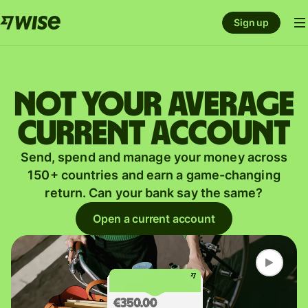
Sign up
Not your average
current account
Send, spend and manage your money across
150+ countries and earn a game-changing
return. Can your bank say the same?
Open a current account