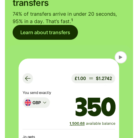
transfers
74% of transfers arrive in under 20 seconds,
1
95% in a day. That’s fast.
Learn about transfers