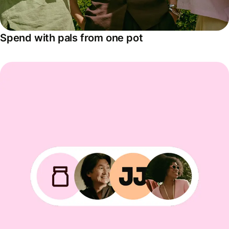
Spend with pals from one pot