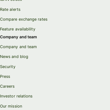
Rate alerts
Compare exchange rates
Feature availability
Company and team
Company and team
News and blog
Security
Press
Careers
Investor relations
Our mission