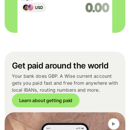
Get paid around the world
Your bank does GBP. A Wise current account
gets you paid fast and free from anywhere with
local IBANs, routing numbers and more.
Learn about getting paid