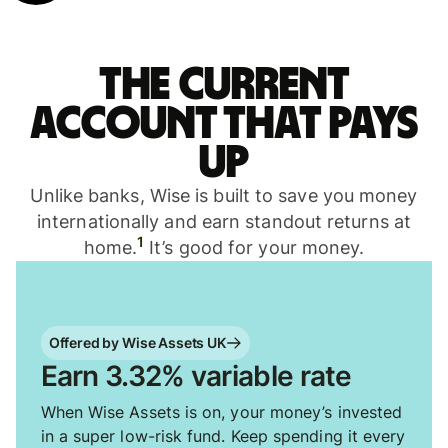
The current
account that pays
up
Unlike banks, Wise is built to save you money
internationally and earn standout returns at
1
home.
It’s good for your money.
Offered by Wise Assets UK
Earn 3.32% variable rate
When Wise Assets is on, your money’s invested
in a super low-risk fund. Keep spending it every