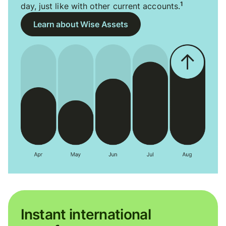
1
day, just like with other current accounts.
Learn about Wise Assets
Instant international