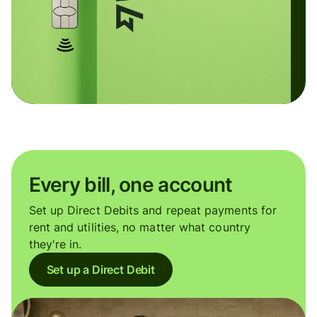
Every bill, one account
Set up Direct Debits and repeat payments for
rent and utilities, no matter what country
they're in.
Set up a Direct Debit