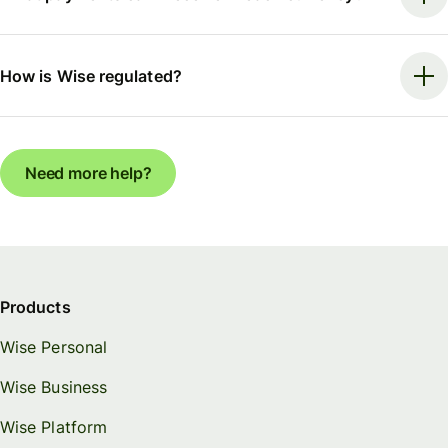
How is Wise regulated?
Need more help?
Products
Wise Personal
Wise Business
Wise Platform