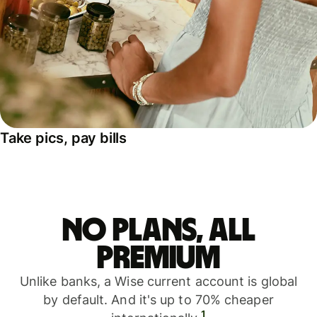
Take pics, pay bills
No plans, all
premium
Unlike banks, a Wise current account is global
by default. And it's up to 70% cheaper
1