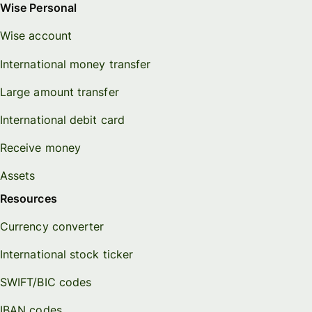
Wise Personal
Wise account
International money transfer
Large amount transfer
International debit card
Receive money
Assets
Resources
Currency converter
International stock ticker
SWIFT/BIC codes
IBAN codes