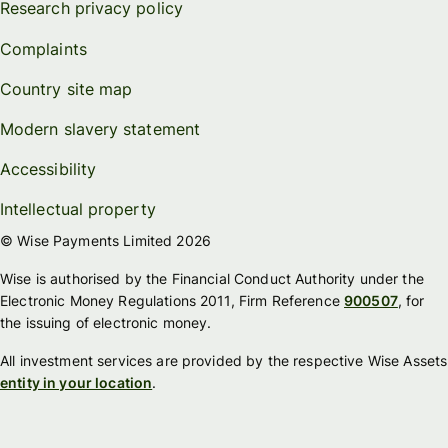
Research privacy policy
Complaints
Country site map
Modern slavery statement
Accessibility
Intellectual property
© Wise Payments Limited 2026
Wise is authorised by the Financial Conduct Authority under the
Electronic Money Regulations 2011, Firm Reference
900507
, for
the issuing of electronic money.
All investment services are provided by the respective Wise Assets
entity in your location
.