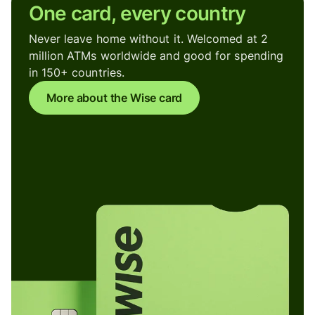
One card, every country
Never leave home without it. Welcomed at 2
million ATMs worldwide and good for spending
in 150+ countries.
More about the Wise card