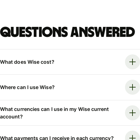
Questions answered
What does Wise cost?
Where can I use Wise?
What currencies can I use in my Wise current
account?
What payments can I receive in each currency?