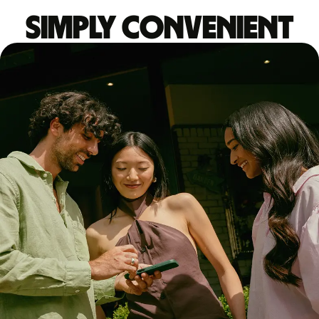
Simply convenient