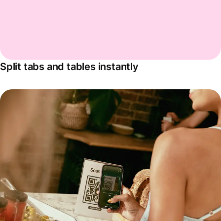
Split tabs and tables instantly