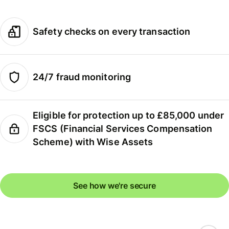
Safety checks on every transaction
24/7 fraud monitoring
Eligible for protection up to £85,000 under
FSCS (Financial Services Compensation
Scheme) with Wise Assets
See how we're secure