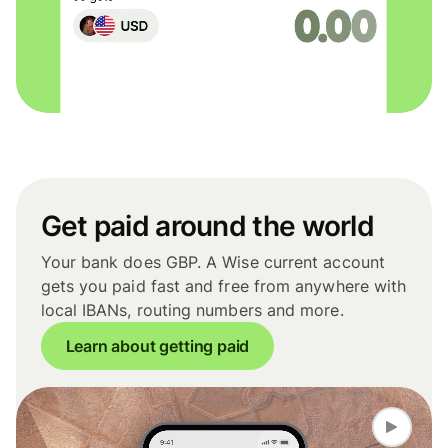
Get paid around the world
Your bank does GBP. A Wise current account
gets you paid fast and free from anywhere with
local IBANs, routing numbers and more.
Learn about getting paid