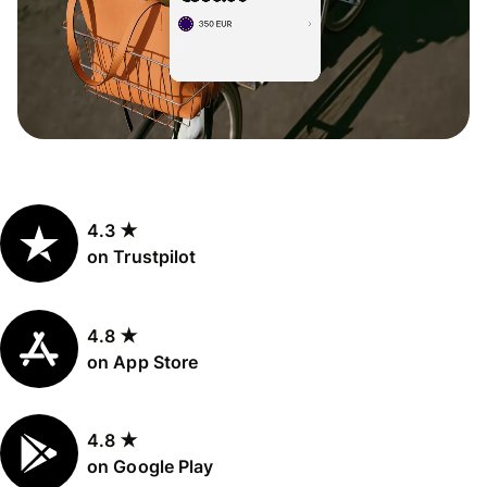
4.3 ★
on Trustpilot
4.8 ★
on App Store
4.8 ★
on Google Play