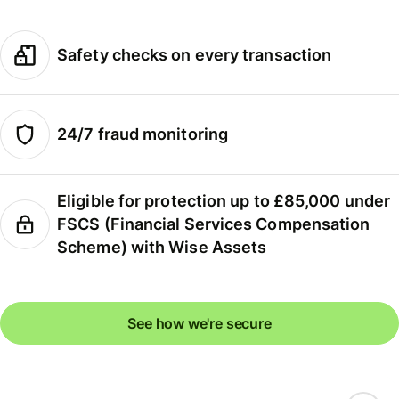
Safety checks on every transaction
24/7 fraud monitoring
Eligible for protection up to £85,000 under
FSCS (Financial Services Compensation
Scheme) with Wise Assets
See how we're secure