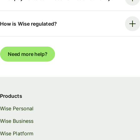
How is Wise regulated?
Need more help?
Products
Wise Personal
Wise Business
Wise Platform