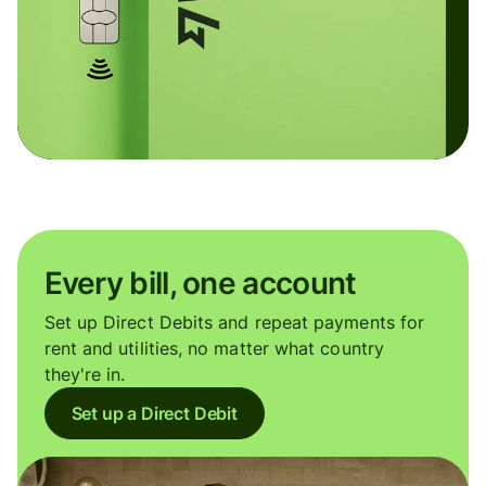
Every bill, one account
Set up Direct Debits and repeat payments for
rent and utilities, no matter what country
they're in.
Set up a Direct Debit