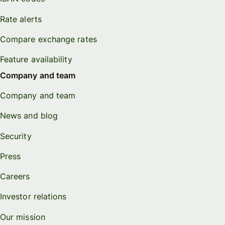
Rate alerts
Compare exchange rates
Feature availability
Company and team
Company and team
News and blog
Security
Press
Careers
Investor relations
Our mission