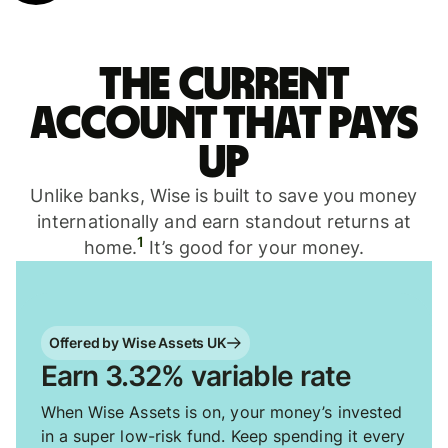
The current
account that pays
up
Unlike banks, Wise is built to save you money
internationally and earn standout returns at
1
home.
It’s good for your money.
Offered by Wise Assets UK
Earn 3.32% variable rate
When Wise Assets is on, your money’s invested
in a super low-risk fund. Keep spending it every