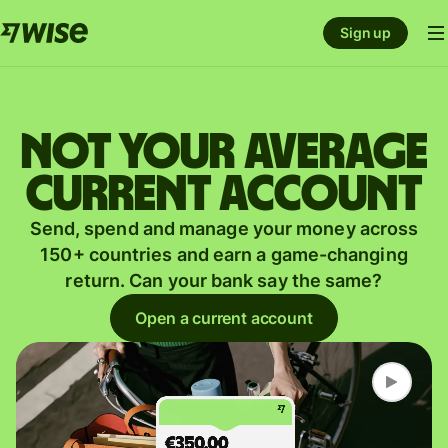
Sign up
Not your average
current account
Send, spend and manage your money across
150+ countries and earn a game-changing
return. Can your bank say the same?
Open a current account