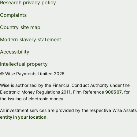
Research privacy policy
Complaints
Country site map
Modern slavery statement
Accessibility
Intellectual property
© Wise Payments Limited 2026
Wise is authorised by the Financial Conduct Authority under the
Electronic Money Regulations 2011, Firm Reference
900507
, for
the issuing of electronic money.
All investment services are provided by the respective Wise Assets
entity in your location
.