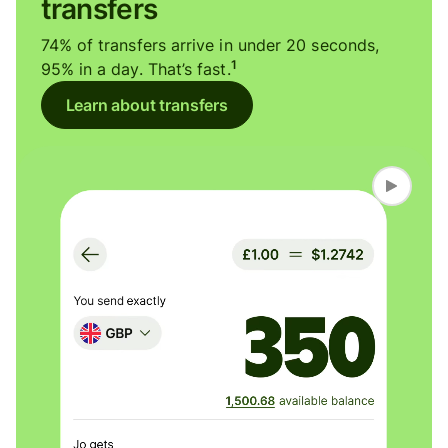
transfers
74% of transfers arrive in under 20 seconds,
1
95% in a day. That’s fast.
Learn about transfers