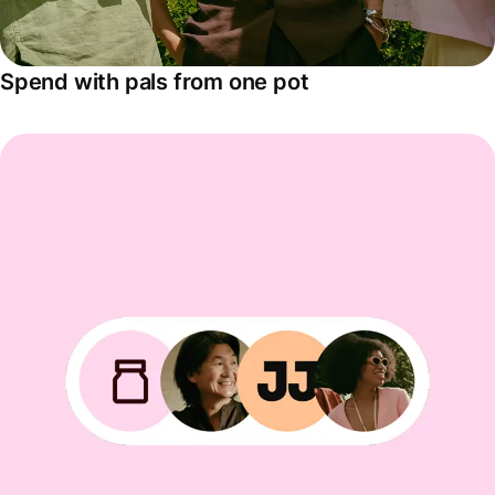
Spend with pals from one pot