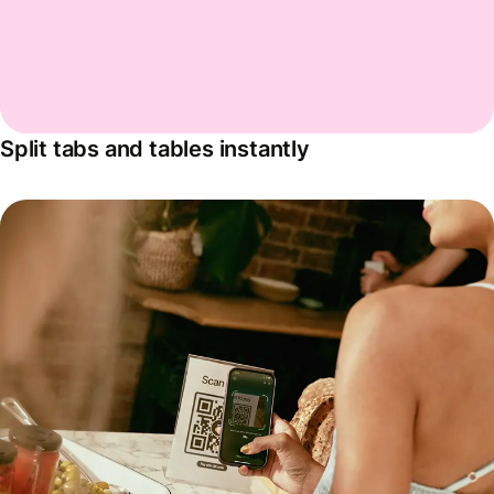
Split tabs and tables instantly