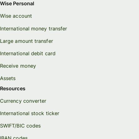
Wise Personal
Wise account
International money transfer
Large amount transfer
International debit card
Receive money
Assets
Resources
Currency converter
International stock ticker
SWIFT/BIC codes
IBAN codes