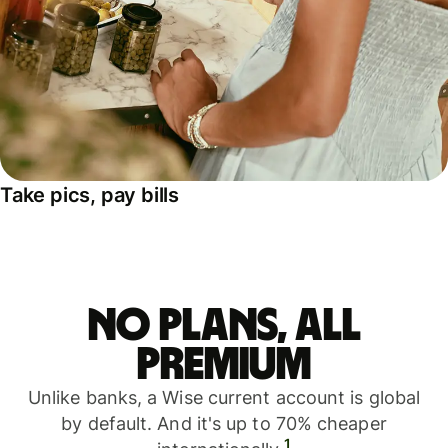
Take pics, pay bills
No plans, all
premium
Unlike banks, a Wise current account is global
by default. And it's up to 70% cheaper
1