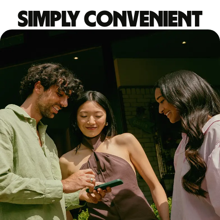
Simply convenient