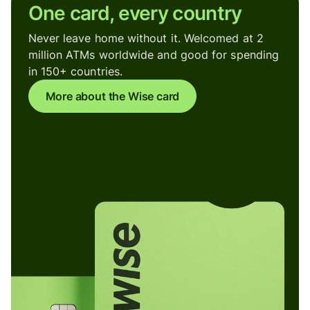
One card, every country
Never leave home without it. Welcomed at 2
million ATMs worldwide and good for spending
in 150+ countries.
More about the Wise card