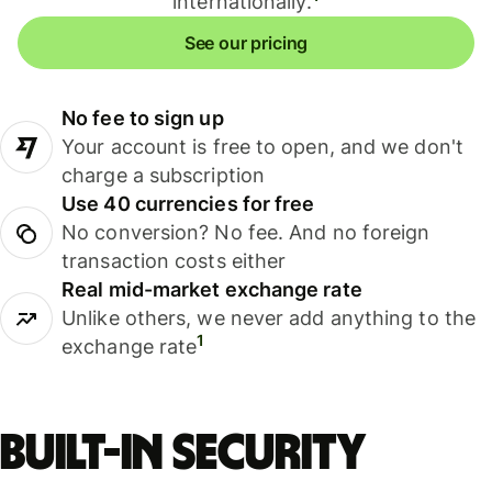
internationally.
See our pricing
No fee to sign up
Your account is free to open, and we don't
charge a subscription
Use 40 currencies for free
No conversion? No fee. And no foreign
transaction costs either
Real mid-market exchange rate
Unlike others, we never add anything to the
1
exchange rate
Built-in security