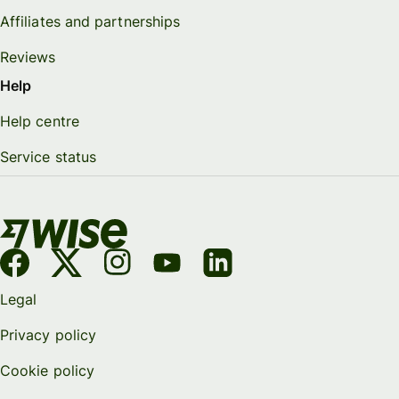
Affiliates and partnerships
Reviews
Help
Help centre
Service status
Legal
Privacy policy
Cookie policy