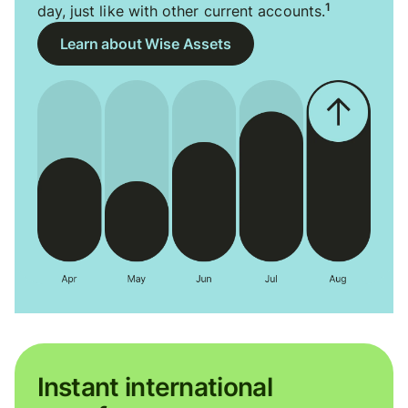
1
day, just like with other current accounts.
Learn about Wise Assets
Instant international