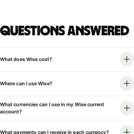
Questions answered
What does Wise cost?
Where can I use Wise?
What currencies can I use in my Wise current
account?
What payments can I receive in each currency?