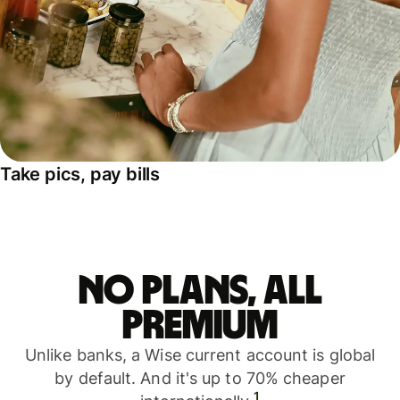
Take pics, pay bills
No plans, all
premium
Unlike banks, a Wise current account is global
by default. And it's up to 70% cheaper
1