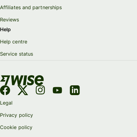
Affiliates and partnerships
Reviews
Help
Help centre
Service status
Legal
Privacy policy
Cookie policy