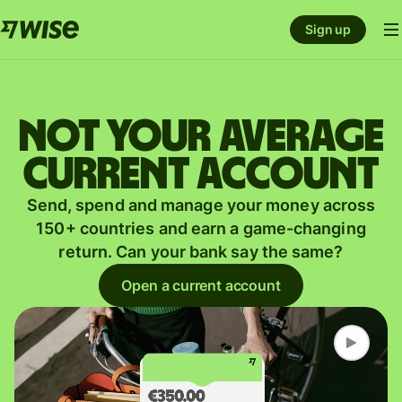
Sign up
Not your average
current account
Send, spend and manage your money across
150+ countries and earn a game-changing
return. Can your bank say the same?
Open a current account