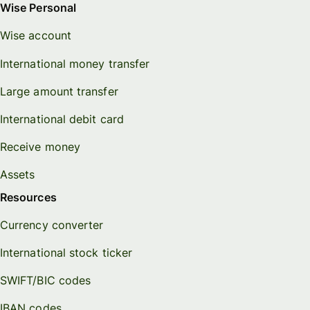
Wise Personal
Wise account
International money transfer
Large amount transfer
International debit card
Receive money
Assets
Resources
Currency converter
International stock ticker
SWIFT/BIC codes
IBAN codes