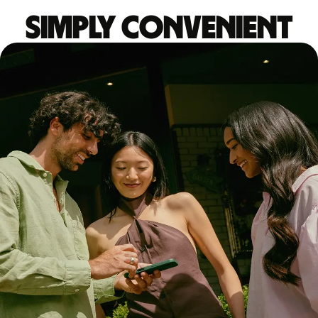
Simply convenient