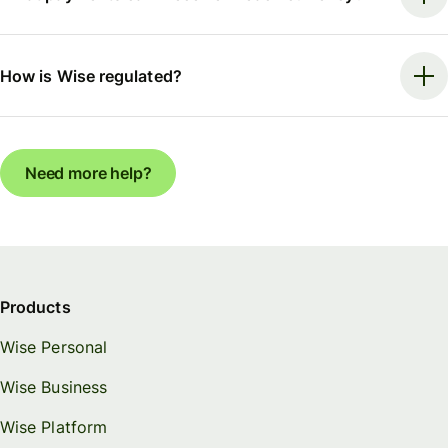
How is Wise regulated?
Need more help?
Products
Wise Personal
Wise Business
Wise Platform