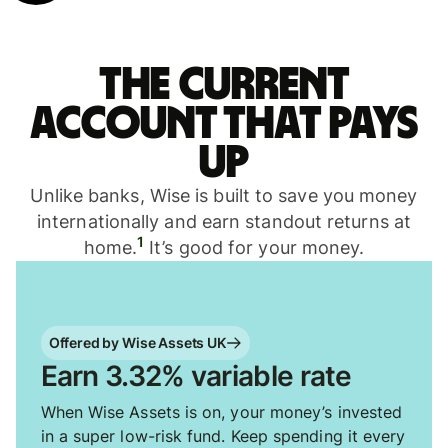
The current
account that pays
up
Unlike banks, Wise is built to save you money
internationally and earn standout returns at
1
home.
It’s good for your money.
Offered by Wise Assets UK
Earn 3.32% variable rate
When Wise Assets is on, your money’s invested
in a super low-risk fund. Keep spending it every