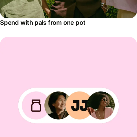
Spend with pals from one pot