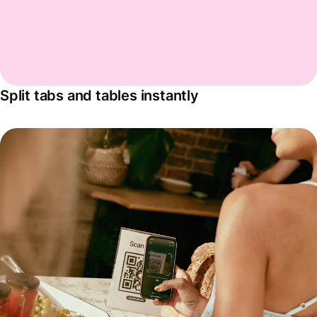
Split tabs and tables instantly