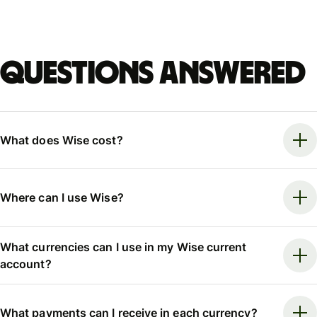
Questions answered
What does Wise cost?
Where can I use Wise?
What currencies can I use in my Wise current
account?
What payments can I receive in each currency?