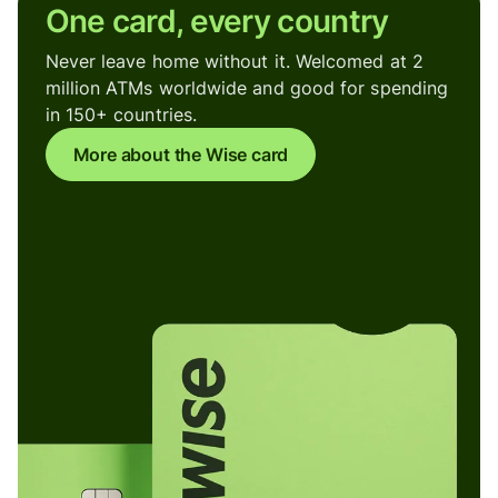
One card, every country
Never leave home without it. Welcomed at 2
million ATMs worldwide and good for spending
in 150+ countries.
More about the Wise card