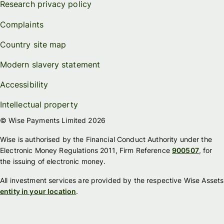
Research privacy policy
Complaints
Country site map
Modern slavery statement
Accessibility
Intellectual property
© Wise Payments Limited 2026
Wise is authorised by the Financial Conduct Authority under the
Electronic Money Regulations 2011, Firm Reference
900507
, for
the issuing of electronic money.
All investment services are provided by the respective Wise Assets
entity in your location
.