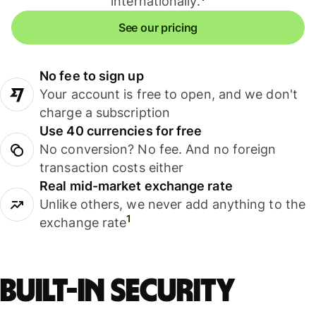
internationally.
See our pricing
No fee to sign up
Your account is free to open, and we don't
charge a subscription
Use 40 currencies for free
No conversion? No fee. And no foreign
transaction costs either
Real mid-market exchange rate
Unlike others, we never add anything to the
1
exchange rate
Built-in security