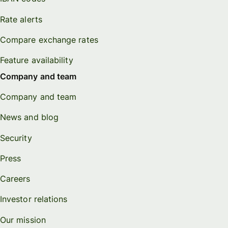
Rate alerts
Compare exchange rates
Feature availability
Company and team
Company and team
News and blog
Security
Press
Careers
Investor relations
Our mission