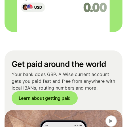
Get paid around the world
Your bank does GBP. A Wise current account
gets you paid fast and free from anywhere with
local IBANs, routing numbers and more.
Learn about getting paid