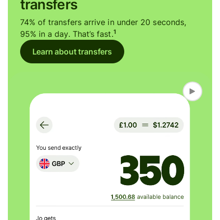
transfers
74% of transfers arrive in under 20 seconds,
1
95% in a day. That’s fast.
Learn about transfers