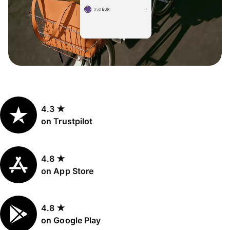
4.3 ★
on Trustpilot
4.8 ★
on App Store
4.8 ★
on Google Play