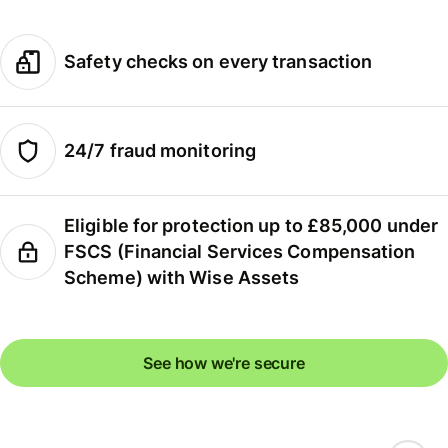
Safety checks on every transaction
24/7 fraud monitoring
Eligible for protection up to £85,000 under
FSCS (Financial Services Compensation
Scheme) with Wise Assets
See how we're secure