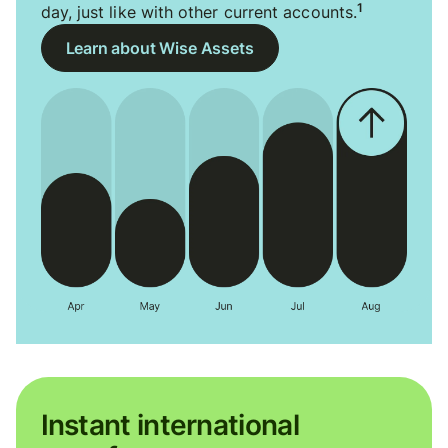
1
day, just like with other current accounts.
Learn about Wise Assets
Instant international