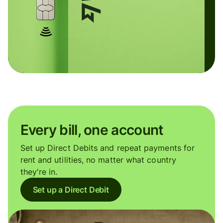
Every bill, one account
Set up Direct Debits and repeat payments for
rent and utilities, no matter what country
they're in.
Set up a Direct Debit