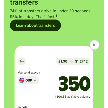
transfers
74% of transfers arrive in under 20 seconds,
1
95% in a day. That’s fast.
Learn about transfers