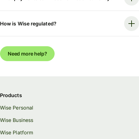
How is Wise regulated?
Need more help?
Products
Wise Personal
Wise Business
Wise Platform