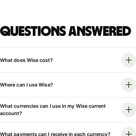
Questions answered
What does Wise cost?
Where can I use Wise?
What currencies can I use in my Wise current
account?
What payments can I receive in each currency?