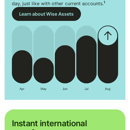
1
day, just like with other current accounts.
Learn about Wise Assets
Instant international