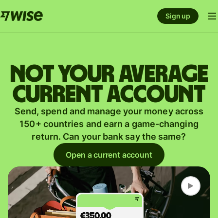
Sign up
Not your average
current account
Send, spend and manage your money across
150+ countries and earn a game-changing
return. Can your bank say the same?
Open a current account