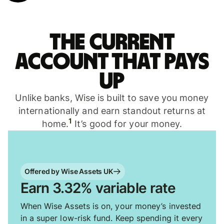
The current
account that pays
up
Unlike banks, Wise is built to save you money
internationally and earn standout returns at
1
home.
It’s good for your money.
Offered by Wise Assets UK
Earn 3.32% variable rate
When Wise Assets is on, your money’s invested
in a super low-risk fund. Keep spending it every