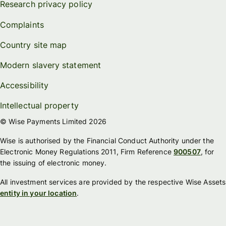
Research privacy policy
Complaints
Country site map
Modern slavery statement
Accessibility
Intellectual property
© Wise Payments Limited 2026
Wise is authorised by the Financial Conduct Authority under the
Electronic Money Regulations 2011, Firm Reference
900507
, for
the issuing of electronic money.
All investment services are provided by the respective Wise Assets
entity in your location
.