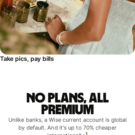
Take pics, pay bills
No plans, all
premium
Unlike banks, a Wise current account is global
by default. And it's up to 70% cheaper
1