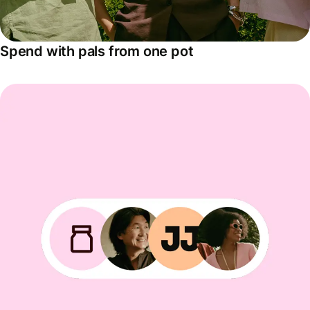
Spend with pals from one pot