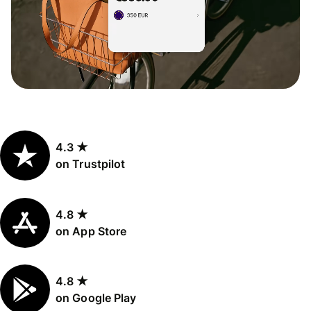
4.3 ★
on Trustpilot
4.8 ★
on App Store
4.8 ★
on Google Play