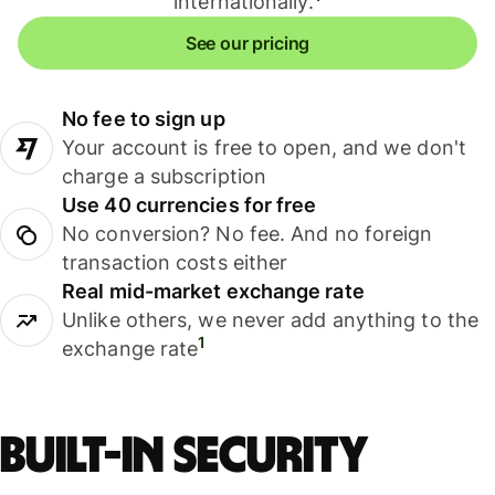
internationally.
See our pricing
No fee to sign up
Your account is free to open, and we don't
charge a subscription
Use 40 currencies for free
No conversion? No fee. And no foreign
transaction costs either
Real mid-market exchange rate
Unlike others, we never add anything to the
1
exchange rate
Built-in security