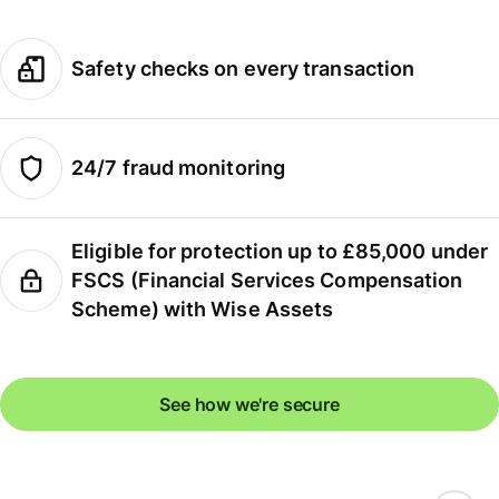
Safety checks on every transaction
24/7 fraud monitoring
Eligible for protection up to £85,000 under
FSCS (Financial Services Compensation
Scheme) with Wise Assets
See how we're secure