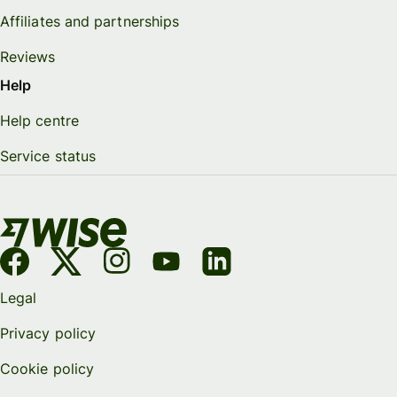
Affiliates and partnerships
Reviews
Help
Help centre
Service status
Legal
Privacy policy
Cookie policy