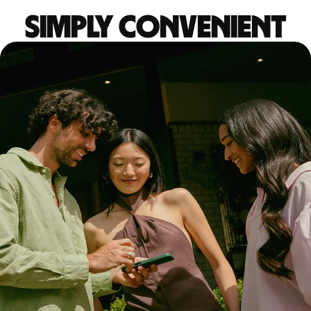
Simply convenient