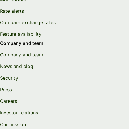
Rate alerts
Compare exchange rates
Feature availability
Company and team
Company and team
News and blog
Security
Press
Careers
Investor relations
Our mission