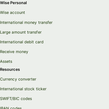
Wise Personal
Wise account
International money transfer
Large amount transfer
International debit card
Receive money
Assets
Resources
Currency converter
International stock ticker
SWIFT/BIC codes
IBAN codes