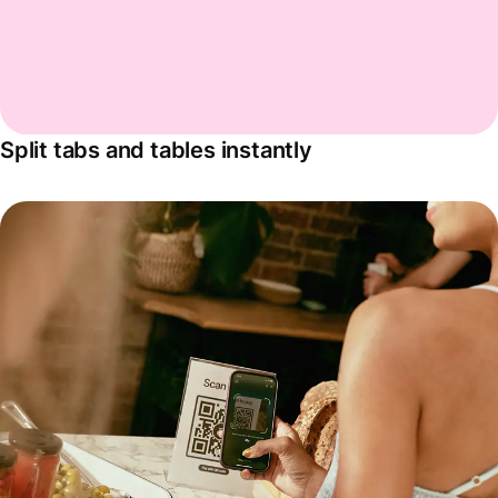
Split tabs and tables instantly