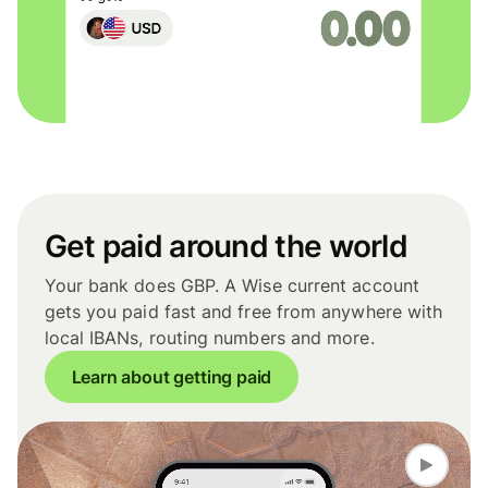
Get paid around the world
Your bank does GBP. A Wise current account
gets you paid fast and free from anywhere with
local IBANs, routing numbers and more.
Learn about getting paid