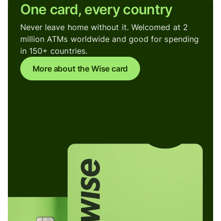
One card, every country
Never leave home without it. Welcomed at 2
million ATMs worldwide and good for spending
in 150+ countries.
More about the Wise card