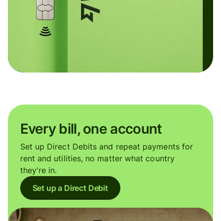
Every bill, one account
Set up Direct Debits and repeat payments for
rent and utilities, no matter what country
they're in.
Set up a Direct Debit