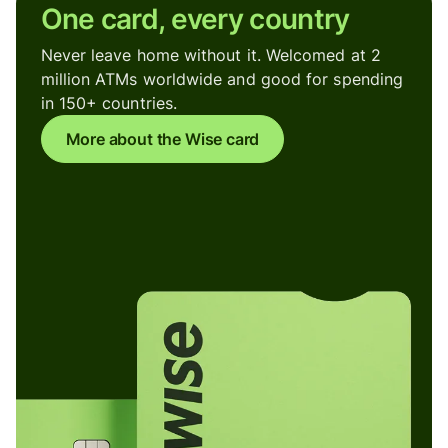
One card, every country
Never leave home without it. Welcomed at 2
million ATMs worldwide and good for spending
in 150+ countries.
More about the Wise card