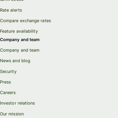
Rate alerts
Compare exchange rates
Feature availability
Company and team
Company and team
News and blog
Security
Press
Careers
Investor relations
Our mission