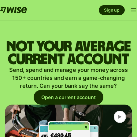
Sign up
Not your average
current account
Send, spend and manage your money across
150+ countries and earn a game-changing
return. Can your bank say the same?
Open a current account