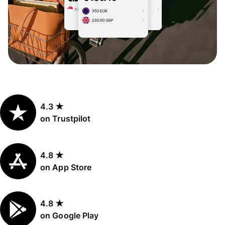
4.3 ★
on Trustpilot
4.8 ★
on App Store
4.8 ★
on Google Play