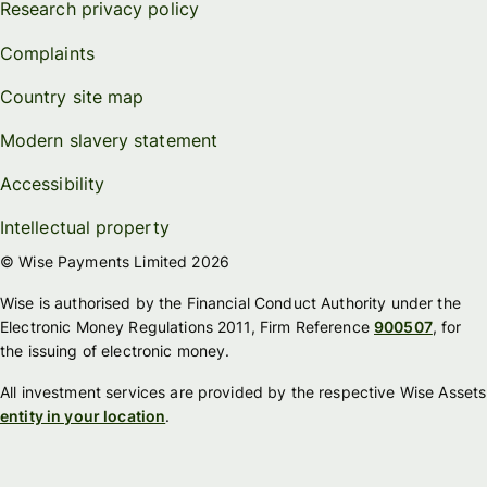
Research privacy policy
Complaints
Country site map
Modern slavery statement
Accessibility
Intellectual property
© Wise Payments Limited 2026
Wise is authorised by the Financial Conduct Authority under the
Electronic Money Regulations 2011, Firm Reference
900507
, for
the issuing of electronic money.
All investment services are provided by the respective Wise Assets
entity in your location
.