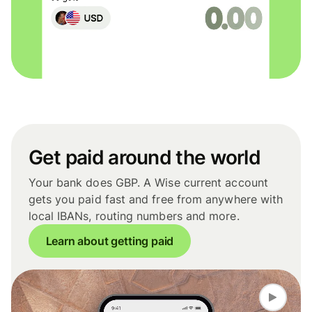
Get paid around the world
Your bank does GBP. A Wise current account
gets you paid fast and free from anywhere with
local IBANs, routing numbers and more.
Learn about getting paid