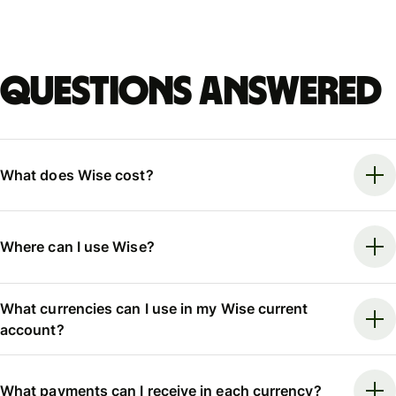
Questions answered
What does Wise cost?
Where can I use Wise?
What currencies can I use in my Wise current
account?
What payments can I receive in each currency?