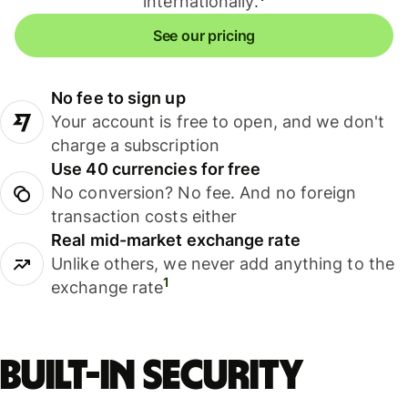
internationally.
See our pricing
No fee to sign up
Your account is free to open, and we don't
charge a subscription
Use 40 currencies for free
No conversion? No fee. And no foreign
transaction costs either
Real mid-market exchange rate
Unlike others, we never add anything to the
1
exchange rate
Built-in security