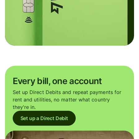
Every bill, one account
Set up Direct Debits and repeat payments for
rent and utilities, no matter what country
they're in.
Set up a Direct Debit