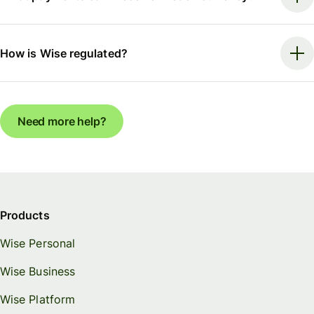
How is Wise regulated?
Need more help?
Products
Wise Personal
Wise Business
Wise Platform