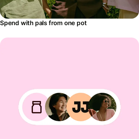
Spend with pals from one pot