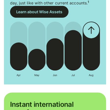
1
day, just like with other current accounts.
Learn about Wise Assets
Instant international