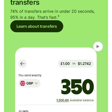
transfers
74% of transfers arrive in under 20 seconds,
1
95% in a day. That’s fast.
Learn about transfers