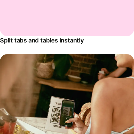
Split tabs and tables instantly