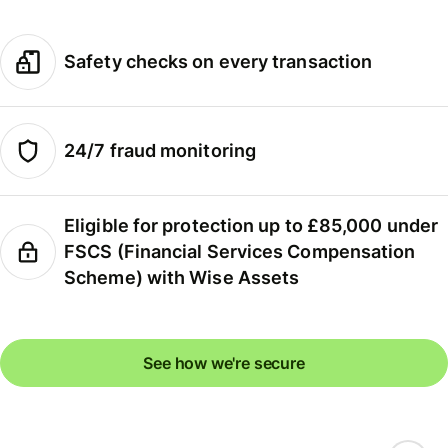
Safety checks on every transaction
24/7 fraud monitoring
Eligible for protection up to £85,000 under
FSCS (Financial Services Compensation
Scheme) with Wise Assets
See how we're secure