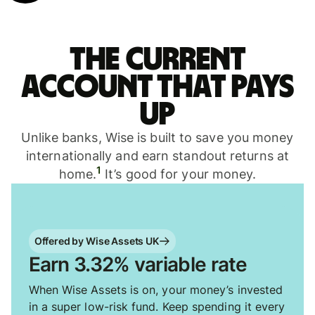
The current
account that pays
up
Unlike banks, Wise is built to save you money
internationally and earn standout returns at
1
home.
It’s good for your money.
Offered by Wise Assets UK
Earn 3.32% variable rate
When Wise Assets is on, your money’s invested
in a super low-risk fund. Keep spending it every