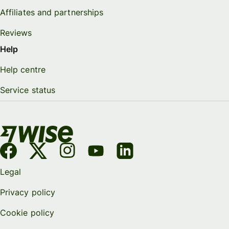
Affiliates and partnerships
Reviews
Help
Help centre
Service status
Legal
Privacy policy
Cookie policy