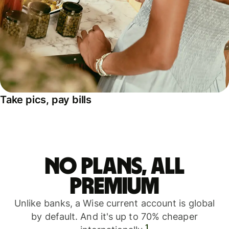
Take pics, pay bills
No plans, all
premium
Unlike banks, a Wise current account is global
by default. And it's up to 70% cheaper
1