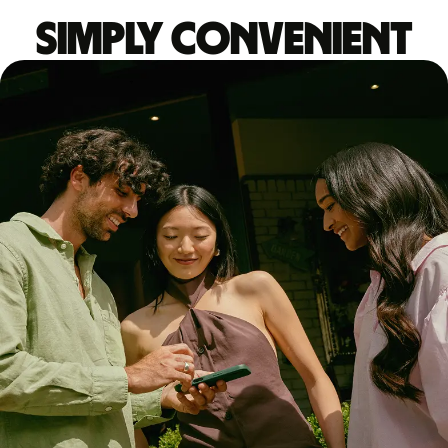
Simply convenient