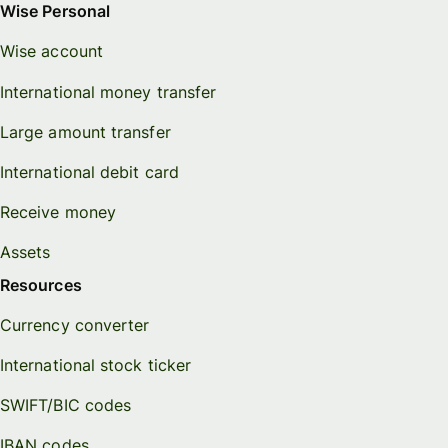
Wise Personal
Wise account
International money transfer
Large amount transfer
International debit card
Receive money
Assets
Resources
Currency converter
International stock ticker
SWIFT/BIC codes
IBAN codes