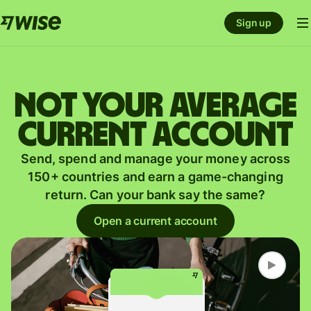
Sign up
Not your average
current account
Send, spend and manage your money across
150+ countries and earn a game-changing
return. Can your bank say the same?
Open a current account