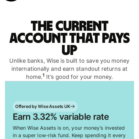
The current
account that pays
up
Unlike banks, Wise is built to save you money
internationally and earn standout returns at
1
home.
It’s good for your money.
Offered by Wise Assets UK
Earn 3.32% variable rate
When Wise Assets is on, your money’s invested
in a super low-risk fund. Keep spending it every