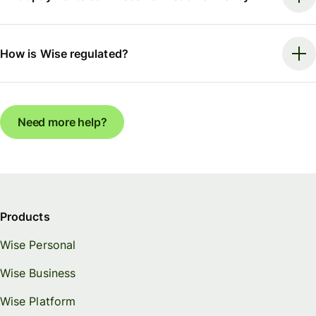
How is Wise regulated?
Need more help?
Products
Wise Personal
Wise Business
Wise Platform