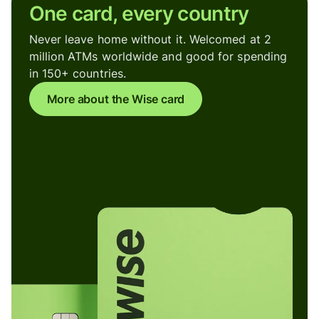
One card, every country
Never leave home without it. Welcomed at 2
million ATMs worldwide and good for spending
in 150+ countries.
More about the Wise card