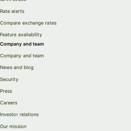
Rate alerts
Compare exchange rates
Feature availability
Company and team
Company and team
News and blog
Security
Press
Careers
Investor relations
Our mission