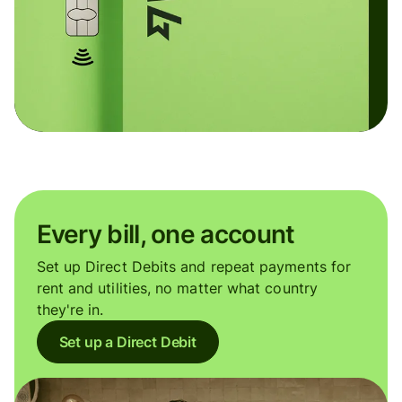
Every bill, one account
Set up Direct Debits and repeat payments for
rent and utilities, no matter what country
they're in.
Set up a Direct Debit