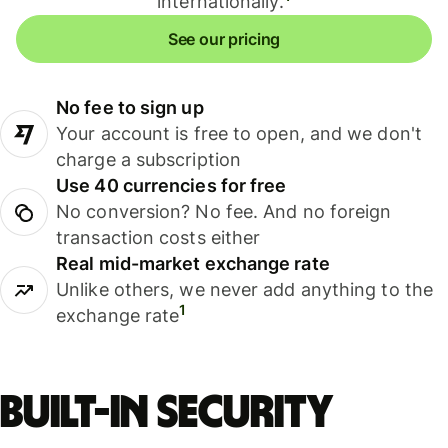
internationally.
See our pricing
No fee to sign up
Your account is free to open, and we don't
charge a subscription
Use 40 currencies for free
No conversion? No fee. And no foreign
transaction costs either
Real mid-market exchange rate
Unlike others, we never add anything to the
1
exchange rate
Built-in security