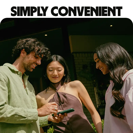
Simply convenient