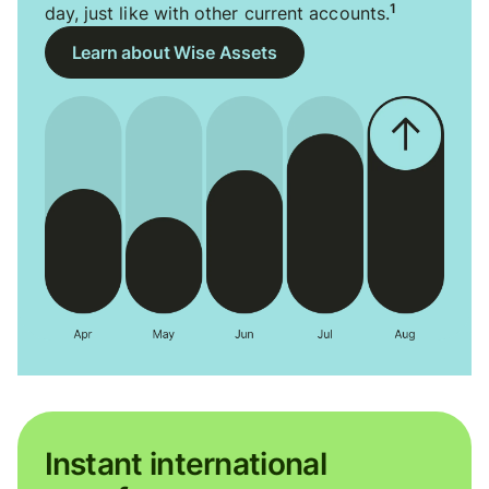
1
day, just like with other current accounts.
Learn about Wise Assets
Instant international