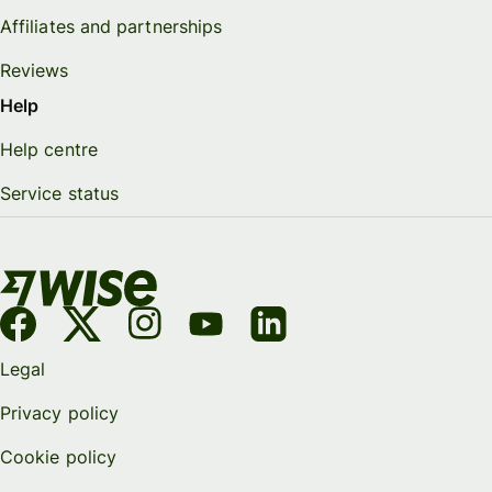
Affiliates and partnerships
Reviews
Help
Help centre
Service status
Legal
Privacy policy
Cookie policy