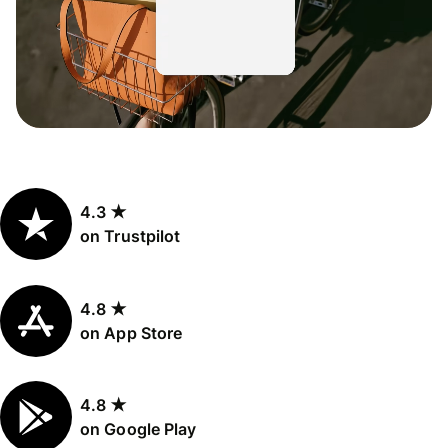
4.3 ★
on Trustpilot
4.8 ★
on App Store
4.8 ★
on Google Play