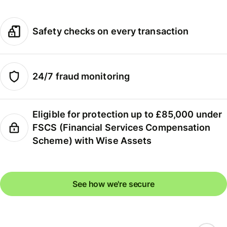
Safety checks on every transaction
24/7 fraud monitoring
Eligible for protection up to £85,000 under
FSCS (Financial Services Compensation
Scheme) with Wise Assets
See how we're secure