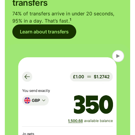
transfers
74% of transfers arrive in under 20 seconds,
1
95% in a day. That’s fast.
Learn about transfers