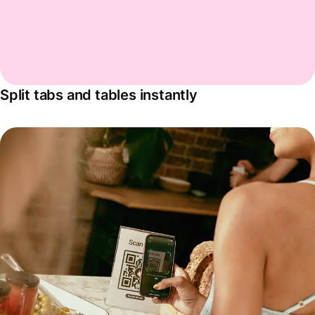
Split tabs and tables instantly