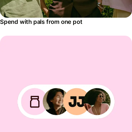
Spend with pals from one pot