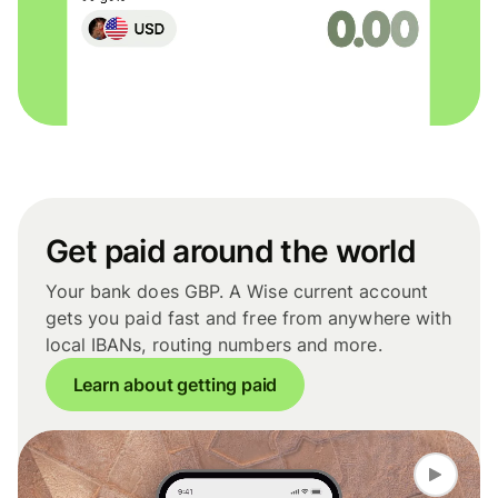
Get paid around the world
Your bank does GBP. A Wise current account
gets you paid fast and free from anywhere with
local IBANs, routing numbers and more.
Learn about getting paid