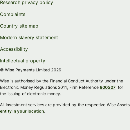
Research privacy policy
Complaints
Country site map
Modern slavery statement
Accessibility
Intellectual property
© Wise Payments Limited 2026
Wise is authorised by the Financial Conduct Authority under the
Electronic Money Regulations 2011, Firm Reference
900507
, for
the issuing of electronic money.
All investment services are provided by the respective Wise Assets
entity in your location
.