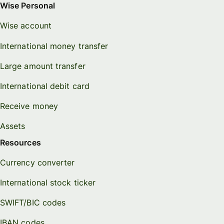
Wise Personal
Wise account
International money transfer
Large amount transfer
International debit card
Receive money
Assets
Resources
Currency converter
International stock ticker
SWIFT/BIC codes
IBAN codes