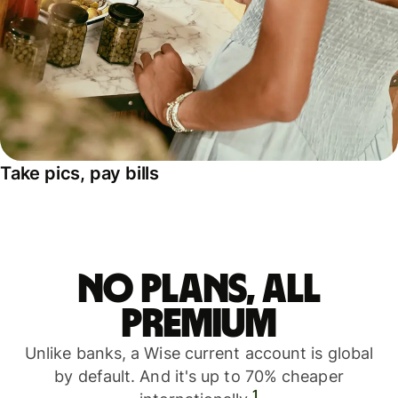
Take pics, pay bills
No plans, all
premium
Unlike banks, a Wise current account is global
by default. And it's up to 70% cheaper
1