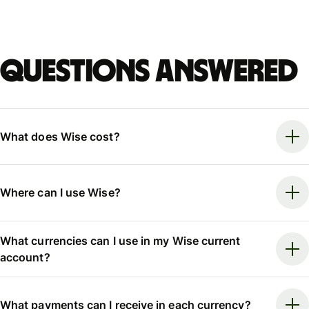
Questions answered
What does Wise cost?
Where can I use Wise?
What currencies can I use in my Wise current
account?
What payments can I receive in each currency?