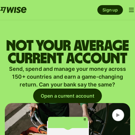
Sign up
Not your average
current account
Send, spend and manage your money across
150+ countries and earn a game-changing
return. Can your bank say the same?
Open a current account