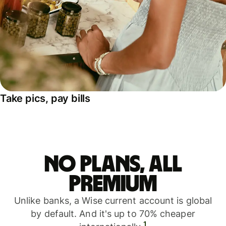
Take pics, pay bills
No plans, all
premium
Unlike banks, a Wise current account is global
by default. And it's up to 70% cheaper
1