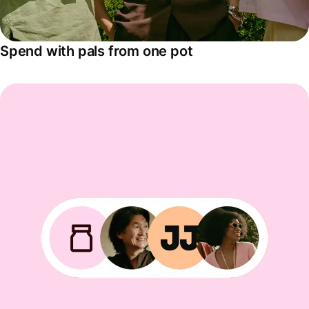
Spend with pals from one pot