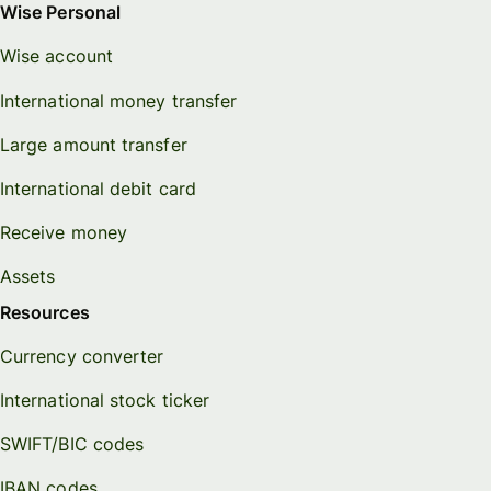
Wise Personal
Wise account
International money transfer
Large amount transfer
International debit card
Receive money
Assets
Resources
Currency converter
International stock ticker
SWIFT/BIC codes
IBAN codes