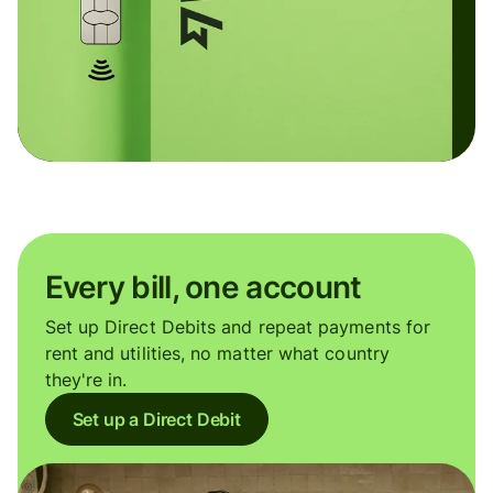
Every bill, one account
Set up Direct Debits and repeat payments for
rent and utilities, no matter what country
they're in.
Set up a Direct Debit