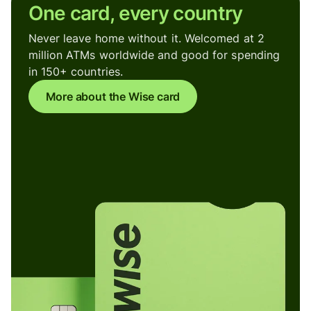
One card, every country
Never leave home without it. Welcomed at 2
million ATMs worldwide and good for spending
in 150+ countries.
More about the Wise card