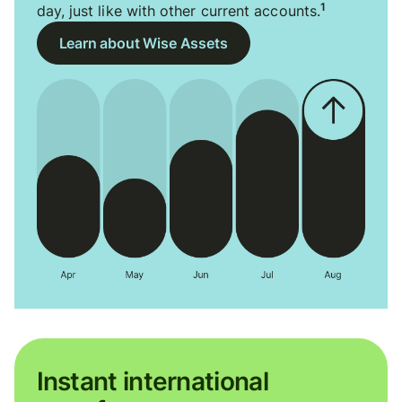
1
day, just like with other current accounts.
Learn about Wise Assets
Instant international