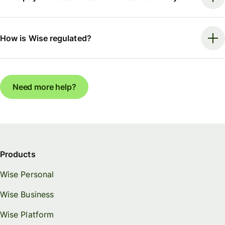
How is Wise regulated?
Need more help?
Products
Wise Personal
Wise Business
Wise Platform