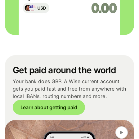
Get paid around the world
Your bank does GBP. A Wise current account
gets you paid fast and free from anywhere with
local IBANs, routing numbers and more.
Learn about getting paid