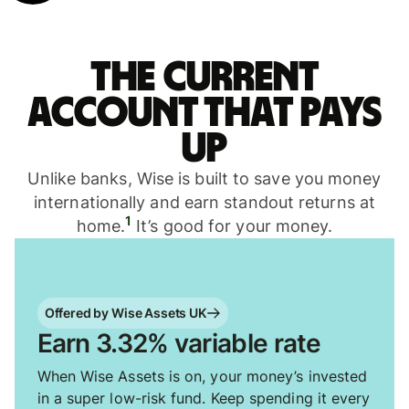
The current
account that pays
up
Unlike banks, Wise is built to save you money
internationally and earn standout returns at
1
home.
It’s good for your money.
Offered by Wise Assets UK
Earn 3.32% variable rate
When Wise Assets is on, your money’s invested
in a super low-risk fund. Keep spending it every