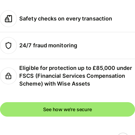
Safety checks on every transaction
24/7 fraud monitoring
Eligible for protection up to £85,000 under
FSCS (Financial Services Compensation
Scheme) with Wise Assets
See how we're secure