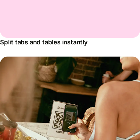
Split tabs and tables instantly