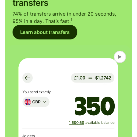
transfers
74% of transfers arrive in under 20 seconds,
1
95% in a day. That’s fast.
Learn about transfers