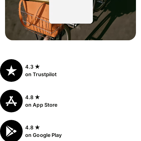
4.3 ★
on Trustpilot
4.8 ★
on App Store
4.8 ★
on Google Play