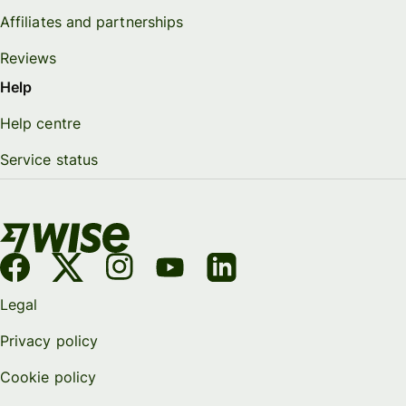
Affiliates and partnerships
Reviews
Help
Help centre
Service status
Legal
Privacy policy
Cookie policy