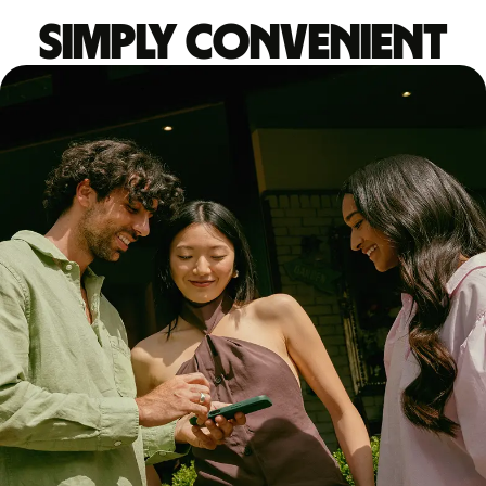
Simply convenient