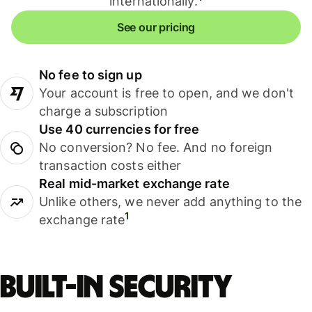
internationally.
See our pricing
No fee to sign up
Your account is free to open, and we don't
charge a subscription
Use 40 currencies for free
No conversion? No fee. And no foreign
transaction costs either
Real mid-market exchange rate
Unlike others, we never add anything to the
1
exchange rate
Built-in security