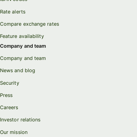
Rate alerts
Compare exchange rates
Feature availability
Company and team
Company and team
News and blog
Security
Press
Careers
Investor relations
Our mission