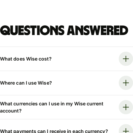
Questions answered
What does Wise cost?
Where can I use Wise?
What currencies can I use in my Wise current
account?
What payments can I receive in each currency?