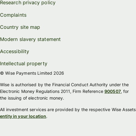
Research privacy policy
Complaints
Country site map
Modern slavery statement
Accessibility
Intellectual property
© Wise Payments Limited 2026
Wise is authorised by the Financial Conduct Authority under the
Electronic Money Regulations 2011, Firm Reference
900507
, for
the issuing of electronic money.
All investment services are provided by the respective Wise Assets
entity in your location
.