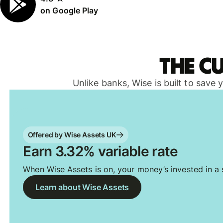
on Google Play
The c
Unlike banks, Wise is built to save
Offered by Wise Assets UK
Earn 3.32% variable rate
When Wise Assets is on, your money’s invested in a s
Learn about Wise Assets