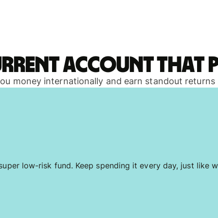
urrent account that p
 you money internationally and earn standout returns
uper low-risk fund. Keep spending it every day, just like w