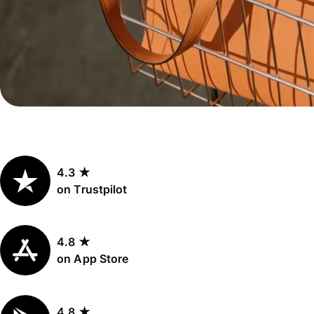
Personal
Explore API
pricing
integration
Explore
demo
Contact
sales
4.3 ★
Pricing
on Trustpilot
Business
pricing
4.8 ★
on App Store
4.8 ★