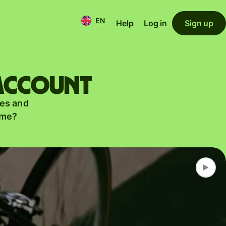
EN
Help
Log in
Sign up
 account
es and
ame?