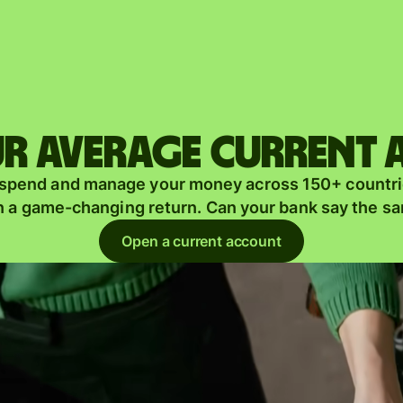
Products
Send
Receive
r average current
Issue
m
 spend and manage your money across 150+ countri
cards
n a game-changing return. Can your bank say the s
Multi-
s
Open a current account
currency
o
accounts
Industries
Banks &
s
financial