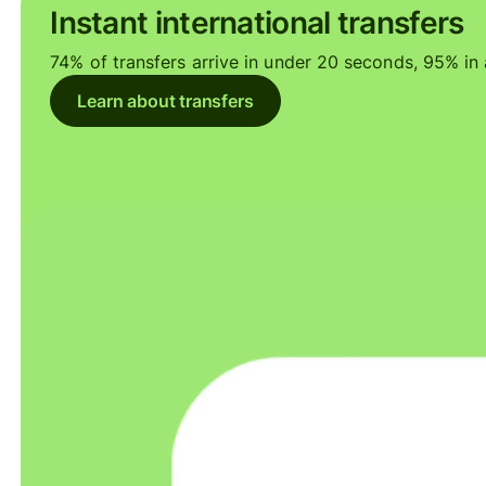
Instant international transfers
74% of transfers arrive in under 20 seconds, 95% in a
Learn about transfers