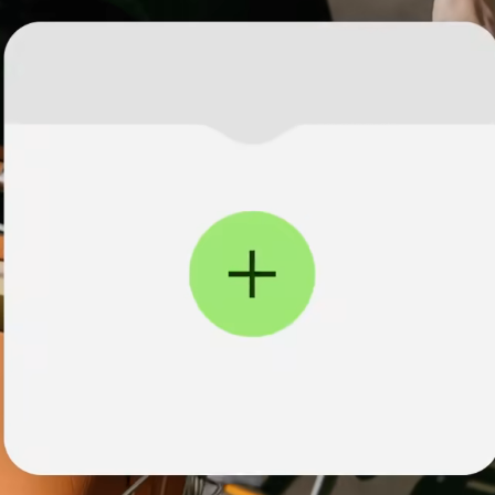
institutions
t
ing
Education
e
platforms
Marketplaces
Spend
management
Travel
platforms
Workforce
platforms
Events