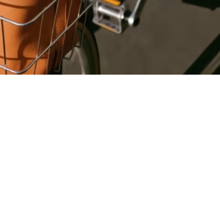
Register
for Wise
Connect
s
Developers
Explore API
documentation