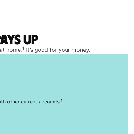
ays up
1
 at home.
It’s good for your money.
1
ith other current accounts.