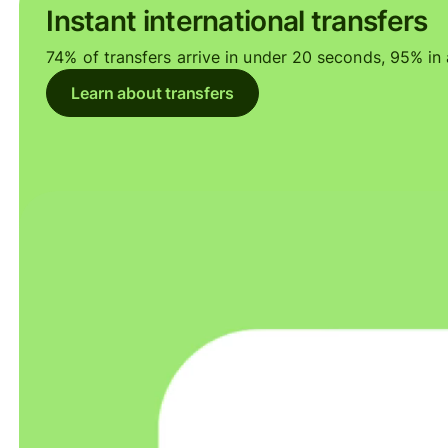
Instant international transfers
74% of transfers arrive in under 20 seconds, 95% in a
Learn about transfers