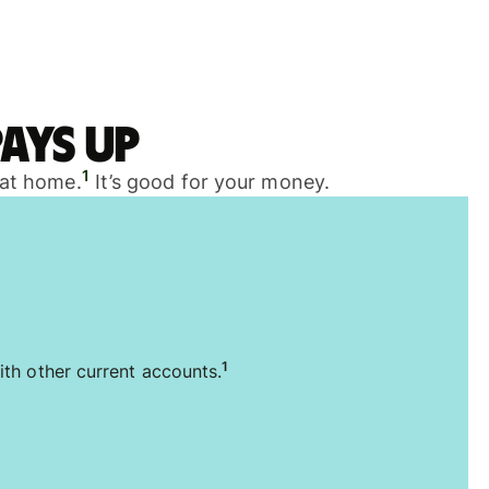
ays up
1
 at home.
It’s good for your money.
1
ith other current accounts.