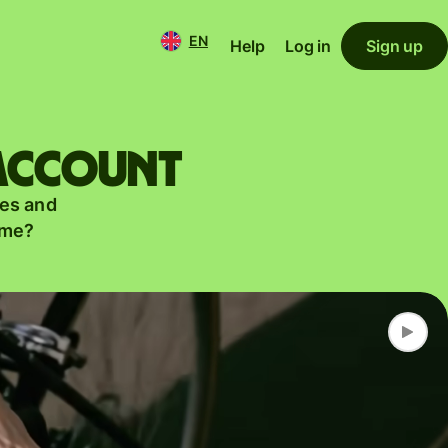
EN
Help
Log in
Sign up
 account
es and
ame?