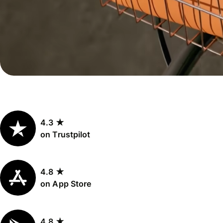
Personal
Explore API
pricing
integration
Explore
demo
Contact
sales
4.3 ★
Pricing
on Trustpilot
Business
pricing
4.8 ★
on App Store
4.8 ★