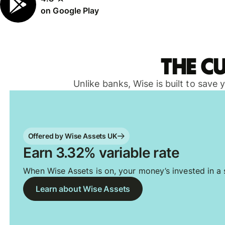
on Google Play
The c
Unlike banks, Wise is built to save
Offered by Wise Assets UK
Earn 3.32% variable rate
When Wise Assets is on, your money’s invested in a s
Learn about Wise Assets