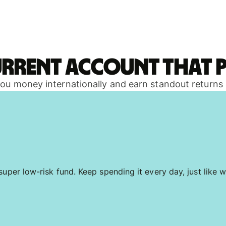
urrent account that p
 you money internationally and earn standout returns
uper low-risk fund. Keep spending it every day, just like w