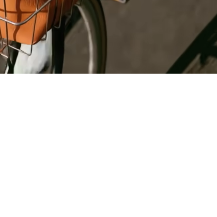
Register
for Wise
Connect
s
Developers
Explore API
documentation