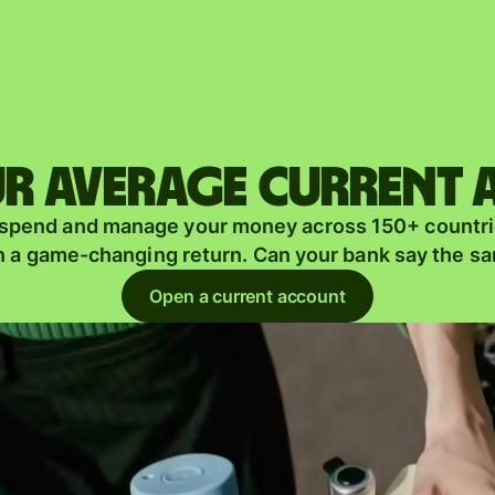
Products
Send
Receive
r average current
Issue
m
 spend and manage your money across 150+ countri
cards
n a game-changing return. Can your bank say the s
Multi-
s
Open a current account
currency
o
accounts
Industries
Banks &
s
financial