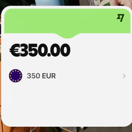
institutions
t
ing
Education
e
platforms
Marketplaces
Spend
management
Travel
platforms
Workforce
platforms
Events