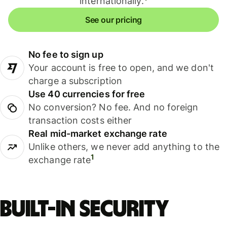
internationally.
See our pricing
No fee to sign up
Your account is free to open, and we don't
charge a subscription
Use 40 currencies for free
No conversion? No fee. And no foreign
transaction costs either
Real mid-market exchange rate
Unlike others, we never add anything to the
1
exchange rate
Built-in security