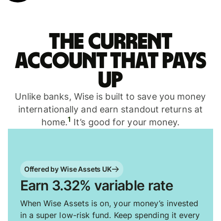
The current
account that pays
up
Unlike banks, Wise is built to save you money
internationally and earn standout returns at
1
home.
It’s good for your money.
Offered by Wise Assets UK
Earn 3.32% variable rate
When Wise Assets is on, your money’s invested
in a super low-risk fund. Keep spending it every