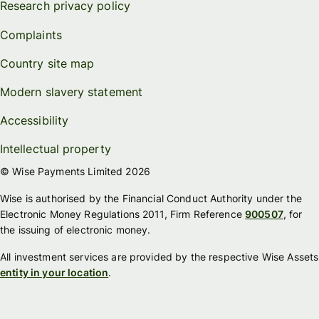
Research privacy policy
Complaints
Country site map
Modern slavery statement
Accessibility
Intellectual property
© Wise Payments Limited 2026
Wise is authorised by the Financial Conduct Authority under the
Electronic Money Regulations 2011, Firm Reference
900507
, for
the issuing of electronic money.
All investment services are provided by the respective Wise Assets
entity in your location
.