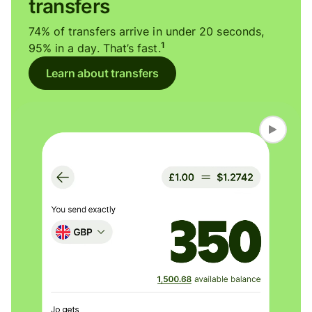
transfers
74% of transfers arrive in under 20 seconds,
1
95% in a day. That’s fast.
Learn about transfers