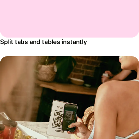
Split tabs and tables instantly