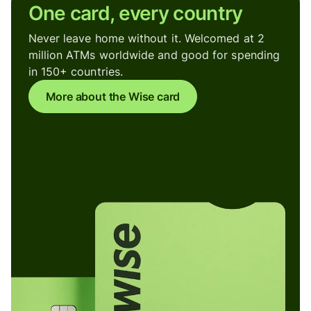
One card, every country
Never leave home without it. Welcomed at 2
million ATMs worldwide and good for spending
in 150+ countries.
More about the Wise card