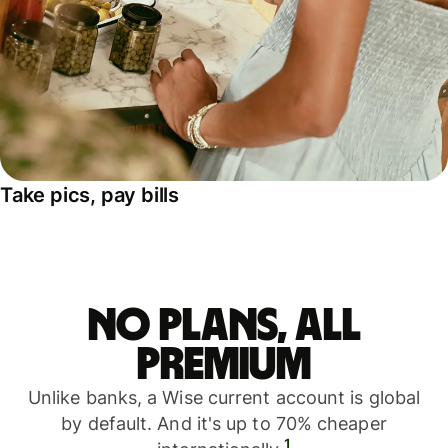
Take pics, pay bills
No plans, all
premium
Unlike banks, a Wise current account is global
by default. And it's up to 70% cheaper
1