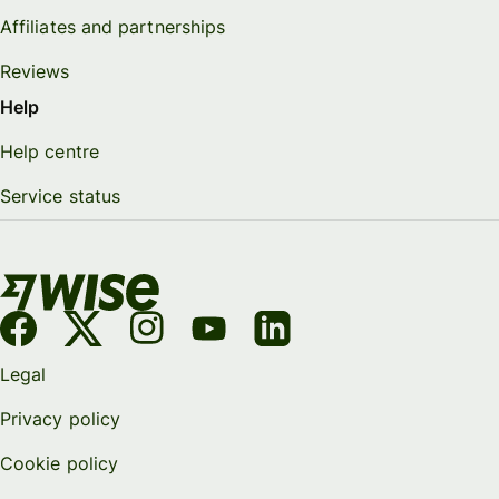
Affiliates and partnerships
Reviews
Help
Help centre
Service status
Legal
Privacy policy
Cookie policy