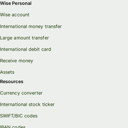
Wise Personal
Wise account
International money transfer
Large amount transfer
International debit card
Receive money
Assets
Resources
Currency converter
International stock ticker
SWIFT/BIC codes
IBAN codes