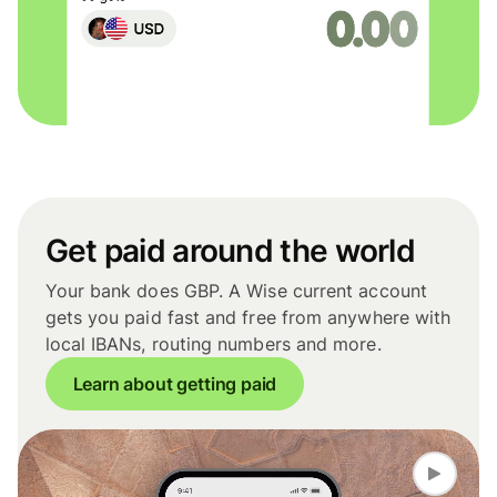
Get paid around the world
Your bank does GBP. A Wise current account
gets you paid fast and free from anywhere with
local IBANs, routing numbers and more.
Learn about getting paid