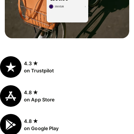
4.3 ★
on Trustpilot
4.8 ★
on App Store
4.8 ★
on Google Play