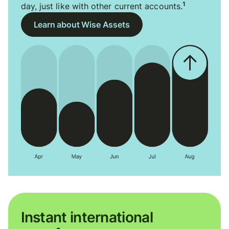
1
day, just like with other current accounts.
Learn about Wise Assets
Instant international