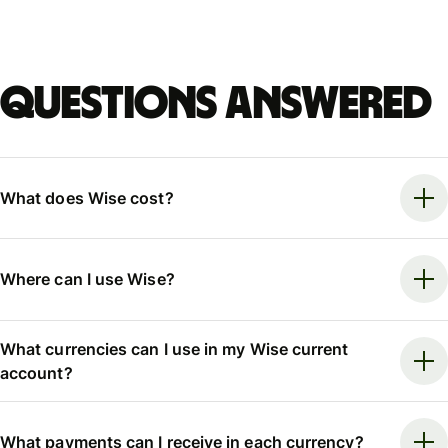
Questions answered
What does Wise cost?
Where can I use Wise?
What currencies can I use in my Wise current
account?
What payments can I receive in each currency?