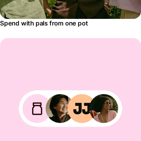
Spend with pals from one pot