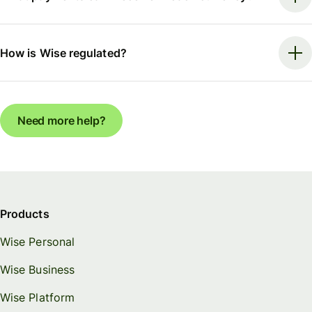
How is Wise regulated?
Need more help?
Products
Wise Personal
Wise Business
Wise Platform