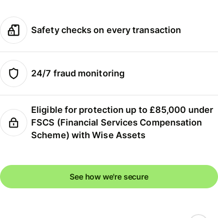
Safety checks on every transaction
24/7 fraud monitoring
Eligible for protection up to £85,000 under
FSCS (Financial Services Compensation
Scheme) with Wise Assets
See how we're secure