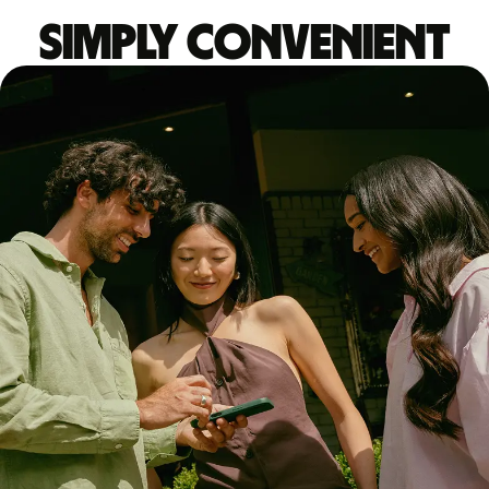
Simply convenient