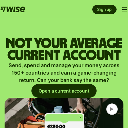
Sign up
Not your average
current account
Send, spend and manage your money across
150+ countries and earn a game-changing
return. Can your bank say the same?
Open a current account