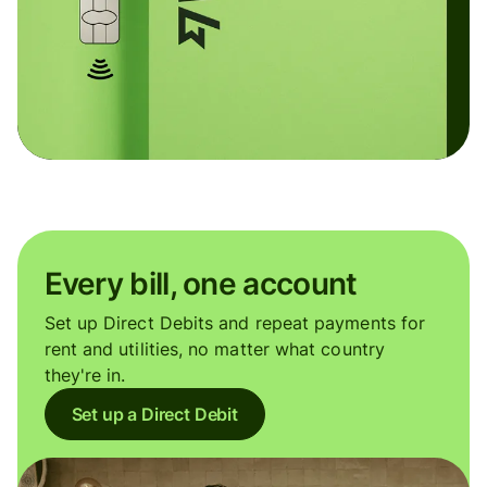
Every bill, one account
Set up Direct Debits and repeat payments for
rent and utilities, no matter what country
they're in.
Set up a Direct Debit