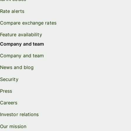
Rate alerts
Compare exchange rates
Feature availability
Company and team
Company and team
News and blog
Security
Press
Careers
Investor relations
Our mission