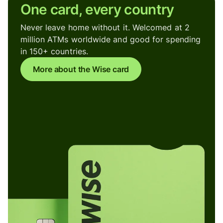
One card, every country
Never leave home without it. Welcomed at 2
million ATMs worldwide and good for spending
in 150+ countries.
More about the Wise card