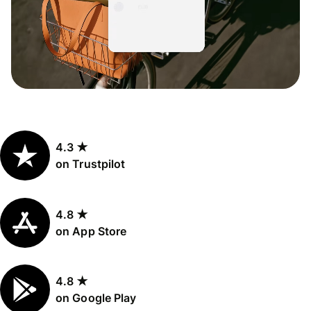
4.3 ★
on Trustpilot
4.8 ★
on App Store
4.8 ★
on Google Play