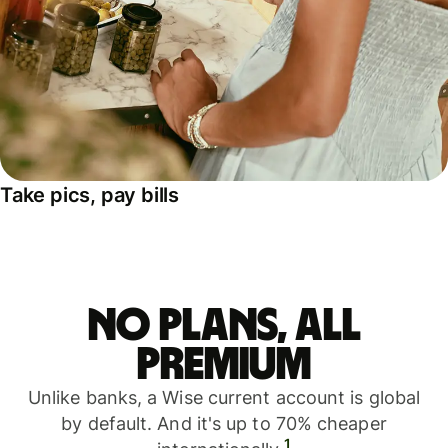
Take pics, pay bills
No plans, all
premium
Unlike banks, a Wise current account is global
by default. And it's up to 70% cheaper
1