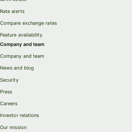
Rate alerts
Compare exchange rates
Feature availability
Company and team
Company and team
News and blog
Security
Press
Careers
Investor relations
Our mission