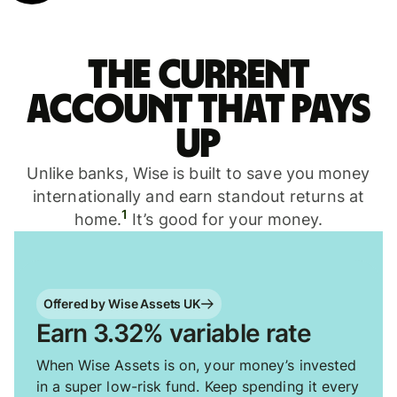
The current
account that pays
up
Unlike banks, Wise is built to save you money
internationally and earn standout returns at
1
home.
It’s good for your money.
Offered by Wise Assets UK
Earn 3.32% variable rate
When Wise Assets is on, your money’s invested
in a super low-risk fund. Keep spending it every