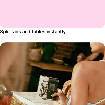
Split tabs and tables instantly