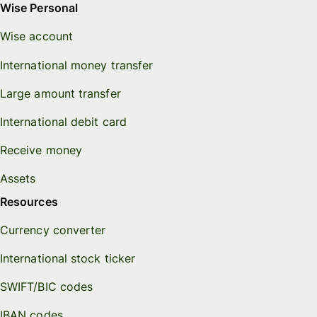
Wise Personal
Wise account
International money transfer
Large amount transfer
International debit card
Receive money
Assets
Resources
Currency converter
International stock ticker
SWIFT/BIC codes
IBAN codes