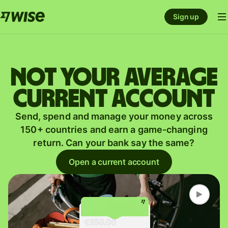
Sign up
Not your average
current account
Send, spend and manage your money across
150+ countries and earn a game-changing
return. Can your bank say the same?
Open a current account