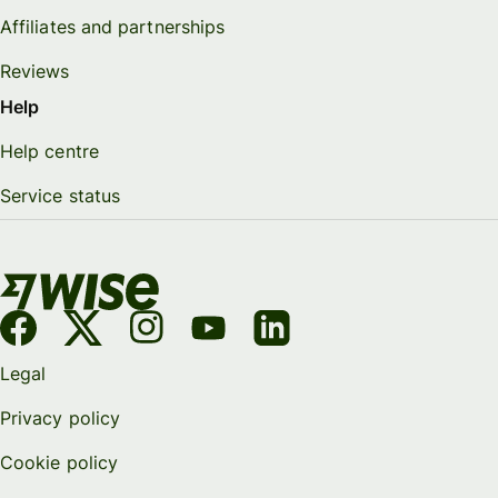
Affiliates and partnerships
Reviews
Help
Help centre
Service status
Legal
Privacy policy
Cookie policy