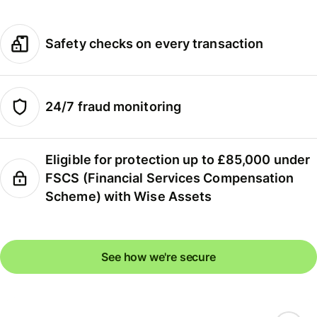
Safety checks on every transaction
24/7 fraud monitoring
Eligible for protection up to £85,000 under
FSCS (Financial Services Compensation
Scheme) with Wise Assets
See how we're secure