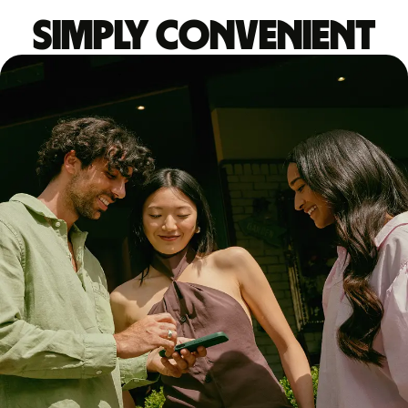
Simply convenient