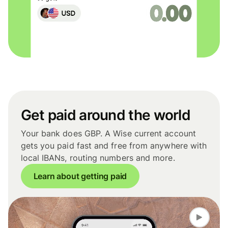
Get paid around the world
Your bank does GBP. A Wise current account
gets you paid fast and free from anywhere with
local IBANs, routing numbers and more.
Learn about getting paid