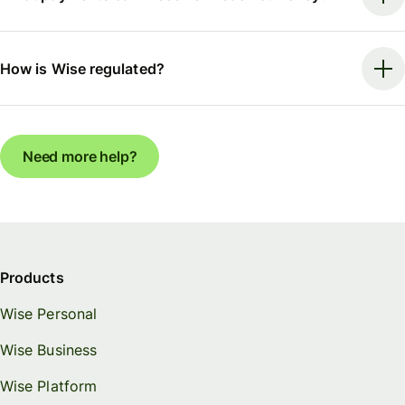
How is Wise regulated?
Need more help?
Products
Wise Personal
Wise Business
Wise Platform