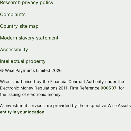
Research privacy policy
Complaints
Country site map
Modern slavery statement
Accessibility
Intellectual property
© Wise Payments Limited 2026
Wise is authorised by the Financial Conduct Authority under the
Electronic Money Regulations 2011, Firm Reference
900507
, for
the issuing of electronic money.
All investment services are provided by the respective Wise Assets
entity in your location
.