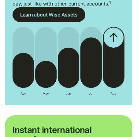
1
day, just like with other current accounts.
Learn about Wise Assets
Instant international