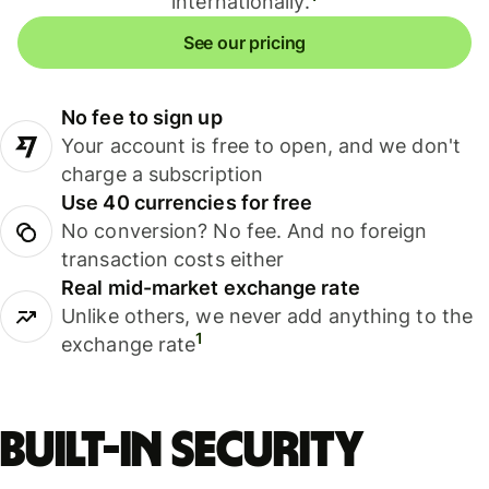
internationally.
See our pricing
No fee to sign up
Your account is free to open, and we don't
charge a subscription
Use 40 currencies for free
No conversion? No fee. And no foreign
transaction costs either
Real mid-market exchange rate
Unlike others, we never add anything to the
1
exchange rate
Built-in security