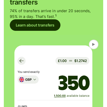
transfers
74% of transfers arrive in under 20 seconds,
1
95% in a day. That’s fast.
Learn about transfers