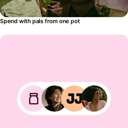
Spend with pals from one pot