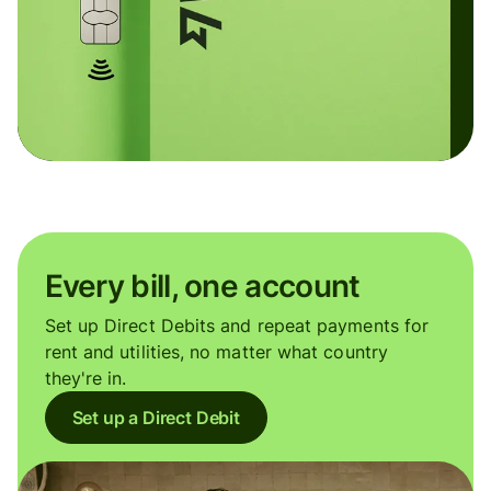
Every bill, one account
Set up Direct Debits and repeat payments for
rent and utilities, no matter what country
they're in.
Set up a Direct Debit