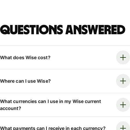
Questions answered
What does Wise cost?
Where can I use Wise?
What currencies can I use in my Wise current
account?
What payments can I receive in each currency?