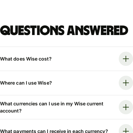
Questions answered
What does Wise cost?
Where can I use Wise?
What currencies can I use in my Wise current
account?
What payments can I receive in each currency?