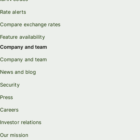
Rate alerts
Compare exchange rates
Feature availability
Company and team
Company and team
News and blog
Security
Press
Careers
Investor relations
Our mission