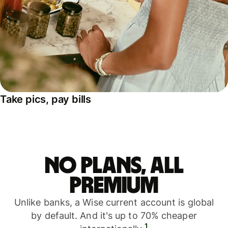
Take pics, pay bills
No plans, all
premium
Unlike banks, a Wise current account is global
by default. And it's up to 70% cheaper
1