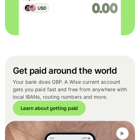
Get paid around the world
Your bank does GBP. A Wise current account
gets you paid fast and free from anywhere with
local IBANs, routing numbers and more.
Learn about getting paid