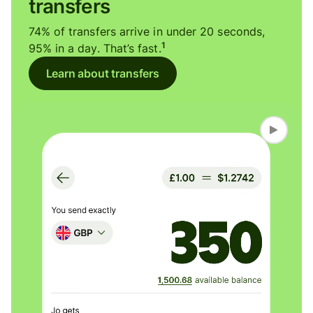
transfers
74% of transfers arrive in under 20 seconds,
1
95% in a day. That’s fast.
Learn about transfers