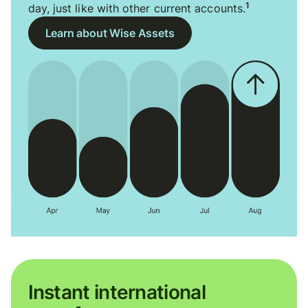
1
day, just like with other current accounts.
Learn about Wise Assets
Instant international