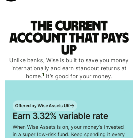
The current
account that pays
up
Unlike banks, Wise is built to save you money
internationally and earn standout returns at
1
home.
It’s good for your money.
Offered by Wise Assets UK
Earn 3.32% variable rate
When Wise Assets is on, your money’s invested
in a super low-risk fund. Keep spending it every