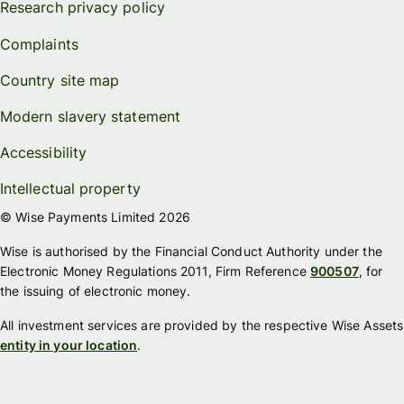
Research privacy policy
Complaints
Country site map
Modern slavery statement
Accessibility
Intellectual property
© Wise Payments Limited 2026
Wise is authorised by the Financial Conduct Authority under the
Electronic Money Regulations 2011, Firm Reference
900507
, for
the issuing of electronic money.
All investment services are provided by the respective Wise Assets
entity in your location
.