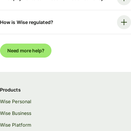
How is Wise regulated?
Need more help?
Products
Wise Personal
Wise Business
Wise Platform