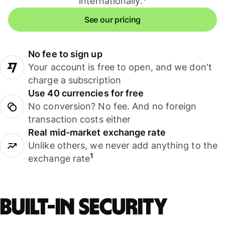
internationally.
See our pricing
No fee to sign up
Your account is free to open, and we don't
charge a subscription
Use 40 currencies for free
No conversion? No fee. And no foreign
transaction costs either
Real mid-market exchange rate
Unlike others, we never add anything to the
1
exchange rate
Built-in security