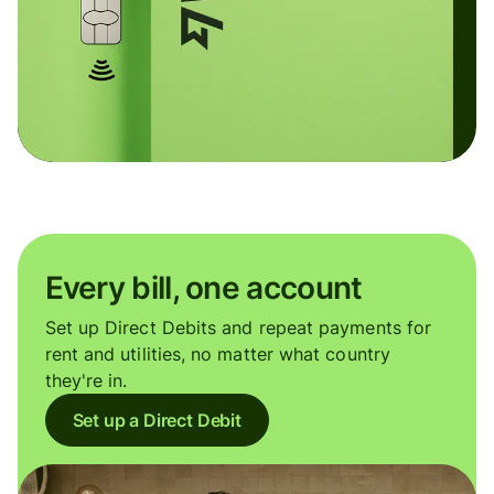
Every bill, one account
Set up Direct Debits and repeat payments for
rent and utilities, no matter what country
they're in.
Set up a Direct Debit