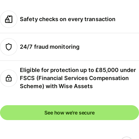
Safety checks on every transaction
24/7 fraud monitoring
Eligible for protection up to £85,000 under
FSCS (Financial Services Compensation
Scheme) with Wise Assets
See how we're secure