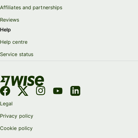
Affiliates and partnerships
Reviews
Help
Help centre
Service status
Legal
Privacy policy
Cookie policy