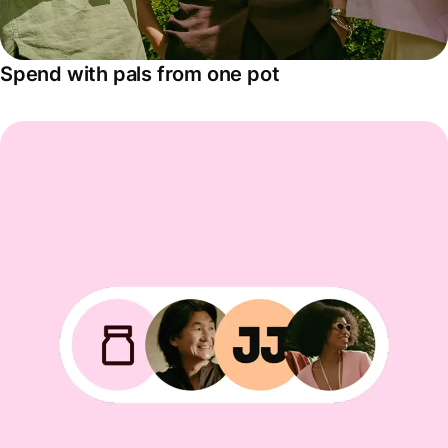
Spend with pals from one pot