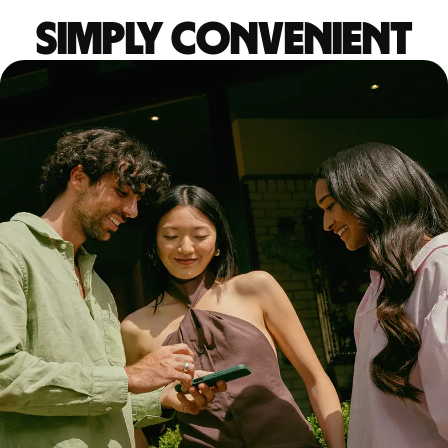
Simply convenient