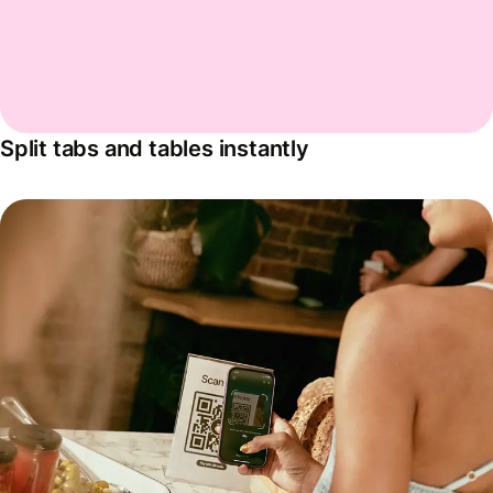
Split tabs and tables instantly