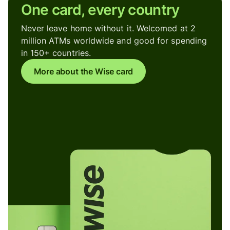
One card, every country
Never leave home without it. Welcomed at 2
million ATMs worldwide and good for spending
in 150+ countries.
More about the Wise card