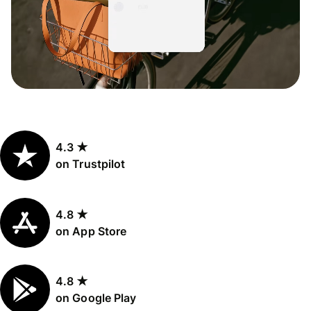
4.3 ★
on Trustpilot
4.8 ★
on App Store
4.8 ★
on Google Play