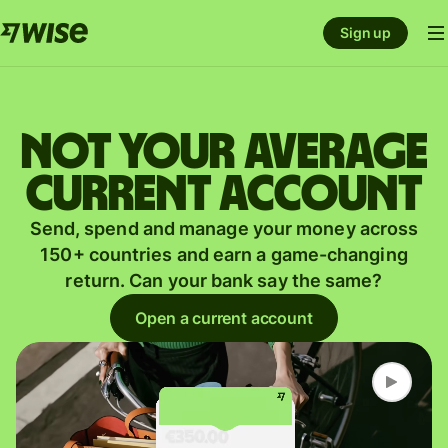
Sign up
Not your average
current account
Send, spend and manage your money across
150+ countries and earn a game-changing
return. Can your bank say the same?
Open a current account