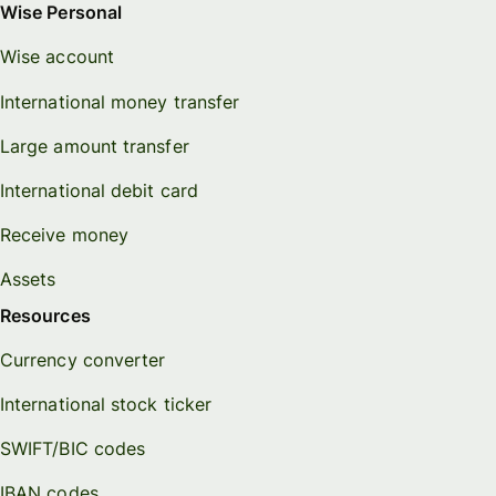
Wise Personal
Wise account
International money transfer
Large amount transfer
International debit card
Receive money
Assets
Resources
Currency converter
International stock ticker
SWIFT/BIC codes
IBAN codes