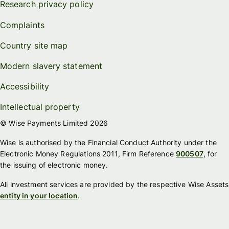
Research privacy policy
Complaints
Country site map
Modern slavery statement
Accessibility
Intellectual property
© Wise Payments Limited 2026
Wise is authorised by the Financial Conduct Authority under the
Electronic Money Regulations 2011, Firm Reference
900507
, for
the issuing of electronic money.
All investment services are provided by the respective Wise Assets
entity in your location
.