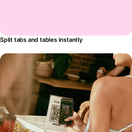
Split tabs and tables instantly