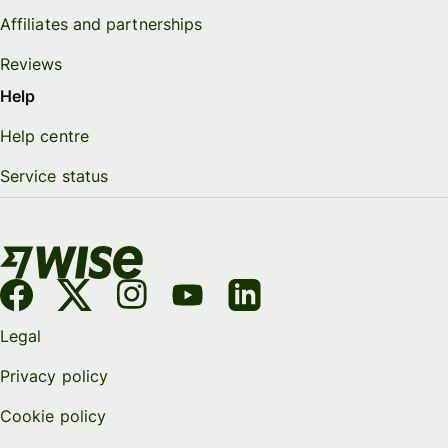
Affiliates and partnerships
Reviews
Help
Help centre
Service status
Legal
Privacy policy
Cookie policy