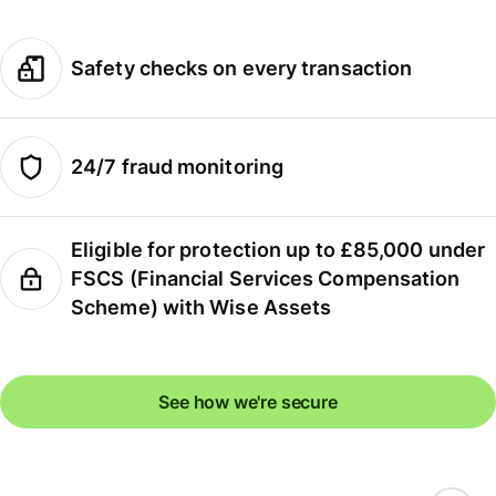
Safety checks on every transaction
24/7 fraud monitoring
Eligible for protection up to £85,000 under
FSCS (Financial Services Compensation
Scheme) with Wise Assets
See how we're secure