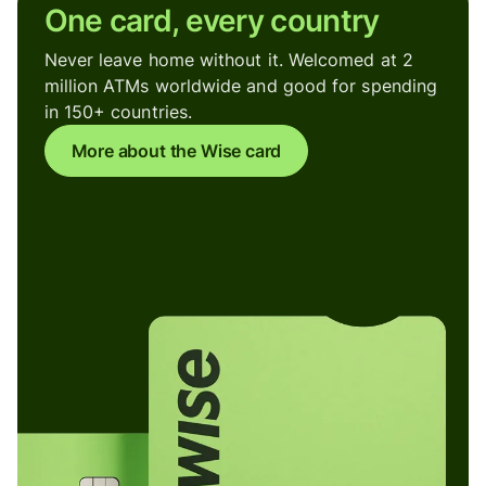
One card, every country
Never leave home without it. Welcomed at 2
million ATMs worldwide and good for spending
in 150+ countries.
More about the Wise card