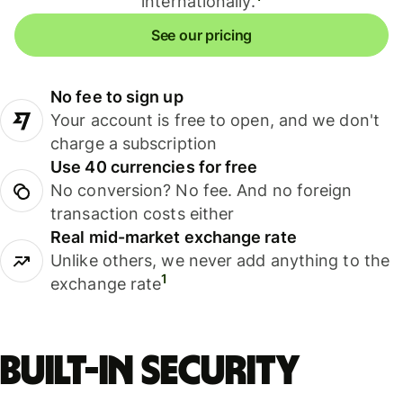
internationally.
See our pricing
No fee to sign up
Your account is free to open, and we don't
charge a subscription
Use 40 currencies for free
No conversion? No fee. And no foreign
transaction costs either
Real mid-market exchange rate
Unlike others, we never add anything to the
1
exchange rate
Built-in security