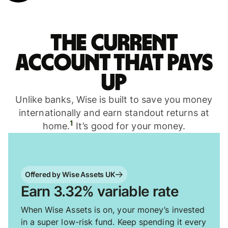
The current
account that pays
up
Unlike banks, Wise is built to save you money
internationally and earn standout returns at
1
home.
It’s good for your money.
Offered by Wise Assets UK
Earn 3.32% variable rate
When Wise Assets is on, your money’s invested
in a super low-risk fund. Keep spending it every