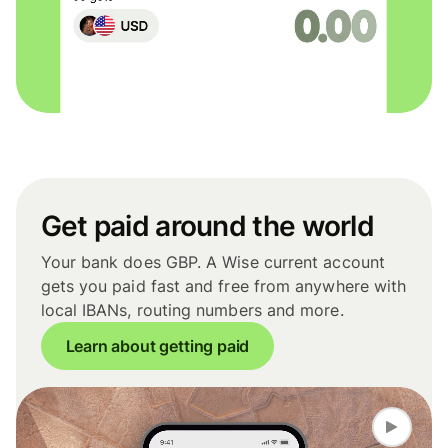
Get paid around the world
Your bank does GBP. A Wise current account
gets you paid fast and free from anywhere with
local IBANs, routing numbers and more.
Learn about getting paid