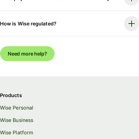
How is Wise regulated?
Need more help?
Products
Wise Personal
Wise Business
Wise Platform