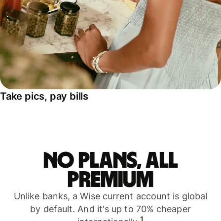
Take pics, pay bills
No plans, all
premium
Unlike banks, a Wise current account is global
by default. And it's up to 70% cheaper
1