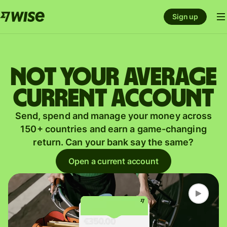
Sign up
Not your average
current account
Send, spend and manage your money across
150+ countries and earn a game-changing
return. Can your bank say the same?
Open a current account