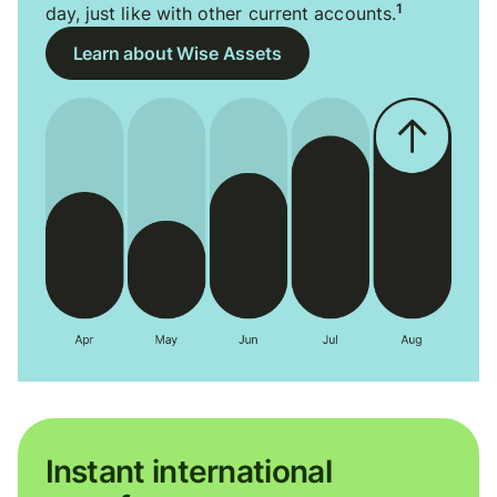
1
day, just like with other current accounts.
Learn about Wise Assets
Instant international