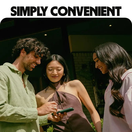
Simply convenient