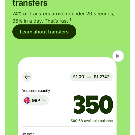
transfers
74% of transfers arrive in under 20 seconds,
1
95% in a day. That’s fast.
Learn about transfers