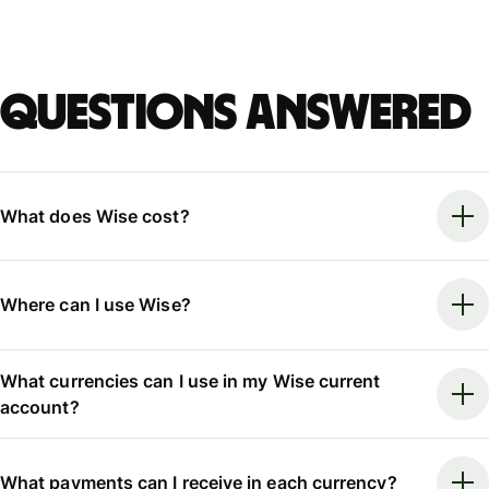
Questions answered
What does Wise cost?
Where can I use Wise?
What currencies can I use in my Wise current
account?
What payments can I receive in each currency?