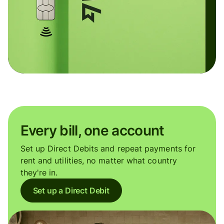
Every bill, one account
Set up Direct Debits and repeat payments for
rent and utilities, no matter what country
they're in.
Set up a Direct Debit