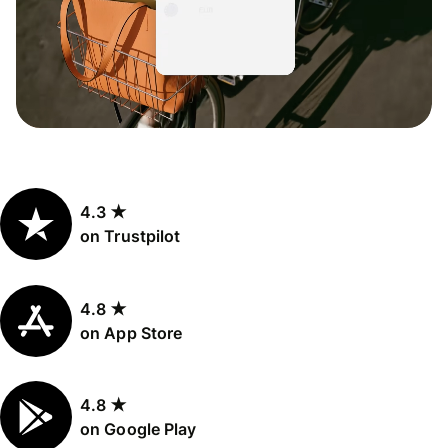
4.3 ★
on Trustpilot
4.8 ★
on App Store
4.8 ★
on Google Play