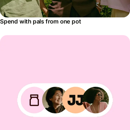
Spend with pals from one pot