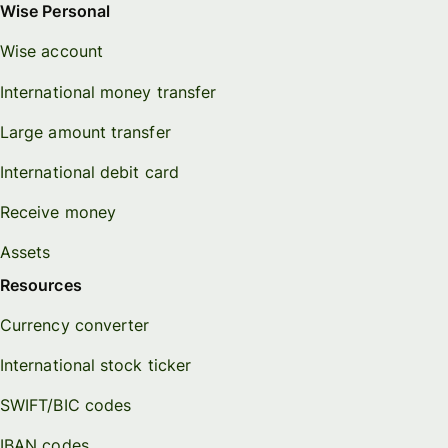
Wise Personal
Wise account
International money transfer
Large amount transfer
International debit card
Receive money
Assets
Resources
Currency converter
International stock ticker
SWIFT/BIC codes
IBAN codes