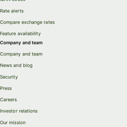
Rate alerts
Compare exchange rates
Feature availability
Company and team
Company and team
News and blog
Security
Press
Careers
Investor relations
Our mission