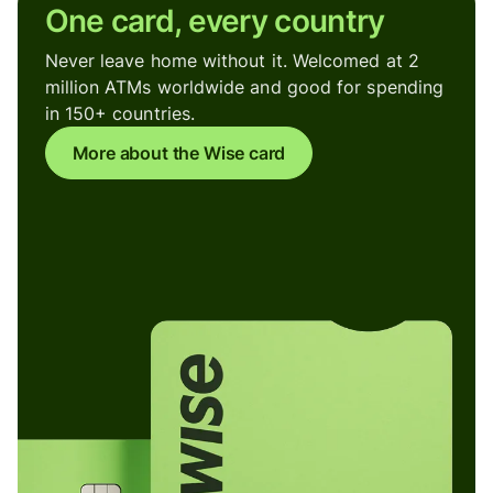
One card, every country
Never leave home without it. Welcomed at 2
million ATMs worldwide and good for spending
in 150+ countries.
More about the Wise card