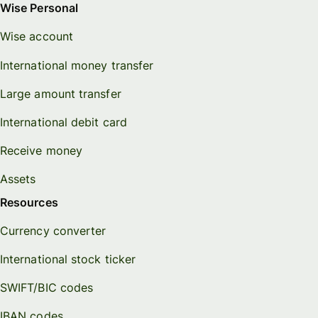
Wise Personal
Wise account
International money transfer
Large amount transfer
International debit card
Receive money
Assets
Resources
Currency converter
International stock ticker
SWIFT/BIC codes
IBAN codes