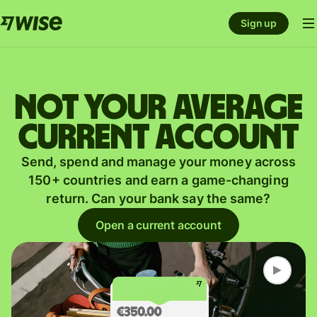
Sign up
Not your average
current account
Send, spend and manage your money across
150+ countries and earn a game-changing
return. Can your bank say the same?
Open a current account