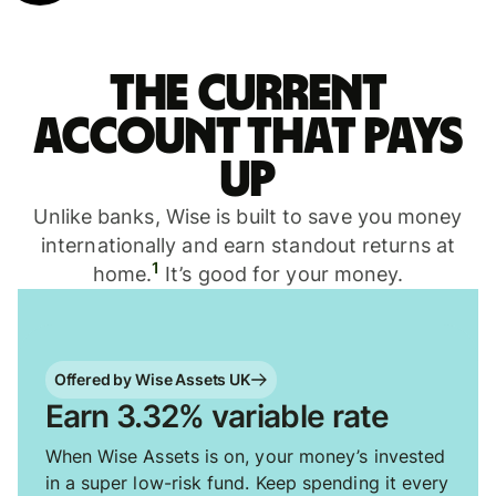
The current
account that pays
up
Unlike banks, Wise is built to save you money
internationally and earn standout returns at
1
home.
It’s good for your money.
Offered by Wise Assets UK
Earn 3.32% variable rate
When Wise Assets is on, your money’s invested
in a super low-risk fund. Keep spending it every