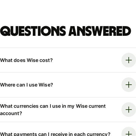
Questions answered
What does Wise cost?
Where can I use Wise?
What currencies can I use in my Wise current
account?
What payments can I receive in each currency?