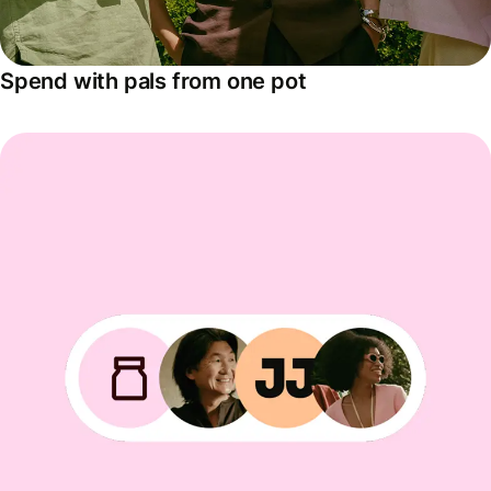
Spend with pals from one pot