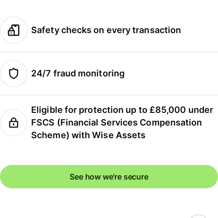
Safety checks on every transaction
24/7 fraud monitoring
Eligible for protection up to £85,000 under
FSCS (Financial Services Compensation
Scheme) with Wise Assets
See how we're secure