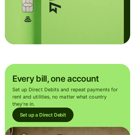
Every bill, one account
Set up Direct Debits and repeat payments for
rent and utilities, no matter what country
they're in.
Set up a Direct Debit