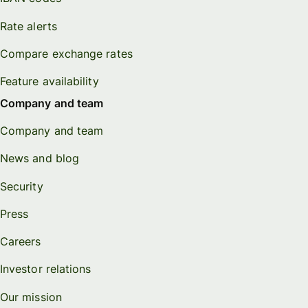
Rate alerts
Compare exchange rates
Feature availability
Company and team
Company and team
News and blog
Security
Press
Careers
Investor relations
Our mission