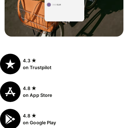
4.3 ★
on Trustpilot
4.8 ★
on App Store
4.8 ★
on Google Play