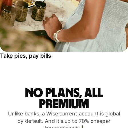
Take pics, pay bills
No plans, all
premium
Unlike banks, a Wise current account is global
by default. And it's up to 70% cheaper
1