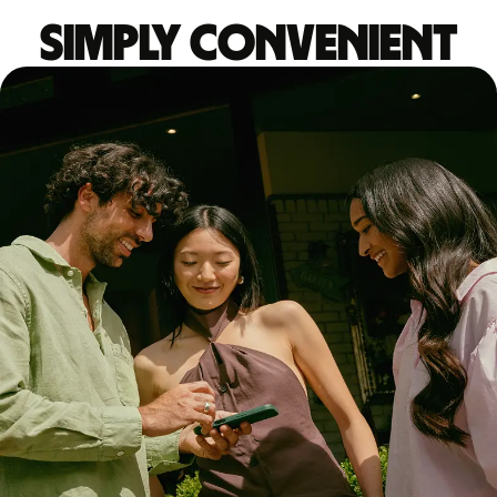
Simply convenient