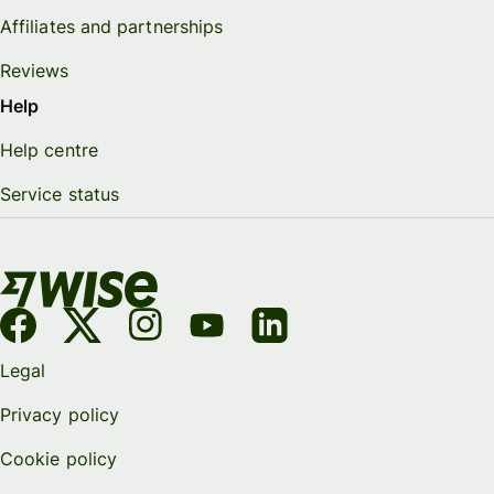
Affiliates and partnerships
Reviews
Help
Help centre
Service status
Legal
Privacy policy
Cookie policy