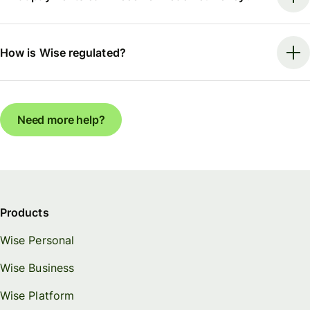
How is Wise regulated?
Need more help?
Products
Wise Personal
Wise Business
Wise Platform