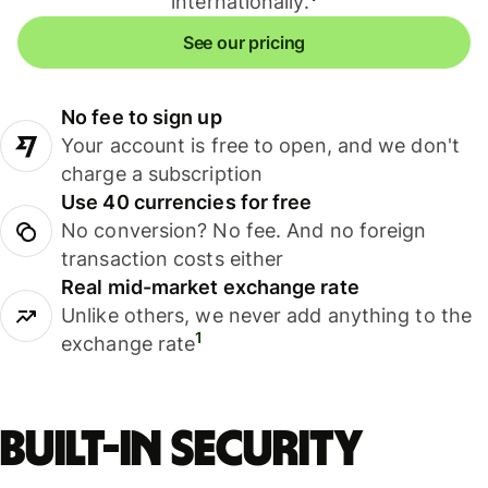
internationally.
See our pricing
No fee to sign up
Your account is free to open, and we don't
charge a subscription
Use 40 currencies for free
No conversion? No fee. And no foreign
transaction costs either
Real mid-market exchange rate
Unlike others, we never add anything to the
1
exchange rate
Built-in security