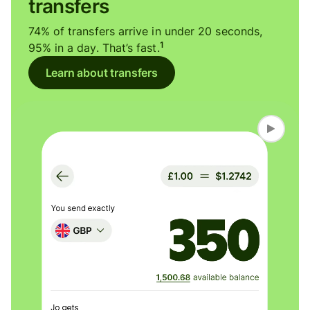
transfers
74% of transfers arrive in under 20 seconds,
1
95% in a day. That’s fast.
Learn about transfers