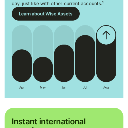
1
day, just like with other current accounts.
Learn about Wise Assets
Instant international