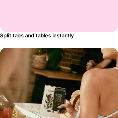
Split tabs and tables instantly