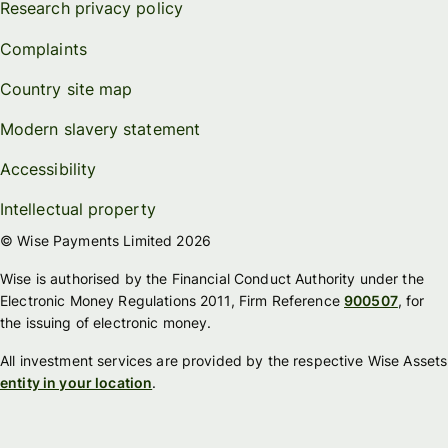
Research privacy policy
Complaints
Country site map
Modern slavery statement
Accessibility
Intellectual property
© Wise Payments Limited 2026
Wise is authorised by the Financial Conduct Authority under the
Electronic Money Regulations 2011, Firm Reference
900507
, for
the issuing of electronic money.
All investment services are provided by the respective Wise Assets
entity in your location
.