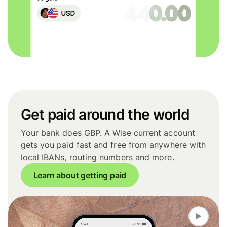
Get paid around the world
Your bank does GBP. A Wise current account
gets you paid fast and free from anywhere with
local IBANs, routing numbers and more.
Learn about getting paid