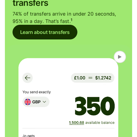
transfers
74% of transfers arrive in under 20 seconds,
1
95% in a day. That’s fast.
Learn about transfers