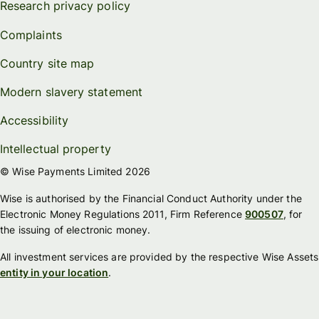
Research privacy policy
Complaints
Country site map
Modern slavery statement
Accessibility
Intellectual property
© Wise Payments Limited 2026
Wise is authorised by the Financial Conduct Authority under the
Electronic Money Regulations 2011, Firm Reference
900507
, for
the issuing of electronic money.
All investment services are provided by the respective Wise Assets
entity in your location
.