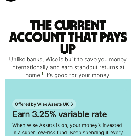
The current
account that pays
up
Unlike banks, Wise is built to save you money
internationally and earn standout returns at
1
home.
It’s good for your money.
Offered by Wise Assets UK
Earn 3.25% variable rate
When Wise Assets is on, your money’s invested
in a super low-risk fund. Keep spending it every