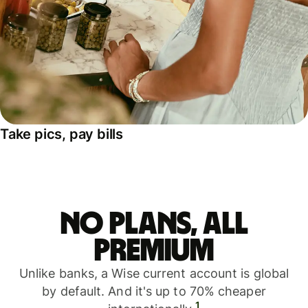
Take pics, pay bills
No plans, all
premium
Unlike banks, a Wise current account is global
by default. And it's up to 70% cheaper
1