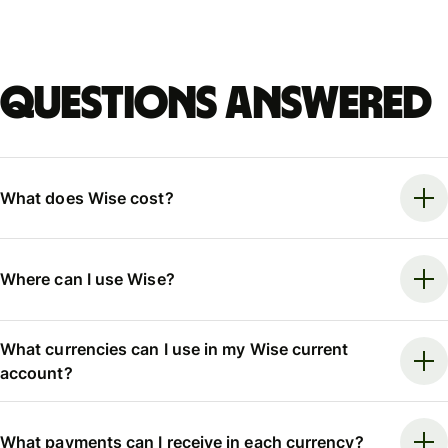
Questions answered
What does Wise cost?
Where can I use Wise?
What currencies can I use in my Wise current
account?
What payments can I receive in each currency?