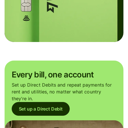
Every bill, one account
Set up Direct Debits and repeat payments for
rent and utilities, no matter what country
they're in.
Set up a Direct Debit