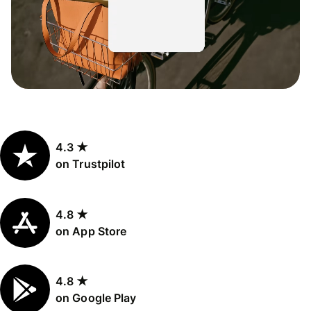
4.3 ★
on Trustpilot
4.8 ★
on App Store
4.8 ★
on Google Play