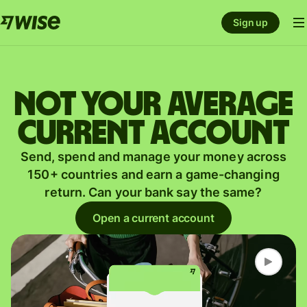
Sign up
Not your average
current account
Send, spend and manage your money across
150+ countries and earn a game-changing
return. Can your bank say the same?
Open a current account