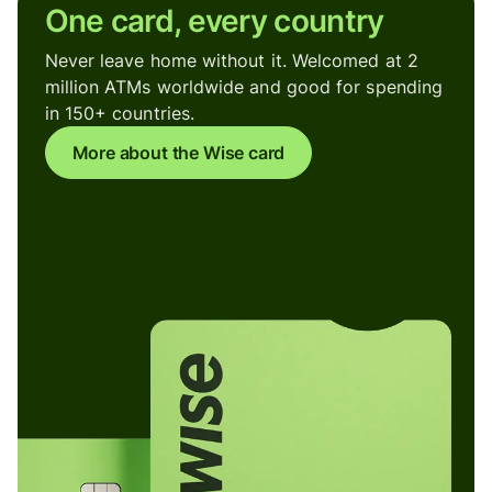
One card, every country
Never leave home without it. Welcomed at 2
million ATMs worldwide and good for spending
in 150+ countries.
More about the Wise card