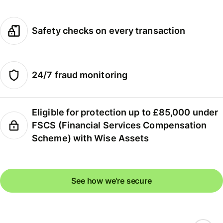
Safety checks on every transaction
24/7 fraud monitoring
Eligible for protection up to £85,000 under
FSCS (Financial Services Compensation
Scheme) with Wise Assets
See how we're secure