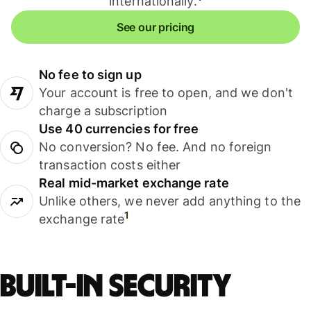
internationally.
See our pricing
No fee to sign up
Your account is free to open, and we don't
charge a subscription
Use 40 currencies for free
No conversion? No fee. And no foreign
transaction costs either
Real mid-market exchange rate
Unlike others, we never add anything to the
1
exchange rate
Built-in security