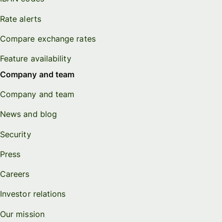
Rate alerts
Compare exchange rates
Feature availability
Company and team
Company and team
News and blog
Security
Press
Careers
Investor relations
Our mission