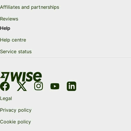
Affiliates and partnerships
Reviews
Help
Help centre
Service status
Legal
Privacy policy
Cookie policy