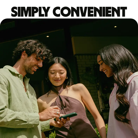
Simply convenient