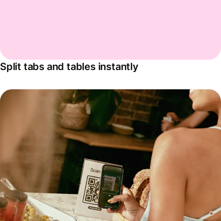
Split tabs and tables instantly