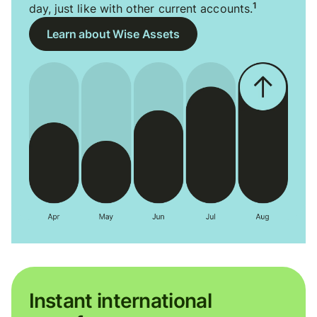
1
day, just like with other current accounts.
Learn about Wise Assets
Instant international