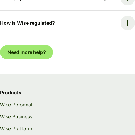
How is Wise regulated?
Need more help?
Products
Wise Personal
Wise Business
Wise Platform