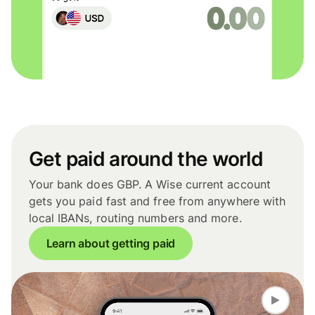
Get paid around the world
Your bank does GBP. A Wise current account
gets you paid fast and free from anywhere with
local IBANs, routing numbers and more.
Learn about getting paid