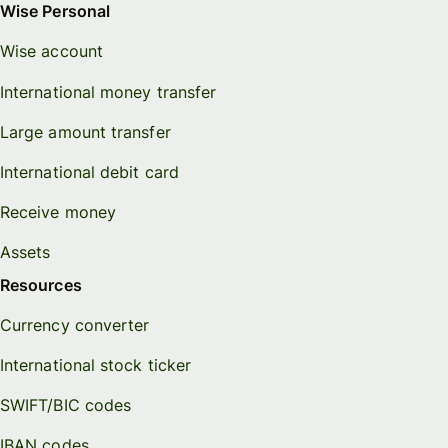
Wise Personal
Wise account
International money transfer
Large amount transfer
International debit card
Receive money
Assets
Resources
Currency converter
International stock ticker
SWIFT/BIC codes
IBAN codes