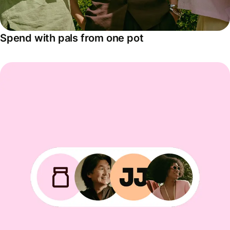
Spend with pals from one pot