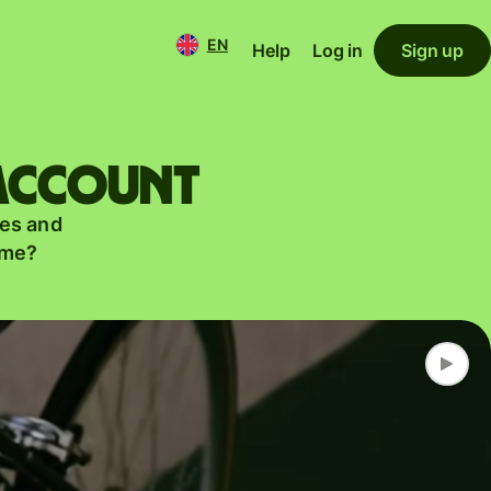
EN
Help
Log in
Sign up
 account
es and
ame?