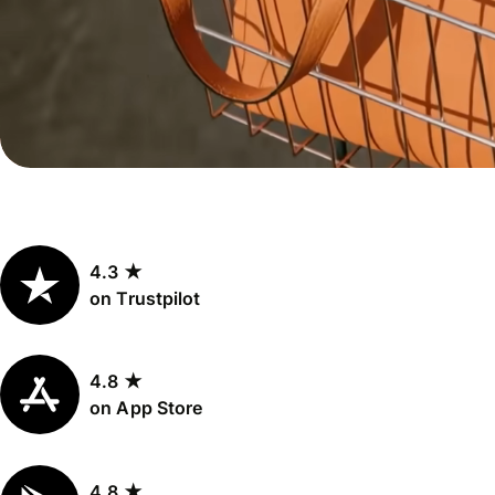
Personal
Explore API
pricing
integration
Explore
demo
Contact
sales
4.3 ★
Pricing
on Trustpilot
Business
pricing
4.8 ★
on App Store
4.8 ★