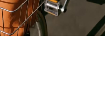
Register
for Wise
Connect
s
Developers
Explore API
documentation