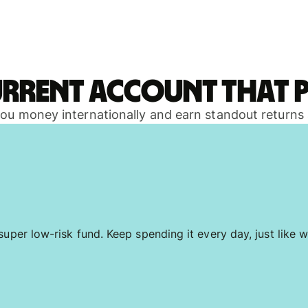
urrent account that p
 you money internationally and earn standout returns
uper low-risk fund. Keep spending it every day, just like w