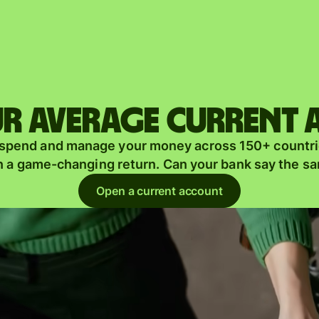
Products
Send
Receive
r average current
Issue
m
 spend and manage your money across 150+ countri
cards
n a game-changing return. Can your bank say the s
Multi-
s
Open a current account
currency
o
accounts
Industries
Banks &
s
financial