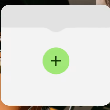
institutions
t
ing
Education
e
platforms
Marketplaces
Spend
management
Travel
platforms
Workforce
platforms
Events