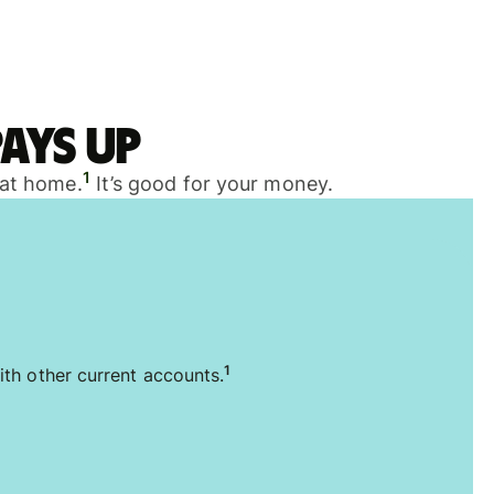
ays up
1
 at home.
It’s good for your money.
1
ith other current accounts.