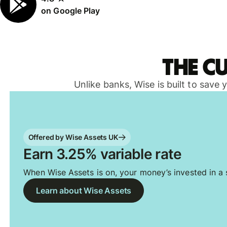
on Google Play
The c
Unlike banks, Wise is built to save
Offered by Wise Assets UK
Earn 3.25% variable rate
When Wise Assets is on, your money’s invested in a s
Learn about Wise Assets