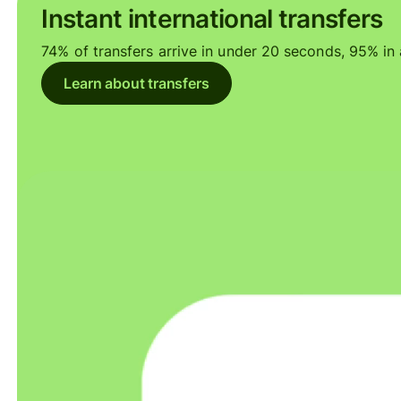
Instant international transfers
74% of transfers arrive in under 20 seconds, 95% in a
Learn about transfers