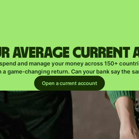
Products
Send
Receive
r average current
Issue
m
 spend and manage your money across 150+ countri
cards
n a game-changing return. Can your bank say the s
Multi-
s
Open a current account
currency
o
accounts
Industries
Banks &
s
financial