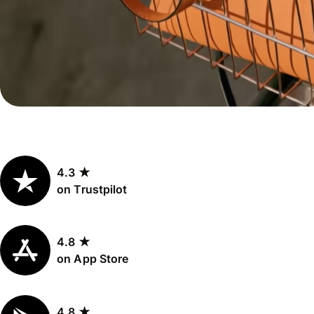
Personal
Explore API
pricing
integration
Explore
demo
Contact
sales
4.3 ★
Pricing
on Trustpilot
Business
pricing
4.8 ★
on App Store
4.8 ★