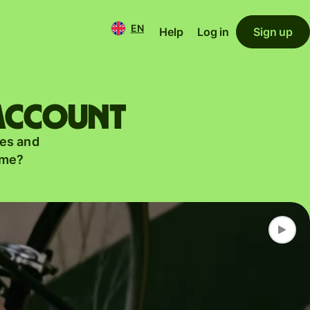
EN
Help
Log in
Sign up
 account
es and
ame?