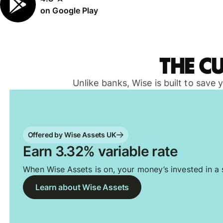
on Google Play
The c
Unlike banks, Wise is built to save
Offered by Wise Assets UK
Earn 3.32% variable rate
When Wise Assets is on, your money’s invested in a s
Learn about Wise Assets