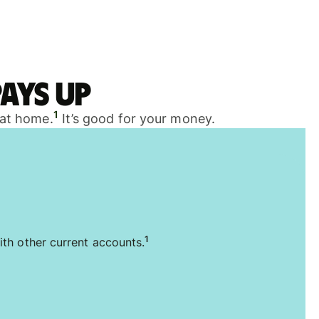
ays up
1
 at home.
It’s good for your money.
1
ith other current accounts.