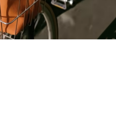
Register
for Wise
Connect
s
Developers
Explore API
documentation