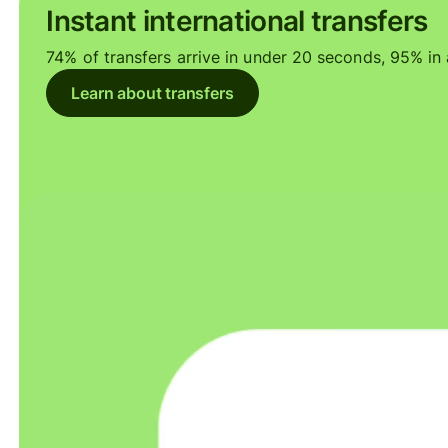
Instant international transfers
74% of transfers arrive in under 20 seconds, 95% in a
Learn about transfers