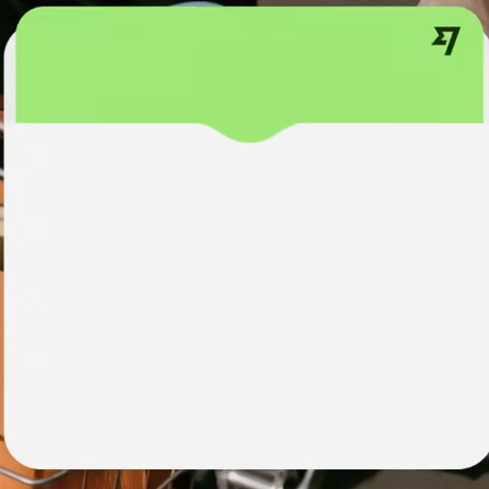
institutions
t
ing
Education
e
platforms
Marketplaces
Spend
management
Travel
platforms
Workforce
platforms
Events