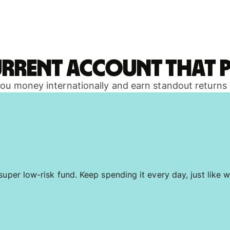
urrent account that p
 you money internationally and earn standout returns
uper low-risk fund. Keep spending it every day, just like w