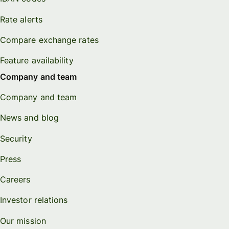
Rate alerts
Compare exchange rates
Feature availability
Company and team
Company and team
News and blog
Security
Press
Careers
Investor relations
Our mission