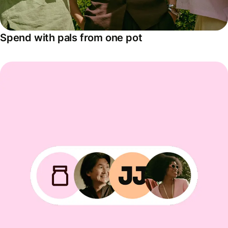
Spend with pals from one pot