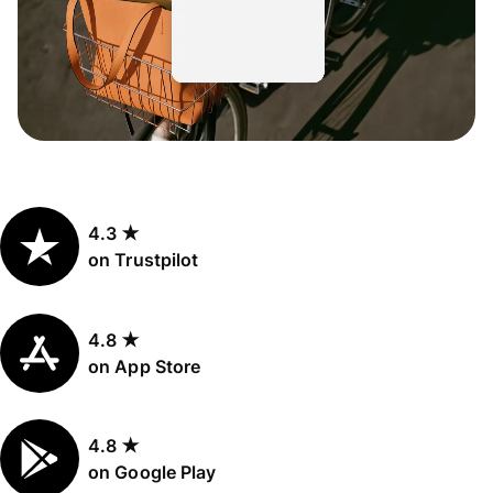
4.3 ★
on Trustpilot
4.8 ★
on App Store
4.8 ★
on Google Play