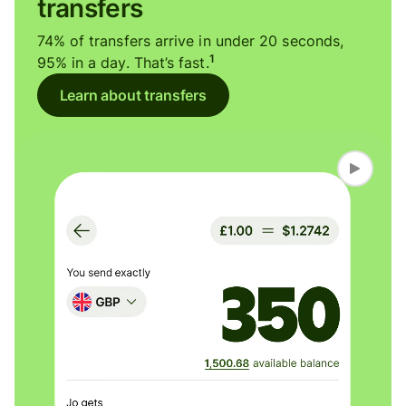
transfers
74% of transfers arrive in under 20 seconds,
1
95% in a day. That’s fast.
Learn about transfers