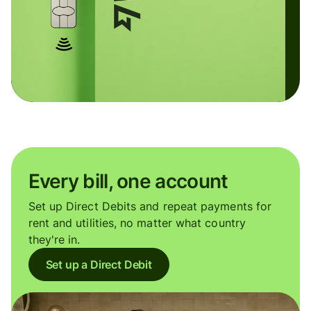
Every bill, one account
Set up Direct Debits and repeat payments for
rent and utilities, no matter what country
they're in.
Set up a Direct Debit