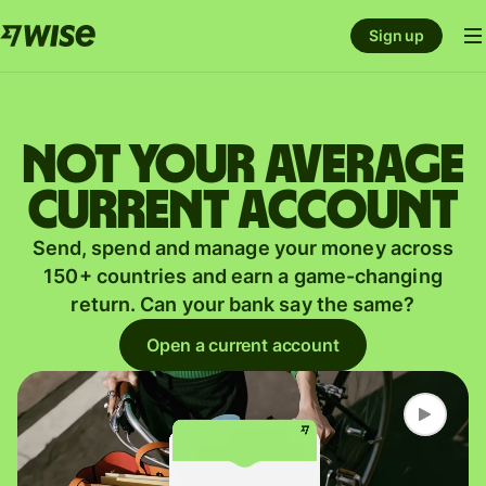
Sign up
Not your average
current account
Send, spend and manage your money across
150+ countries and earn a game-changing
return. Can your bank say the same?
Open a current account