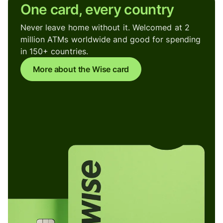
One card, every country
Never leave home without it. Welcomed at 2
million ATMs worldwide and good for spending
in 150+ countries.
More about the Wise card