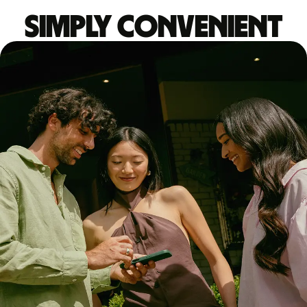
Simply convenient