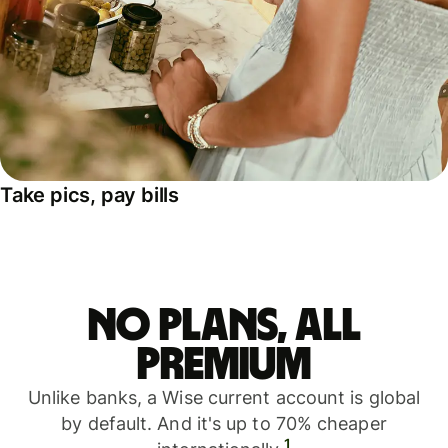
Take pics, pay bills
No plans, all
premium
Unlike banks, a Wise current account is global
by default. And it's up to 70% cheaper
1