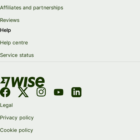
Affiliates and partnerships
Reviews
Help
Help centre
Service status
Legal
Privacy policy
Cookie policy