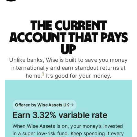
The current
account that pays
up
Unlike banks, Wise is built to save you money
internationally and earn standout returns at
1
home.
It’s good for your money.
Offered by Wise Assets UK
Earn 3.32% variable rate
When Wise Assets is on, your money’s invested
in a super low-risk fund. Keep spending it every