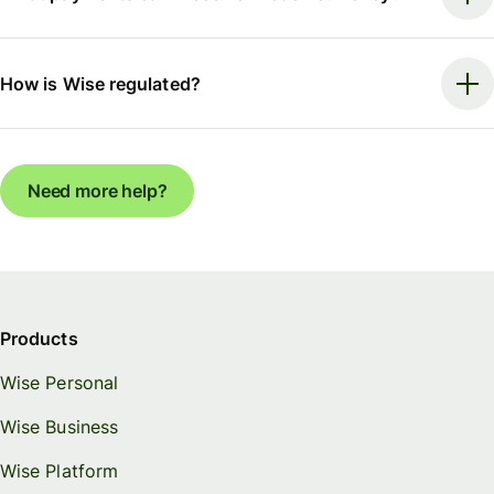
How is Wise regulated?
Need more help?
Products
Wise Personal
Wise Business
Wise Platform