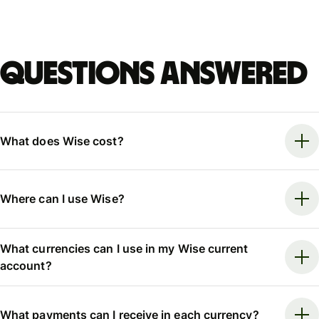
Questions answered
What does Wise cost?
Where can I use Wise?
What currencies can I use in my Wise current
account?
What payments can I receive in each currency?