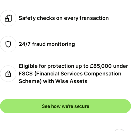
Safety checks on every transaction
24/7 fraud monitoring
Eligible for protection up to £85,000 under
FSCS (Financial Services Compensation
Scheme) with Wise Assets
See how we're secure