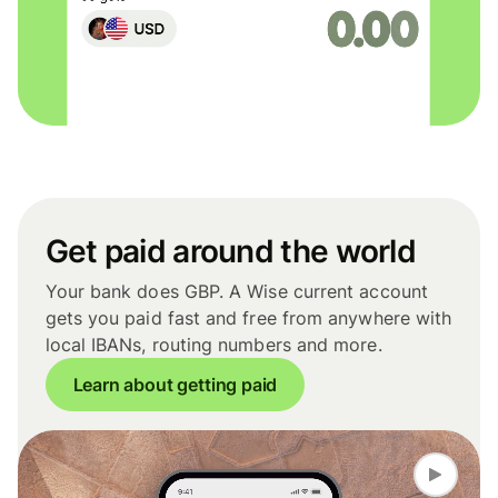
Get paid around the world
Your bank does GBP. A Wise current account
gets you paid fast and free from anywhere with
local IBANs, routing numbers and more.
Learn about getting paid