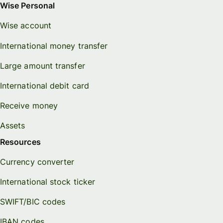
Wise Personal
Wise account
International money transfer
Large amount transfer
International debit card
Receive money
Assets
Resources
Currency converter
International stock ticker
SWIFT/BIC codes
IBAN codes