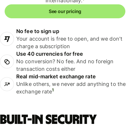
internationally.
See our pricing
No fee to sign up
Your account is free to open, and we don't
charge a subscription
Use 40 currencies for free
No conversion? No fee. And no foreign
transaction costs either
Real mid-market exchange rate
Unlike others, we never add anything to the
1
exchange rate
Built-in security