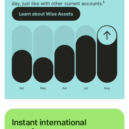
1
day, just like with other current accounts.
Learn about Wise Assets
Instant international