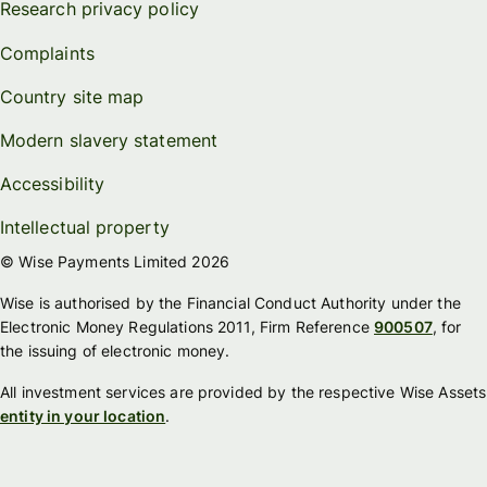
Research privacy policy
Complaints
Country site map
Modern slavery statement
Accessibility
Intellectual property
© Wise Payments Limited 2026
Wise is authorised by the Financial Conduct Authority under the
Electronic Money Regulations 2011, Firm Reference
900507
, for
the issuing of electronic money.
All investment services are provided by the respective Wise Assets
entity in your location
.