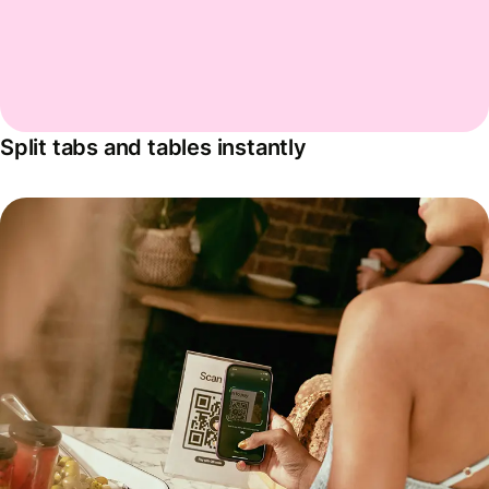
Split tabs and tables instantly