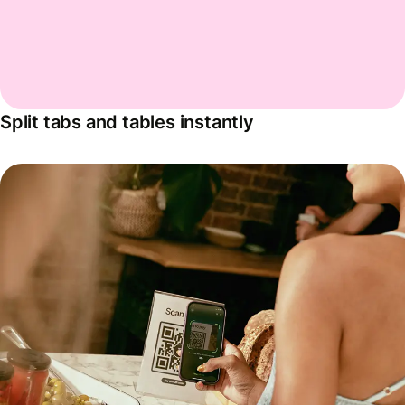
Split tabs and tables instantly