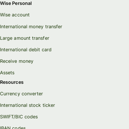
Wise Personal
Wise account
International money transfer
Large amount transfer
International debit card
Receive money
Assets
Resources
Currency converter
International stock ticker
SWIFT/BIC codes
IBAN codes