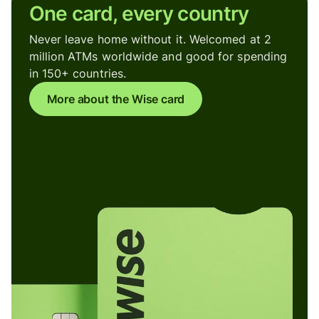
One card, every country
Never leave home without it. Welcomed at 2
million ATMs worldwide and good for spending
in 150+ countries.
More about the Wise card