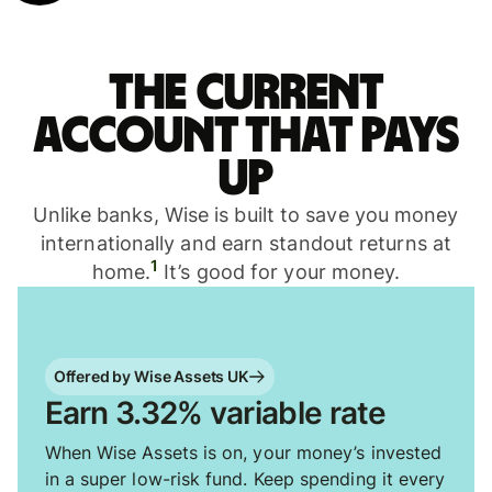
The current
account that pays
up
Unlike banks, Wise is built to save you money
internationally and earn standout returns at
1
home.
It’s good for your money.
Offered by Wise Assets UK
Earn 3.32% variable rate
When Wise Assets is on, your money’s invested
in a super low-risk fund. Keep spending it every