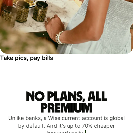
Take pics, pay bills
No plans, all
premium
Unlike banks, a Wise current account is global
by default. And it's up to 70% cheaper
1