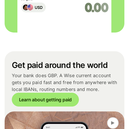
Get paid around the world
Your bank does GBP. A Wise current account
gets you paid fast and free from anywhere with
local IBANs, routing numbers and more.
Learn about getting paid