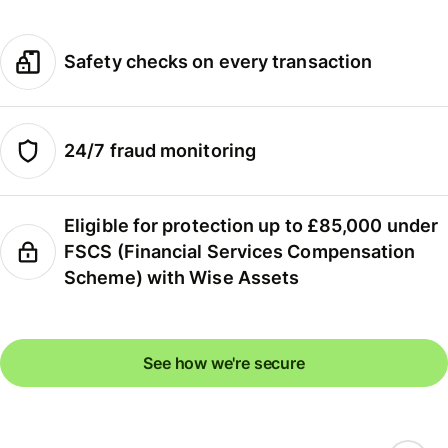
Safety checks on every transaction
24/7 fraud monitoring
Eligible for protection up to £85,000 under
FSCS (Financial Services Compensation
Scheme) with Wise Assets
See how we're secure