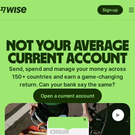
Sign up
Not your average
current account
Send, spend and manage your money across
150+ countries and earn a game-changing
return. Can your bank say the same?
Open a current account