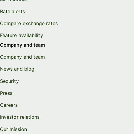
Rate alerts
Compare exchange rates
Feature availability
Company and team
Company and team
News and blog
Security
Press
Careers
Investor relations
Our mission