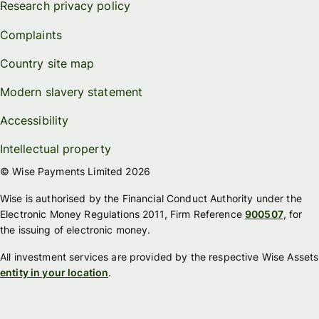
Research privacy policy
Complaints
Country site map
Modern slavery statement
Accessibility
Intellectual property
© Wise Payments Limited 2026
Wise is authorised by the Financial Conduct Authority under the
Electronic Money Regulations 2011, Firm Reference
900507
, for
the issuing of electronic money.
All investment services are provided by the respective Wise Assets
entity in your location
.