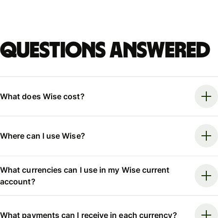
Questions answered
What does Wise cost?
Where can I use Wise?
What currencies can I use in my Wise current
account?
What payments can I receive in each currency?