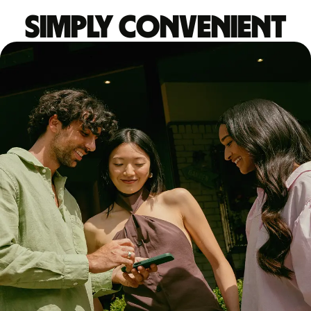
Simply convenient