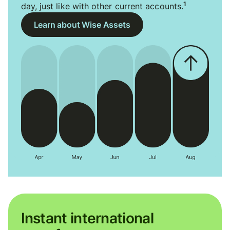
1
day, just like with other current accounts.
Learn about Wise Assets
Instant international