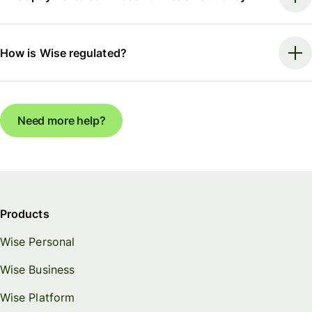
How is Wise regulated?
Need more help?
Products
Wise Personal
Wise Business
Wise Platform