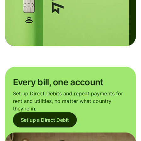
Every bill, one account
Set up Direct Debits and repeat payments for
rent and utilities, no matter what country
they're in.
Set up a Direct Debit