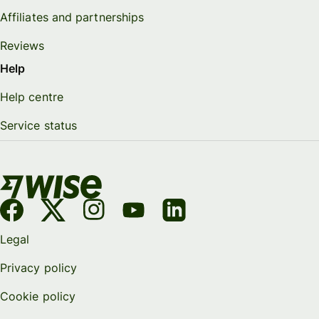
Affiliates and partnerships
Reviews
Help
Help centre
Service status
Legal
Privacy policy
Cookie policy