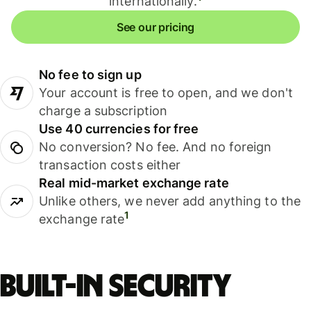
internationally.
See our pricing
No fee to sign up
Your account is free to open, and we don't
charge a subscription
Use 40 currencies for free
No conversion? No fee. And no foreign
transaction costs either
Real mid-market exchange rate
Unlike others, we never add anything to the
1
exchange rate
Built-in security