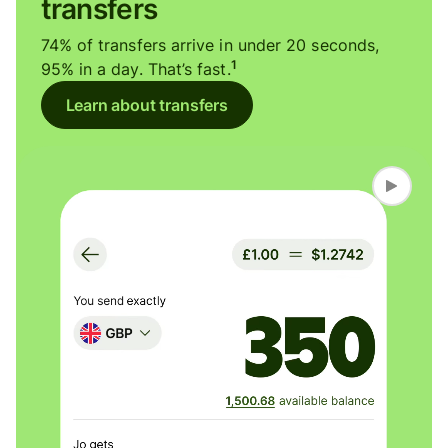
transfers
74% of transfers arrive in under 20 seconds,
1
95% in a day. That’s fast.
Learn about transfers