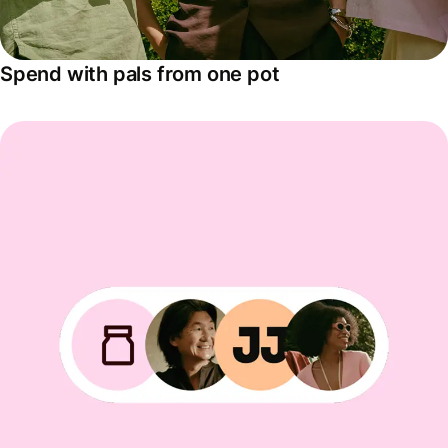
Spend with pals from one pot