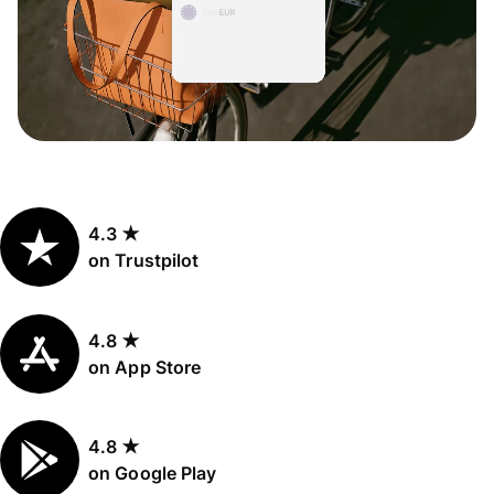
4.3 ★
on Trustpilot
4.8 ★
on App Store
4.8 ★
on Google Play