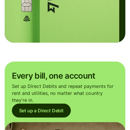
Every bill, one account
Set up Direct Debits and repeat payments for
rent and utilities, no matter what country
they're in.
Set up a Direct Debit