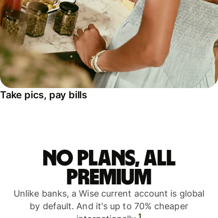
Take pics, pay bills
No plans, all
premium
Unlike banks, a Wise current account is global
by default. And it's up to 70% cheaper
1