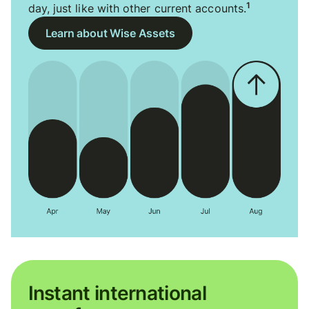
1
day, just like with other current accounts.
Learn about Wise Assets
Instant international