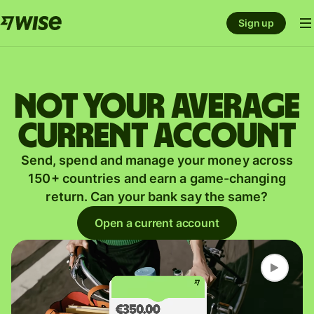
Sign up
Not your average
current account
Send, spend and manage your money across
150+ countries and earn a game-changing
return. Can your bank say the same?
Open a current account