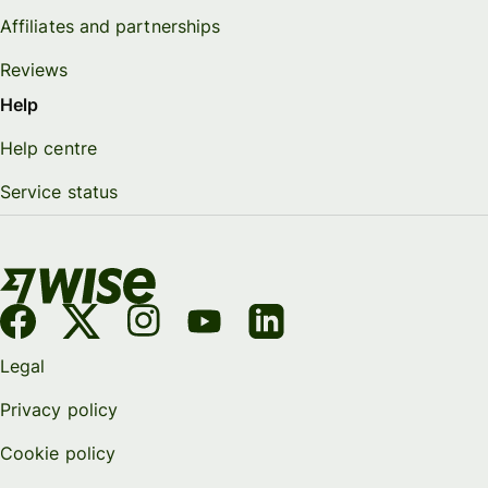
Affiliates and partnerships
Reviews
Help
Help centre
Service status
Legal
Privacy policy
Cookie policy