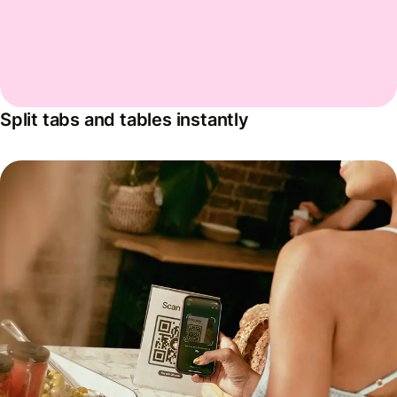
Split tabs and tables instantly