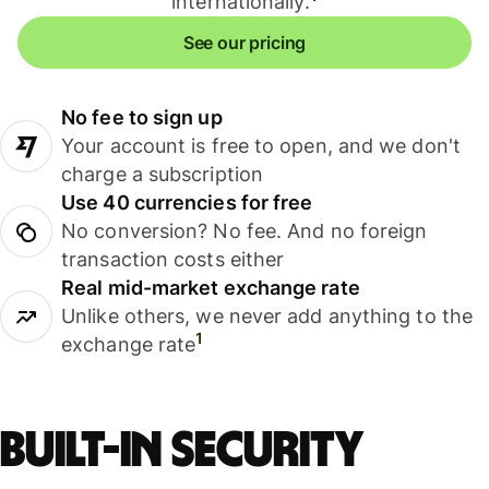
internationally.
See our pricing
No fee to sign up
Your account is free to open, and we don't
charge a subscription
Use 40 currencies for free
No conversion? No fee. And no foreign
transaction costs either
Real mid-market exchange rate
Unlike others, we never add anything to the
1
exchange rate
Built-in security