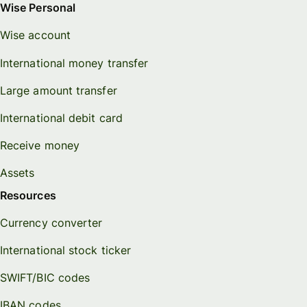
Wise Personal
Wise account
International money transfer
Large amount transfer
International debit card
Receive money
Assets
Resources
Currency converter
International stock ticker
SWIFT/BIC codes
IBAN codes