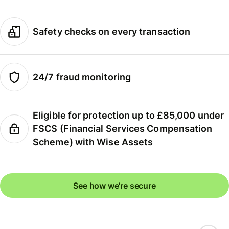
Safety checks on every transaction
24/7 fraud monitoring
Eligible for protection up to £85,000 under
FSCS (Financial Services Compensation
Scheme) with Wise Assets
See how we're secure