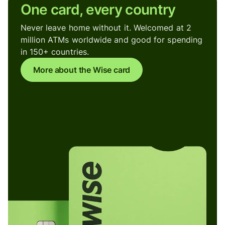
One card, every country
Never leave home without it. Welcomed at 2
million ATMs worldwide and good for spending
in 150+ countries.
More about the Wise card