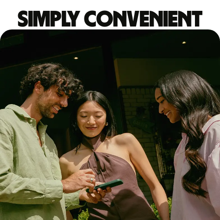
Simply convenient