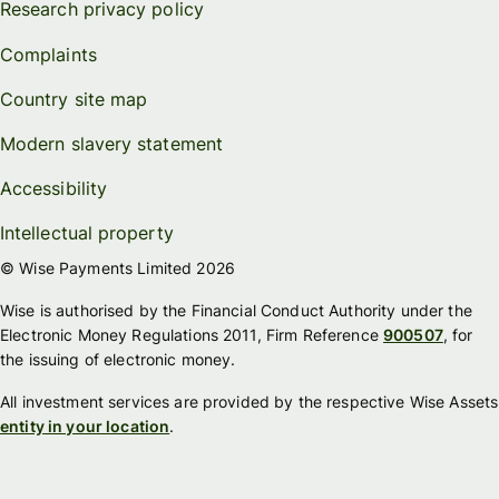
Research privacy policy
Complaints
Country site map
Modern slavery statement
Accessibility
Intellectual property
© Wise Payments Limited 2026
Wise is authorised by the Financial Conduct Authority under the
Electronic Money Regulations 2011, Firm Reference
900507
, for
the issuing of electronic money.
All investment services are provided by the respective Wise Assets
entity in your location
.