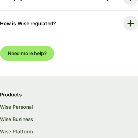
How is Wise regulated?
Need more help?
Products
Wise Personal
Wise Business
Wise Platform