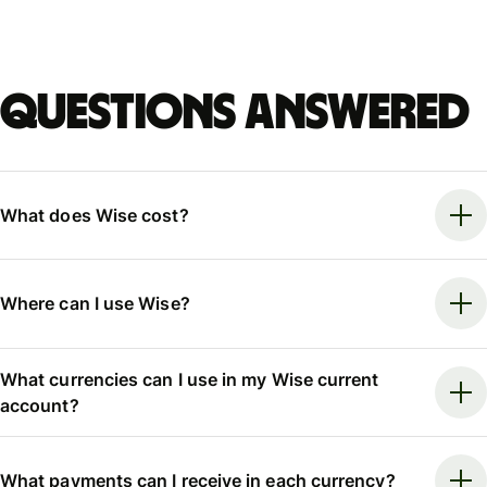
Questions answered
What does Wise cost?
Where can I use Wise?
What currencies can I use in my Wise current
account?
What payments can I receive in each currency?