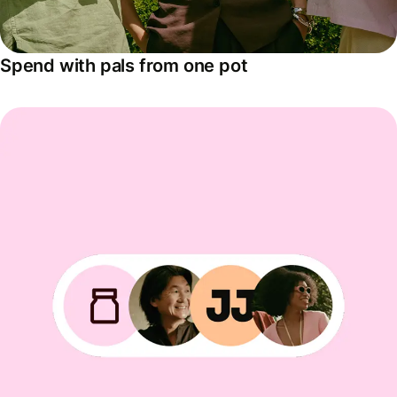
Spend with pals from one pot