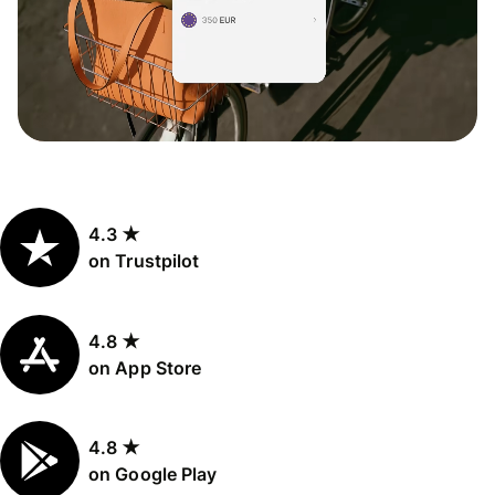
4.3 ★
on Trustpilot
4.8 ★
on App Store
4.8 ★
on Google Play