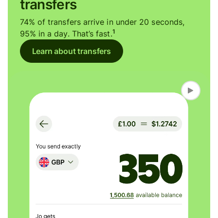
transfers
74% of transfers arrive in under 20 seconds,
1
95% in a day. That’s fast.
Learn about transfers