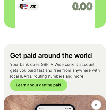
Get paid around the world
Your bank does GBP. A Wise current account
gets you paid fast and free from anywhere with
local IBANs, routing numbers and more.
Learn about getting paid