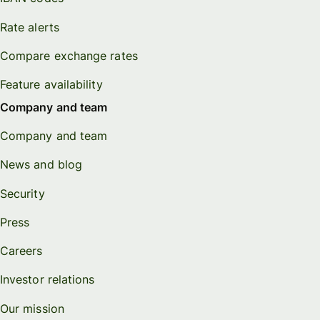
Rate alerts
Compare exchange rates
Feature availability
Company and team
Company and team
News and blog
Security
Press
Careers
Investor relations
Our mission