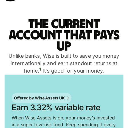
The current
account that pays
up
Unlike banks, Wise is built to save you money
internationally and earn standout returns at
1
home.
It’s good for your money.
Offered by Wise Assets UK
Earn 3.32% variable rate
When Wise Assets is on, your money’s invested
in a super low-risk fund. Keep spending it every