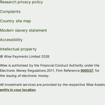
Research privacy policy
Complaints
Country site map
Modern slavery statement
Accessibility
Intellectual property
© Wise Payments Limited 2026
Wise is authorised by the Financial Conduct Authority under the
Electronic Money Regulations 2011, Firm Reference
900507
, for
the issuing of electronic money.
All investment services are provided by the respective Wise Assets
entity in your location
.