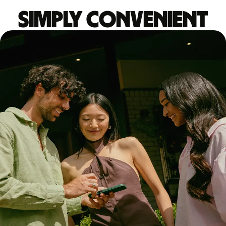
Simply convenient