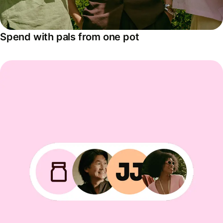
Spend with pals from one pot