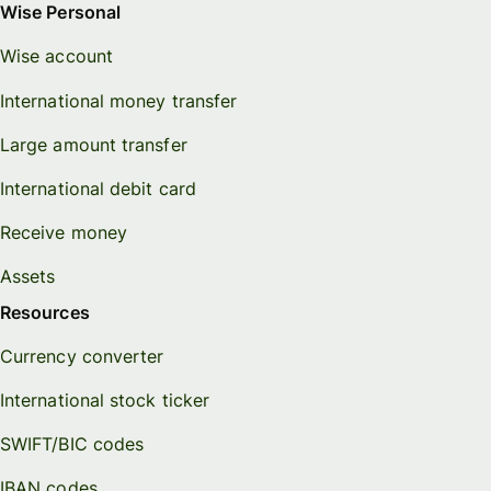
Wise Personal
Wise account
International money transfer
Large amount transfer
International debit card
Receive money
Assets
Resources
Currency converter
International stock ticker
SWIFT/BIC codes
IBAN codes