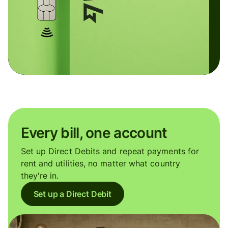
Every bill, one account
Set up Direct Debits and repeat payments for
rent and utilities, no matter what country
they're in.
Set up a Direct Debit