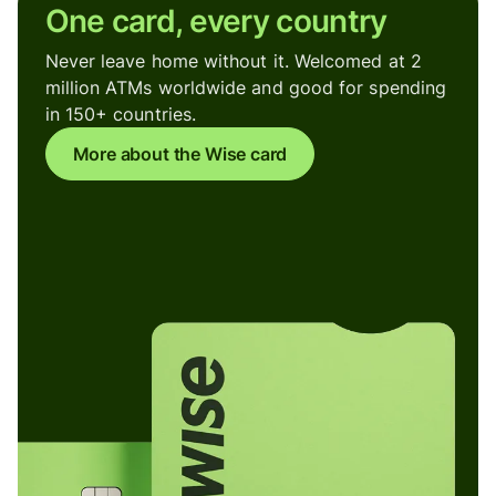
One card, every country
Never leave home without it. Welcomed at 2
million ATMs worldwide and good for spending
in 150+ countries.
More about the Wise card