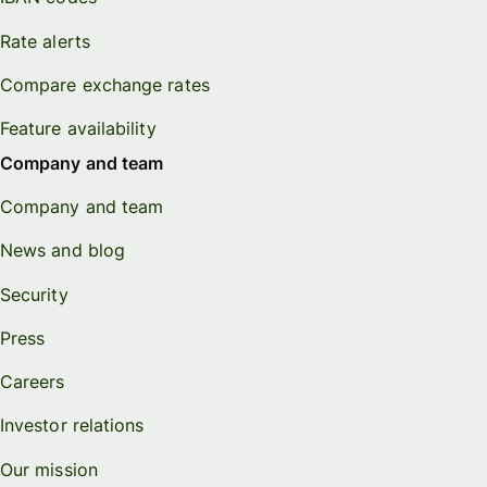
Rate alerts
Compare exchange rates
Feature availability
Company and team
Company and team
News and blog
Security
Press
Careers
Investor relations
Our mission