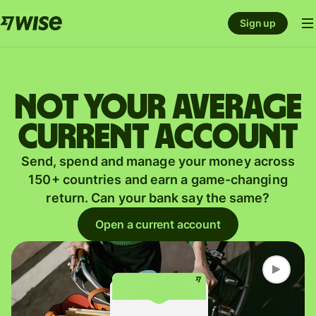
Sign up
Not your average
current account
Send, spend and manage your money across
150+ countries and earn a game-changing
return. Can your bank say the same?
Open a current account