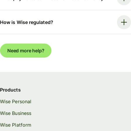
How is Wise regulated?
Need more help?
Products
Wise Personal
Wise Business
Wise Platform