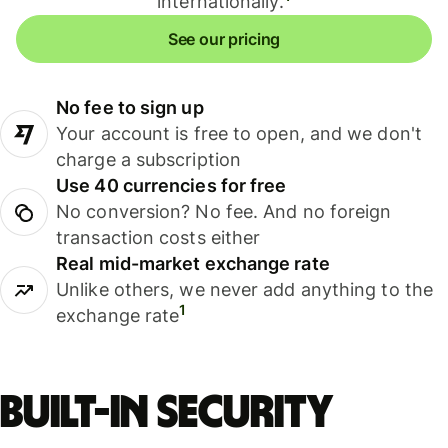
internationally.
See our pricing
No fee to sign up
Your account is free to open, and we don't
charge a subscription
Use 40 currencies for free
No conversion? No fee. And no foreign
transaction costs either
Real mid-market exchange rate
Unlike others, we never add anything to the
1
exchange rate
Built-in security