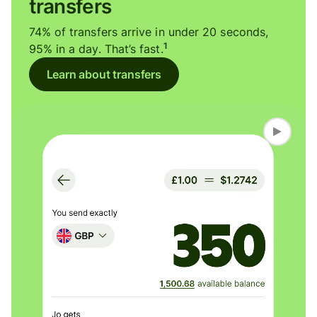
transfers
74% of transfers arrive in under 20 seconds,
1
95% in a day. That’s fast.
Learn about transfers