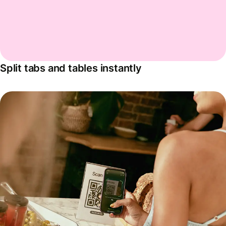
Split tabs and tables instantly