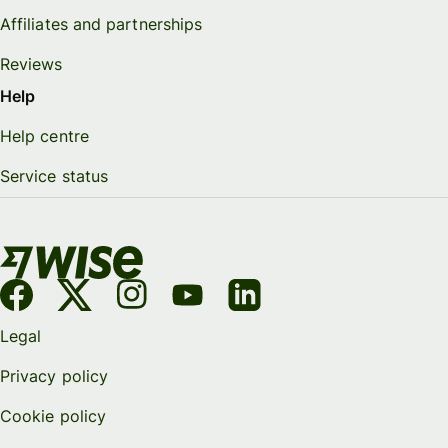
Affiliates and partnerships
Reviews
Help
Help centre
Service status
Legal
Privacy policy
Cookie policy