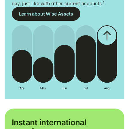
1
day, just like with other current accounts.
Learn about Wise Assets
Instant international