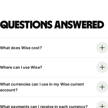
Questions answered
What does Wise cost?
Where can I use Wise?
What currencies can I use in my Wise current
account?
What payments can I receive in each currency?