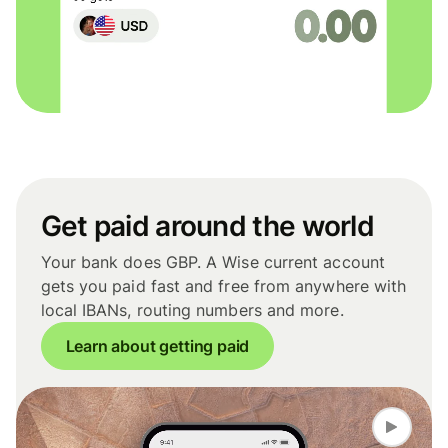
Get paid around the world
Your bank does GBP. A Wise current account
gets you paid fast and free from anywhere with
local IBANs, routing numbers and more.
Learn about getting paid