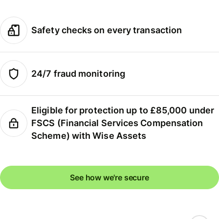
Safety checks on every transaction
24/7 fraud monitoring
Eligible for protection up to £85,000 under
FSCS (Financial Services Compensation
Scheme) with Wise Assets
See how we're secure