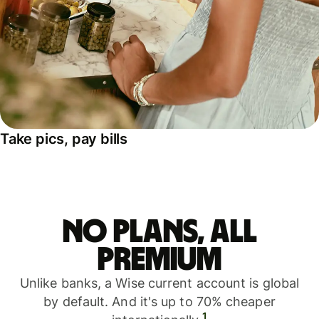
Take pics, pay bills
No plans, all
premium
Unlike banks, a Wise current account is global
by default. And it's up to 70% cheaper
1