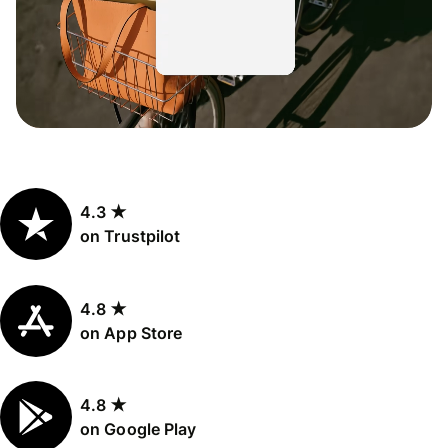
4.3 ★
on Trustpilot
4.8 ★
on App Store
4.8 ★
on Google Play