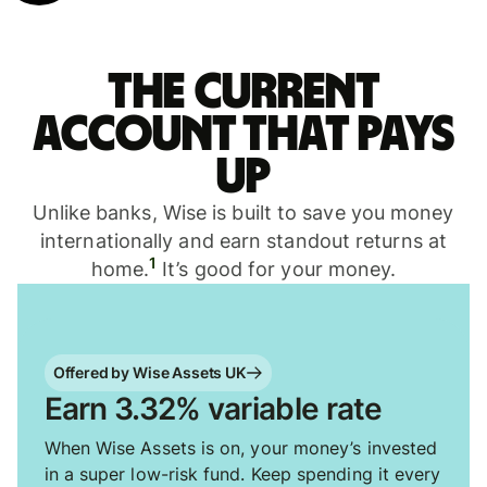
The current
account that pays
up
Unlike banks, Wise is built to save you money
internationally and earn standout returns at
1
home.
It’s good for your money.
Offered by Wise Assets UK
Earn 3.32% variable rate
When Wise Assets is on, your money’s invested
in a super low-risk fund. Keep spending it every